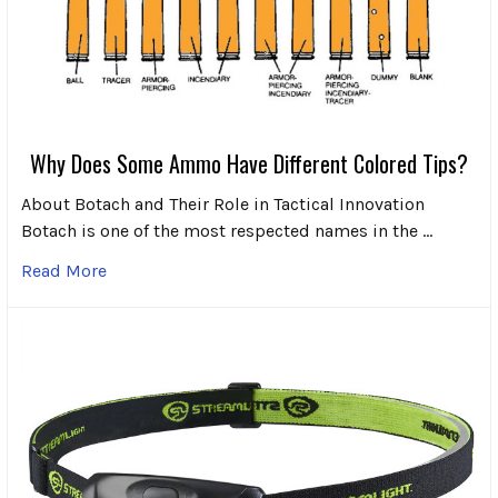
Why Does Some Ammo Have Different Colored Tips?
About Botach and Their Role in Tactical Innovation
Botach is one of the most respected names in the …
Read More