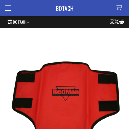
BOTACH
BOTACH