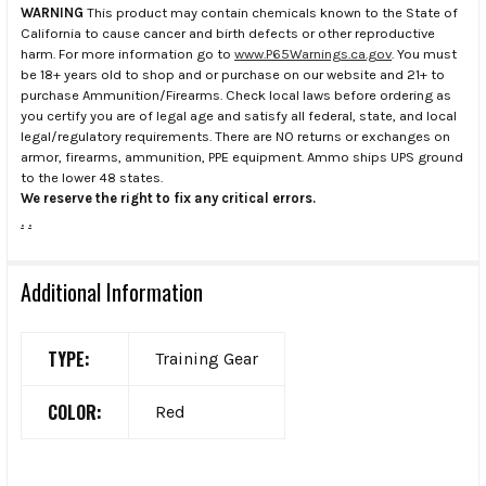
WARNING
This product may contain chemicals known to the State of
California to cause cancer and birth defects or other reproductive
harm. For more information go to
www.P65Warnings.ca.gov
. You must
be 18+ years old to shop and or purchase on our website and 21+ to
purchase Ammunition/Firearms. Check local laws before ordering as
you certify you are of legal age and satisfy all federal, state, and local
legal/regulatory requirements. There are NO returns or exchanges on
armor, firearms, ammunition, PPE equipment. Ammo ships UPS ground
to the lower 48 states.
We reserve the right to fix any critical errors.
.
.
Additional Information
TYPE:
Training Gear
COLOR:
Red