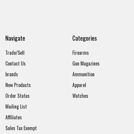
Navigate
Categories
Trade/Sell
Firearms
Contact Us
Gun Magazines
brands
Ammunition
New Products
Apparel
Order Status
Watches
Mailing List
Affiliates
Sales Tax Exempt