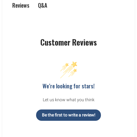
Q&A
Reviews
Customer Reviews
We’re looking for stars!
Let us know what you think
Be the first to write a review!