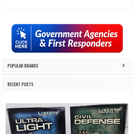
Sidebar
POPULAR BRANDS
RECENT POSTS