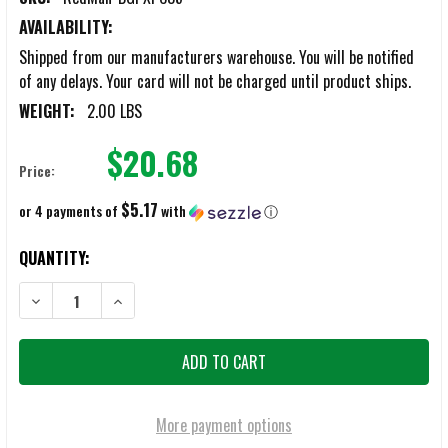
AVAILABILITY:
Shipped from our manufacturers warehouse. You will be notified
of any delays. Your card will not be charged until product ships.
WEIGHT:
2.00 LBS
$20.68
Price:
$5.17
or 4 payments of
with
ⓘ
CURRENT
QUANTITY:
STOCK:
DECREASE QUANTITY OF REDMAN BODY GUARD PROTECTOR
INCREASE QUANTITY OF REDMAN BODY GUARD PROTE
More payment options