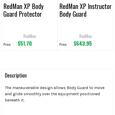
RedMan XP Body
RedMan XP Instructor
Guard Protector
Body Guard
RedMan
RedMan
$51.70
$643.95
Price:
Price:
Description
The maneuverable design allows Body Guard to move
and glide smoothly over the equipment positioned
beneath it.