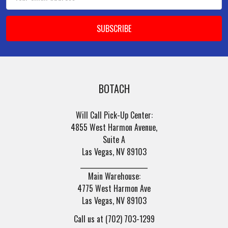
Address
BOTACH
Will Call Pick-Up Center:
4855 West Harmon Avenue,
Suite A
Las Vegas, NV 89103
______________________
Main Warehouse:
4775 West Harmon Ave
Las Vegas, NV 89103
Call us at (702) 703-1299