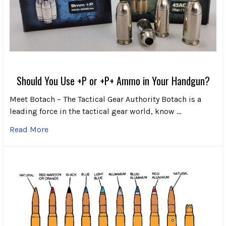
Should You Use +P or +P+ Ammo in Your Handgun?
Meet Botach – The Tactical Gear Authority Botach is a
leading force in the tactical gear world, know …
Read More