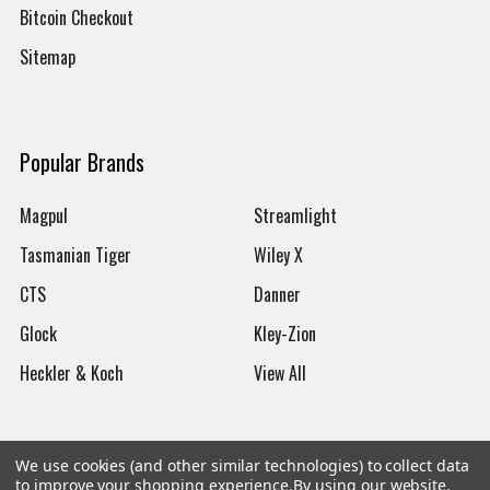
Bitcoin Checkout
Sitemap
Popular Brands
Magpul
Streamlight
Tasmanian Tiger
Wiley X
CTS
Danner
Glock
Kley-Zion
Heckler & Koch
View All
We use cookies (and other similar technologies) to collect data
to improve your shopping experience.
By using our website,