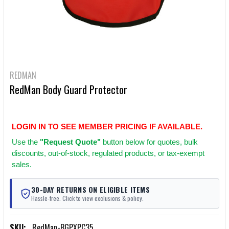
REDMAN
RedMan Body Guard Protector
LOGIN IN TO SEE MEMBER PRICING IF AVAILABLE.
Use
the
"Request Quote"
button below for quotes, bulk
discounts, out-of-stock, regulated products, or tax-exempt
sales.
30-DAY RETURNS ON ELIGIBLE ITEMS
Hassle-free. Click to view exclusions & policy.
SKU:
RedMan-BGPXPC35