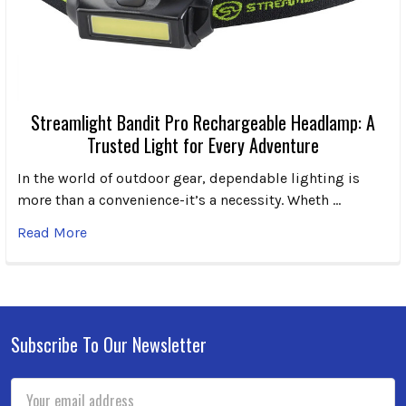
Streamlight Bandit Pro Rechargeable Headlamp: A
Trusted Light for Every Adventure
In the world of outdoor gear, dependable lighting is
more than a convenience-it’s a necessity. Wheth …
Read More
Subscribe To Our Newsletter
Footer
Email