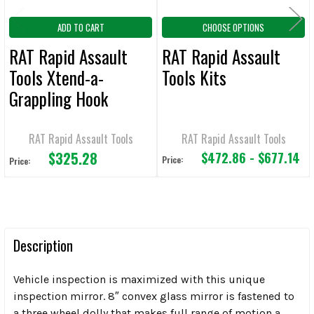
ADD TO CART
CHOOSE OPTIONS
RAT Rapid Assault
RAT Rapid Assault
Tools Xtend-a-
Tools Kits
Grappling Hook
RAT Rapid Assault Tools
RAT Rapid Assault Tools
$325.28
$472.86 - $677.14
Price:
Price:
Description
Vehicle inspection is maximized with this unique
inspection mirror. 8″ convex glass mirror is fastened to
a three wheel dolly that makes full range of motion a