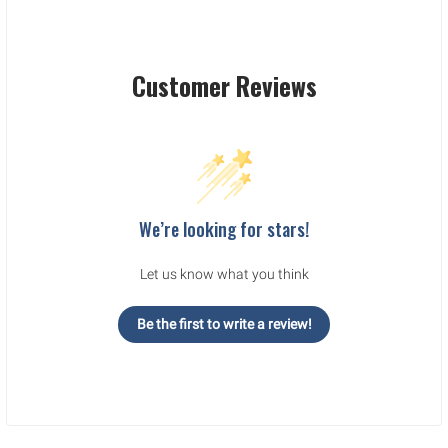
Customer Reviews
We’re looking for stars!
Let us know what you think
Be the first to write a review!