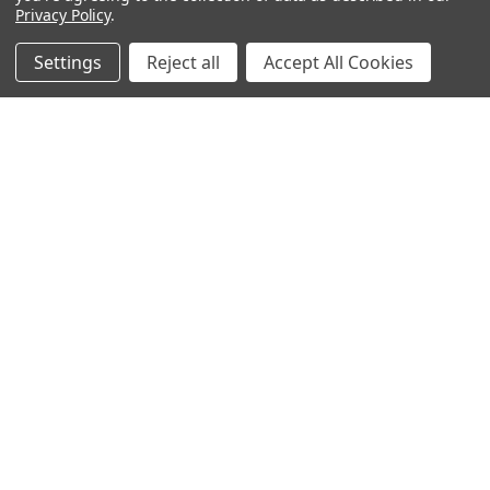
Privacy Policy
.
Settings
Reject all
Accept All Cookies
Popular Brands
Magpul
Streamlight
Tasmanian Tiger
Wiley X
CTS
Danner
Glock
Kley-Zion
Heckler & Koch
View All
©
2026
Botach