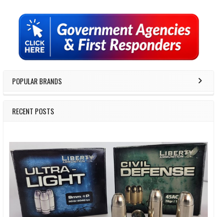
Sidebar
POPULAR BRANDS
RECENT POSTS