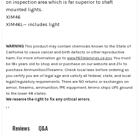
on inspection area which is far superior to shaft
mounted lights.
XIM46
XIM46L— includes light
WARNING
This product may contain chemicals known to the State of
California to cause cancer and birth defects or other reproductive
harm. For more information go to
www.P65Warnings.ca.gov
. You must
be 18+ years old to shop and or purchase on our website and 21+ to
purchase Ammunition/Firearms. Check local laws before ordering as
you certify you are of legal age and satisfy all federal, state, and local
legal/regulatory requirements. There are NO returns or exchanges on
armor, firearms, ammunition, PPE equipment. Ammo ships UPS ground
to the lower 48 states.
We reserve the right to fix any critical errors.
.
.
Q&A
Reviews