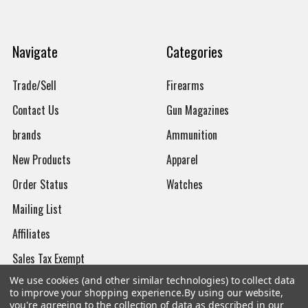
Navigate
Categories
Trade/Sell
Firearms
Contact Us
Gun Magazines
brands
Ammunition
New Products
Apparel
Order Status
Watches
Mailing List
Affiliates
Sales Tax Exempt
We use cookies (and other similar technologies) to collect data
Bitcoin Checkout
to improve your shopping experience.
By using our website,
you're agreeing to the collection of data as described in our
Sitemap