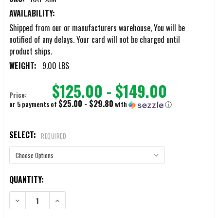
AVAILABILITY:
Shipped from our or manufacturers warehouse, You will be
notified of any delays. Your card will not be charged until
product ships.
WEIGHT:
9.00 LBS
$125.00 - $149.00
Price:
$25.00 - $29.80
or 5 payments of
with
ⓘ
SELECT:
REQUIRED
CURRENT
QUANTITY:
STOCK:
DECREASE QUANTITY OF RAT RAPID ASSAULT TOOLS XTEND-A-VIEW
INCREASE QUANTITY OF RAT RAPID ASSAULT TOOLS X