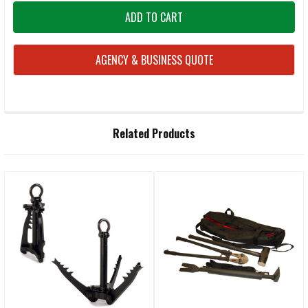
AGENCY & BUSINESS QUOTE
FREQUENTLY
Related Products
BOUGHT
TOGETHER:
Related
SELECT
ALL
Products
ADD
SELECTED
TO CART