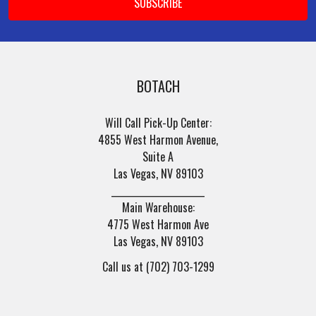
BOTACH
Will Call Pick-Up Center:
4855 West Harmon Avenue,
Suite A
Las Vegas, NV 89103
______________________
Main Warehouse:
4775 West Harmon Ave
Las Vegas, NV 89103
Call us at (702) 703-1299