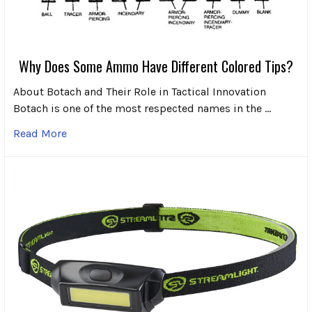
Why Does Some Ammo Have Different Colored Tips?
About Botach and Their Role in Tactical Innovation
Botach is one of the most respected names in the …
Read More