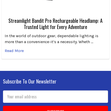
Streamlight Bandit Pro Rechargeable Headlamp: A
Trusted Light for Every Adventure
In the world of outdoor gear, dependable lighting is
more than a convenience-it’s a necessity. Wheth …
Read More
Subscribe To Our Newsletter
Footer
Email
Address