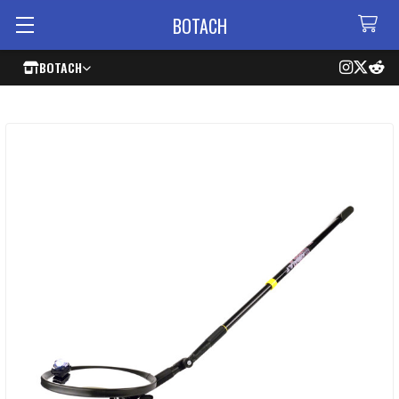
BOTACH
BOTACH