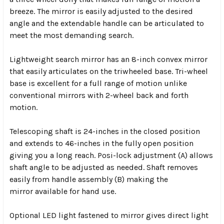
breeze. The mirror is easily adjusted to the desired
angle and the extendable handle can be articulated to
meet the most demanding search.
Lightweight search mirror has an 8-inch convex mirror
that easily articulates on the triwheeled base. Tri-wheel
base is excellent for a full range of motion unlike
conventional mirrors with 2-wheel back and forth
motion.
Telescoping shaft is 24-inches in the closed position
and extends to 46-inches in the fully open position
giving you a long reach. Posi-lock adjustment (A) allows
shaft angle to be adjusted as needed. Shaft removes
easily from handle assembly (B) making the
mirror available for hand use.
Optional LED light fastened to mirror gives direct light