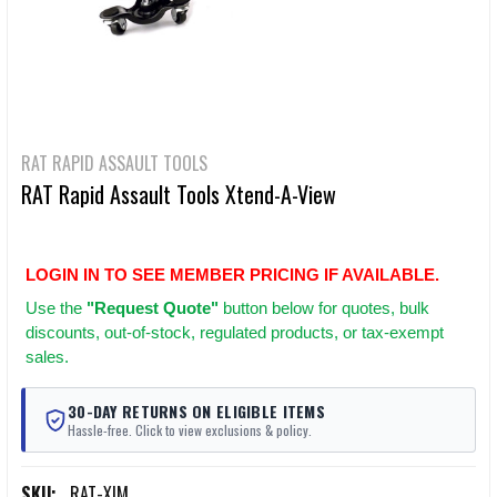
RAT RAPID ASSAULT TOOLS
RAT Rapid Assault Tools Xtend-A-View
LOGIN IN TO SEE MEMBER PRICING IF AVAILABLE.
Use
the
"Request Quote"
button below for quotes, bulk
discounts, out-of-stock, regulated products, or tax-exempt
sales.
30-DAY RETURNS ON ELIGIBLE ITEMS
Hassle-free. Click to view exclusions & policy.
SKU:
RAT-XIM