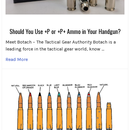
Should You Use +P or +P+ Ammo in Your Handgun?
Meet Botach – The Tactical Gear Authority Botach is a
leading force in the tactical gear world, know …
Read More