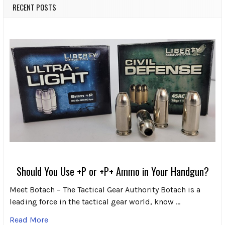
RECENT POSTS
Should You Use +P or +P+ Ammo in Your Handgun?
Meet Botach – The Tactical Gear Authority Botach is a
leading force in the tactical gear world, know …
Read More