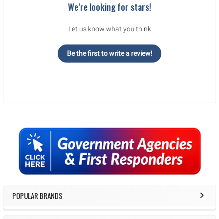
We’re looking for stars!
Let us know what you think
Be the first to write a review!
Sidebar
POPULAR BRANDS