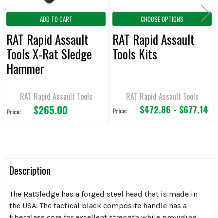
ADD TO CART
CHOOSE OPTIONS
RAT Rapid Assault
RAT Rapid Assault
Tools X-Rat Sledge
Tools Kits
Hammer
RAT Rapid Assault Tools
RAT Rapid Assault Tools
$265.00
$472.86 - $677.14
Price:
Price:
Description
The RatSledge has a forged steel head that is made in
the USA. The tactical black composite handle has a
fiberglass core for excellent strength while providing