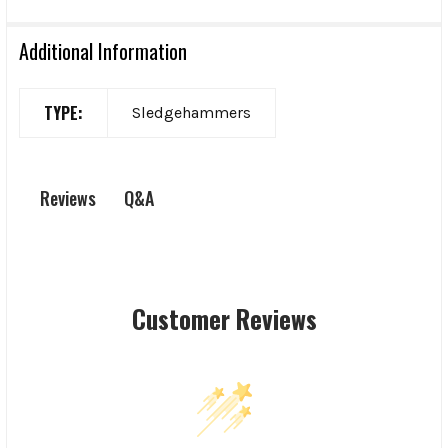
Additional Information
TYPE:
Sledgehammers
Q&A
Reviews
Customer Reviews