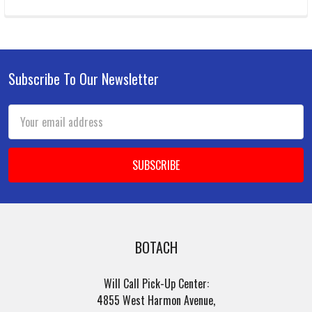
Subscribe To Our Newsletter
Footer
Email
Address
BOTACH
Will Call Pick-Up Center:
4855 West Harmon Avenue,