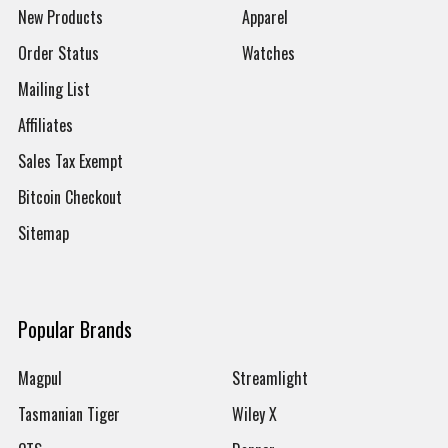
New Products
Apparel
Order Status
Watches
Mailing List
Affiliates
Sales Tax Exempt
Bitcoin Checkout
Sitemap
Popular Brands
Magpul
Streamlight
Tasmanian Tiger
Wiley X