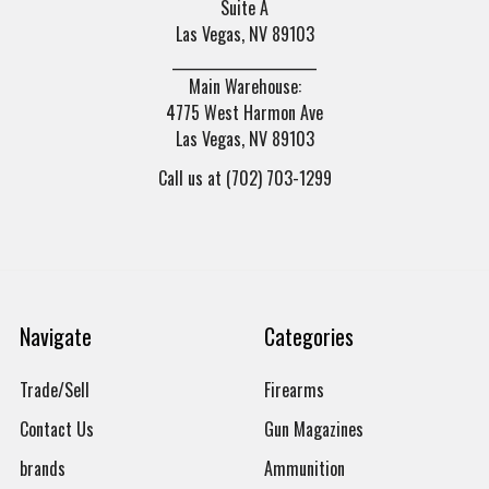
Suite A
Las Vegas, NV 89103
______________________
Main Warehouse:
4775 West Harmon Ave
Las Vegas, NV 89103
Call us at (702) 703-1299
Navigate
Categories
Trade/Sell
Firearms
Contact Us
Gun Magazines
brands
Ammunition