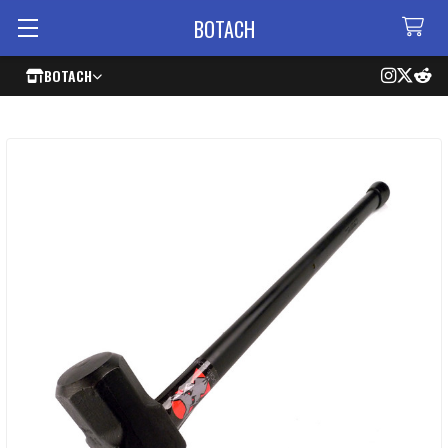
BOTACH
BOTACH