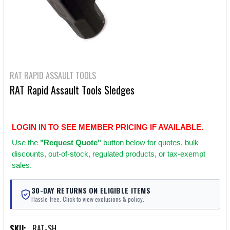
RAT RAPID ASSAULT TOOLS
RAT Rapid Assault Tools Sledges
LOGIN IN TO SEE MEMBER PRICING IF AVAILABLE.
Use
the
"Request Quote"
button below for quotes, bulk
discounts, out-of-stock, regulated products, or tax-exempt
sales.
30-DAY RETURNS ON ELIGIBLE ITEMS
Hassle-free. Click to view exclusions & policy.
SKU:
RAT-SH