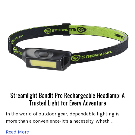
Streamlight Bandit Pro Rechargeable Headlamp: A
Trusted Light for Every Adventure
In the world of outdoor gear, dependable lighting is
more than a convenience-it’s a necessity. Wheth …
Read More