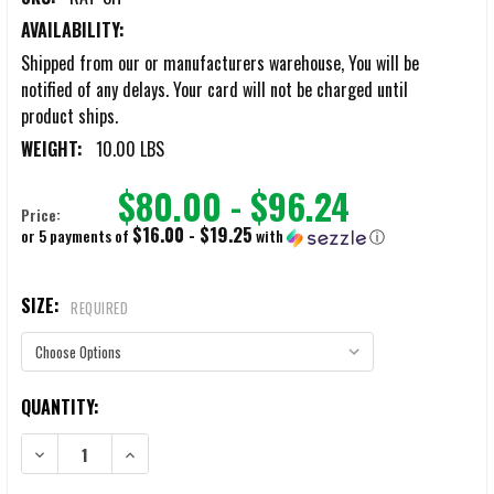
AVAILABILITY:
Shipped from our or manufacturers warehouse, You will be
notified of any delays. Your card will not be charged until
product ships.
WEIGHT:
10.00 LBS
$80.00 - $96.24
Price:
$16.00 - $19.25
or 5 payments of
with
ⓘ
SIZE:
REQUIRED
CURRENT
QUANTITY:
STOCK:
DECREASE QUANTITY OF RAT RAPID ASSAULT TOOLS SLEDGES
INCREASE QUANTITY OF RAT RAPID ASSAULT TOOLS SL