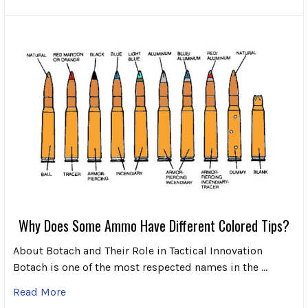
Why Does Some Ammo Have Different Colored Tips?
About Botach and Their Role in Tactical Innovation
Botach is one of the most respected names in the …
Read More