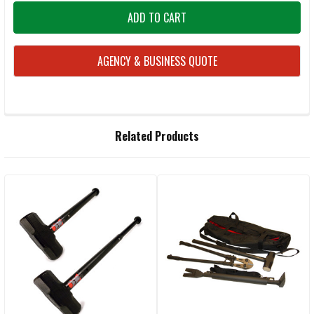
AGENCY & BUSINESS QUOTE
FREQUENTLY
Related Products
BOUGHT
TOGETHER:
Related
SELECT
ALL
Products
ADD
SELECTED
TO CART