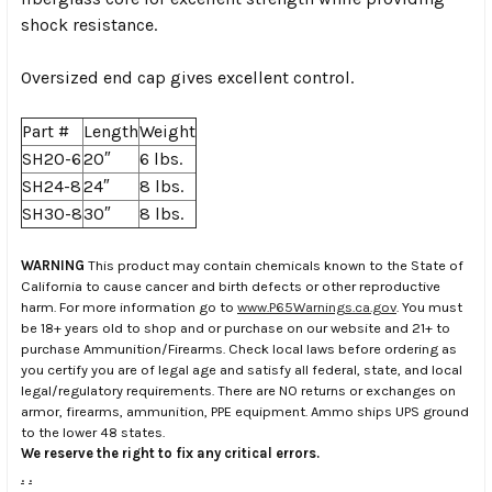
shock resistance.
Oversized end cap gives excellent control.
Part #
Length
Weight
SH20-6
20″
6 lbs.
SH24-8
24″
8 lbs.
SH30-8
30″
8 lbs.
WARNING
This product may contain chemicals known to the State of
California to cause cancer and birth defects or other reproductive
harm. For more information go to
www.P65Warnings.ca.gov
. You must
be 18+ years old to shop and or purchase on our website and 21+ to
purchase Ammunition/Firearms. Check local laws before ordering as
you certify you are of legal age and satisfy all federal, state, and local
legal/regulatory requirements. There are NO returns or exchanges on
armor, firearms, ammunition, PPE equipment. Ammo ships UPS ground
to the lower 48 states.
We reserve the right to fix any critical errors.
.
.