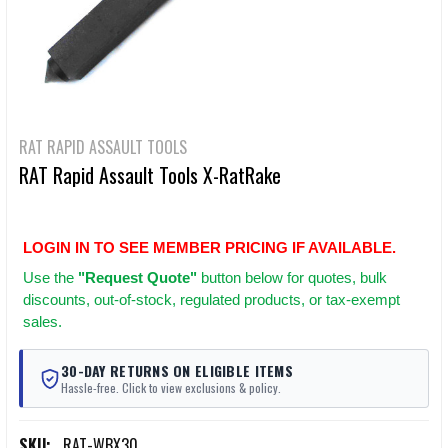
RAT RAPID ASSAULT TOOLS
RAT Rapid Assault Tools X-RatRake
LOGIN IN TO SEE MEMBER PRICING IF AVAILABLE.
Use
the
"Request Quote"
button below for quotes, bulk
discounts, out-of-stock, regulated products, or tax-exempt
sales.
30-DAY RETURNS ON ELIGIBLE ITEMS
Hassle-free. Click to view exclusions & policy.
SKU:
RAT-WBX30