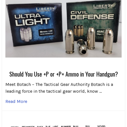
Should You Use +P or +P+ Ammo in Your Handgun?
Meet Botach – The Tactical Gear Authority Botach is a
leading force in the tactical gear world, know …
Read More