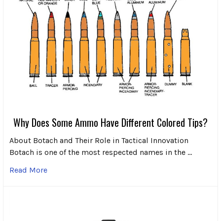
Why Does Some Ammo Have Different Colored Tips?
About Botach and Their Role in Tactical Innovation
Botach is one of the most respected names in the …
Read More