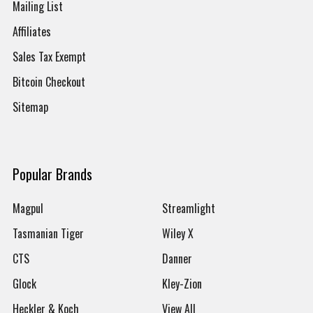
Mailing List
Affiliates
Sales Tax Exempt
Bitcoin Checkout
Sitemap
Popular Brands
Magpul
Streamlight
Tasmanian Tiger
Wiley X
CTS
Danner
Glock
Kley-Zion
Heckler & Koch
View All