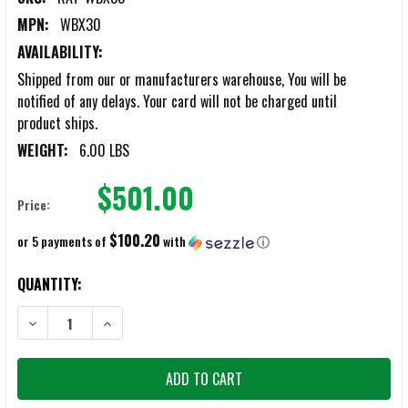
MPN:
WBX30
AVAILABILITY:
Shipped from our or manufacturers warehouse, You will be
notified of any delays. Your card will not be charged until
product ships.
WEIGHT:
6.00 LBS
$501.00
Price:
$100.20
or 5 payments of
with
ⓘ
CURRENT
QUANTITY:
STOCK:
DECREASE QUANTITY OF RAT RAPID ASSAULT TOOLS X-RATRAKE
INCREASE QUANTITY OF RAT RAPID ASSAULT TOOLS X