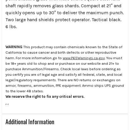
shaft rapidly removes glass shards. Compact at 21″ and
quickly opens up to 30″ to deliver the maximum punch.
Two large hand shields protect operator. Tactical black.
6 lbs.
WARNING
This product may contain chemicals known to the State of
California to cause cancer and birth defects or other reproductive
harm. For more information go to
www.P65Warnings.ca.gov
. You must
be 18+ years old to shop and or purchase on our website and 21+ to
purchase Ammunition/Firearms. Check local laws before ordering as
you certify you are of legal age and satisfy all federal, state, and local
legal/regulatory requirements. There are NO returns or exchanges on
armor, firearms, ammunition, PPE equipment. Ammo ships UPS ground
to the lower 48 states.
We reserve the right to fix any critical errors.
.
.
Additional Information