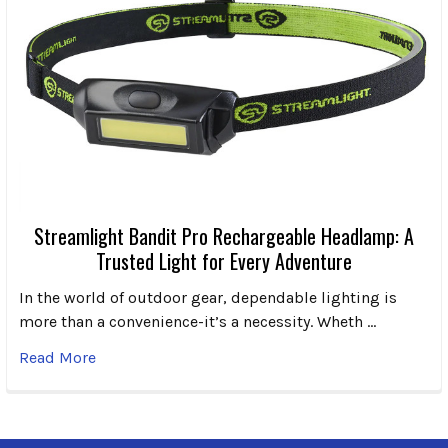
Streamlight Bandit Pro Rechargeable Headlamp: A
Trusted Light for Every Adventure
In the world of outdoor gear, dependable lighting is
more than a convenience-it’s a necessity. Wheth …
Read More