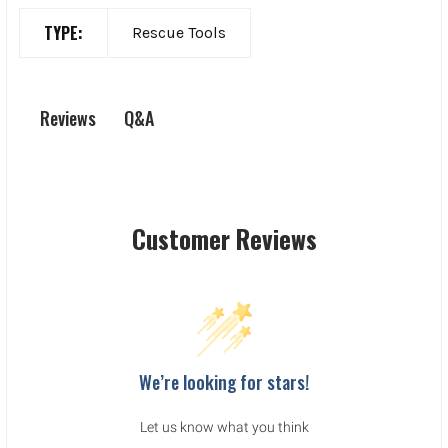
TYPE:
Rescue Tools
Q&A
Reviews
Customer Reviews
We’re looking for stars!
Let us know what you think