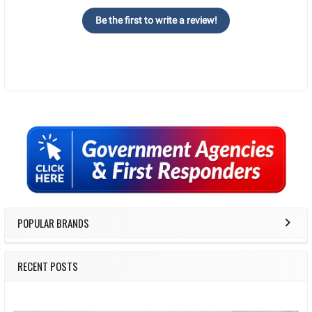
Be the first to write a review!
Sidebar
POPULAR BRANDS
RECENT POSTS