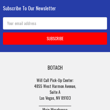
Subscribe To Our Newsletter
Footer
Email
Address
BOTACH
Will Call Pick-Up Center:
4855 West Harmon Avenue,
Suite A
Las Vegas, NV 89103
______________________
Main Warehouse: