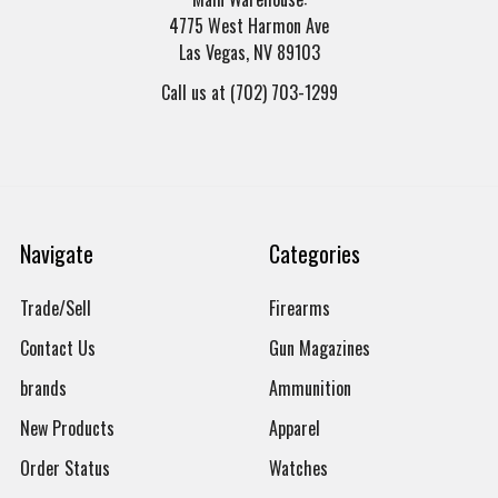
4775 West Harmon Ave
Las Vegas, NV 89103
Call us at (702) 703-1299
Navigate
Categories
Trade/Sell
Firearms
Contact Us
Gun Magazines
brands
Ammunition
New Products
Apparel
Order Status
Watches