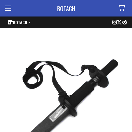
BOTACH
BOTACH