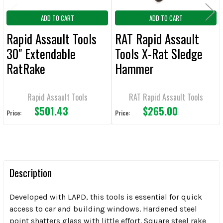
ADD TO CART
ADD TO CART
Rapid Assault Tools
RAT Rapid Assault
30" Extendable
Tools X-Rat Sledge
RatRake
Hammer
Rapid Assault Tools
RAT Rapid Assault Tools
$501.43
$265.00
Price:
Price:
Description
Developed with LAPD, this tools is essential for quick
access to car and building windows. Hardened steel
point shatters glass with little effort. Square steel rake