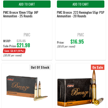
ADD TO CART
ADD TO CART
PMC Bronze 10mm 170gr JHP
PMC Bronze .223 Remington 55gr PSP
Ammunition - 25 Rounds
Ammunition - 20 Rounds
PMC
PMC
$16.95
$25.95
MSRP:
Price:
$21.98
Sale Price:
($0.85 per round)
Save:
$3.97
(15%)
($0.88 per round)
Out Of Stock
On Sale