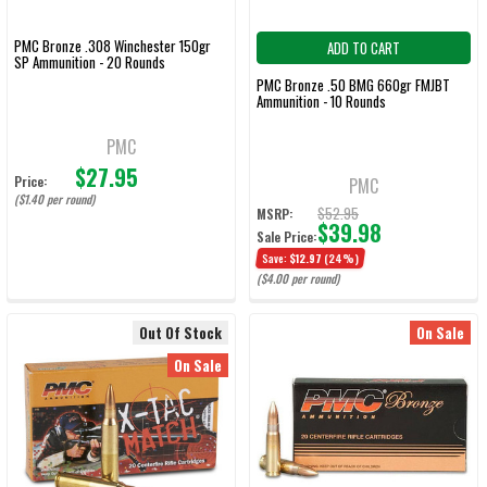
PMC Bronze .308 Winchester 150gr
ADD TO CART
SP Ammunition - 20 Rounds
PMC Bronze .50 BMG 660gr FMJBT
Ammunition - 10 Rounds
PMC
$27.95
Price:
PMC
($1.40 per round)
$52.95
MSRP:
$39.98
Sale Price:
Save:
$12.97
(24%)
($4.00 per round)
Out Of Stock
On Sale
On Sale