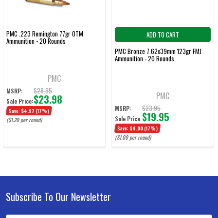
PMC .223 Remington 77gr OTM
ADD TO CART
Ammunition - 20 Rounds
PMC Bronze 7.62x39mm 123gr FMJ
Ammunition - 20 Rounds
PMC
$28.95
MSRP:
PMC
$23.98
Sale Price:
$23.95
MSRP:
Save:
$4.97
(17%)
$19.95
Sale Price:
($1.20 per round)
Save:
$4.00
(17%)
($1.00 per round)
Subscribe To Our Newsletter
Footer