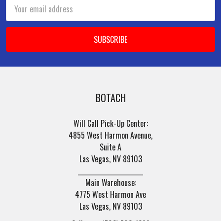
Email
Address
BOTACH
Will Call Pick-Up Center:
4855 West Harmon Avenue,
Suite A
Las Vegas, NV 89103
______________________
Main Warehouse:
4775 West Harmon Ave
Las Vegas, NV 89103