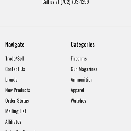
Call us at (702) 703-1299
Navigate
Categories
Trade/Sell
Firearms
Contact Us
Gun Magazines
brands
Ammunition
New Products
Apparel
Order Status
Watches
Mailing List
Affiliates