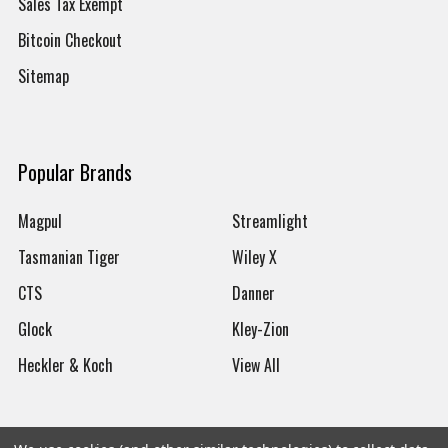
Sales Tax Exempt
Bitcoin Checkout
Sitemap
Popular Brands
Magpul
Streamlight
Tasmanian Tiger
Wiley X
CTS
Danner
Glock
Kley-Zion
Heckler & Koch
View All