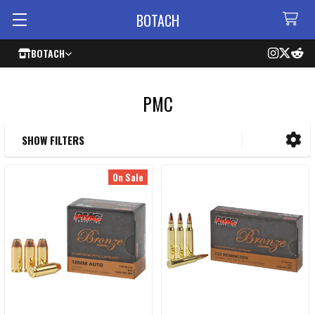
BOTACH
BOTACH
PMC
SHOW FILTERS
Sidebar
On Sale