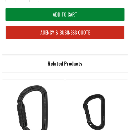
AGENCY & BUSINESS QUOTE
FREQUENTLY
Related Products
BOUGHT
TOGETHER:
Related
SELECT
ALL
Products
ADD
SELECTED
TO CART