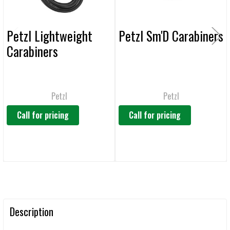
Petzl Lightweight
Petzl Sm'D Carabiners
Carabiners
Petzl
Petzl
Call for pricing
Call for pricing
Description