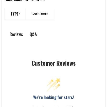
TYPE:
Carbiners
Q&A
Reviews
Customer Reviews
We’re looking for stars!