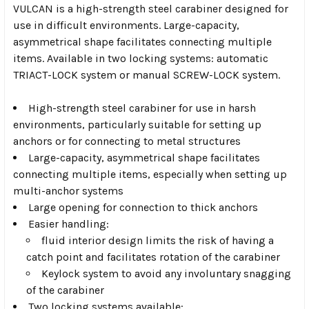
VULCAN is a high-strength steel carabiner designed for
use in difficult environments. Large-capacity,
asymmetrical shape facilitates connecting multiple
items. Available in two locking systems: automatic
TRIACT-LOCK system or manual SCREW-LOCK system.
High-strength steel carabiner for use in harsh
environments, particularly suitable for setting up
anchors or for connecting to metal structures
Large-capacity, asymmetrical shape facilitates
connecting multiple items, especially when setting up
multi-anchor systems
Large opening for connection to thick anchors
Easier handling:
fluid interior design limits the risk of having a
catch point and facilitates rotation of the carabiner
Keylock system to avoid any involuntary snagging
of the carabiner
Two locking systems available: