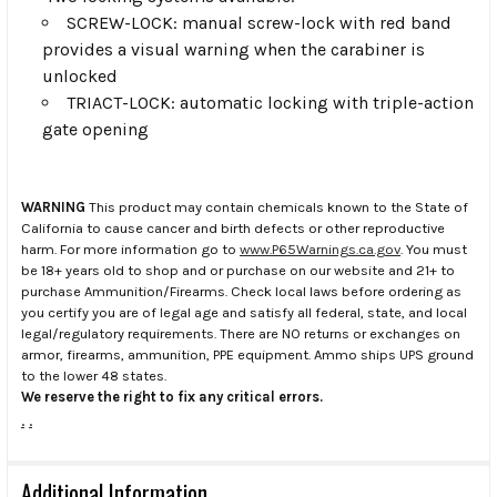
SCREW-LOCK: manual screw-lock with red band
provides a visual warning when the carabiner is
unlocked
TRIACT-LOCK: automatic locking with triple-action
gate opening
WARNING
This product may contain chemicals known to the State of
California to cause cancer and birth defects or other reproductive
harm. For more information go to
www.P65Warnings.ca.gov
. You must
be 18+ years old to shop and or purchase on our website and 21+ to
purchase Ammunition/Firearms. Check local laws before ordering as
you certify you are of legal age and satisfy all federal, state, and local
legal/regulatory requirements. There are NO returns or exchanges on
armor, firearms, ammunition, PPE equipment. Ammo ships UPS ground
to the lower 48 states.
We reserve the right to fix any critical errors.
.
.
Additional Information