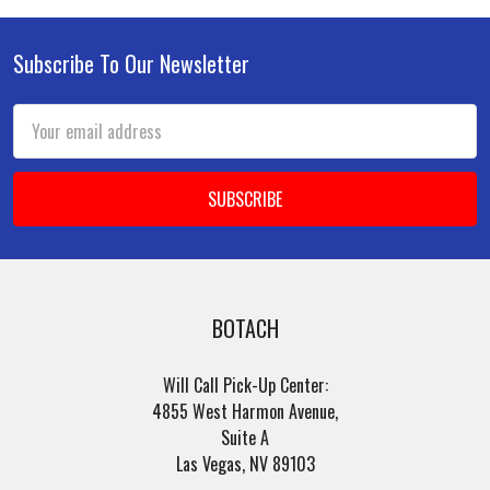
Subscribe To Our Newsletter
Footer
Email
Address
BOTACH
Will Call Pick-Up Center:
4855 West Harmon Avenue,
Suite A
Las Vegas, NV 89103
______________________