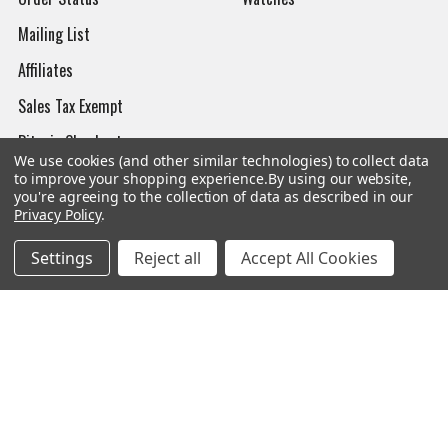
Mailing List
Affiliates
Sales Tax Exempt
Bitcoin Checkout
We use cookies (and other similar technologies) to collect data
Sitemap
to improve your shopping experience.
By using our website,
you're agreeing to the collection of data as described in our
Privacy Policy
.
Settings
Reject all
Accept All Cookies
Popular Brands
Magpul
Streamlight
Tasmanian Tiger
Wiley X
CTS
Danner
Glock
Kley-Zion