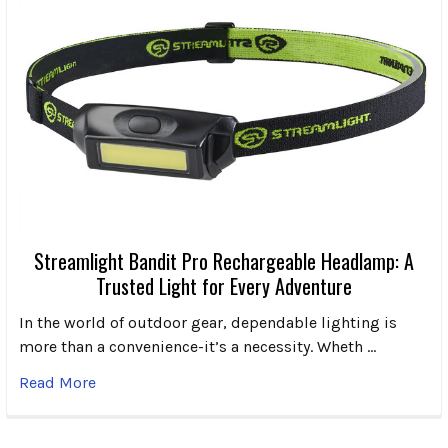
Streamlight Bandit Pro Rechargeable Headlamp: A
Trusted Light for Every Adventure
In the world of outdoor gear, dependable lighting is
more than a convenience-it’s a necessity. Wheth …
Read More