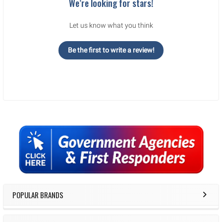
We’re looking for stars!
Let us know what you think
Be the first to write a review!
Sidebar
POPULAR BRANDS