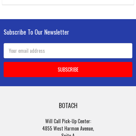
Subscribe To Our Newsletter
Footer
Email
Address
BOTACH
Will Call Pick-Up Center:
4855 West Harmon Avenue,
Suite A