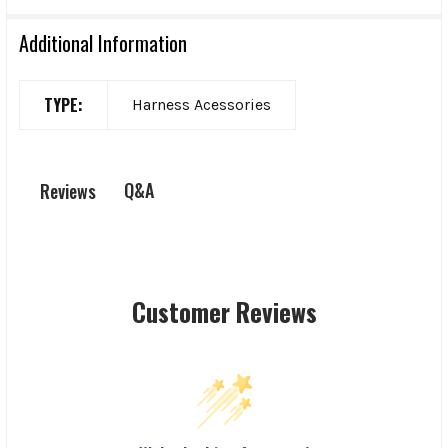
Additional Information
TYPE:
Harness Acessories
Q&A
Reviews
Customer Reviews