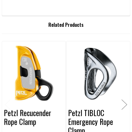
FREQUENTLY
Related Products
BOUGHT
TOGETHER:
Related
SELECT
ALL
Products
ADD
SELECTED
TO CART
Petzl Recucender
Petzl TIBLOC
Rope Clamp
Emergency Rope
Clamp