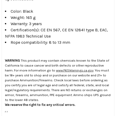
Color: Black
Weight: 165 g
Warranty: 3 years
Certification(s): CE EN 567, CE EN 12841 type B, EAC,
NFPA 1983 Technical Use
Rope compatibility: 8 to 13 mm
WARNING
This product may contain chemicals known to the State of
California to cause cancer and birth defects or other reproductive
harm. For more information go to
www.P65Warnings.ca.gov
. You must
be 18+ years old to shop and or purchase on our website and 21+ to
purchase Ammunition/Firearms. Check local laws before ordering as
you certify you are of legal age and satisfy all federal, state, and local
legal/regulatory requirements. There are NO returns or exchanges on
armor, firearms, ammunition, PPE equipment. Ammo ships UPS ground
to the lower 48 states.
We reserve the right to fix any critical errors.
.
.