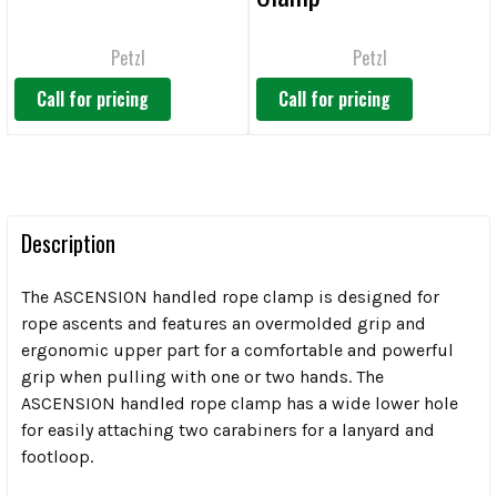
Petzl
Petzl
Call for pricing
Call for pricing
Description
The ASCENSION handled rope clamp is designed for
rope ascents and features an overmolded grip and
ergonomic upper part for a comfortable and powerful
grip when pulling with one or two hands. The
ASCENSION handled rope clamp has a wide lower hole
for easily attaching two carabiners for a lanyard and
footloop.