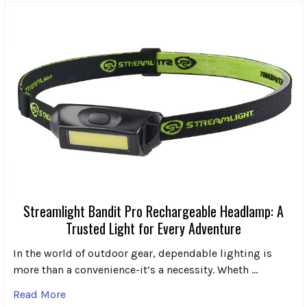
Streamlight Bandit Pro Rechargeable Headlamp: A
Trusted Light for Every Adventure
In the world of outdoor gear, dependable lighting is
more than a convenience-it’s a necessity. Wheth …
Read More