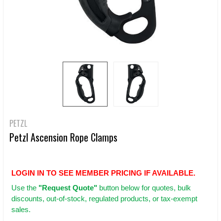
PETZL
Petzl Ascension Rope Clamps
LOGIN IN TO SEE MEMBER PRICING IF AVAILABLE.
Use
the
"Request Quote"
button below for quotes, bulk
discounts, out-of-stock, regulated products, or tax-exempt
sales.