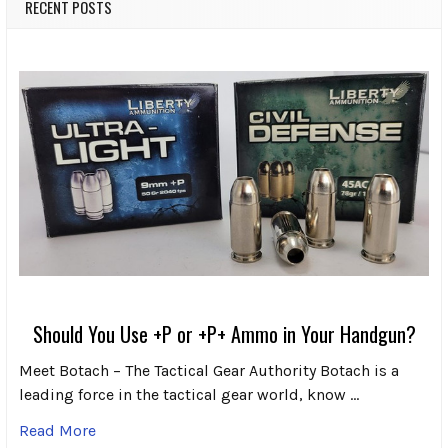
RECENT POSTS
Should You Use +P or +P+ Ammo in Your Handgun?
Meet Botach – The Tactical Gear Authority Botach is a
leading force in the tactical gear world, know …
Read More