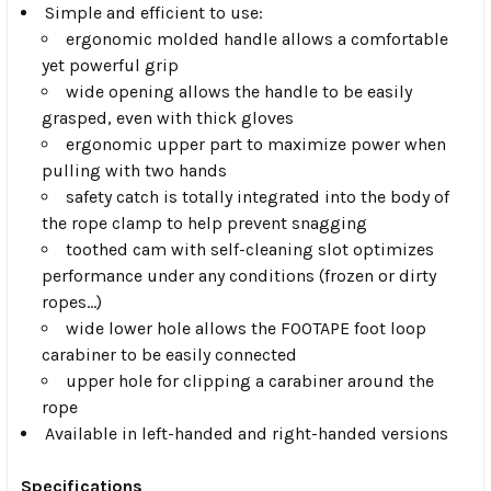
Simple and efficient to use:
ergonomic molded handle allows a comfortable
yet powerful grip
wide opening allows the handle to be easily
grasped, even with thick gloves
ergonomic upper part to maximize power when
pulling with two hands
safety catch is totally integrated into the body of
the rope clamp to help prevent snagging
toothed cam with self-cleaning slot optimizes
performance under any conditions (frozen or dirty
ropes...)
wide lower hole allows the FOOTAPE foot loop
carabiner to be easily connected
upper hole for clipping a carabiner around the
rope
Available in left-handed and right-handed versions
Specifications