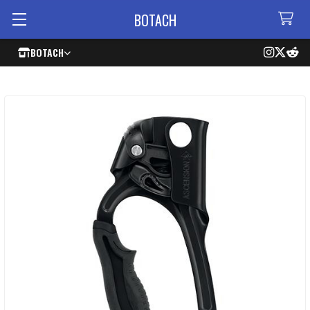
BOTACH
BOTACH