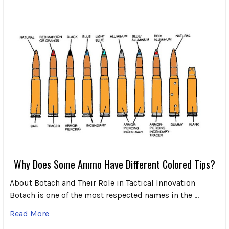
Why Does Some Ammo Have Different Colored Tips?
About Botach and Their Role in Tactical Innovation
Botach is one of the most respected names in the …
Read More