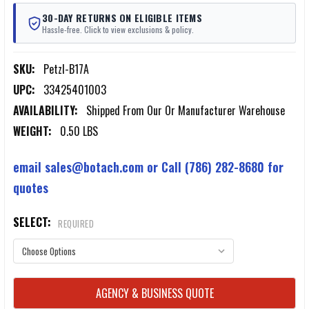
30-DAY RETURNS ON ELIGIBLE ITEMS
Hassle-free. Click to view exclusions & policy.
SKU:
Petzl-B17A
UPC:
33425401003
AVAILABILITY:
Shipped From Our Or Manufacturer Warehouse
WEIGHT:
0.50 LBS
email sales@botach.com or Call (786) 282-8680 for
quotes
SELECT:
REQUIRED
CURRENT
AGENCY & BUSINESS QUOTE
STOCK: