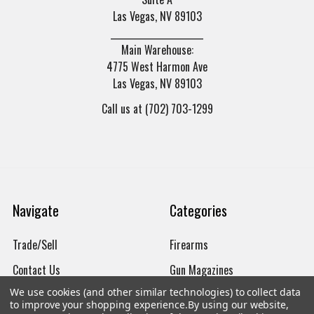
Las Vegas, NV 89103
______________________
Main Warehouse:
4775 West Harmon Ave
Las Vegas, NV 89103
Call us at (702) 703-1299
Navigate
Categories
Trade/Sell
Firearms
Contact Us
Gun Magazines
We use cookies (and other similar technologies) to collect data
brands
Ammunition
to improve your shopping experience.
By using our website,