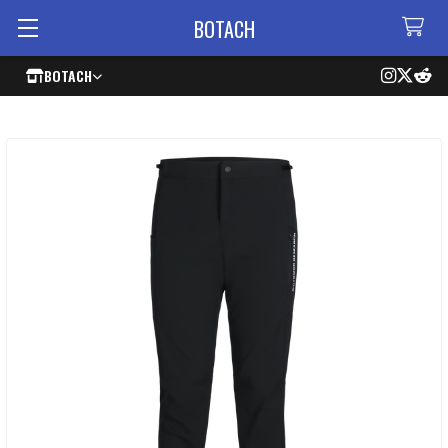
BOTACH
BOTACH