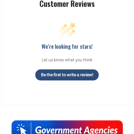
Customer Reviews
We’re looking for stars!
Let us know what you think
Be the first to write a review!
Sidebar