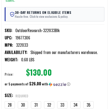
sales.
30-DAY RETURNS ON ELIGIBLE ITEMS
Hassle-free. Click to view exclusions & policy.
SKU:
OutdoorResearch-322033Blk
UPC:
19677306
MPN:
322033
AVAILABILITY:
Shipped from our manufacturers warehouse.
WEIGHT:
0.68 LBS
$130.00
Price:
$26.00
or 5 payments of
with
ⓘ
SIZE:
REQUIRED
28
30
31
32
33
34
35