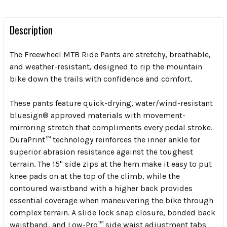
Description
The Freewheel MTB Ride Pants are stretchy, breathable,
and weather-resistant, designed to rip the mountain
bike down the trails with confidence and comfort.
These pants feature quick-drying, water/wind-resistant
bluesign® approved materials with movement-
mirroring stretch that compliments every pedal stroke.
DuraPrint™ technology reinforces the inner ankle for
superior abrasion resistance against the toughest
terrain. The 15" side zips at the hem make it easy to put
knee pads on at the top of the climb, while the
contoured waistband with a higher back provides
essential coverage when maneuvering the bike through
complex terrain. A slide lock snap closure, bonded back
waistband, and Low-Pro™ side waist adjustment tabs