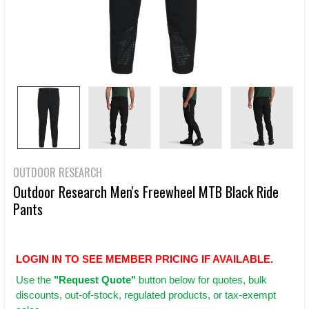
OUTDOOR RESEARCH
Outdoor Research Men's Freewheel MTB Black Ride
Pants
LOGIN IN TO SEE MEMBER PRICING IF AVAILABLE.
Use
the
"Request Quote"
button below for quotes, bulk
discounts, out-of-stock, regulated products, or tax-exempt