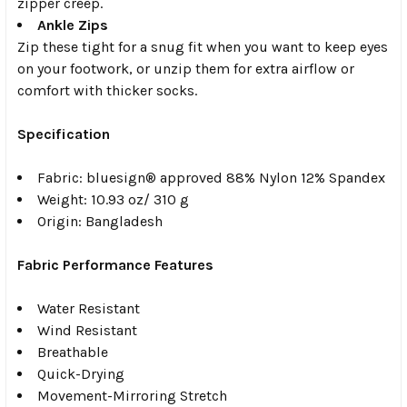
zipper creep.
Ankle Zips
Zip these tight for a snug fit when you want to keep eyes
on your footwork, or unzip them for extra airflow or
comfort with thicker socks.
Specification
Fabric:
b
luesign® approved 88% Nylon 12% Spandex
Weight:
10.93 oz/ 310 g
Origin:
Bangladesh
Fabric Performance Features
Water Resistant
Wind Resistant
Breathable
Quick-Drying
Movement-Mirroring Stretch