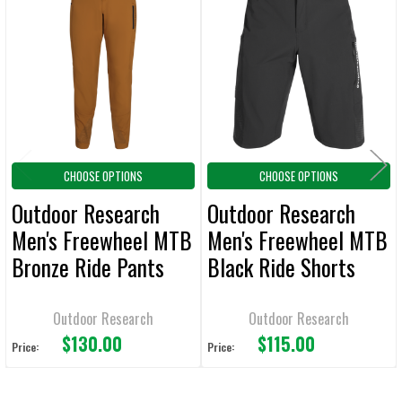
Related
SELECT
ALL
Products
ADD
SELECTED
TO CART
CHOOSE OPTIONS
CHOOSE OPTIONS
Outdoor Research
Outdoor Research
Men's Freewheel MTB
Men's Freewheel MTB
Bronze Ride Pants
Black Ride Shorts
Outdoor Research
Outdoor Research
$130.00
$115.00
Price:
Price: