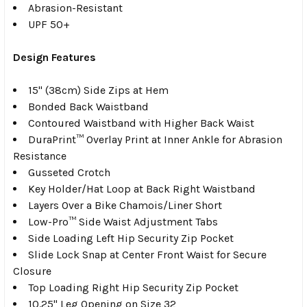
Abrasion-Resistant
UPF 50+
Design Features
15" (38cm) Side Zips at Hem
Bonded Back Waistband
Contoured Waistband with Higher Back Waist
DuraPrint™ Overlay Print at Inner Ankle for Abrasion
Resistance
Gusseted Crotch
Key Holder/Hat Loop at Back Right Waistband
Layers Over a Bike Chamois/Liner Short
Low-Pro™ Side Waist Adjustment Tabs
Side Loading Left Hip Security Zip Pocket
Slide Lock Snap at Center Front Waist for Secure
Closure
Top Loading Right Hip Security Zip Pocket
10.25" Leg Opening on Size 32