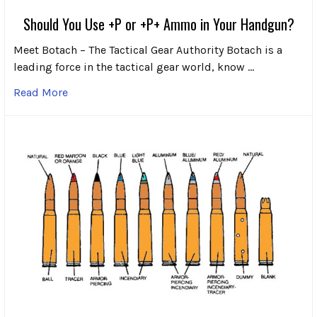
Should You Use +P or +P+ Ammo in Your Handgun?
Meet Botach – The Tactical Gear Authority Botach is a
leading force in the tactical gear world, know …
Read More