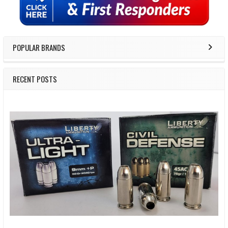
POPULAR BRANDS
RECENT POSTS