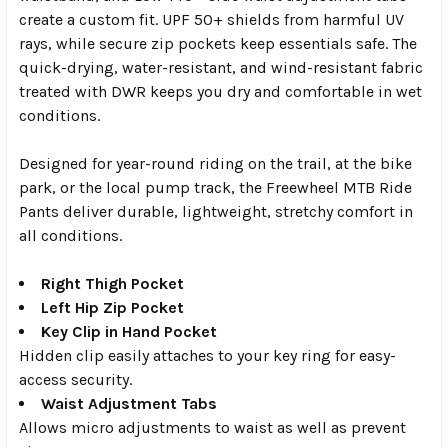
create a custom fit. UPF 50+ shields from harmful UV
rays, while secure zip pockets keep essentials safe. The
quick-drying, water-resistant, and wind-resistant fabric
treated with DWR keeps you dry and comfortable in wet
conditions.
Designed for year-round riding on the trail, at the bike
park, or the local pump track, the Freewheel MTB Ride
Pants deliver durable, lightweight, stretchy comfort in
all conditions.
Right Thigh Pocket
Left Hip Zip Pocket
Key Clip in Hand Pocket
Hidden clip easily attaches to your key ring for easy-
access security.
Waist Adjustment Tabs
Allows micro adjustments to waist as well as prevent