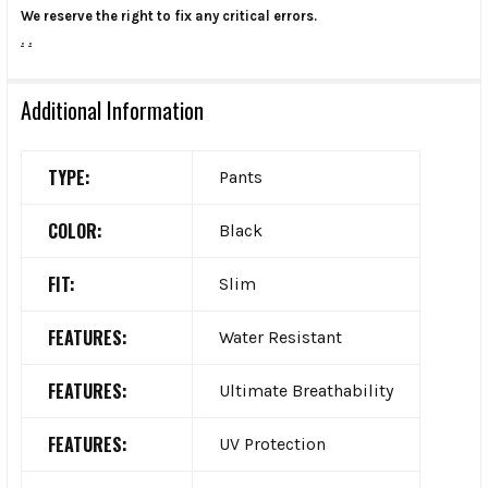
We reserve the right to fix any critical errors.
.
.
Additional Information
TYPE:
Pants
COLOR:
Black
FIT:
Slim
FEATURES:
Water Resistant
FEATURES:
Ultimate Breathability
FEATURES:
UV Protection