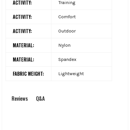
ACTIVITY:
Training
ACTIVITY:
Comfort
ACTIVITY:
Outdoor
MATERIAL:
Nylon
MATERIAL:
Spandex
FABRIC WEIGHT:
Lightweight
Q&A
Reviews