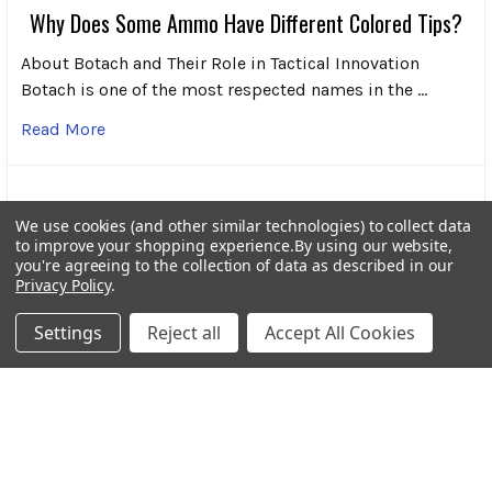
Why Does Some Ammo Have Different Colored Tips?
About Botach and Their Role in Tactical Innovation
Botach is one of the most respected names in the …
Read More
We use cookies (and other similar technologies) to collect data
to improve your shopping experience.
By using our website,
you're agreeing to the collection of data as described in our
Privacy Policy
.
Settings
Reject all
Accept All Cookies