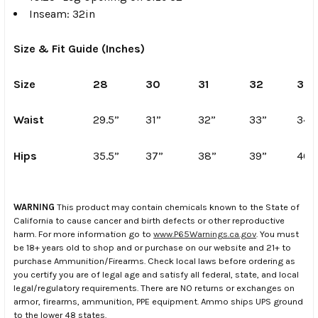
Inseam: 32in
Size & Fit Guide (Inches)
Size
28
30
31
32
33
Waist
29.5”
31”
32”
33”
34”
Hips
35.5”
37”
38”
39”
40”
WARNING
This product may contain chemicals known to the State of
California to cause cancer and birth defects or other reproductive
harm. For more information go to
www.P65Warnings.ca.gov
. You must
be 18+ years old to shop and or purchase on our website and 21+ to
purchase Ammunition/Firearms. Check local laws before ordering as
you certify you are of legal age and satisfy all federal, state, and local
legal/regulatory requirements. There are NO returns or exchanges on
armor, firearms, ammunition, PPE equipment. Ammo ships UPS ground
to the lower 48 states.