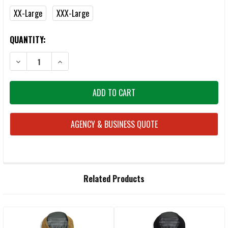
XX-Large
XXX-Large
CURRENT
QUANTITY:
STOCK:
DECREASE QUANTITY OF OUTDOOR RESEARCH MEN'S FORAY 3L SPICE
INCREASE QUANTITY OF OUTDOOR RESEARCH MEN'S FO
AGENCY & BUSINESS QUOTE
FREQUENTLY
Related Products
BOUGHT
TOGETHER: