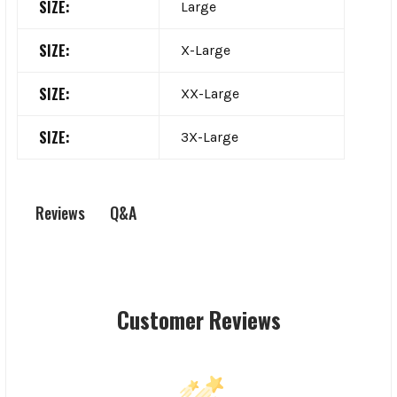
SIZE:
Large
SIZE:
X-Large
SIZE:
XX-Large
SIZE:
3X-Large
Q&A
Reviews
Customer Reviews