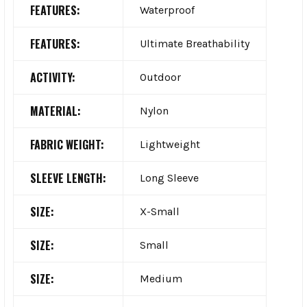
FEATURES:
Waterproof
FEATURES:
Ultimate Breathability
ACTIVITY:
Outdoor
MATERIAL:
Nylon
FABRIC WEIGHT:
Lightweight
SLEEVE LENGTH:
Long Sleeve
SIZE:
X-Small
SIZE:
Small
SIZE:
Medium