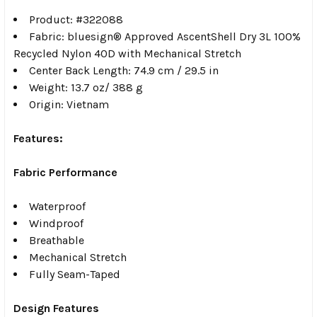
Product: #322088
Fabric: bluesign® Approved AscentShell Dry 3L 100%
Recycled Nylon 40D with Mechanical Stretch
Center Back Length: 74.9 cm / 29.5 in
Weight: 13.7 oz/ 388 g
Origin: Vietnam
Features:
Fabric Performance
Waterproof
Windproof
Breathable
Mechanical Stretch
Fully Seam-Taped
Design Features