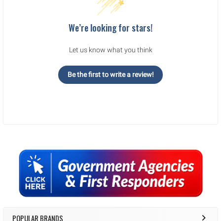
We’re looking for stars!
Let us know what you think
Be the first to write a review!
Sidebar
POPULAR BRANDS