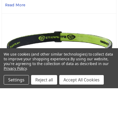
Read More
We use cookies (and other similar technologies) to collect data
to improve your shopping experience.
By using our website,
you're agreeing to the collection of data as described in our
Privacy Policy
.
Settings
Reject all
Accept All Cookies
Streamlight Bandit Pro Rechargeable Headlamp: A
Trusted Light for Every Adventure
In the world of outdoor gear, dependable lighting is
more than a convenience-it’s a necessity. Wheth …