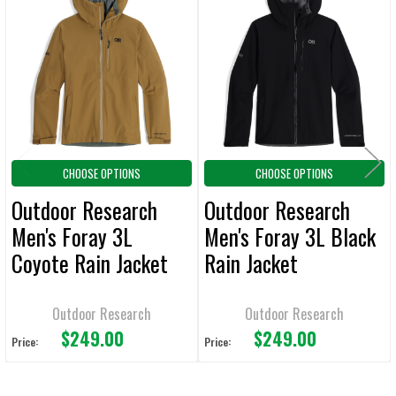
Related
SELECT
ALL
Products
ADD
SELECTED
TO CART
CHOOSE OPTIONS
CHOOSE OPTIONS
Outdoor Research
Outdoor Research
Men's Foray 3L
Men's Foray 3L Black
Coyote Rain Jacket
Rain Jacket
Outdoor Research
Outdoor Research
$249.00
$249.00
Price:
Price: