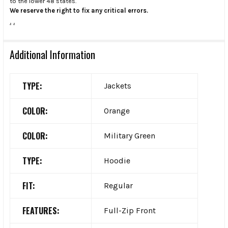
to the lower 48 states.
We reserve the right to fix any critical errors.
.
.
Additional Information
TYPE:
Jackets
COLOR:
Orange
COLOR:
Military Green
TYPE:
Hoodie
FIT:
Regular
FEATURES:
Full-Zip Front