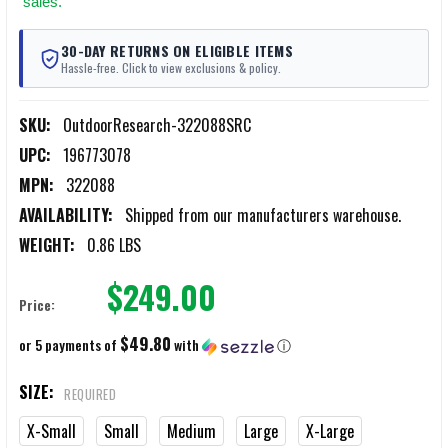
sales.
30-DAY RETURNS ON ELIGIBLE ITEMS
Hassle-free. Click to view exclusions & policy.
SKU:
OutdoorResearch-322088SRC
UPC:
196773078
MPN:
322088
AVAILABILITY:
Shipped from our manufacturers warehouse.
WEIGHT:
0.86 LBS
$249.00
Price:
$49.80
or 5 payments of
with
ⓘ
SIZE:
REQUIRED
X-Small
Small
Medium
Large
X-Large