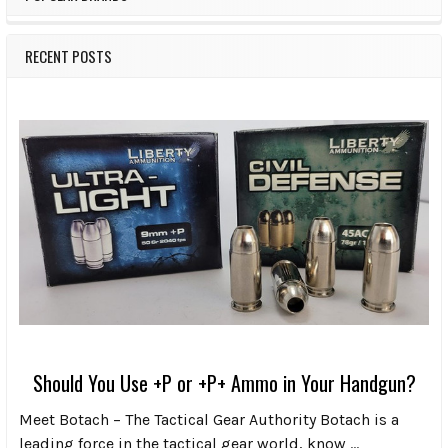
RECENT POSTS
Should You Use +P or +P+ Ammo in Your Handgun?
Meet Botach – The Tactical Gear Authority Botach is a
leading force in the tactical gear world, know …