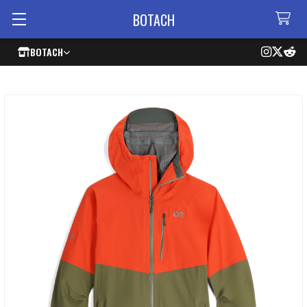
BOTACH
BOTACH