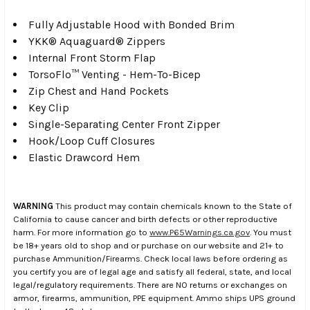
Fully Adjustable Hood with Bonded Brim
YKK® Aquaguard® Zippers
Internal Front Storm Flap
TorsoFlo™ Venting - Hem-To-Bicep
Zip Chest and Hand Pockets
Key Clip
Single-Separating Center Front Zipper
Hook/Loop Cuff Closures
Elastic Drawcord Hem
WARNING
This product may contain chemicals known to the State of
California to cause cancer and birth defects or other reproductive
harm. For more information go to
www.P65Warnings.ca.gov
. You must
be 18+ years old to shop and or purchase on our website and 21+ to
purchase Ammunition/Firearms. Check local laws before ordering as
you certify you are of legal age and satisfy all federal, state, and local
legal/regulatory requirements. There are NO returns or exchanges on
armor, firearms, ammunition, PPE equipment. Ammo ships UPS ground