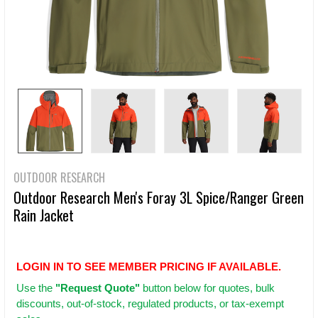
OUTDOOR RESEARCH
Outdoor Research Men's Foray 3L Spice/Ranger Green
Rain Jacket
LOGIN IN TO SEE MEMBER PRICING IF AVAILABLE.
Use
the
"Request Quote"
button below for quotes, bulk
discounts, out-of-stock, regulated products, or tax-exempt