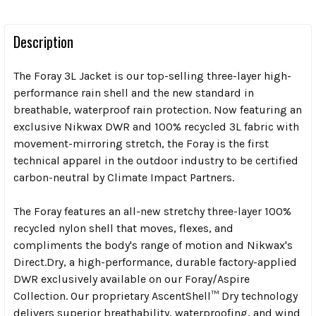
Description
The Foray 3L Jacket is our top-selling three-layer high-
performance rain shell and the new standard in
breathable, waterproof rain protection. Now featuring an
exclusive Nikwax DWR and 100% recycled 3L fabric with
movement-mirroring stretch, the Foray is the first
technical apparel in the outdoor industry to be certified
carbon-neutral by Climate Impact Partners.
The Foray features an all-new stretchy three-layer 100%
recycled nylon shell that moves, flexes, and
compliments the body's range of motion and Nikwax's
Direct.Dry, a high-performance, durable factory-applied
DWR exclusively available on our Foray/Aspire
Collection. Our proprietary AscentShell™ Dry technology
delivers superior breathability, waterproofing, and wind