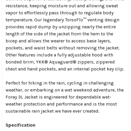
resistance, keeping moisture out and allowing sweat
vapor to effortlessly pass through to regulate body
temperature. Our legendary TorsoFlo™ venting design
provides rapid dump by unzipping nearly the entire
length of the side of the jacket from the hem to the
bicep and allows the wearer to access base layers,
pockets, and waist belts without removing the jacket.
Other features include a fully adjustable hood with
bonded brim, YKK® Aquaguard® zippers, zippered
chest and hand pockets, and an internal pocket key clip.
Perfect for hiking in the rain, cycling in challenging
weather, or embarking on a wet weekend adventure, the
Foray 3L Jacket is engineered for dependable wet-
weather protection and performance and is the most
sustainable rain jacket we have ever created.
Specification