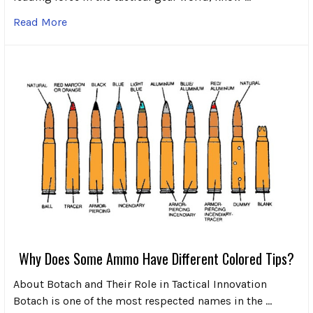
Read More
Why Does Some Ammo Have Different Colored Tips?
About Botach and Their Role in Tactical Innovation
Botach is one of the most respected names in the …