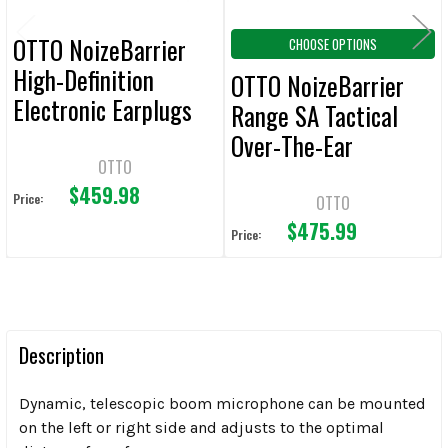
OTTO NoizeBarrier
CHOOSE OPTIONS
High-Definition
OTTO NoizeBarrier
Electronic Earplugs
Range SA Tactical
Over-The-Ear
OTTO
Headsets
$459.98
Price:
OTTO
$475.99
Price:
Description
Dynamic, telescopic boom microphone can be mounted
on the left or right side and adjusts to the optimal