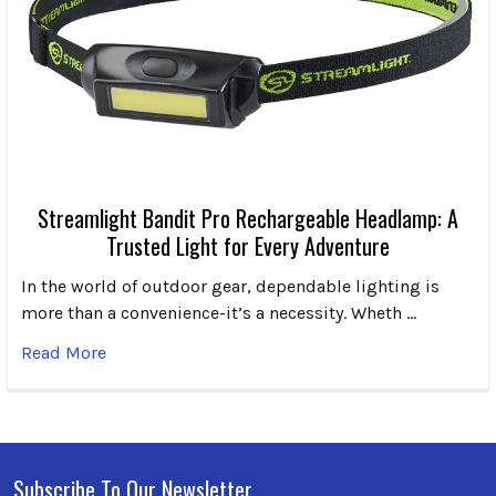
Streamlight Bandit Pro Rechargeable Headlamp: A
Trusted Light for Every Adventure
In the world of outdoor gear, dependable lighting is
more than a convenience-it’s a necessity. Wheth …
Read More
Subscribe To Our Newsletter