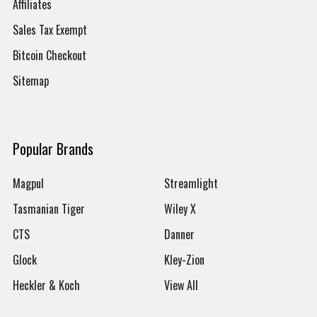
Affiliates
Sales Tax Exempt
Bitcoin Checkout
Sitemap
Popular Brands
Magpul
Streamlight
Tasmanian Tiger
Wiley X
CTS
Danner
Glock
Kley-Zion
Heckler & Koch
View All