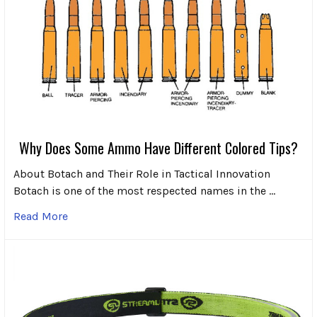
Why Does Some Ammo Have Different Colored Tips?
About Botach and Their Role in Tactical Innovation
Botach is one of the most respected names in the …
Read More