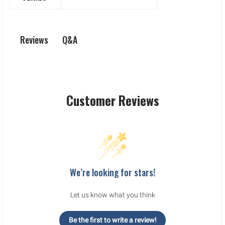
Q&A
Reviews
Customer Reviews
We’re looking for stars!
Let us know what you think
Be the first to write a review!