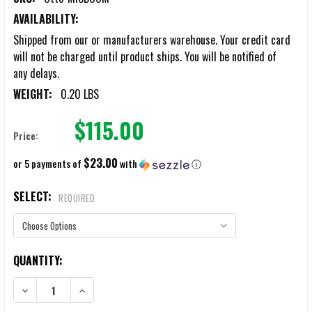
AVAILABILITY:
Shipped from our or manufacturers warehouse. Your credit card
will not be charged until product ships. You will be notified of
any delays.
WEIGHT:
0.20 LBS
$115.00
Price:
$23.00
or 5 payments of
with
ⓘ
SELECT:
REQUIRED
CURRENT
QUANTITY:
STOCK:
DECREASE QUANTITY OF OTTO NOIZEBARRIER TAC MIC BOOM ASSEM
INCREASE QUANTITY OF OTTO NOIZEBARRIER TAC MIC