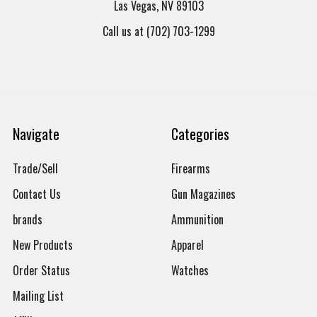
Las Vegas, NV 89103
Call us at (702) 703-1299
Navigate
Categories
Trade/Sell
Firearms
Contact Us
Gun Magazines
brands
Ammunition
New Products
Apparel
Order Status
Watches
Mailing List