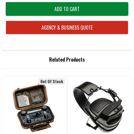
AGENCY & BUSINESS QUOTE
FREQUENTLY
Related Products
BOUGHT
TOGETHER:
Out Of Stock
Related
SELECT
ALL
Products
ADD
SELECTED
TO CART