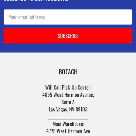
Footer
Email
Address
BOTACH
Will Call Pick-Up Center:
4855 West Harmon Avenue,
Suite A
Las Vegas, NV 89103
______________________
Main Warehouse:
4775 West Harmon Ave