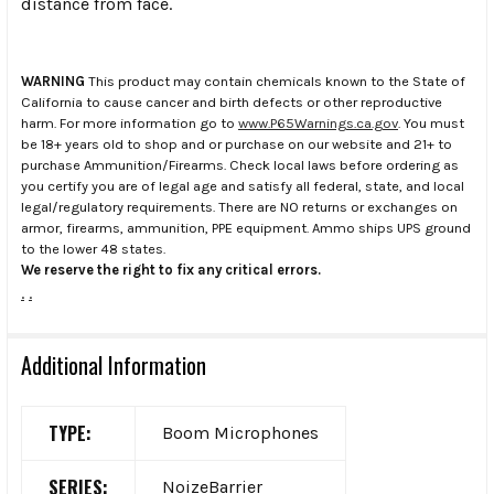
distance from face.
WARNING
This product may contain chemicals known to the State of
California to cause cancer and birth defects or other reproductive
harm. For more information go to
www.P65Warnings.ca.gov
. You must
be 18+ years old to shop and or purchase on our website and 21+ to
purchase Ammunition/Firearms. Check local laws before ordering as
you certify you are of legal age and satisfy all federal, state, and local
legal/regulatory requirements. There are NO returns or exchanges on
armor, firearms, ammunition, PPE equipment. Ammo ships UPS ground
to the lower 48 states.
We reserve the right to fix any critical errors.
.
.
Additional Information
TYPE:
Boom Microphones
SERIES:
NoizeBarrier