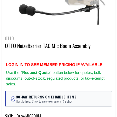
OTTO
OTTO NoizeBarrier TAC Mic Boom Assembly
LOGIN IN TO SEE MEMBER PRICING IF AVAILABLE.
Use
the
"Request Quote"
button below for quotes, bulk
discounts, out-of-stock, regulated products, or tax-exempt
sales.
30-DAY RETURNS ON ELIGIBLE ITEMS
Hassle-free. Click to view exclusions & policy.
SKU:
Otto-MICBOOM