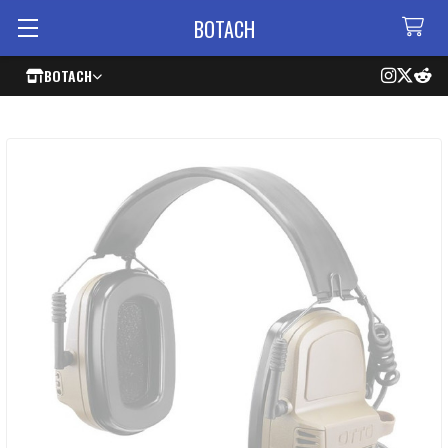
BOTACH
BOTACH