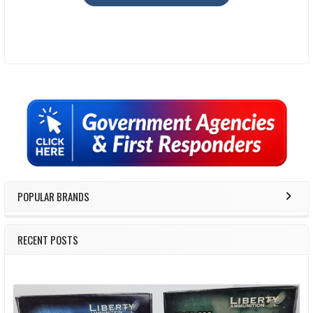
Sidebar
POPULAR BRANDS
RECENT POSTS