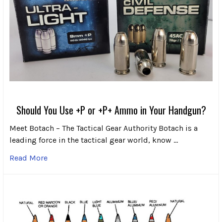
Should You Use +P or +P+ Ammo in Your Handgun?
Meet Botach – The Tactical Gear Authority Botach is a
leading force in the tactical gear world, know …
Read More