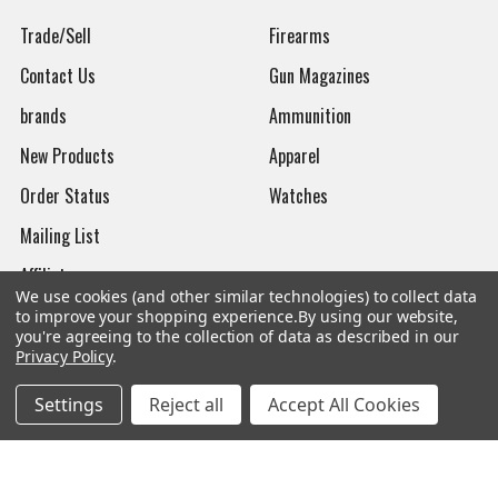
Trade/Sell
Firearms
Contact Us
Gun Magazines
brands
Ammunition
New Products
Apparel
Order Status
Watches
Mailing List
Affiliates
We use cookies (and other similar technologies) to collect data
Sales Tax Exempt
to improve your shopping experience.
By using our website,
you're agreeing to the collection of data as described in our
Bitcoin Checkout
Privacy Policy
.
Sitemap
Settings
Reject all
Accept All Cookies