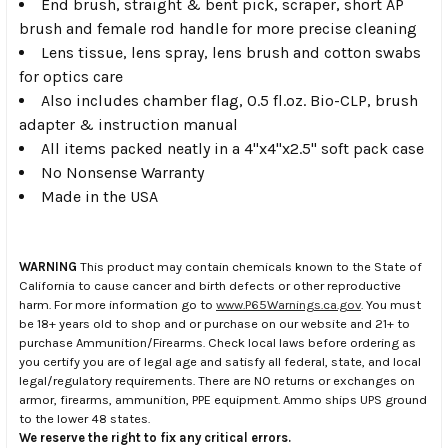
End brush, straight & bent pick, scraper, short AP
brush and female rod handle for more precise cleaning
Lens tissue, lens spray, lens brush and cotton swabs
for optics care
Also includes chamber flag, 0.5 fl.oz. Bio-CLP, brush
adapter & instruction manual
All items packed neatly in a 4"x4"x2.5" soft pack case
No Nonsense Warranty
Made in the USA
WARNING
This product may contain chemicals known to the State of
California to cause cancer and birth defects or other reproductive
harm. For more information go to
www.P65Warnings.ca.gov
. You must
be 18+ years old to shop and or purchase on our website and 21+ to
purchase Ammunition/Firearms. Check local laws before ordering as
you certify you are of legal age and satisfy all federal, state, and local
legal/regulatory requirements. There are NO returns or exchanges on
armor, firearms, ammunition, PPE equipment. Ammo ships UPS ground
to the lower 48 states.
We reserve the right to fix any critical errors.