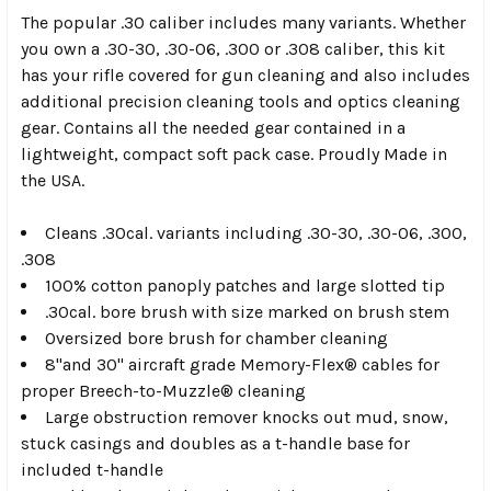
The popular .30 caliber includes many variants. Whether
you own a .30-30, .30-06, .300 or .308 caliber, this kit
has your rifle covered for gun cleaning and also includes
additional precision cleaning tools and optics cleaning
gear. Contains all the needed gear contained in a
lightweight, compact soft pack case. Proudly Made in
the USA.
Cleans .30cal. variants including .30-30, .30-06, .300,
.308
100% cotton panoply patches and large slotted tip
.30cal. bore brush with size marked on brush stem
Oversized bore brush for chamber cleaning
8"and 30" aircraft grade Memory-Flex® cables for
proper Breech-to-Muzzle® cleaning
Large obstruction remover knocks out mud, snow,
stuck casings and doubles as a t-handle base for
included t-handle