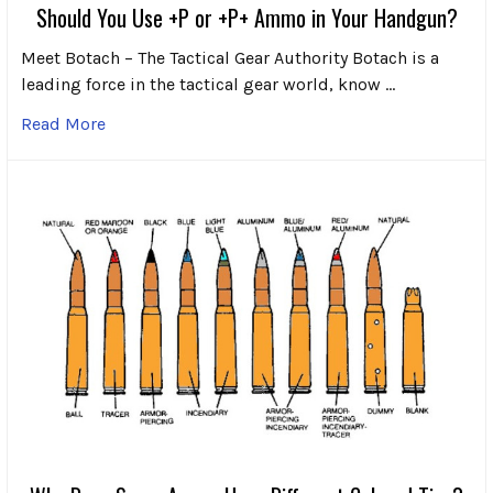
Should You Use +P or +P+ Ammo in Your Handgun?
Meet Botach – The Tactical Gear Authority Botach is a
leading force in the tactical gear world, know …
Read More