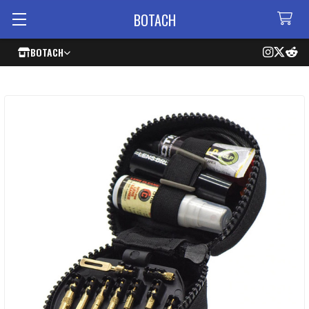
BOTACH
BOTACH