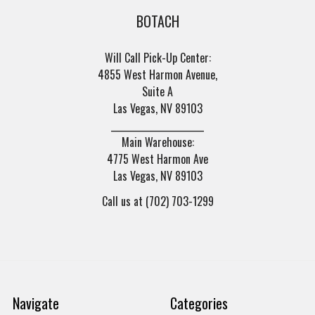
BOTACH
Will Call Pick-Up Center:
4855 West Harmon Avenue,
Suite A
Las Vegas, NV 89103
______________________
Main Warehouse:
4775 West Harmon Ave
Las Vegas, NV 89103
Call us at (702) 703-1299
Navigate
Categories