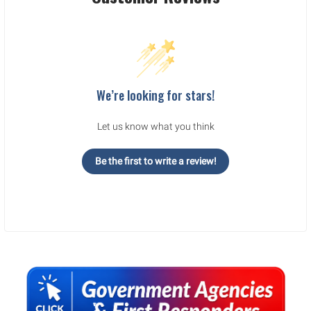
We’re looking for stars!
Let us know what you think
Be the first to write a review!
Sidebar