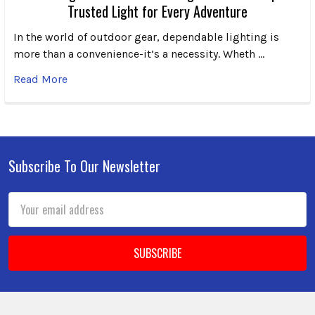
Trusted Light for Every Adventure
In the world of outdoor gear, dependable lighting is
more than a convenience-it’s a necessity. Wheth …
Read More
Subscribe To Our Newsletter
Footer
Email
Address