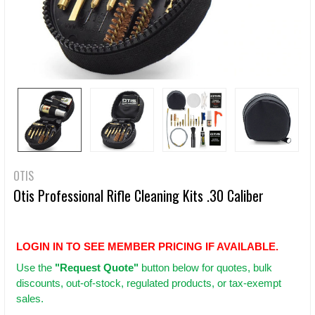
OTIS
Otis Professional Rifle Cleaning Kits .30 Caliber
LOGIN IN TO SEE MEMBER PRICING IF AVAILABLE.
Use
the
"Request Quote"
button below for quotes, bulk
discounts, out-of-stock, regulated products, or tax-exempt
sales.