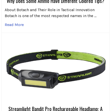
Why Does Some Ammo Have Different Colored Tips?
About Botach and Their Role in Tactical Innovation
Botach is one of the most respected names in the …
Read More
Streamlight Bandit Pro Rechargeable Headlamp: A