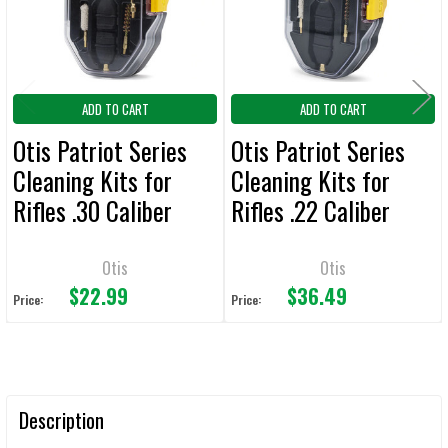
TO CART
ADD TO CART
ADD TO CART
Otis Patriot Series
Otis Patriot Series
Cleaning Kits for
Cleaning Kits for
Rifles .30 Caliber
Rifles .22 Caliber
Otis
Otis
$22.99
$36.49
Price:
Price:
Description