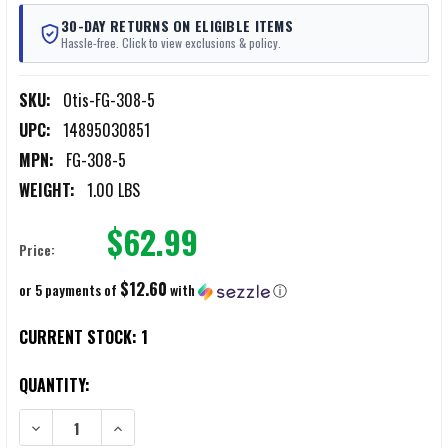
30-DAY RETURNS ON ELIGIBLE ITEMS
Hassle-free. Click to view exclusions & policy.
SKU:
Otis-FG-308-5
UPC:
14895030851
MPN:
FG-308-5
WEIGHT:
1.00 LBS
$62.99
Price:
$12.60
or 5 payments of
with
ⓘ
CURRENT STOCK:
1
QUANTITY:
DECREASE QUANTITY OF OTIS PROFESSIONAL RIFLE CLEANING KITS .3
INCREASE QUANTITY OF OTIS PROFESSIONAL RIFLE CLEA