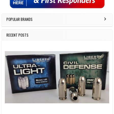
POPULAR BRANDS
RECENT POSTS