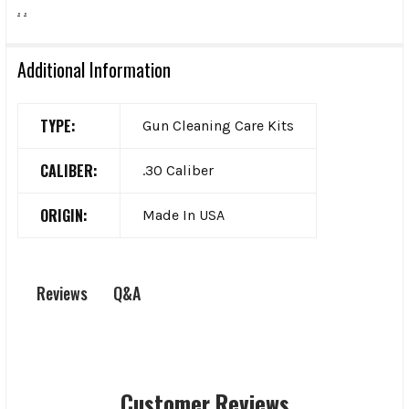
.
.
Additional Information
TYPE:
Gun Cleaning Care Kits
CALIBER:
.30 Caliber
ORIGIN:
Made In USA
Q&A
Reviews
Customer Reviews