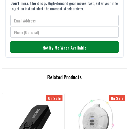
Don't miss the drop.
High-demand gear moves fast, enter your info
to get an instant alert the moment stock arrives.
Notify Me When Available
FREQUENTLY
Related Products
BOUGHT
TOGETHER:
On Sale
On Sale
Related
SELECT
ALL
Products
ADD