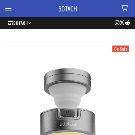
BOTACH
BOTACH
On Sale