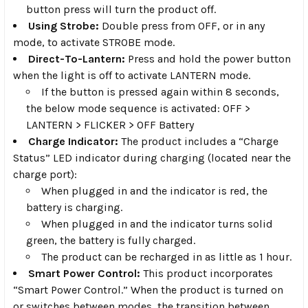
button press will turn the product off.
Using Strobe:
Double press from OFF, or in any
mode, to activate STROBE mode.
Direct-To-Lantern:
Press and hold the power button
when the light is off to activate LANTERN mode.
If the button is pressed again within 8 seconds,
the below mode sequence is activated: OFF >
LANTERN > FLICKER > OFF Battery
Charge Indicator:
The product includes a “Charge
Status” LED indicator during charging (located near the
charge port):
When plugged in and the indicator is red, the
battery is charging.
When plugged in and the indicator turns solid
green, the battery is fully charged.
The product can be recharged in as little as 1 hour.
Smart Power Control:
This product incorporates
“Smart Power Control.” When the product is turned on
or switches between modes, the transition between