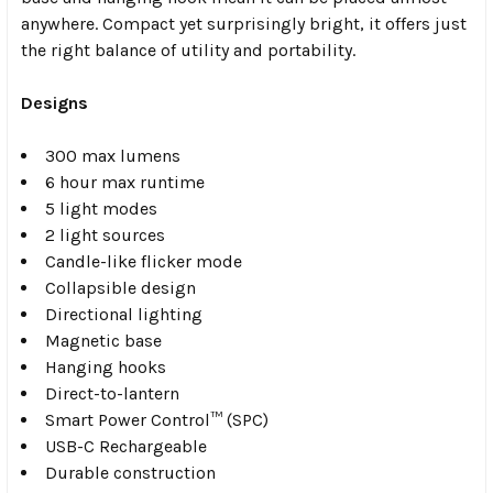
anywhere. Compact yet surprisingly bright, it offers just
the right balance of utility and portability.
Designs
300 max lumens
6 hour max runtime
5 light modes
2 light sources
Candle-like flicker mode
Collapsible design
Directional lighting
Magnetic base
Hanging hooks
Direct-to-lantern
Smart Power Control™ (SPC)
USB-C Rechargeable
Durable construction