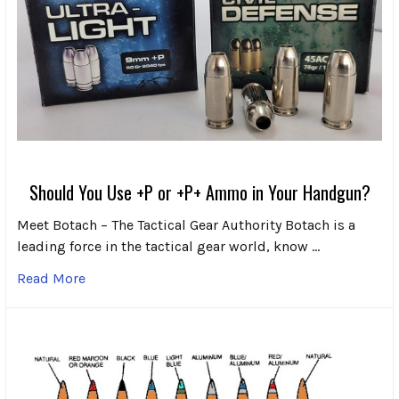
Should You Use +P or +P+ Ammo in Your Handgun?
Meet Botach – The Tactical Gear Authority Botach is a
leading force in the tactical gear world, know …
Read More