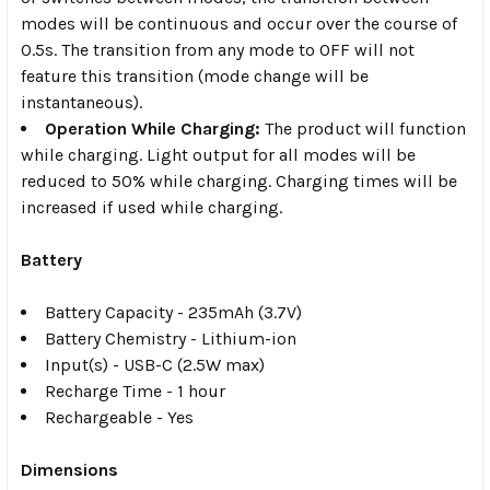
modes will be continuous and occur over the course of
0.5s. The transition from any mode to OFF will not
feature this transition (mode change will be
instantaneous).
Operation While Charging:
The product will function
while charging. Light output for all modes will be
reduced to 50% while charging. Charging times will be
increased if used while charging.
Battery
Battery Capacity - 235mAh (3.7V)
Battery Chemistry - Lithium-ion
Input(s) - USB-C (2.5W max)
Recharge Time - 1 hour
Rechargeable - Yes
Dimensions