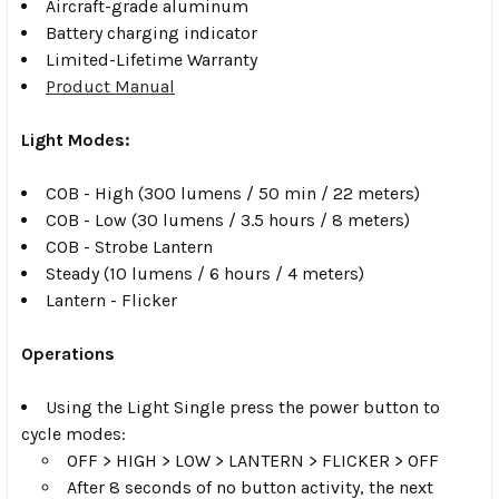
Aircraft-grade aluminum
Battery charging indicator
Limited-Lifetime Warranty
Product Manual
Light Modes:
COB - High (300 lumens / 50 min / 22 meters)
COB - Low (30 lumens / 3.5 hours / 8 meters)
COB - Strobe Lantern
Steady (10 lumens / 6 hours / 4 meters)
Lantern - Flicker
Operations
Using the Light Single press the power button to
cycle modes:
OFF > HIGH > LOW > LANTERN > FLICKER > OFF
After 8 seconds of no button activity, the next