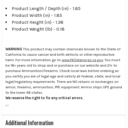
Product Length / Depth (in) - 1.85
Product Width (in) - 1.85
Product Height (in) - 1.38
Product Weight (lb) - 0.18
WARNING
This product may contain chemicals known to the State of
California to cause cancer and birth defects or other reproductive
harm. For more information go to
www.P65Warnings.ca.gov
. You must
be 18+ years old to shop and or purchase on our website and 21+ to
purchase Ammunition/Firearms. Check local laws before ordering as
you certify you are of legal age and satisfy all federal, state, and local
legal/regulatory requirements. There are NO returns or exchanges on
armor, firearms, ammunition, PPE equipment. Ammo ships UPS ground
to the lower 48 states.
We reserve the right to fix any critical errors.
.
.
Additional Information