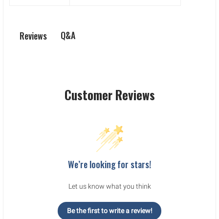
Q&A
Reviews
Customer Reviews
We’re looking for stars!
Let us know what you think
Be the first to write a review!