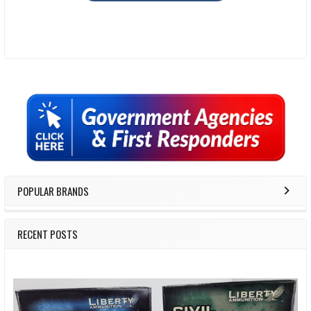
Sidebar
POPULAR BRANDS
RECENT POSTS