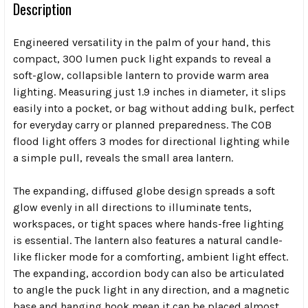
Description
Engineered versatility in the palm of your hand, this
compact, 300 lumen puck light expands to reveal a
soft-glow, collapsible lantern to provide warm area
lighting. Measuring just 1.9 inches in diameter, it slips
easily into a pocket, or bag without adding bulk, perfect
for everyday carry or planned preparedness. The COB
flood light offers 3 modes for directional lighting while
a simple pull, reveals the small area lantern.
The expanding, diffused globe design spreads a soft
glow evenly in all directions to illuminate tents,
workspaces, or tight spaces where hands-free lighting
is essential. The lantern also features a natural candle-
like flicker mode for a comforting, ambient light effect.
The expanding, accordion body can also be articulated
to angle the puck light in any direction, and a magnetic
base and hanging hook mean it can be placed almost