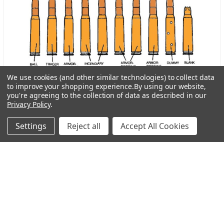
We use cookies (and other similar technologies) to collect data
to improve your shopping experience.
By using our website,
you're agreeing to the collection of data as described in our
Why Does Some Ammo Have Different Colored Tips?
Privacy Policy
.
About Botach and Their Role in Tactical Innovation
Settings
Reject all
Accept All Cookies
Botach is one of the most respected names in the …
Read More