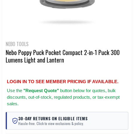
NEBO TOOLS
Nebo Poppy Puck Pocket Compact 2-in-1 Puck 300
Lumens Light and Lantern
LOGIN IN TO SEE MEMBER PRICING IF AVAILABLE.
Use
the
"Request Quote"
button below for quotes, bulk
discounts, out-of-stock, regulated products, or tax-exempt
sales.
30-DAY RETURNS ON ELIGIBLE ITEMS
Hassle-free. Click to view exclusions & policy.