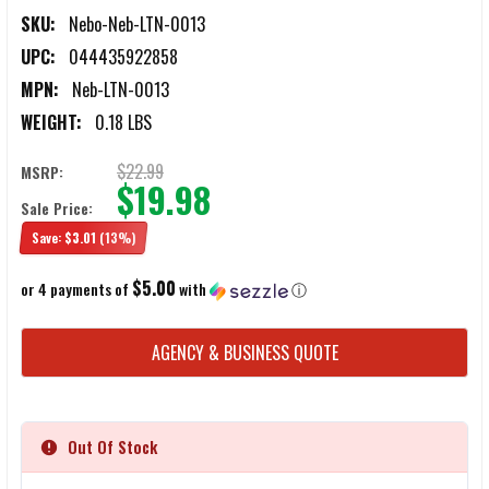
SKU:
Nebo-Neb-LTN-0013
UPC:
044435922858
MPN:
Neb-LTN-0013
WEIGHT:
0.18 LBS
$22.99
MSRP:
$19.98
Sale Price:
Save:
$3.01
(13%)
$5.00
or 4 payments of
with
ⓘ
CURRENT
AGENCY & BUSINESS QUOTE
STOCK:
Out Of Stock