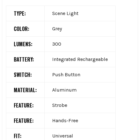
TYPE:
Scene Light
COLOR:
Grey
LUMENS:
300
BATTERY:
Integrated Rechargeable
SWITCH:
Push Button
MATERIAL:
Aluminum
FEATURE:
Strobe
FEATURE:
Hands-Free
FIT:
Universal