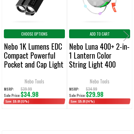
SELECTED
TO CART
CHOOSE OPTIONS
ADD TO CART
Nebo 1K Lumens EDC
Nebo Luna 400+ 2-in-
Compact Powerful
1 Lantern Color
Pocket and Cap Light
String Light 400
Lumens
Nebo Tools
Nebo Tools
$39.99
$34.99
MSRP:
MSRP:
$34.98
$29.98
Sale Price:
Sale Price:
Save:
$5.01
(13%)
Save:
$5.01
(14%)