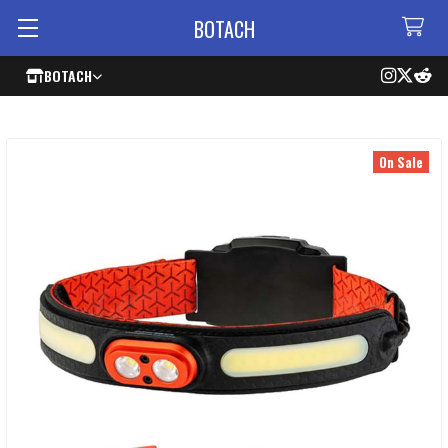
BOTACH
BOTACH
On Sale