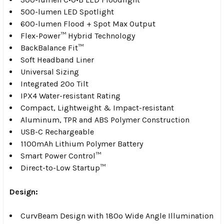
500-lumen LED Spotlight
600-lumen Flood + Spot Max Output
Flex-Power™ Hybrid Technology
BackBalance Fit™
Soft Headband Liner
Universal Sizing
Integrated 20º Tilt
IPX4 Water-resistant Rating
Compact, Lightweight & Impact-resistant
Aluminum, TPR and ABS Polymer Construction
USB-C Rechargeable
1100mAh Lithium Polymer Battery
Smart Power Control™
Direct-to-Low Startup™
Design:
CurvBeam Design with 180º Wide Angle Illumination