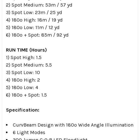
2) Spot Medium: 53m / 57 yd
3) Spot Low: 23m / 25 yd
4) 180º High: 18m / 19 yd
5) 180º Low: 11m / 12 yd
6) 180º + Spot: 85m / 92 yd
RUN TIME (Hours)
1) Spot High: 1.5
2) Spot Medium: 5.5
3) Spot Low: 10
4) 180º High: 2
5) 180º Low: 4
6) 180º + Spot: 1.5
Specification:
CurvBeam Design with 180º Wide Angle Illumination
6 Light Modes
300-lumen C•O•B LED Floodlight