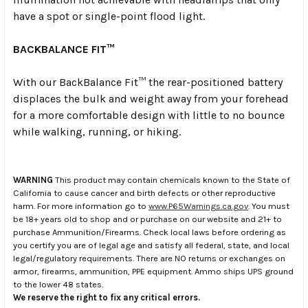
have a spot or single-point flood light.
BACKBALANCE FIT™
With our BackBalance Fit™ the rear-positioned battery
displaces the bulk and weight away from your forehead
for a more comfortable design with little to no bounce
while walking, running, or hiking.
WARNING
This product may contain chemicals known to the State of
California to cause cancer and birth defects or other reproductive
harm. For more information go to
www.P65Warnings.ca.gov
. You must
be 18+ years old to shop and or purchase on our website and 21+ to
purchase Ammunition/Firearms. Check local laws before ordering as
you certify you are of legal age and satisfy all federal, state, and local
legal/regulatory requirements. There are NO returns or exchanges on
armor, firearms, ammunition, PPE equipment. Ammo ships UPS ground
to the lower 48 states.
We reserve the right to fix any critical errors.