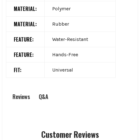
MATERIAL:
Polymer
MATERIAL:
Rubber
FEATURE:
Water-Resistant
FEATURE:
Hands-Free
FIT:
Universal
Q&A
Reviews
Customer Reviews