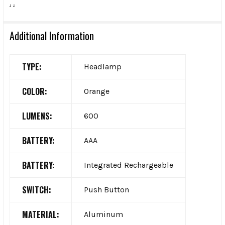
.
.
Additional Information
TYPE:
Headlamp
COLOR:
Orange
LUMENS:
600
BATTERY:
AAA
BATTERY:
Integrated Rechargeable
SWITCH:
Push Button
MATERIAL:
Aluminum