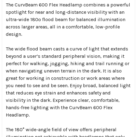
The CurvBeam 600 Flex Headlamp combines a powerful
spotlight for near and long-distance visibility with an
ultra-wide 180º flood beam for balanced illumination
across larger areas, all in a comfortable, low-profile
design.
The wide flood beam casts a curve of light that extends
beyond a user’s standard peripheral vision, making it
perfect for walking, jogging, hiking and trail running or
when navigating uneven terrain in the dark. It is also
great for working in construction or work areas where
you need to see and be seen. Enjoy broad, balanced light
that reduces eye strain and enhances safety and
visibility in the dark. Experience clear, comfortable,
hands-free lighting with the CurvBeam 600 Flex
Headlamp.
The 180° wide-angle field of view offers peripheral
illumination not achievable with headlamps that only