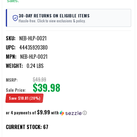
sales.
30-DAY RETURNS ON ELIGIBLE ITEMS
Hassle-free. Click to view exclusions & policy.
SKU:
NEB-HLP-0021
UPC:
44435920380
MPN:
NEB-HLP-0021
WEIGHT:
0.24 LBS
$49.99
MSRP:
$39.98
Sale Price:
Save:
$10.01
(20%)
$9.99
or 4 payments of
with
ⓘ
CURRENT STOCK:
67