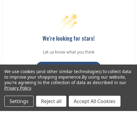
We’re looking for stars!
Let us know what you think
Be the first to write a review!
We use cookies (and other similar technologies) to collect data
to improve your shopping experience.
By using our website,
you're agreeing to the collection of data as described in our
Privacy Policy
.
Settings
Reject all
Accept All Cookies
Sidebar