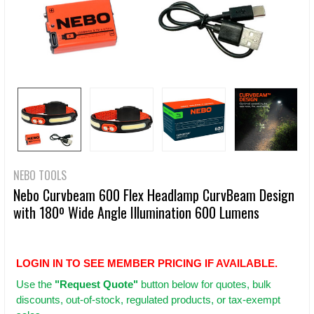
NEBO TOOLS
Nebo Curvbeam 600 Flex Headlamp CurvBeam Design
with 180º Wide Angle Illumination 600 Lumens
LOGIN IN TO SEE MEMBER PRICING IF AVAILABLE.
Use
the
"Request Quote"
button below for quotes, bulk
discounts, out-of-stock, regulated products, or tax-exempt