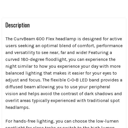
Description
The CurvBeam 600 Flex headlamp is designed for active
users seeking an optimal blend of comfort, performance
and versatility to see near, far and wide! Featuring a
curved 180-degree floodlight, you can experience the
night similar to how you experience your day with more
balanced lighting that makes it easier for your eyes to
adjust and focus. The flexible C•O•B LED band provides a
diffused beam allowing you to use your peripheral
vision and helps avoid the contrast of dark shadows and
overlit areas typically experienced with traditional spot
headlamps.
For hands-free lighting, you can choose the low-lumen
spotlight for close tasks or switch to the high lumen