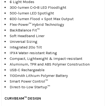
6 Light Modes
300-lumen C•O•B LED Floodlight
500-lumen LED Spotlight
600-lumen Flood + Spot Max Output
Flex-Power™ Hybrid Technology
BackBalance Fit™
Soft Headband Liner
Universal Sizing
Integrated 20º Tilt
IPX4 Water-resistant Rating
Compact, Lightweight & Impact-resistant
Aluminum, TPR and ABS Polymer Construction
USB-C Rechargeable
1100mAh Lithium Polymer Battery
Smart Power Control™
Direct-to-Low Startup™
CURVBEAM™ DESIGN