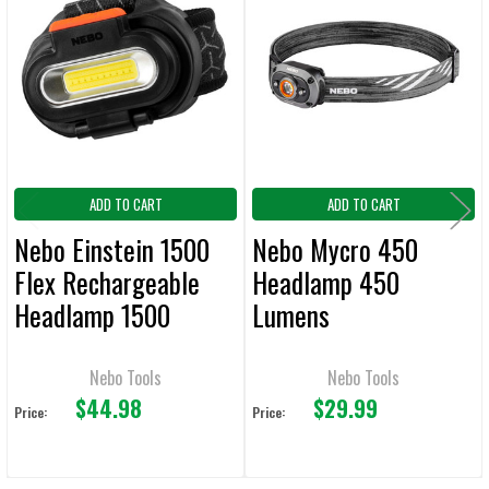
Related
ALL
Products
ADD
SELECTED
TO CART
ADD TO CART
ADD TO CART
Nebo Einstein 1500
Nebo Mycro 450
Flex Rechargeable
Headlamp 450
Headlamp 1500
Lumens
Lumens
Nebo Tools
Nebo Tools
$44.98
$29.99
Price:
Price: