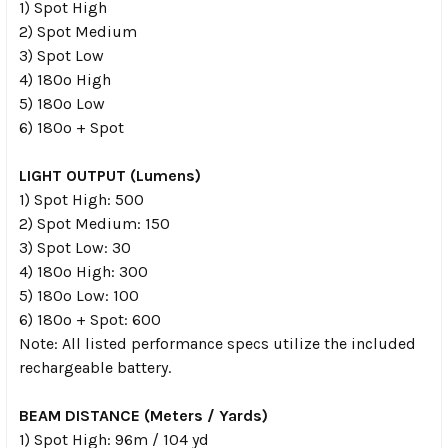
1) Spot High
2) Spot Medium
3) Spot Low
4) 180º High
5) 180º Low
6) 180º + Spot
LIGHT OUTPUT (Lumens)
1) Spot High: 500
2) Spot Medium: 150
3) Spot Low: 30
4) 180º High: 300
5) 180º Low: 100
6) 180º + Spot: 600
Note: All listed performance specs utilize the included
rechargeable battery.
BEAM DISTANCE (Meters / Yards)
1) Spot High: 96m / 104 yd