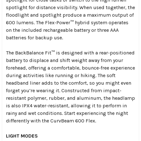
spotlight for distance visibility. When used together, the
floodlight and spotlight produce a maximum output of
600 lumens. The Flex-Power™ hybrid system operates
on the included rechargeable battery or three AAA
batteries for backup use.
The BackBalance Fit™ is designed with a rear-positioned
battery to displace and shift weight away from your
forehead, offering a comfortable, bounce-free experience
during activities like running or hiking. The soft
headband liner adds to the comfort, so you might even
forget you’re wearing it. Constructed from impact-
resistant polymer, rubber, and aluminum, the headlamp
is also IPX4 water-resistant, allowing it to perform in
rainy and wet conditions. Start experiencing the night
differently with the CurvBeam 600 Flex.
LIGHT MODES