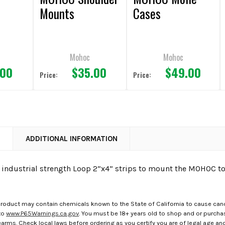
Mounts
Cases
Mohoc
Mohoc
.00
$35.00
$49.00
Price:
Price:
N
ADDITIONAL INFORMATION
o industrial strength Loop 2”x4” strips to mount the MOHOC to
roduct may contain chemicals known to the State of California to cause canc
to
www.P65Warnings.ca.gov
. You must be 18+ years old to shop and or purch
rms. Check local laws before ordering as you certify you are of legal age and s