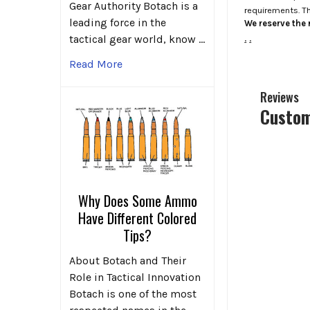
Gear Authority Botach is a
requirements. T
leading force in the
We reserve the r
.
.
tactical gear world, know …
Read More
Reviews
Custom
Why Does Some Ammo
Have Different Colored
Tips?
About Botach and Their
Role in Tactical Innovation
Botach is one of the most