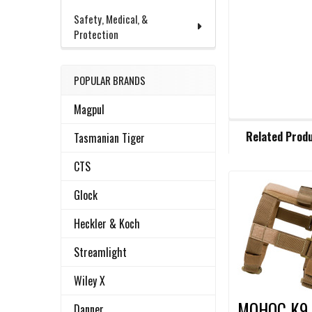
Safety, Medical, &
Protection
POPULAR BRANDS
Magpul
FREQUENTLY
Related Prod
Tasmanian Tiger
BOUGHT
TOGETHER:
CTS
Glock
Related
SELECT
ALL
Heckler & Koch
Products
ADD
Streamlight
SELECTED
TO CART
Wiley X
MOHOC K9
Danner