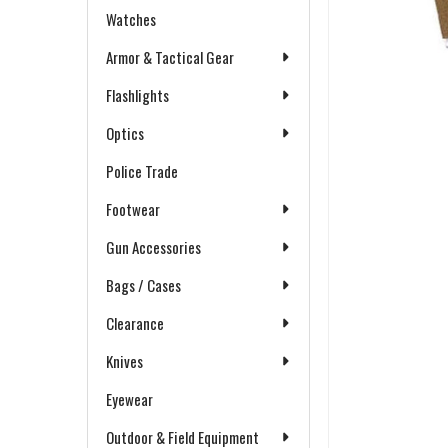
Watches
Armor & Tactical Gear
Flashlights
Optics
Police Trade
Footwear
Gun Accessories
Bags / Cases
Clearance
Knives
Eyewear
Outdoor & Field Equipment