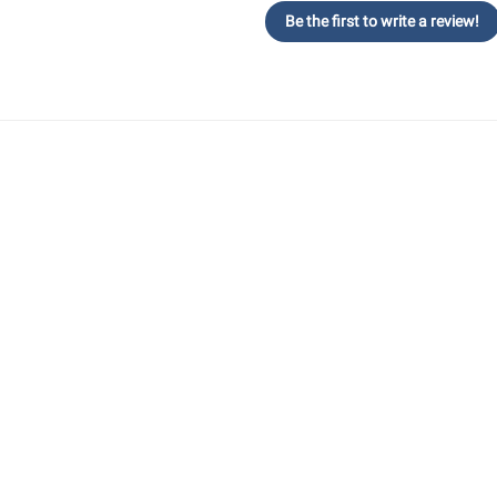
Be the first to write a review!