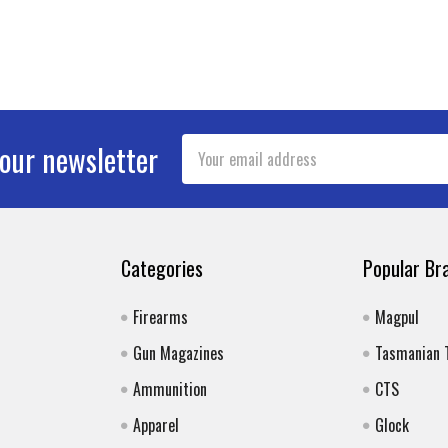
Email
 our newsletter
Address
Categories
Popular Br
Firearms
Magpul
Gun Magazines
Tasmanian 
Ammunition
CTS
Apparel
Glock