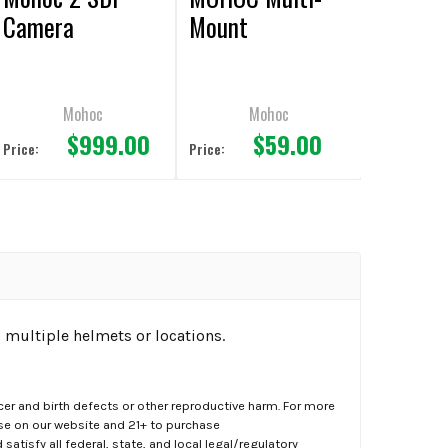
Camera
Mount
Mohoc
Mohoc
$999.00
$59.00
Price:
Price:
 multiple helmets or locations.
er and birth defects or other reproductive harm. For more
ase on our website and 21+ to purchase
atisfy all federal, state, and local legal/regulatory