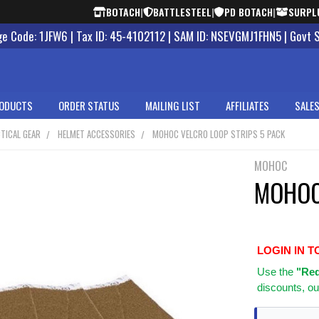
BOTACH
|
BATTLESTEEL
|
PD BOTACH
|
SURPL
 Code: 1JFW6 | Tax ID: 45-4102112 | SAM ID: NSEVGMJ1FHN5 | Govt 
ODUCTS
ORDER STATUS
MAILING LIST
AFFILIATES
SALES
TICAL GEAR
HELMET ACCESSORIES
MOHOC VELCRO LOOP STRIPS 5 PACK
MOHOC
MOHOC 
LOGIN IN T
Use
the
"Req
discounts, ou