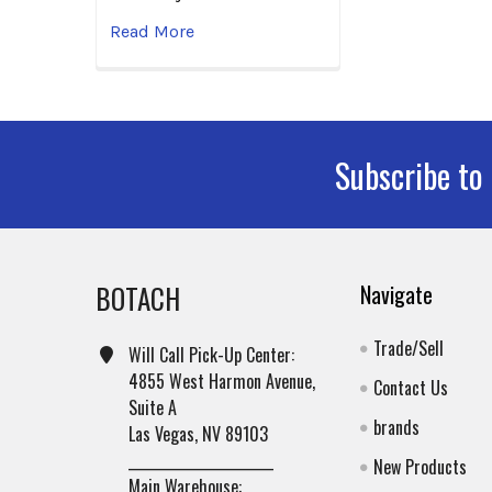
Read More
Subscribe to
Footer
BOTACH
Navigate
Trade/Sell
Will Call Pick-Up Center:
4855 West Harmon Avenue,
Contact Us
Suite A
brands
Las Vegas, NV 89103
______________________
New Products
Main Warehouse: