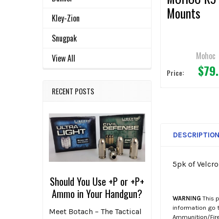
Mounts
Kley-Zion
Snugpak
Mohoc
View All
$79
Price:
RECENT POSTS
DESCRIPTIO
5pk of Velcr
Should You Use +P or +P+
Ammo in Your Handgun?
WARNING
This p
information go 
Meet Botach – The Tactical
Ammunition/Firea