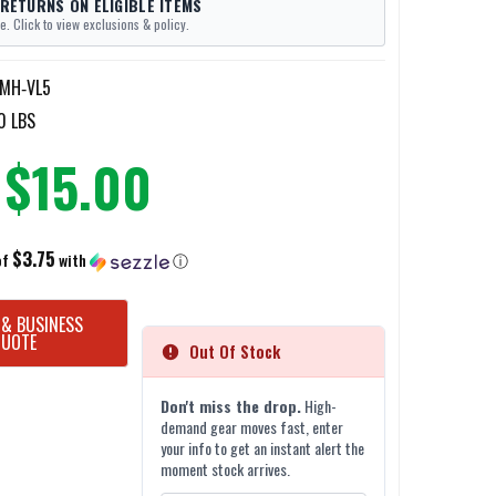
 RETURNS ON ELIGIBLE ITEMS
e. Click to view exclusions & policy.
MH‐VL5
0 LBS
$15.00
$3.75
of
with
ⓘ
 & BUSINESS
QUOTE
Out Of Stock
Don't miss the drop.
High-
demand gear moves fast, enter
your info to get an instant alert the
moment stock arrives.