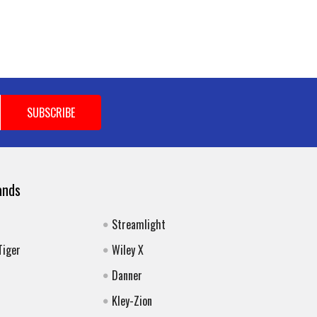
ands
Streamlight
Tiger
Wiley X
Danner
Kley-Zion