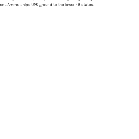
ment. Ammo ships UPS ground to the lower 48 states.