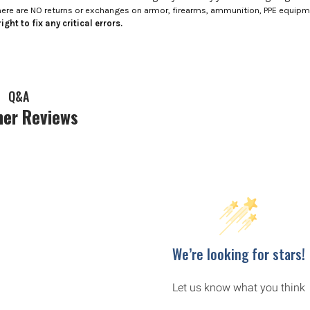
here are NO returns or exchanges on armor, firearms, ammunition, PPE equip
ight to fix any critical errors.
Q&A
er Reviews
We’re looking for stars!
Let us know what you think