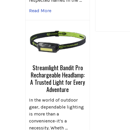
respected names in the …
Read More
Streamlight Bandit Pro
Rechargeable Headlamp:
A Trusted Light for Every
Adventure
In the world of outdoor
gear, dependable lighting
is more than a
convenience-it’s a
necessity. Wheth …