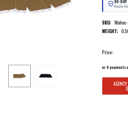
30-DAY
Hassle-fre
SKU:
Mohoc-
WEIGHT:
0.5
Price:
or 4 payments 
CURRENT
AGENCY
STOCK: