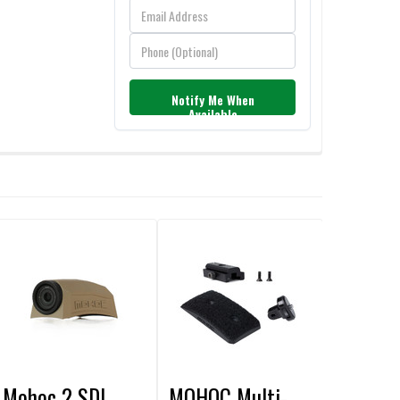
Notify Me When
Available
Mohoc 2 SDI
MOHOC Multi-