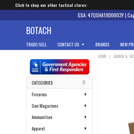
Click to shop our other tactical stores:
GSA: 47QSHA19D0003Y | Cage
BOTACH
TRADE/SELL
CONTACT US
BRANDS
NEW PR
HOME
ARMOR & TAC
Sidebar
CATEGORIES
Firearms
Gun Magazines
Ammunition
Apparel