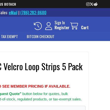
US BOTACH
Sales:
eMail
|
(786) 282-8680
Sign In
Register
Cart
 TAX EXEMPT
BITCOIN CHECKOUT
Velcro Loop Strips 5 Pack
O SEE MEMBER PRICING IF AVAILABLE.
uest Quote"
button below for quotes, bulk
t-of-stock, regulated products, or tax-exempt sales.