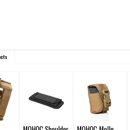
ucts
MOHOC Shoulder
MOHOC Molle