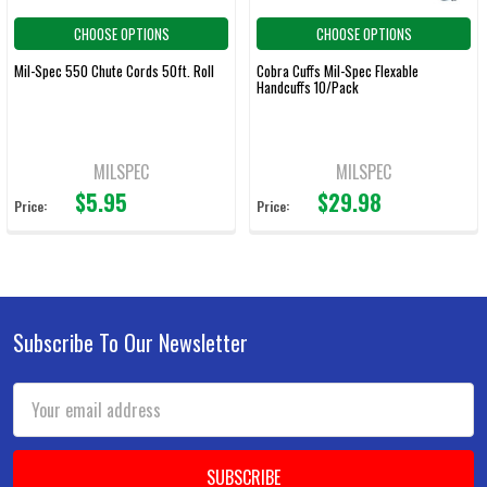
CHOOSE OPTIONS
CHOOSE OPTIONS
Mil-Spec 550 Chute Cords 50ft. Roll
Cobra Cuffs Mil-Spec Flexable
Handcuffs 10/Pack
MILSPEC
MILSPEC
$5.95
$29.98
Price:
Price:
Subscribe To Our Newsletter
Footer
Email
Address