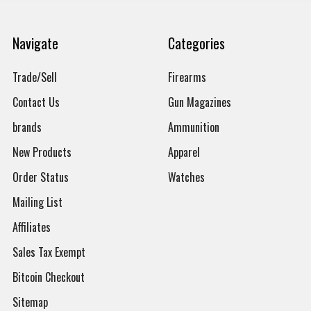
Navigate
Categories
Trade/Sell
Firearms
Contact Us
Gun Magazines
brands
Ammunition
New Products
Apparel
Order Status
Watches
Mailing List
Affiliates
Sales Tax Exempt
Bitcoin Checkout
Sitemap