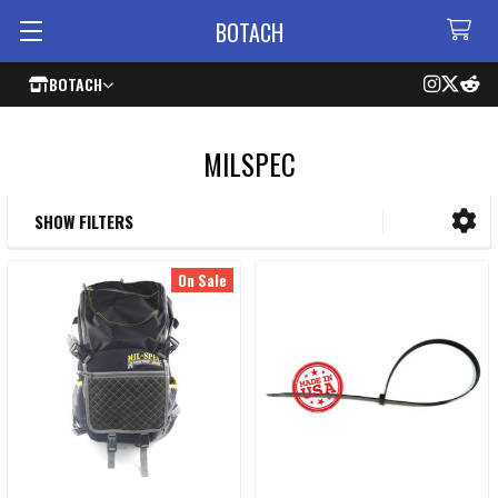
BOTACH
BOTACH
MILSPEC
SHOW FILTERS
Sidebar
On Sale