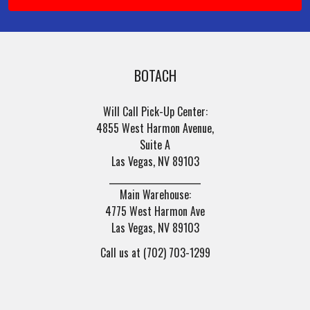
BOTACH
Will Call Pick-Up Center:
4855 West Harmon Avenue,
Suite A
Las Vegas, NV 89103
______________________
Main Warehouse:
4775 West Harmon Ave
Las Vegas, NV 89103
Call us at (702) 703-1299