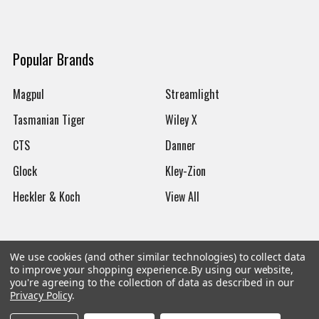
Popular Brands
Magpul
Streamlight
Tasmanian Tiger
Wiley X
CTS
Danner
Glock
Kley-Zion
Heckler & Koch
View All
We use cookies (and other similar technologies) to collect data
to improve your shopping experience.
By using our website,
©
2026
Botach
you're agreeing to the collection of data as described in our
Privacy Policy
.