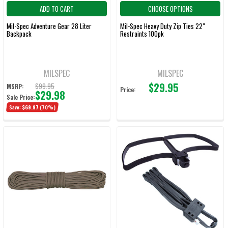
ADD TO CART
CHOOSE OPTIONS
Mil-Spec Adventure Gear 28 Liter
Mil-Spec Heavy Duty Zip Ties 22"
Backpack
Restraints 100pk
MILSPEC
MILSPEC
$29.95
$99.95
MSRP:
Price:
$29.98
Sale Price:
Save:
$69.97
(70%)