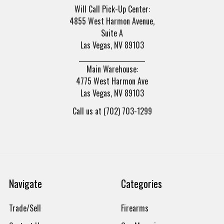
Will Call Pick-Up Center:
4855 West Harmon Avenue,
Suite A
Las Vegas, NV 89103
______________________
Main Warehouse:
4775 West Harmon Ave
Las Vegas, NV 89103
Call us at (702) 703-1299
Navigate
Categories
Trade/Sell
Firearms