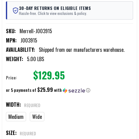
30-DAY RETURNS ON ELIGIBLE ITEMS
Hassle-free. Click to view exclusions & policy.
SKU:
Merrell-J003915
MPN:
J003915
AVAILABILITY:
Shipped from our manufacturers warehouse.
WEIGHT:
5.00 LBS
$129.95
Price:
$25.99
or 5 payments of
with
ⓘ
WIDTH:
REQUIRED
Medium
Wide
SIZE:
REQUIRED