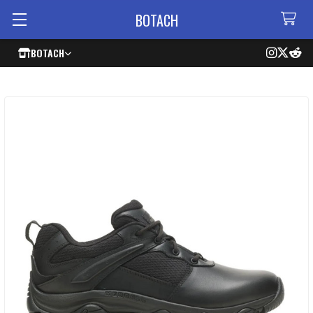
BOTACH
BOTACH