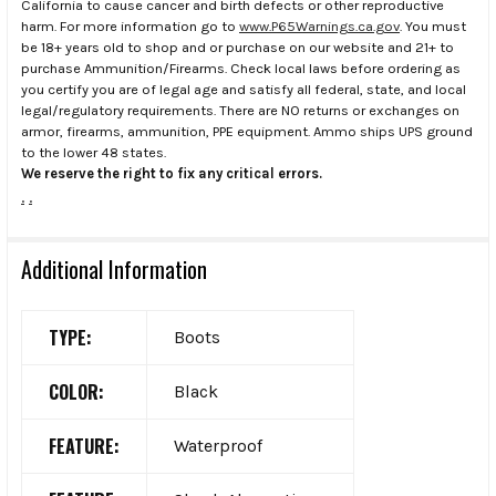
California to cause cancer and birth defects or other reproductive
harm. For more information go to
www.P65Warnings.ca.gov
. You must
be 18+ years old to shop and or purchase on our website and 21+ to
purchase Ammunition/Firearms. Check local laws before ordering as
you certify you are of legal age and satisfy all federal, state, and local
legal/regulatory requirements. There are NO returns or exchanges on
armor, firearms, ammunition, PPE equipment. Ammo ships UPS ground
to the lower 48 states.
We reserve the right to fix any critical errors.
.
.
Additional Information
TYPE:
Boots
COLOR:
Black
FEATURE:
Waterproof