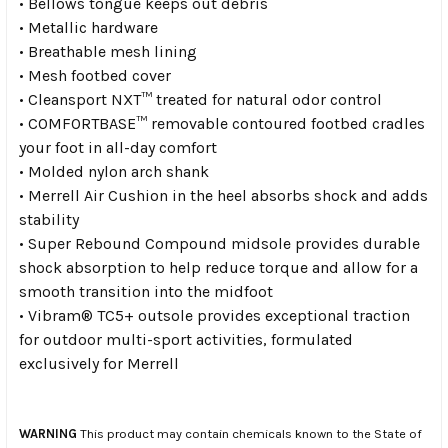
• Bellows tongue keeps out debris
• Metallic hardware
• Breathable mesh lining
• Mesh footbed cover
• Cleansport NXT™ treated for natural odor control
• COMFORTBASE™ removable contoured footbed cradles
your foot in all-day comfort
• Molded nylon arch shank
• Merrell Air Cushion in the heel absorbs shock and adds
stability
• Super Rebound Compound midsole provides durable
shock absorption to help reduce torque and allow for a
smooth transition into the midfoot
• Vibram® TC5+ outsole provides exceptional traction
for outdoor multi-sport activities, formulated
exclusively for Merrell
WARNING
This product may contain chemicals known to the State of