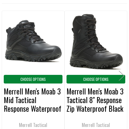
TOGETHER:
Related
SELECT
ALL
Products
ADD
SELECTED
TO CART
CHOOSE OPTIONS
CHOOSE OPTIONS
Merrell Men's Moab 3
Merrell Men's Moab 3
Mid Tactical
Tactical 8" Response
Response Waterproof
Zip Waterproof Black
Black Boot
Boot
Merrell Tactical
Merrell Tactical