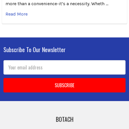
more than a convenience-it’s a necessity. Wheth …
Read More
Subscribe To Our Newsletter
Footer
Email
Address
BOTACH