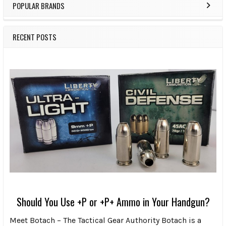
POPULAR BRANDS
RECENT POSTS
Should You Use +P or +P+ Ammo in Your Handgun?
Meet Botach – The Tactical Gear Authority Botach is a