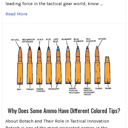
leading force in the tactical gear world, know …
Read More
Why Does Some Ammo Have Different Colored Tips?
About Botach and Their Role in Tactical Innovation
Botach is one of the most respected names in the …