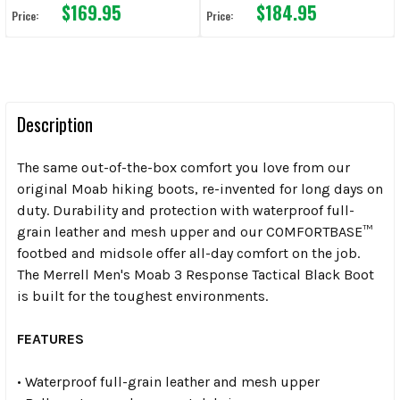
$169.95
$184.95
Price:
Price:
Description
The same out-of-the-box comfort you love from our
original Moab hiking boots, re-invented for long days on
duty. Durability and protection with waterproof full-
grain leather and mesh upper and our COMFORTBASE™
footbed and midsole offer all-day comfort on the job.
The Merrell Men's Moab 3 Response Tactical Black Boot
is built for the toughest environments.
FEATURES
• Waterproof full-grain leather and mesh upper