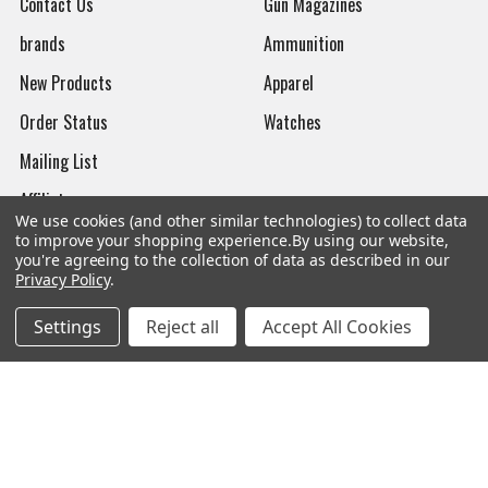
Contact Us
Gun Magazines
brands
Ammunition
New Products
Apparel
Order Status
Watches
Mailing List
Affiliates
We use cookies (and other similar technologies) to collect data
Sales Tax Exempt
to improve your shopping experience.
By using our website,
you're agreeing to the collection of data as described in our
Bitcoin Checkout
Privacy Policy
.
Sitemap
Settings
Reject all
Accept All Cookies
Popular Brands
Magpul
Streamlight