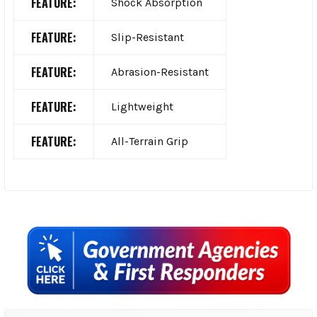
FEATURE:
Shock Absorption
FEATURE:
Slip-Resistant
FEATURE:
Abrasion-Resistant
FEATURE:
Lightweight
FEATURE:
All-Terrain Grip
Sidebar