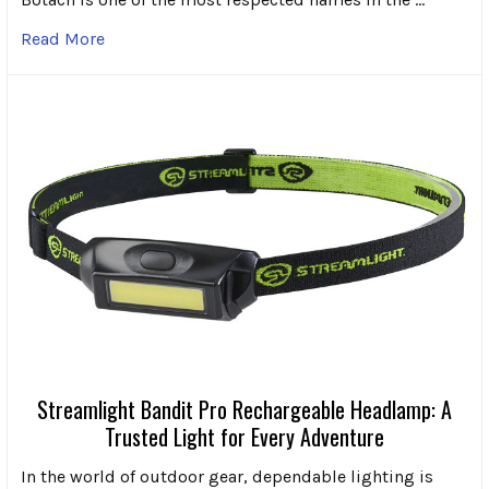
Read More
Streamlight Bandit Pro Rechargeable Headlamp: A
Trusted Light for Every Adventure
In the world of outdoor gear, dependable lighting is