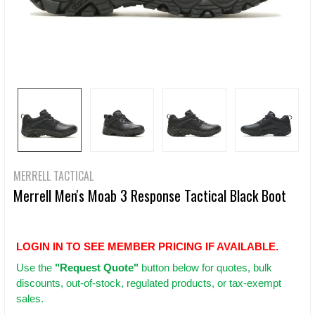
MERRELL TACTICAL
Merrell Men's Moab 3 Response Tactical Black Boot
LOGIN IN TO SEE MEMBER PRICING IF AVAILABLE.
Use
the
"Request Quote"
button below for quotes, bulk
discounts, out-of-stock, regulated products, or tax-exempt
sales.