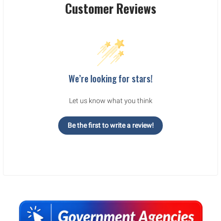
Customer Reviews
We’re looking for stars!
Let us know what you think
Be the first to write a review!
Sidebar