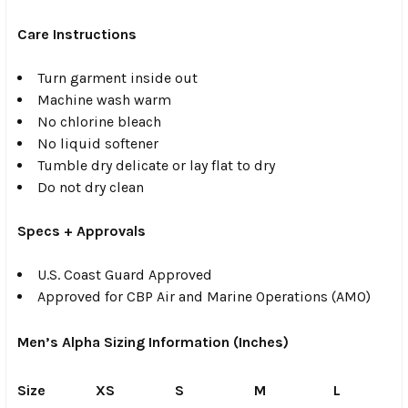
Care Instructions
Turn garment inside out
Machine wash warm
No chlorine bleach
No liquid softener
Tumble dry delicate or lay flat to dry
Do not dry clean
Specs + Approvals
U.S. Coast Guard Approved
Approved for CBP Air and Marine Operations (AMO)
Men’s Alpha Sizing Information (Inches)
Size
XS
S
M
L