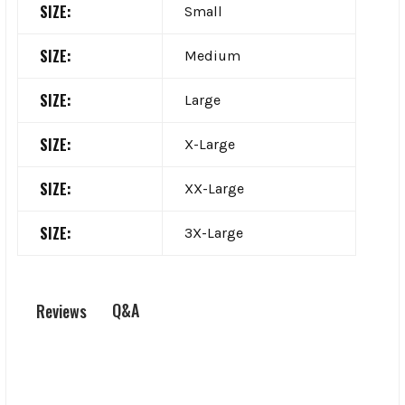
SIZE:
Small
SIZE:
Medium
SIZE:
Large
SIZE:
X-Large
SIZE:
XX-Large
SIZE:
3X-Large
Q&A
Reviews