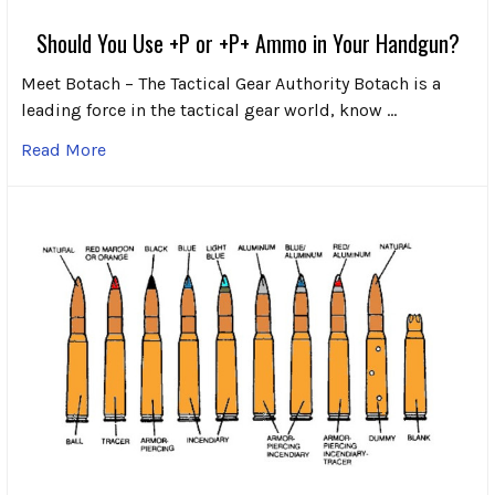
Should You Use +P or +P+ Ammo in Your Handgun?
Meet Botach – The Tactical Gear Authority Botach is a
leading force in the tactical gear world, know …
Read More