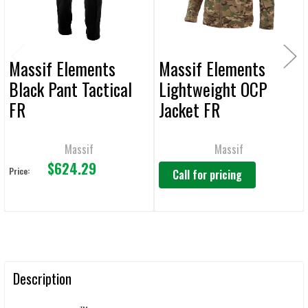
TO CART
Massif Elements
Massif Elements
Black Pant Tactical
Lightweight OCP
FR
Jacket FR
Massif
Massif
$624.29
Price:
Call for pricing
Description