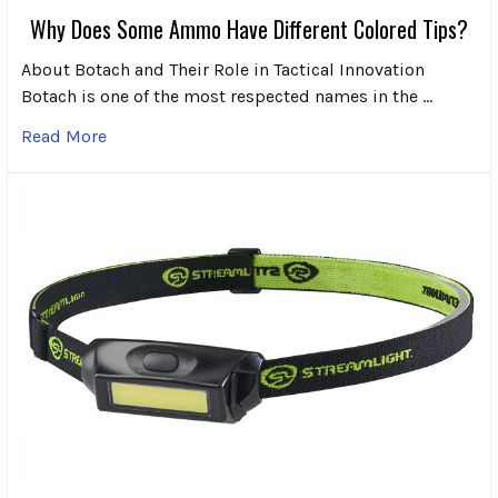
Why Does Some Ammo Have Different Colored Tips?
About Botach and Their Role in Tactical Innovation
Botach is one of the most respected names in the …
Read More