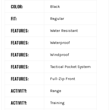
COLOR:
Black
FIT:
Regular
FEATURES:
Water Resistant
FEATURES:
Waterproof
FEATURES:
Windproof
FEATURES:
Tactical Pocket System
FEATURES:
Full-Zip Front
ACTIVITY:
Range
ACTIVITY:
Training