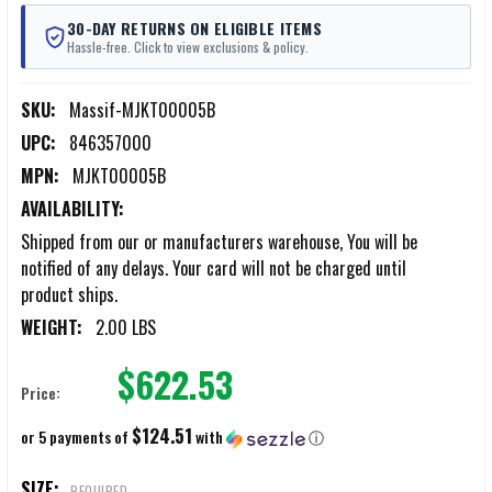
30-DAY RETURNS ON ELIGIBLE ITEMS
Hassle-free. Click to view exclusions & policy.
SKU:
Massif-MJKT00005B
UPC:
846357000
MPN:
MJKT00005B
AVAILABILITY:
Shipped from our or manufacturers warehouse, You will be
notified of any delays. Your card will not be charged until
product ships.
WEIGHT:
2.00 LBS
$622.53
Price:
$124.51
or 5 payments of
with
ⓘ
SIZE:
REQUIRED