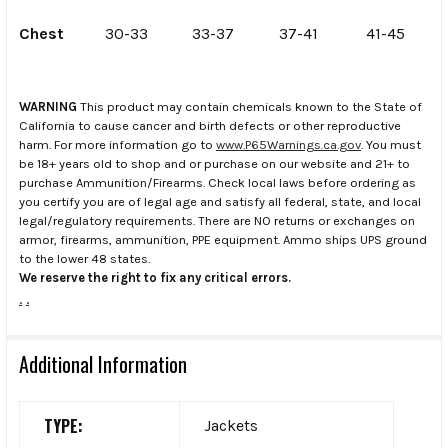
Chest
30-33
33-37
37-41
41-45
WARNING
This product may contain chemicals known to the State of
California to cause cancer and birth defects or other reproductive
harm. For more information go to
www.P65Warnings.ca.gov
. You must
be 18+ years old to shop and or purchase on our website and 21+ to
purchase Ammunition/Firearms. Check local laws before ordering as
you certify you are of legal age and satisfy all federal, state, and local
legal/regulatory requirements. There are NO returns or exchanges on
armor, firearms, ammunition, PPE equipment. Ammo ships UPS ground
to the lower 48 states.
We reserve the right to fix any critical errors.
.
.
Additional Information
TYPE:
Jackets