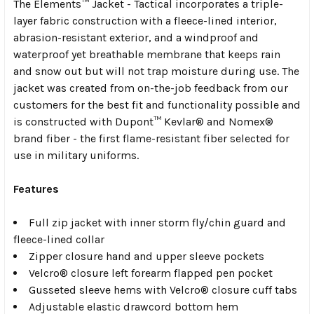
The Elements™ Jacket - Tactical incorporates a triple-
layer fabric construction with a fleece-lined interior,
abrasion-resistant exterior, and a windproof and
waterproof yet breathable membrane that keeps rain
and snow out but will not trap moisture during use. The
jacket was created from on-the-job feedback from our
customers for the best fit and functionality possible and
is constructed with Dupont™ Kevlar® and Nomex®
brand fiber - the first flame-resistant fiber selected for
use in military uniforms.
Features
Full zip jacket with inner storm fly/chin guard and
fleece-lined collar
Zipper closure hand and upper sleeve pockets
Velcro® closure left forearm flapped pen pocket
Gusseted sleeve hems with Velcro® closure cuff tabs
Adjustable elastic drawcord bottom hem