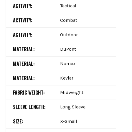
ACTIVITY:
Tactical
ACTIVITY:
Combat
ACTIVITY:
Outdoor
MATERIAL:
DuPont
MATERIAL:
Nomex
MATERIAL:
Kevlar
FABRIC WEIGHT:
Midweight
SLEEVE LENGTH:
Long Sleeve
SIZE:
X-Small