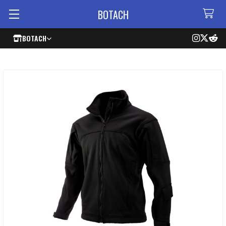
BOTACH
BOTACH