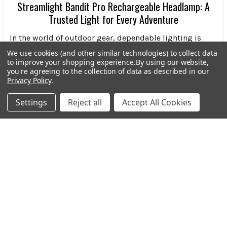
Streamlight Bandit Pro Rechargeable Headlamp: A
Trusted Light for Every Adventure
In the world of outdoor gear, dependable lighting is
more than a convenience-it’s a necessity. Wheth …
We use cookies (and other similar technologies) to collect data
to improve your shopping experience.
By using our website,
Read More
you're agreeing to the collection of data as described in our
Privacy Policy
.
Settings
Reject all
Accept All Cookies
Subscribe To Our Newsletter
Footer
Email
Address