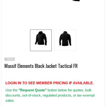
MASSIF
Massif Elements Black Jacket Tactical FR
LOGIN IN TO SEE MEMBER PRICING IF AVAILABLE.
Use
the
"Request Quote"
button below for quotes, bulk
discounts, out-of-stock, regulated products, or tax-exempt
sales.