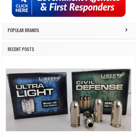
POPULAR BRANDS
RECENT POSTS