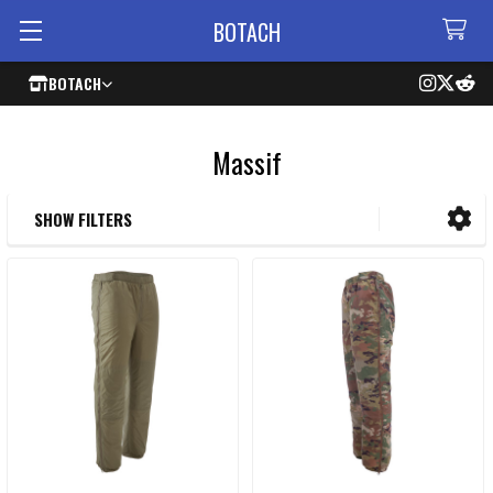
BOTACH
BOTACH
Massif
SHOW FILTERS
Sidebar