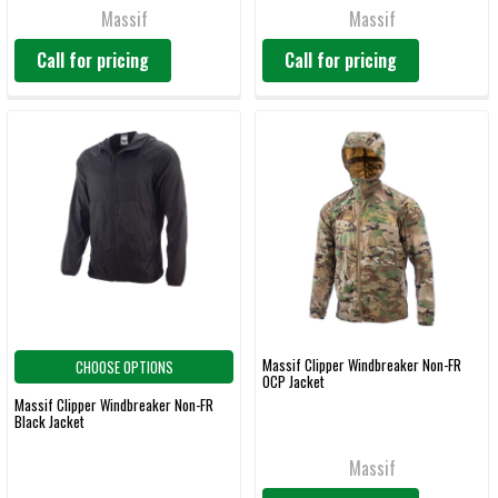
Massif
Massif
Call for pricing
Call for pricing
Massif Clipper Windbreaker Non-FR
CHOOSE OPTIONS
OCP Jacket
Massif Clipper Windbreaker Non-FR
Black Jacket
Massif