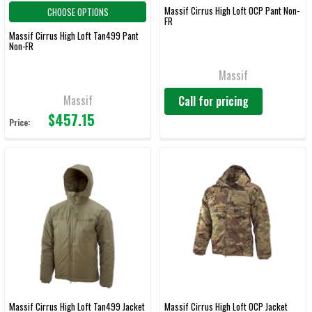
Massif Cirrus High Loft OCP Pant Non-
CHOOSE OPTIONS
FR
Massif Cirrus High Loft Tan499 Pant
Non-FR
Massif
Massif
Call for pricing
$457.15
Price:
Massif Cirrus High Loft Tan499 Jacket
Massif Cirrus High Loft OCP Jacket