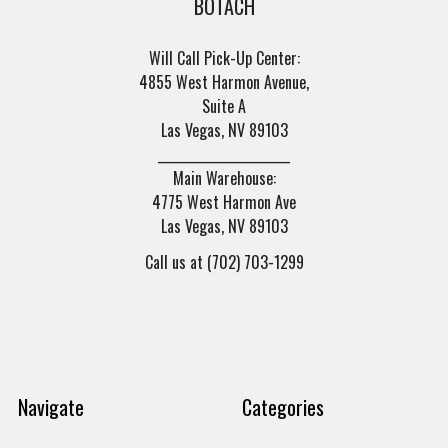
BOTACH
Will Call Pick-Up Center:
4855 West Harmon Avenue,
Suite A
Las Vegas, NV 89103
______________________
Main Warehouse:
4775 West Harmon Ave
Las Vegas, NV 89103
Call us at (702) 703-1299
Navigate
Categories