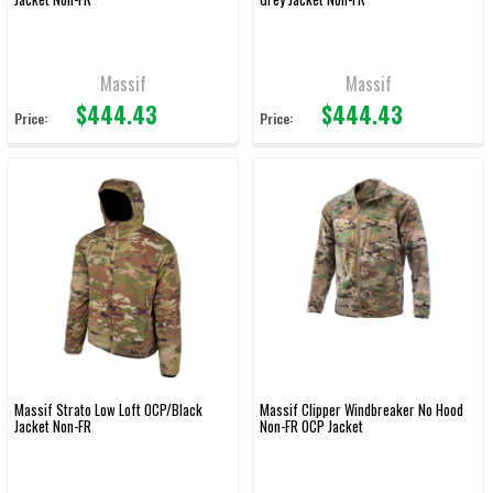
Massif
Massif
$444.43
$444.43
Price:
Price:
Massif Strato Low Loft OCP/Black
Massif Clipper Windbreaker No Hood
Jacket Non-FR
Non-FR OCP Jacket