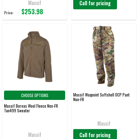
Massif
Call for pricing
$253.98
Price:
Massif Waypoint Softshell OCP Pant
CHOOSE OPTIONS
Non-FR
Massif Boreas Wool Fleece Non-FR
Tan499 Sweater
Massif
Massif
Call for pricing