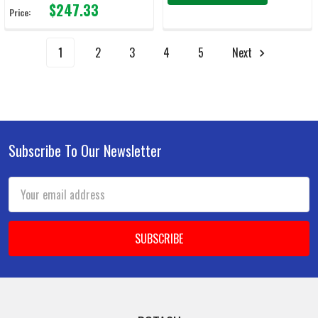
$247.33
Price:
1
2
3
4
5
Next
Subscribe To Our Newsletter
Footer
Email
Address