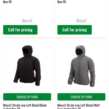
Non-FR
Non-FR
Massif
Massif
Call for pricing
Call for pricing
CHOOSE OPTIONS
CHOOSE OPTIONS
Massif Strato Low Loft Black/Black
Massif Strato Low Loft Black/Wolf
Jacket Non-FR
Grey Jacket Non-FR