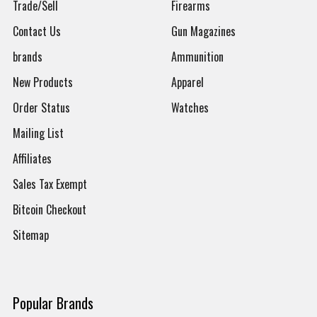
Trade/Sell
Firearms
Contact Us
Gun Magazines
brands
Ammunition
New Products
Apparel
Order Status
Watches
Mailing List
Affiliates
Sales Tax Exempt
Bitcoin Checkout
Sitemap
Popular Brands