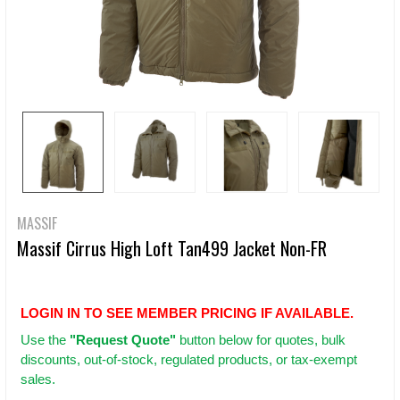
MASSIF
Massif Cirrus High Loft Tan499 Jacket Non-FR
LOGIN IN TO SEE MEMBER PRICING IF AVAILABLE.
Use
the
"Request Quote"
button below for quotes, bulk
discounts, out-of-stock, regulated products, or tax-exempt
sales.