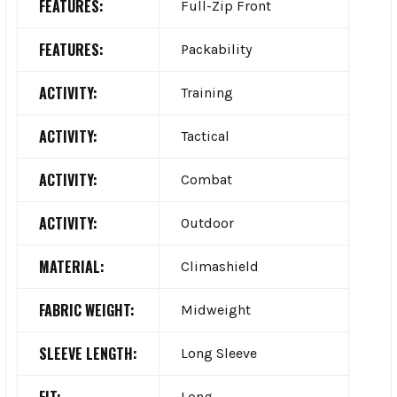
FEATURES:
Full-Zip Front
FEATURES:
Packability
ACTIVITY:
Training
ACTIVITY:
Tactical
ACTIVITY:
Combat
ACTIVITY:
Outdoor
MATERIAL:
Climashield
FABRIC WEIGHT:
Midweight
SLEEVE LENGTH:
Long Sleeve
Long