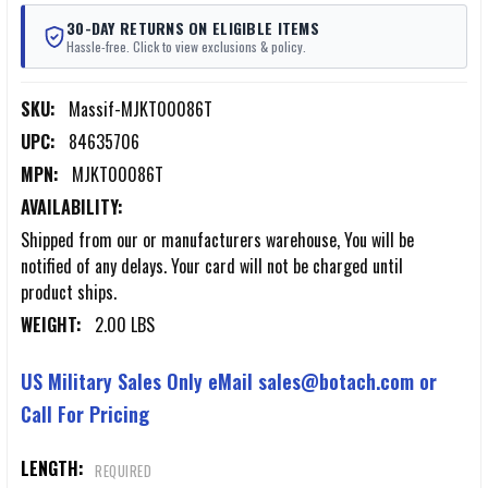
30-DAY RETURNS ON ELIGIBLE ITEMS
Hassle-free. Click to view exclusions & policy.
SKU:
Massif-MJKT00086T
UPC:
84635706
MPN:
MJKT00086T
AVAILABILITY:
Shipped from our or manufacturers warehouse, You will be
notified of any delays. Your card will not be charged until
product ships.
WEIGHT:
2.00 LBS
US Military Sales Only eMail sales@botach.com or
Call For Pricing
LENGTH:
REQUIRED