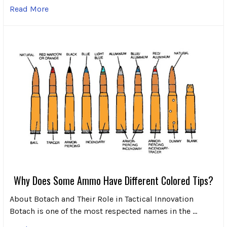
Read More
Why Does Some Ammo Have Different Colored Tips?
About Botach and Their Role in Tactical Innovation
Botach is one of the most respected names in the …