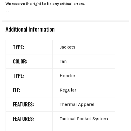
We reserve the right to fix any critical errors.
.
.
Additional Information
TYPE:
Jackets
COLOR:
Tan
TYPE:
Hoodie
FIT:
Regular
FEATURES:
Thermal Apparel
FEATURES:
Tactical Pocket System