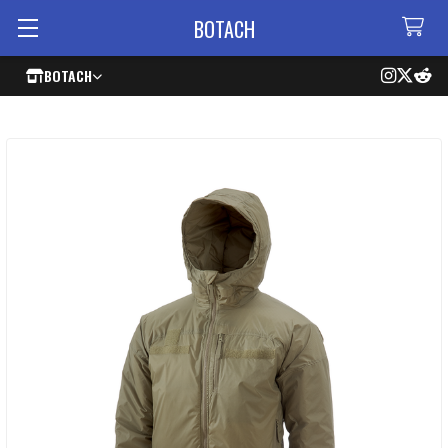
BOTACH
BOTACH