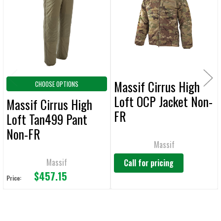
Products
ADD
SELECTED
TO CART
Massif Cirrus High
CHOOSE OPTIONS
Loft OCP Jacket Non-
Massif Cirrus High
FR
Loft Tan499 Pant
Non-FR
Massif
Massif
Call for pricing
$457.15
Price: