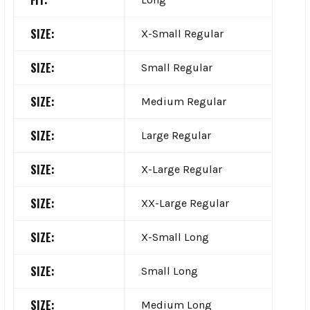
FIT:
SIZE:
X-Small Regular
SIZE:
Small Regular
SIZE:
Medium Regular
SIZE:
Large Regular
SIZE:
X-Large Regular
SIZE:
XX-Large Regular
SIZE:
X-Small Long
SIZE:
Small Long
SIZE:
Medium Long