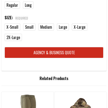
Regular
Long
SIZE:
REQUIRED
X-Small
Small
Medium
Large
X-Large
2X-Large
CURRENT
AGENCY & BUSINESS QUOTE
STOCK:
FREQUENTLY
Related Products
BOUGHT
TOGETHER:
Related
SELECT
ALL