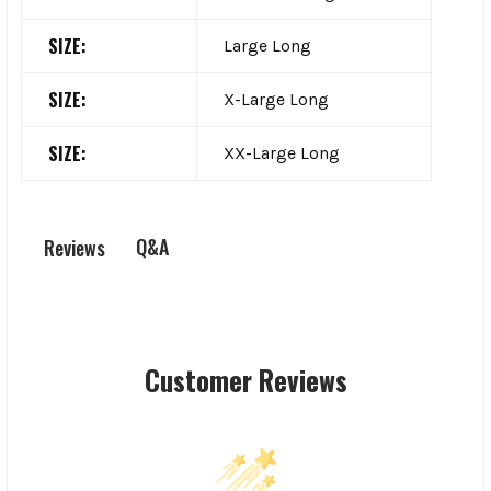
SIZE:
Large Long
SIZE:
X-Large Long
SIZE:
XX-Large Long
Q&A
Reviews
Customer Reviews