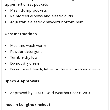
upper left chest pockets
Mesh dump pockets
Reinforced elbows and elastic cuffs
Adjustable elastic drawcord bottom hem
Care Instructions
Machine wash warm
Powder detergent
Tumble dry low
Do not dry clean
Do not use bleach, fabric softeners, or dryer sheets
Specs + Approvals
Approved by AFSFC Cold Weather Gear (CWG)
Inseam Lengths (Inches)