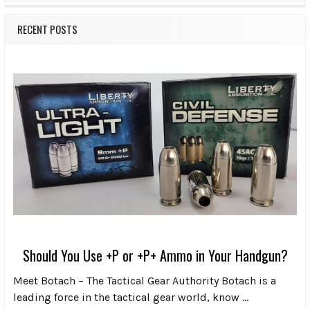
RECENT POSTS
Should You Use +P or +P+ Ammo in Your Handgun?
Meet Botach – The Tactical Gear Authority Botach is a
leading force in the tactical gear world, know …