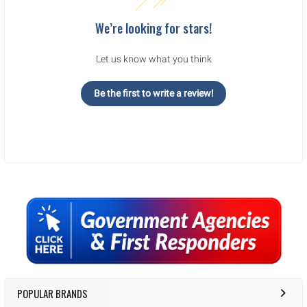
We’re looking for stars!
Let us know what you think
Be the first to write a review!
Sidebar
POPULAR BRANDS