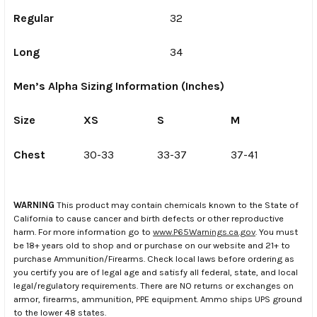
Regular
32
Long
34
Men’s Alpha Sizing Information (Inches)
Size
XS
S
M
L
Chest
30-33
33-37
37-41
41
WARNING
This product may contain chemicals known to the State of
California to cause cancer and birth defects or other reproductive
harm. For more information go to
www.P65Warnings.ca.gov
. You must
be 18+ years old to shop and or purchase on our website and 21+ to
purchase Ammunition/Firearms. Check local laws before ordering as
you certify you are of legal age and satisfy all federal, state, and local
legal/regulatory requirements. There are NO returns or exchanges on
armor, firearms, ammunition, PPE equipment. Ammo ships UPS ground
to the lower 48 states.