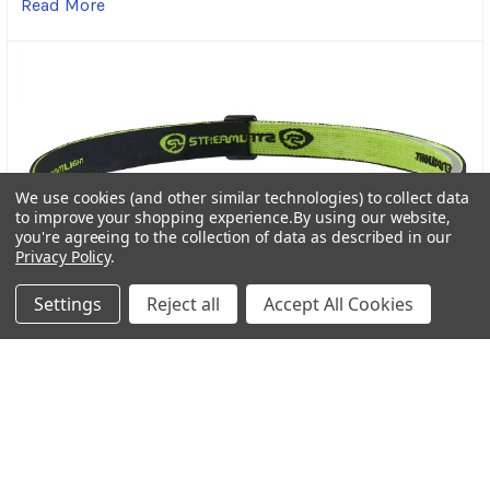
Read More
We use cookies (and other similar technologies) to collect data
to improve your shopping experience.
By using our website,
you're agreeing to the collection of data as described in our
Privacy Policy
.
Settings
Reject all
Accept All Cookies
Streamlight Bandit Pro Rechargeable Headlamp: A
Trusted Light for Every Adventure
In the world of outdoor gear, dependable lighting is
more than a convenience-it’s a necessity. Wheth …