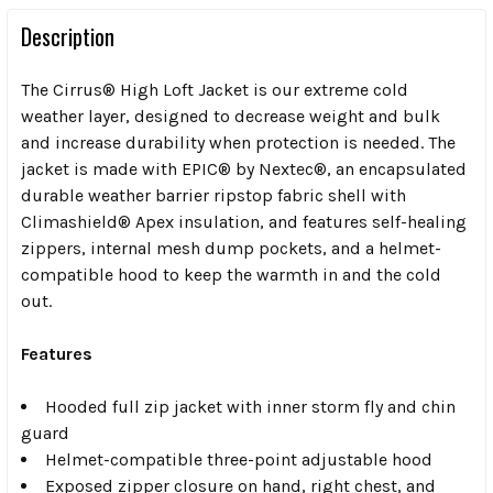
Description
The Cirrus® High Loft Jacket is our extreme cold
weather layer, designed to decrease weight and bulk
and increase durability when protection is needed. The
jacket is made with EPIC® by Nextec®, an encapsulated
durable weather barrier ripstop fabric shell with
Climashield® Apex insulation, and features self-healing
zippers, internal mesh dump pockets, and a helmet-
compatible hood to keep the warmth in and the cold
out.
Features
Hooded full zip jacket with inner storm fly and chin
guard
Helmet-compatible three-point adjustable hood
Exposed zipper closure on hand, right chest, and