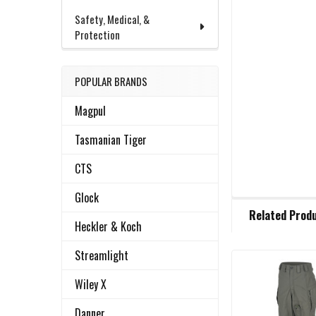
Safety, Medical, &
Protection
POPULAR BRANDS
Magpul
Tasmanian Tiger
CTS
Glock
FREQUENTLY
Related Prod
BOUGHT
Heckler & Koch
TOGETHER:
Streamlight
Related
SELECT
Wiley X
ALL
Products
Danner