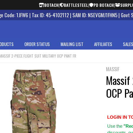
BOTACH
|
BATTLESTEEL
|
PD BOTACH
|
SURPL
 Code: 1JFW6 | Tax ID: 45-4102112 | SAM ID: NSEVGMJ1FHN5 | Govt 
ODUCTS
ORDER STATUS
MAILING LIST
AFFILIATES
SALES
MASSIF 2-PIECE FLIGHT SUIT MILITARY OCP PANT FR
MASSIF
Massif 
OCP Pa
LOGIN IN T
Use
the
"Req
discounts, ou