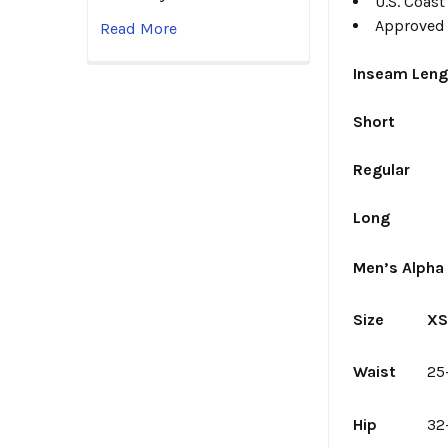
U.S. Coas
Approved 
Read More
Inseam Leng
Short
Regular
Long
Men’s Alpha 
Size
X
Waist
25
Hip
32