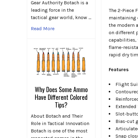
Gear Authority Botach is a
leading force in the
The 2-Piece F
tactical gear world, know …
maintaining c
the modern a
Read More
on different
capabilities
flame-resist
rapid dry ti
Features
Flight Su
Why Does Some Ammo
Contoured 
Have Different Colored
Reinforced
Tips?
Extended f
Slot-butt
About Botach and Their
Bias-cut 
Role in Tactical Innovation
Articulat
Botach is one of the most
Snap clos