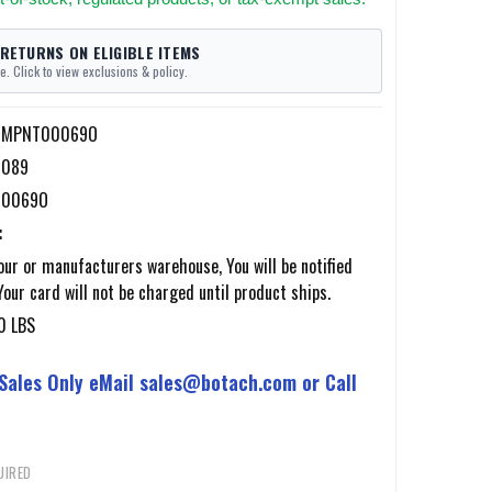
 RETURNS ON ELIGIBLE ITEMS
e. Click to view exclusions & policy.
f-MPNT00069O
7089
0069O
:
ur or manufacturers warehouse, You will be notified
Your card will not be charged until product ships.
0 LBS
 Sales Only eMail sales@botach.com or Call
UIRED