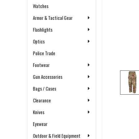
Watches
Armor & Tactical Gear
Flashlights
Optics
Police Trade
Footwear
Gun Accessories
Bags / Cases
Clearance
Knives
Eyewear
Outdoor & Field Equipment