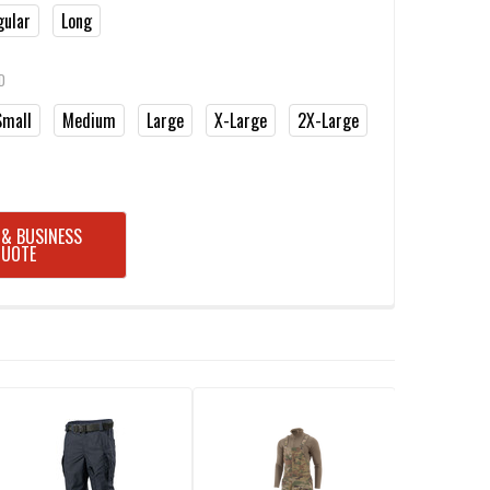
gular
Long
D
Small
Medium
Large
X-Large
2X-Large
 & BUSINESS
QUOTE