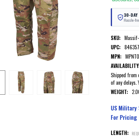
30-DAY
Hassle-fre
SKU:
Massi
UPC:
84635
MPN:
MPNT0
AVAILABILITY
Shipped from o
of any delays. 
WEIGHT:
2.0
US Military
For Pricing
LENGTH:
REQ