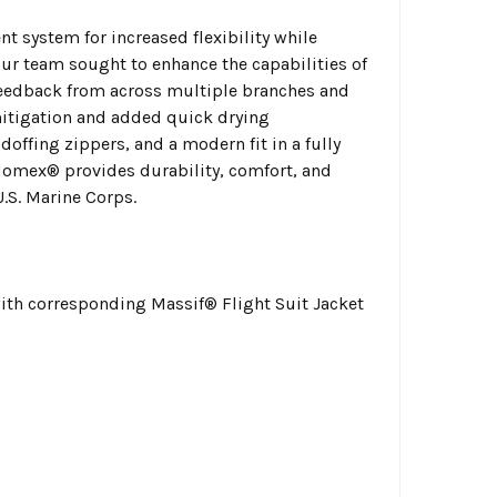
nt system for increased flexibility while
our team sought to enhance the capabilities of
feedback from across multiple branches and
mitigation and added quick drying
ffing zippers, and a modern fit in a fully
Nomex® provides durability, comfort, and
.S. Marine Corps.
with corresponding Massif® Flight Suit Jacket