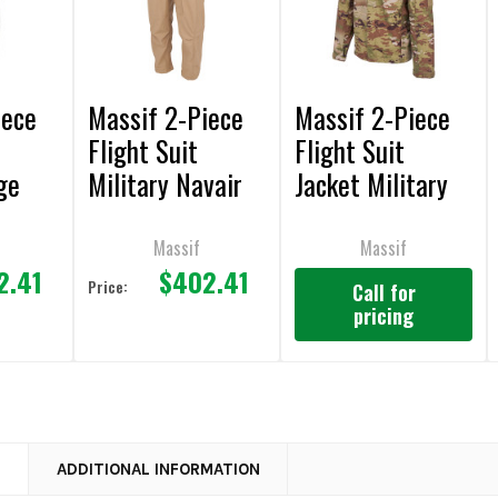
iece
Massif 2-Piece
Massif 2-Piece
Flight Suit
Flight Suit
ge
Military Navair
Jacket Military
 FR
Tan Pant FR
FR
Massif
Massif
2.41
$402.41
Price:
Call for
pricing
N
ADDITIONAL INFORMATION