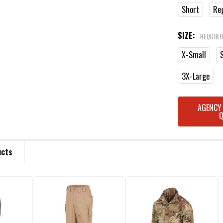
Short
Re
SIZE:
REQUIRE
X-Small
3X-Large
CURRENT
AGENCY
STOCK:
ucts