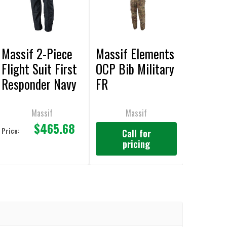
Massif 2-Piece
Massif Elements
Flight Suit First
OCP Bib Military
Responder Navy
FR
Pant FR
Massif
Massif
$465.68
Price:
Call for
pricing