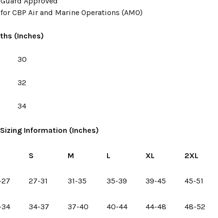
t Guard Approved
for CBP Air and Marine Operations (AMO)
ths (Inches)
30
32
34
Sizing Information (Inches)
S
S
M
L
XL
2XL
-27
27-31
31-35
35-39
39-45
45-51
-34
34-37
37-40
40-44
44-48
48-52