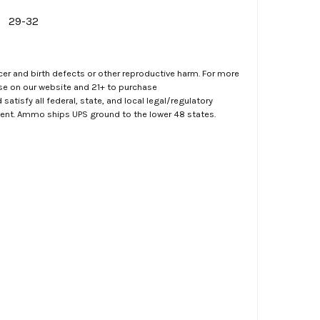
29-32
er and birth defects or other reproductive harm. For more
ase on our website and 21+ to purchase
atisfy all federal, state, and local legal/regulatory
ment. Ammo ships UPS ground to the lower 48 states.