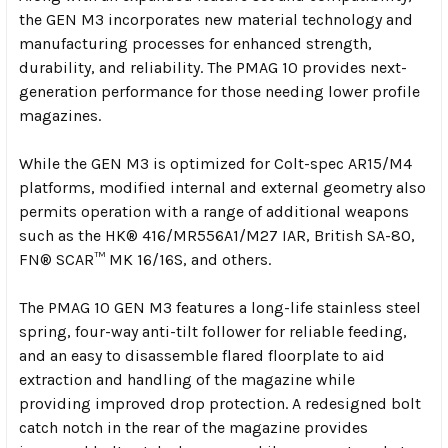
the GEN M3 incorporates new material technology and
manufacturing processes for enhanced strength,
durability, and reliability. The PMAG 10 provides next-
generation performance for those needing lower profile
magazines.
While the GEN M3 is optimized for Colt-spec AR15/M4
platforms, modified internal and external geometry also
permits operation with a range of additional weapons
such as the HK® 416/MR556A1/M27 IAR, British SA-80,
FN® SCAR™ MK 16/16S, and others.
The PMAG 10 GEN M3 features a long-life stainless steel
spring, four-way anti-tilt follower for reliable feeding,
and an easy to disassemble flared floorplate to aid
extraction and handling of the magazine while
providing improved drop protection. A redesigned bolt
catch notch in the rear of the magazine provides