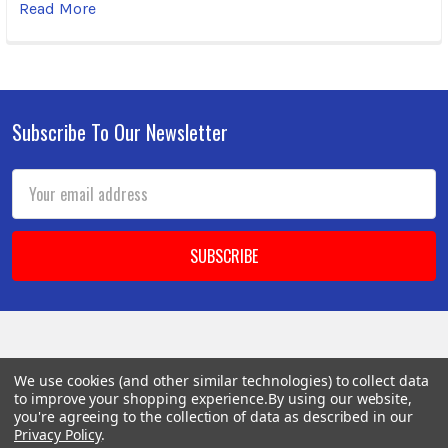
Read More
Subscribe To Our Newsletter
Footer
Email
Address
BOTACH
We use cookies (and other similar technologies) to collect data
to improve your shopping experience.
By using our website,
you're agreeing to the collection of data as described in our
Will Call Pick-Up Center:
Privacy Policy
.