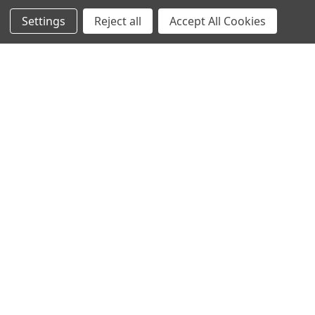
4855 West Harmon Avenue,
Suite A
Settings
Reject all
Accept All Cookies
Las Vegas, NV 89103
______________________
Main Warehouse:
4775 West Harmon Ave
Las Vegas, NV 89103
Call us at (702) 703-1299
Navigate
Categories
Trade/Sell
Firearms
Contact Us
Gun Magazines
brands
Ammunition