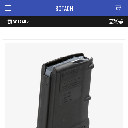
BOTACH
BOTACH