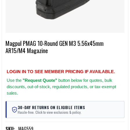
Magpul PMAG 10-Round GEN M3 5.56x45mm
AR15/M4 Magazine
LOGIN IN TO SEE MEMBER PRICING IF AVAILABLE.
Use
the
"Request Quote"
button below for quotes, bulk
discounts, out-of-stock, regulated products, or tax-exempt
sales.
30-DAY RETURNS ON ELIGIBLE ITEMS
Hassle-free. Click to view exclusions & policy.
SKU:
MAG559