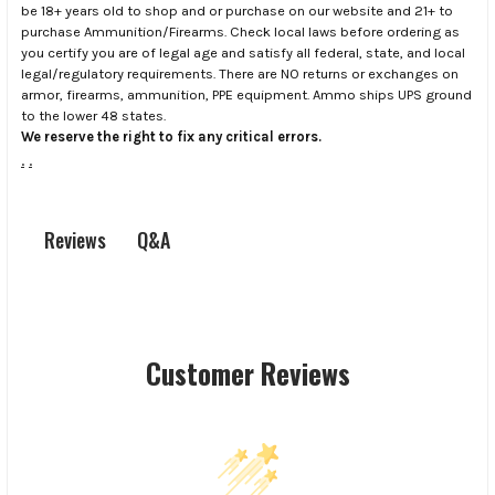
be 18+ years old to shop and or purchase on our website and 21+ to
purchase Ammunition/Firearms. Check local laws before ordering as
you certify you are of legal age and satisfy all federal, state, and local
legal/regulatory requirements. There are NO returns or exchanges on
armor, firearms, ammunition, PPE equipment. Ammo ships UPS ground
to the lower 48 states.
We reserve the right to fix any critical errors.
.
.
Q&A
Reviews
Customer Reviews