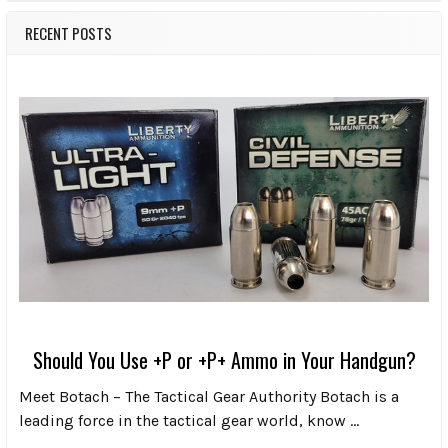
RECENT POSTS
Should You Use +P or +P+ Ammo in Your Handgun?
Meet Botach – The Tactical Gear Authority Botach is a
leading force in the tactical gear world, know …