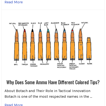
Read More
Why Does Some Ammo Have Different Colored Tips?
About Botach and Their Role in Tactical Innovation
Botach is one of the most respected names in the …
Read More