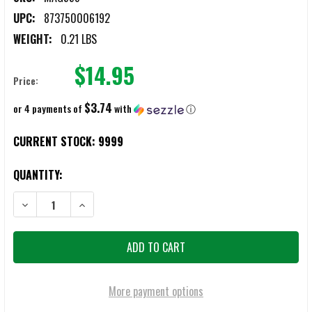
UPC:
873750006192
WEIGHT:
0.21 LBS
$14.95
Price:
$3.74
or 4 payments of
with
ⓘ
CURRENT STOCK:
9999
QUANTITY:
DECREASE QUANTITY OF MAGPUL PMAG 10-ROUND GEN M3 5.56X4
INCREASE QUANTITY OF MAGPUL PMAG 10-ROUND GE
More payment options