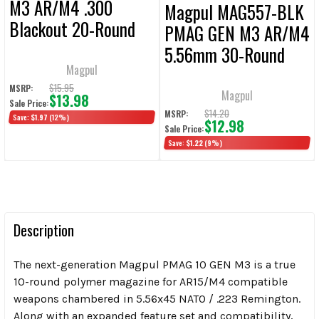
M3 AR/M4 .300
Magpul MAG557-BLK
Blackout 20-Round
PMAG GEN M3 AR/M4
Magazine
5.56mm 30-Round
Magpul
Magazine
$15.95
MSRP:
Magpul
$13.98
Sale Price:
$14.20
MSRP:
Save:
$1.97
(12%)
$12.98
Sale Price:
Save:
$1.22
(9%)
Description
The next-generation Magpul PMAG 10 GEN M3 is a true
10-round polymer magazine for AR15/M4 compatible
weapons chambered in 5.56x45 NATO / .223 Remington.
Along with an expanded feature set and compatibility,