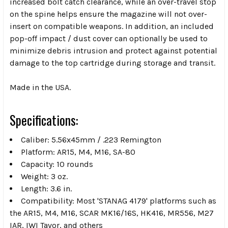
increased bolt catch clearance, while an over-travel stop
on the spine helps ensure the magazine will not over-
insert on compatible weapons. In addition, an included
pop-off impact / dust cover can optionally be used to
minimize debris intrusion and protect against potential
damage to the top cartridge during storage and transit.
Made in the USA.
Specifications:
Caliber: 5.56x45mm / .223 Remington
Platform: AR15, M4, M16, SA-80
Capacity: 10 rounds
Weight: 3 oz.
Length: 3.6 in.
Compatibility: Most 'STANAG 4179' platforms such as
the AR15, M4, M16, SCAR MK16/16S, HK416, MR556, M27
IAR, IWI Tavor, and others