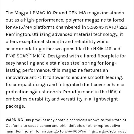
The Magpul PMAG 10-Round GEN M3 magazine stands
out as a high-performance, polymer magazine tailored
for AR15/M4 platforms chambered in 5.56x45 NATO/.223
Remington. Utilizing advanced material technology, it
offers exceptional strength and reliability while
accommodating other weapons like the HK® 416 and
FN® SCAR™ MK 16. Designed with a flared floorplate for
easy handling and a stainless steel spring for long-
lasting performance, this magazine features an
innovative anti-tilt follower to ensure smooth feeding.
Its compact design and integrated dust cover enhance
protection against debris. Proudly made in the USA, it
embodies durability and versatility in a lightweight
package.
WARNING
This product may contain chemicals known to the State of
California to cause cancer and birth defects or other reproductive
harm. For more information go to
www.P65Warnings.ca.gov
. You must