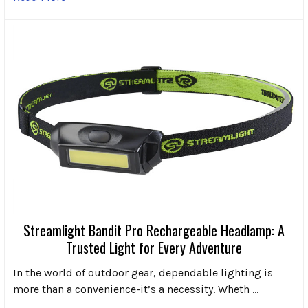
Streamlight Bandit Pro Rechargeable Headlamp: A
Trusted Light for Every Adventure
In the world of outdoor gear, dependable lighting is
more than a convenience-it’s a necessity. Wheth …