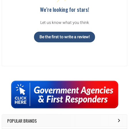
We’re looking for stars!
Let us know what you think
Be the first to write a review!
Sidebar
POPULAR BRANDS