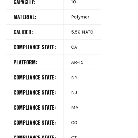
CAPACITY:
10
MATERIAL:
Polymer
CALIBER:
5.56 NATO
COMPLIANCE STATE:
CA
PLATFORM:
AR-15
COMPLIANCE STATE:
NY
COMPLIANCE STATE:
NJ
COMPLIANCE STATE:
MA
COMPLIANCE STATE:
CO
COMPLIANCE STATE:
CT