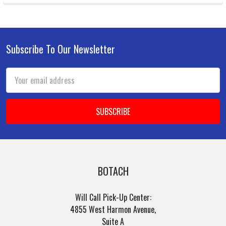
Subscribe To Our Newsletter
Footer
Email
Address
BOTACH
Will Call Pick-Up Center:
4855 West Harmon Avenue,
Suite A