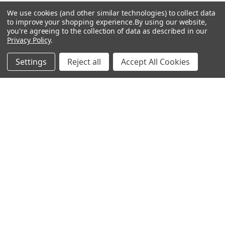
Las Vegas, NV 89103
We use cookies (and other similar technologies) to collect data
______________________
to improve your shopping experience.
By using our website,
Main Warehouse:
you're agreeing to the collection of data as described in our
Privacy Policy
.
4775 West Harmon Ave
Las Vegas, NV 89103
Settings
Reject all
Accept All Cookies
Call us at (702) 703-1299
Navigate
Categories
Trade/Sell
Firearms
Contact Us
Gun Magazines
brands
Ammunition