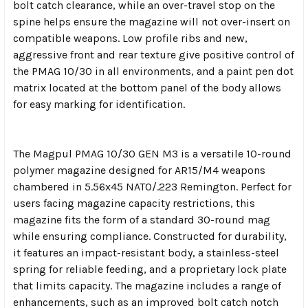
bolt catch clearance, while an over-travel stop on the
spine helps ensure the magazine will not over-insert on
compatible weapons. Low profile ribs and new,
aggressive front and rear texture give positive control of
the PMAG 10/30 in all environments, and a paint pen dot
matrix located at the bottom panel of the body allows
for easy marking for identification.
The Magpul PMAG 10/30 GEN M3 is a versatile 10-round
polymer magazine designed for AR15/M4 weapons
chambered in 5.56x45 NATO/.223 Remington. Perfect for
users facing magazine capacity restrictions, this
magazine fits the form of a standard 30-round mag
while ensuring compliance. Constructed for durability,
it features an impact-resistant body, a stainless-steel
spring for reliable feeding, and a proprietary lock plate
that limits capacity. The magazine includes a range of
enhancements, such as an improved bolt catch notch