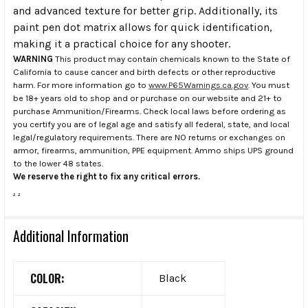
and advanced texture for better grip. Additionally, its
paint pen dot matrix allows for quick identification,
making it a practical choice for any shooter.
WARNING
This product may contain chemicals known to the State of
California to cause cancer and birth defects or other reproductive
harm. For more information go to
www.P65Warnings.ca.gov
. You must
be 18+ years old to shop and or purchase on our website and 21+ to
purchase Ammunition/Firearms. Check local laws before ordering as
you certify you are of legal age and satisfy all federal, state, and local
legal/regulatory requirements. There are NO returns or exchanges on
armor, firearms, ammunition, PPE equipment. Ammo ships UPS ground
to the lower 48 states.
We reserve the right to fix any critical errors.
.
.
Additional Information
COLOR:
Black