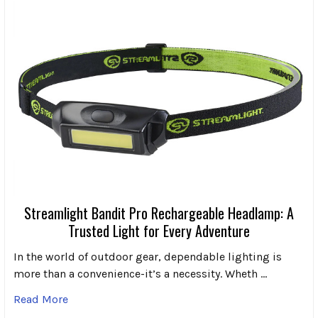
Streamlight Bandit Pro Rechargeable Headlamp: A
Trusted Light for Every Adventure
In the world of outdoor gear, dependable lighting is
more than a convenience-it’s a necessity. Wheth …
Read More