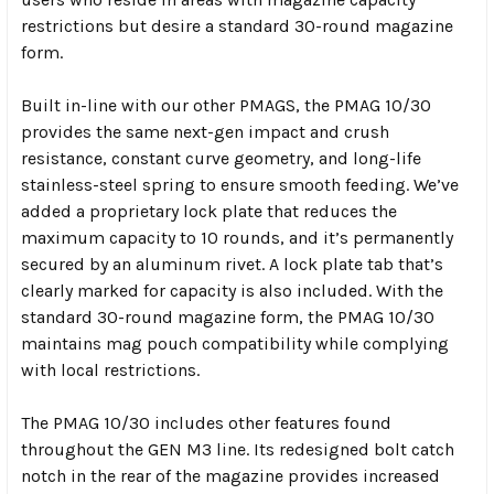
restrictions but desire a standard 30-round magazine
form.
Built in-line with our other PMAGS, the PMAG 10/30
provides the same next-gen impact and crush
resistance, constant curve geometry, and long-life
stainless-steel spring to ensure smooth feeding. We’ve
added a proprietary lock plate that reduces the
maximum capacity to 10 rounds, and it’s permanently
secured by an aluminum rivet. A lock plate tab that’s
clearly marked for capacity is also included. With the
standard 30-round magazine form, the PMAG 10/30
maintains mag pouch compatibility while complying
with local restrictions.
The PMAG 10/30 includes other features found
throughout the GEN M3 line. Its redesigned bolt catch
notch in the rear of the magazine provides increased