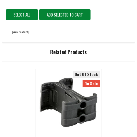
SELECT ALL
ADD SELECTED TO CART
(view product)
Related Products
Out Of Stock
Related
On Sale
Products