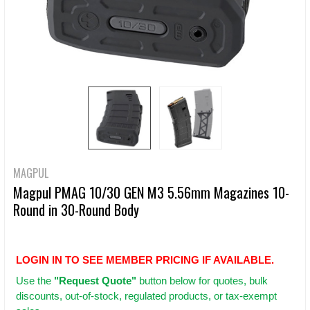
MAGPUL
Magpul PMAG 10/30 GEN M3 5.56mm Magazines 10-
Round in 30-Round Body
LOGIN IN TO SEE MEMBER PRICING IF AVAILABLE.
Use
the
"Request Quote"
button below for quotes, bulk
discounts, out-of-stock, regulated products, or tax-exempt