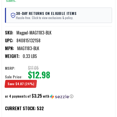
sales.
30-DAY RETURNS ON ELIGIBLE ITEMS
Hassle-free. Click to view exclusions & policy.
SKU:
Magpul-MAG1183-BLK
UPC:
840815132158
MPN:
MAG1183-BLK
WEIGHT:
0.33 LBS
$17.05
MSRP:
$12.98
Sale Price:
Save:
$4.07
(24%)
$3.25
or 4 payments of
with
ⓘ
CURRENT STOCK:
532