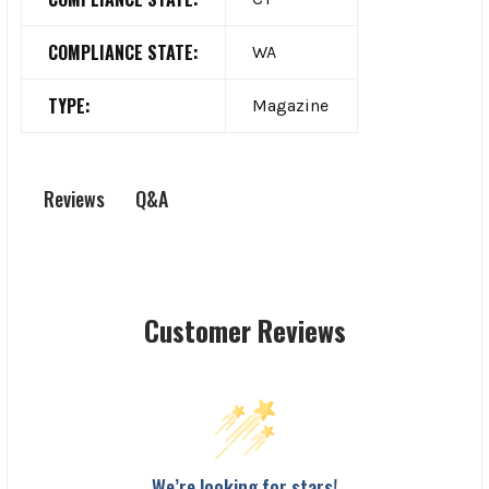
COMPLIANCE STATE:
WA
TYPE:
Magazine
Q&A
Reviews
Customer Reviews
We’re looking for stars!