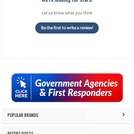
Let us know what you think
Be the first to write a review!
Sidebar
POPULAR BRANDS
RECENT POSTS