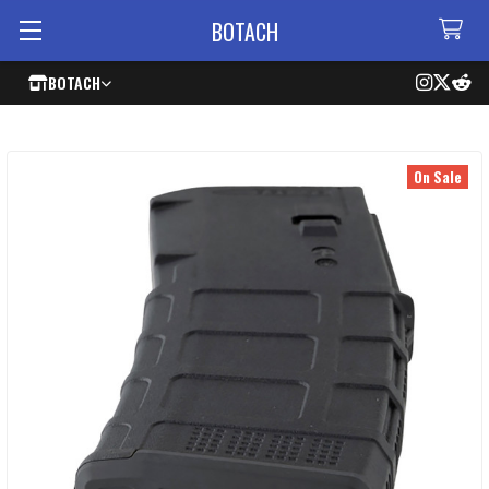
BOTACH
BOTACH
On Sale