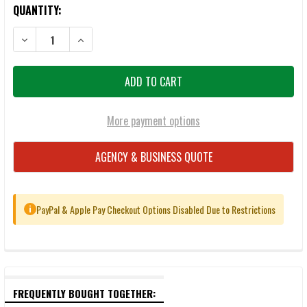
QUANTITY:
DECREASE QUANTITY OF MAGPUL PMAG 10/30 GEN M3 5.56MM MAG
INCREASE QUANTITY OF MAGPUL PMAG 10/30 GEN M3
More payment options
AGENCY & BUSINESS QUOTE
PayPal & Apple Pay Checkout Options Disabled Due to Restrictions
i
FREQUENTLY BOUGHT TOGETHER: