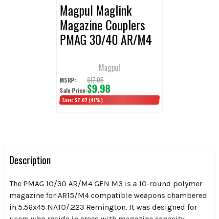
Magpul Maglink
Magazine Couplers
PMAG 30/40 AR/M4
Magpul
$17.05
MSRP:
$9.98
Sale Price:
Save:
$7.07
(41%)
Description
The PMAG 10/30 AR/M4 GEN M3 is a 10-round polymer
magazine for AR15/M4 compatible weapons chambered
in 5.56x45 NATO/.223 Remington. It was designed for
users who reside in areas with magazine capacity