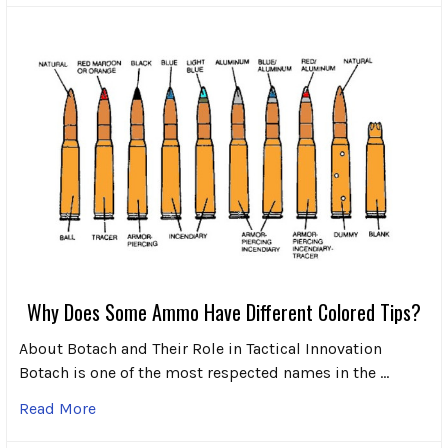
Why Does Some Ammo Have Different Colored Tips?
About Botach and Their Role in Tactical Innovation
Botach is one of the most respected names in the …
Read More