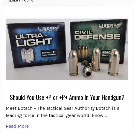
Should You Use +P or +P+ Ammo in Your Handgun?
Meet Botach – The Tactical Gear Authority Botach is a
leading force in the tactical gear world, know …
Read More