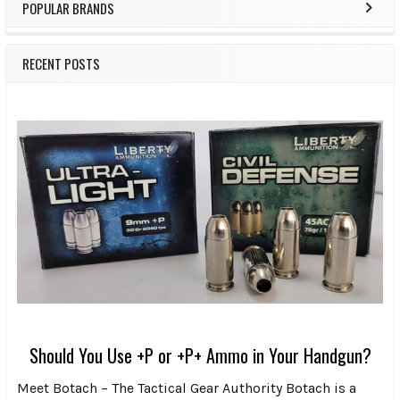
POPULAR BRANDS
RECENT POSTS
Should You Use +P or +P+ Ammo in Your Handgun?
Meet Botach – The Tactical Gear Authority Botach is a