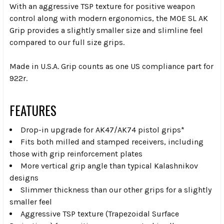
With an aggressive TSP texture for positive weapon
control along with modern ergonomics, the MOE SL AK
Grip provides a slightly smaller size and slimline feel
compared to our full size grips.
Made in U.S.A. Grip counts as one US compliance part for
922r.
FEATURES
Drop-in upgrade for AK47/AK74 pistol grips*
Fits both milled and stamped receivers, including
those with grip reinforcement plates
More vertical grip angle than typical Kalashnikov
designs
Slimmer thickness than our other grips for a slightly
smaller feel
Aggressive TSP texture (Trapezoidal Surface