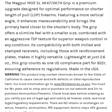
The Magpul MOE SL AK47/AK74 Grip is a premium
upgrade designed for optimal performance on shorter
length of pull (LOP) firearms. Featuring a more vertical
angle, it enhances maneuverability and brings the
primary hand closer to the shooter’s body. The grip
offers a slimline feel with a smaller size, combined with
an aggressive TSP texture for superior weapon control in
any condition. Its compatibility with both milled and
stamped receivers, including those with reinforcement
plates, makes it highly versatile. Lightweight at just 2.6
oz., this grip counts as one US compliance part for 922r,
ensuring adherence to regulations. Made in the USA.
WARNING
This product may contain chemicals known to the State of
California to cause cancer and birth defects or other reproductive
harm. For more information go to
www.P65Warnings.ca.gov
. You must
be 18+ years old to shop and or purchase on our website and 21+ to
purchase Ammunition/Firearms. Check local laws before ordering as
you certify you are of legal age and satisfy all federal, state, and local
legal/regulatory requirements. There are NO returns or exchanges on
armor, firearms, ammunition, PPE equipment. Ammo ships UPS ground