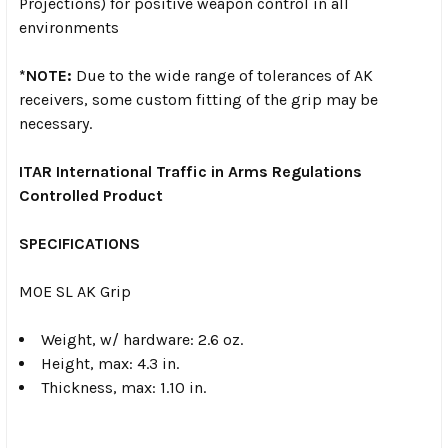
Projections) for positive weapon control in all
environments
*NOTE:
Due to the wide range of tolerances of AK
receivers, some custom fitting of the grip may be
necessary.
ITAR International Traffic in Arms Regulations
Controlled Product
SPECIFICATIONS
MOE SL AK Grip
Weight, w/ hardware: 2.6 oz.
Height, max: 4.3 in.
Thickness, max: 1.10 in.