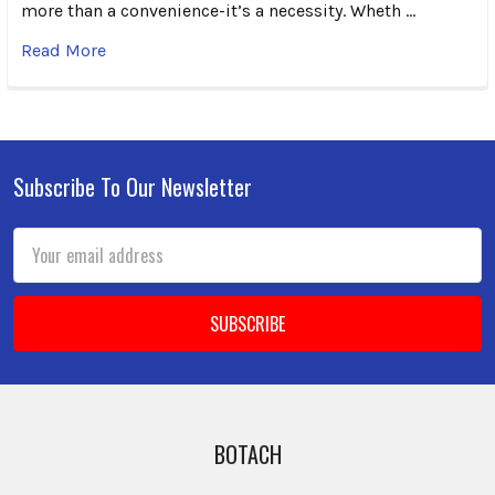
more than a convenience-it’s a necessity. Wheth …
Read More
Subscribe To Our Newsletter
Footer
Email
Address
BOTACH