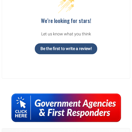
We’re looking for stars!
Let us know what you think
Be the first to write a review!
Sidebar