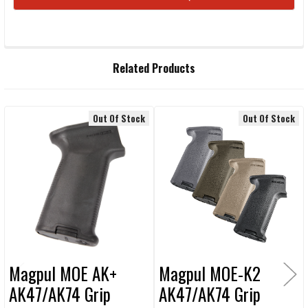
STOCK:
FREQUENTLY
Related Products
BOUGHT
TOGETHER:
Out Of Stock
Out Of Stock
Related
SELECT
ALL
Products
ADD
SELECTED
TO CART
Magpul MOE AK+
Magpul MOE-K2
AK47/AK74 Grip
AK47/AK74 Grip