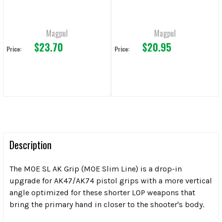
Magpul
Magpul
$23.70
$20.95
Price:
Price:
Description
The MOE SL AK Grip (MOE Slim Line) is a drop-in
upgrade for AK47/AK74 pistol grips with a more vertical
angle optimized for these shorter LOP weapons that
bring the primary hand in closer to the shooter's body.