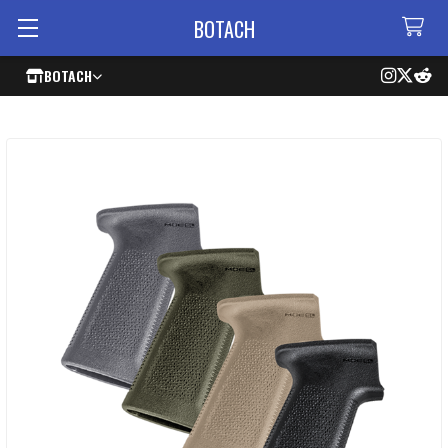
BOTACH
BOTACH