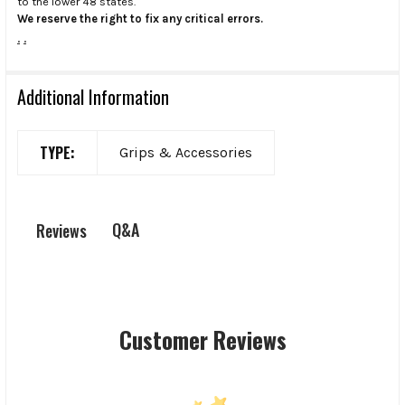
to the lower 48 states.
We reserve the right to fix any critical errors.
.
.
Additional Information
TYPE:
Grips & Accessories
Q&A
Reviews
Customer Reviews