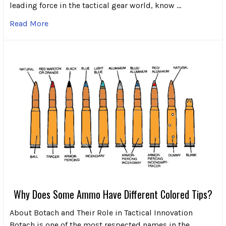
leading force in the tactical gear world, know …
Read More
Why Does Some Ammo Have Different Colored Tips?
About Botach and Their Role in Tactical Innovation
Botach is one of the most respected names in the …