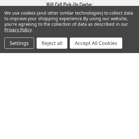
Will Call Pick-Up Center:
4855 West Harmon Avenue,
We use cookies (and other similar technologies) to collect data
to improve your shopping experience.
By using our website,
Suite A
you're agreeing to the collection of data as described in our
Las Vegas, NV 89103
Privacy Policy
.
______________________
Main Warehouse:
Settings
Reject all
Accept All Cookies
4775 West Harmon Ave
Las Vegas, NV 89103
Call us at (702) 703-1299
Navigate
Categories
Trade/Sell
Firearms