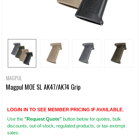
MAGPUL
Magpul MOE SL AK47/AK74 Grip
LOGIN IN TO SEE MEMBER PRICING IF AVAILABLE.
Use
the
"Request Quote"
button below for quotes, bulk
discounts, out-of-stock, regulated products, or tax-exempt
sales.