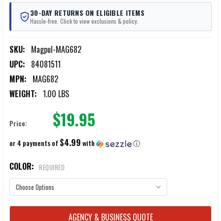
30-DAY RETURNS ON ELIGIBLE ITEMS
Hassle-free. Click to view exclusions & policy.
SKU:
Magpul-MAG682
UPC:
84081511
MPN:
MAG682
WEIGHT:
1.00 LBS
$19.95
Price:
$4.99
or 4 payments of
with
ⓘ
COLOR:
REQUIRED
CURRENT
AGENCY & BUSINESS QUOTE