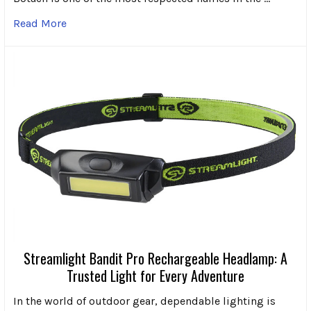
Read More
Streamlight Bandit Pro Rechargeable Headlamp: A
Trusted Light for Every Adventure
In the world of outdoor gear, dependable lighting is