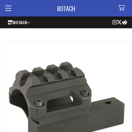
BOTACH
BOTACH