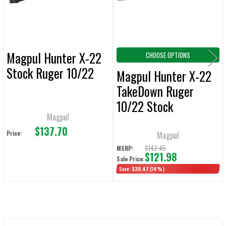
TO CART
Magpul Hunter X-22
CHOOSE OPTIONS
Stock Ruger 10/22
Magpul Hunter X-22
TakeDown Ruger
10/22 Stock
Magpul
$137.70
Price:
Magpul
$142.45
MSRP:
$121.98
Sale Price:
Save:
$20.47
(14%)