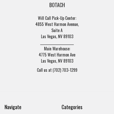
BOTACH
Will Call Pick-Up Center:
4855 West Harmon Avenue,
Suite A
Las Vegas, NV 89103
______________________
Main Warehouse:
4775 West Harmon Ave
Las Vegas, NV 89103
Call us at (702) 703-1299
Navigate
Categories