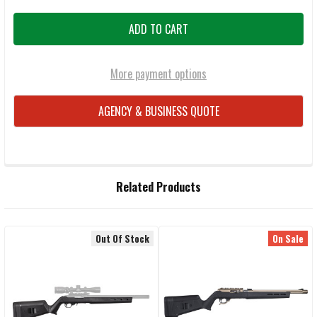
More payment options
AGENCY & BUSINESS QUOTE
FREQUENTLY
Related Products
BOUGHT
TOGETHER:
Out Of Stock
On Sale
Related
SELECT
ALL
Products
ADD
SELECTED