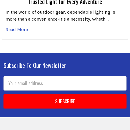
Trusted Light for Every Adventure
In the world of outdoor gear, dependable lighting is
more than a convenience-it’s a necessity. Wheth …
Read More
Subscribe To Our Newsletter
Footer
Email
Address