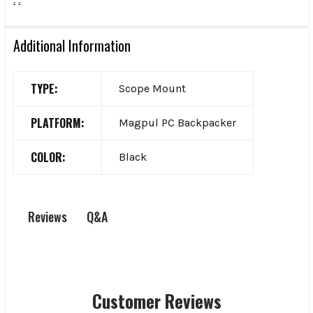
Additional Information
TYPE:
Scope Mount
PLATFORM:
Magpul PC Backpacker
COLOR:
Black
Q&A
Reviews
Customer Reviews