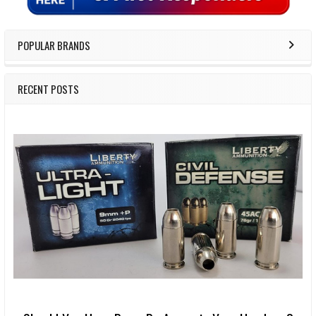
POPULAR BRANDS
RECENT POSTS