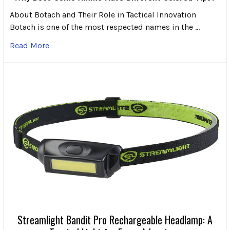
About Botach and Their Role in Tactical Innovation
Botach is one of the most respected names in the …
Read More
Streamlight Bandit Pro Rechargeable Headlamp: A