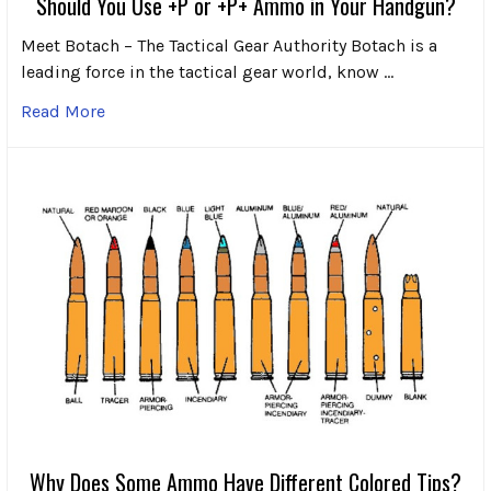
Should You Use +P or +P+ Ammo in Your Handgun?
Meet Botach – The Tactical Gear Authority Botach is a
leading force in the tactical gear world, know …
Read More
Why Does Some Ammo Have Different Colored Tips?