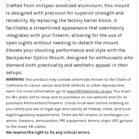
Crafted from milspec-anodized aluminum, this mount
is designed with precision for superior strength and
reliability. By replacing the factory barrel block, it
facilitates a streamlined appearance that seamlessly
integrates with your firearm, allowing for the use of
open sights without needing to detach the mount.
Elevate your shooting performance and style with the
Backpacker Optics Mount, designed for enthusiasts who
demand both practicality and aesthetic appeal in their
setups.
WARNING
This product may contain chemicals known to the State of
California to cause cancer and birth defects or other reproductive
harm. For more information go to
www.P65Warnings.ca.gov
. You must
be 18+ years old to shop and or purchase on our website and 21+ to
purchase Ammunition/Firearms. Check local laws before ordering as
you certify you are of legal age and satisfy all federal, state, and local
legal/regulatory requirements. There are NO returns or exchanges on
armor, firearms, ammunition, PPE equipment. Ammo ships UPS ground
to the lower 48 states.
We reserve the right to fix any critical errors.
.
.