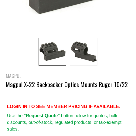
MAGPUL
Magpul X-22 Backpacker Optics Mounts Ruger 10/22
LOGIN IN TO SEE MEMBER PRICING IF AVAILABLE.
Use
the
"Request Quote"
button below for quotes, bulk
discounts, out-of-stock, regulated products, or tax-exempt
sales.