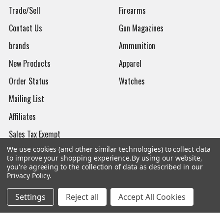
Trade/Sell
Firearms
Contact Us
Gun Magazines
brands
Ammunition
New Products
Apparel
Order Status
Watches
Mailing List
Affiliates
Sales Tax Exempt
We use cookies (and other similar technologies) to collect data
Bitcoin Checkout
to improve your shopping experience.
By using our website,
you're agreeing to the collection of data as described in our
Sitemap
Privacy Policy
.
Settings
Reject all
Accept All Cookies
Popular Brands