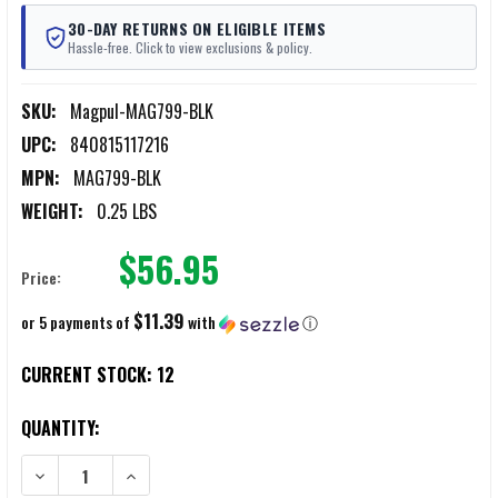
30-DAY RETURNS ON ELIGIBLE ITEMS
Hassle-free. Click to view exclusions & policy.
SKU:
Magpul-MAG799-BLK
UPC:
840815117216
MPN:
MAG799-BLK
WEIGHT:
0.25 LBS
$56.95
Price:
$11.39
or 5 payments of
with
ⓘ
CURRENT STOCK:
12
QUANTITY:
DECREASE QUANTITY OF MAGPUL X-22 BACKPACKER OPTICS MOUNT
INCREASE QUANTITY OF MAGPUL X-22 BACKPACKER O