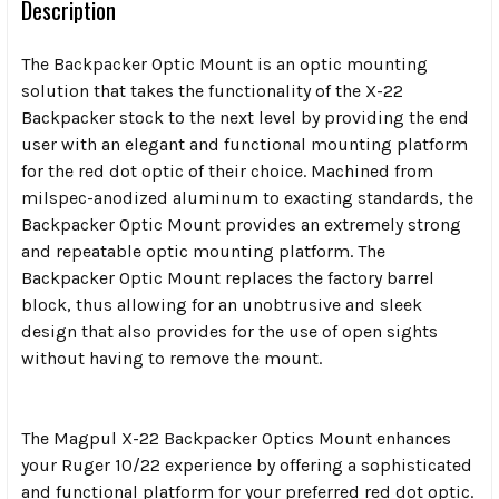
Description
The Backpacker Optic Mount is an optic mounting
solution that takes the functionality of the X-22
Backpacker stock to the next level by providing the end
user with an elegant and functional mounting platform
for the red dot optic of their choice. Machined from
milspec-anodized aluminum to exacting standards, the
Backpacker Optic Mount provides an extremely strong
and repeatable optic mounting platform. The
Backpacker Optic Mount replaces the factory barrel
block, thus allowing for an unobtrusive and sleek
design that also provides for the use of open sights
without having to remove the mount.
The Magpul X-22 Backpacker Optics Mount enhances
your Ruger 10/22 experience by offering a sophisticated
and functional platform for your preferred red dot optic.