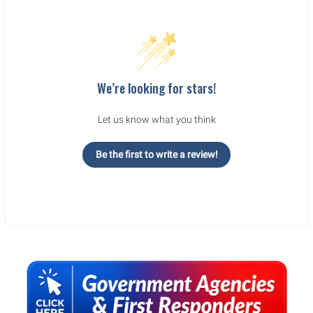
We’re looking for stars!
Let us know what you think
Be the first to write a review!
Sidebar