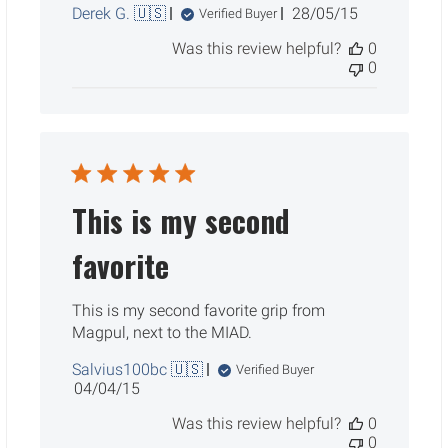
Published
Derek G. 🇺🇸
28/05/15
Verified Buyer
date
Was this review helpful?
0
0
This is my second
favorite
This is my second favorite grip from
Magpul, next to the MIAD.
Salvius100bc 🇺🇸
Verified Buyer
Published
04/04/15
date
Was this review helpful?
0
0