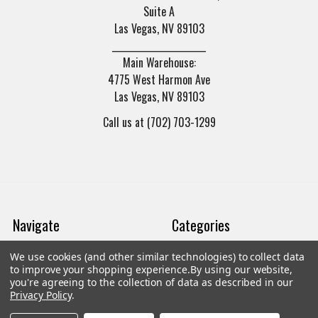
Suite A
Las Vegas, NV 89103
______________________
Main Warehouse:
4775 West Harmon Ave
Las Vegas, NV 89103
Call us at (702) 703-1299
Navigate
Categories
We use cookies (and other similar technologies) to collect data
Trade/Sell
Firearms
to improve your shopping experience.
By using our website,
you're agreeing to the collection of data as described in our
Contact Us
Gun Magazines
Privacy Policy
.
brands
Ammunition