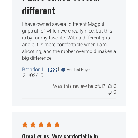
different
I have owned several different Magpul
grips all of which were really nice, but this
is by far my favorite. With a different grip
angle it is more comfortable when I am
shooting, and the rubber overmold makes a
big difference.
Brandon L. 🇺🇸
Verified Buyer
Published
21/02/15
date
Was this review helpful?
0
0
Great grips. Very comfortable in