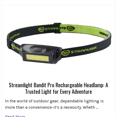
Streamlight Bandit Pro Rechargeable Headlamp: A
Trusted Light for Every Adventure
In the world of outdoor gear, dependable lighting is
more than a convenience-it’s a necessity. Wheth …
Read More