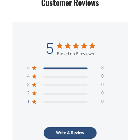
Customer Reviews
5
Based on 8 reviews
5
8
4
0
3
0
2
0
1
0
Write A Review