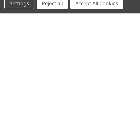
Settings
Reject all
Accept All Cookies
New Products
Apparel
Order Status
Watches
Mailing List
Affiliates
Sales Tax Exempt
Bitcoin Checkout
Sitemap
Popular Brands
Magpul
Streamlight
Tasmanian Tiger
Wiley X