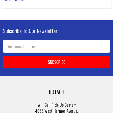
Subscribe To Our Newsletter
Footer
Email
Address
BOTACH
Will Call Pick-Up Center:
4855 West Harmon Avenue,