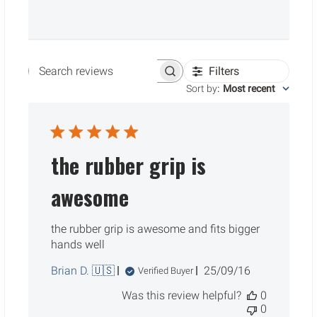
Filters
Search reviews
Sort by
:
Most recent
the rubber grip is
awesome
the rubber grip is awesome and fits bigger
hands well
Published
Brian D. 🇺🇸
25/09/16
Verified Buyer
date
Was this review helpful?
0
0