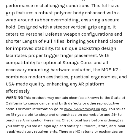
performance in challenging conditions. This full-size
grip features a robust polymer body enhanced with a
wrap-around rubber overmolding, ensuring a secure
hold. Designed with a steeper vertical grip angle, it
caters to Personal Defense Weapon configurations and
shorter Length of Pull rifles, bringing your hand closer
for improved stability. Its unique backstrap design
facilitates proper trigger finger placement. With
compatibility for optional Storage Cores and all
necessary mounting hardware included, the MOE-K2+
combines modern aesthetics, practical ergonomics, and
USA-made quality, enhancing any AR platform
effortlessly.
WARNING
This product may contain chemicals known to the State of
California to cause cancer and birth defects or other reproductive
harm. For more information go to
www.P65Warnings.ca.gov
. You must
be 18+ years old to shop and or purchase on our website and 21+ to
purchase Ammunition/Firearms. Check local laws before ordering as
you certify you are of legal age and satisfy all federal, state, and local
legal/regulatory requirements. There are NO returns or exchanges on