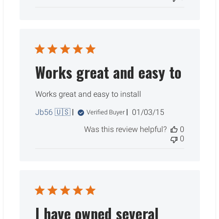
Works great and easy to
Works great and easy to install
Published
Jb56 🇺🇸
01/03/15
Verified Buyer
date
Was this review helpful?
0
0
I have owned several