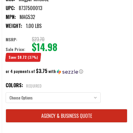
UPC:
8737500013
MPN:
MAG532
WEIGHT:
1.00 LBS
$23.70
MSRP:
$14.98
Sale Price:
Save:
$8.72
(37%)
$3.75
or 4 payments of
with
ⓘ
COLORS:
REQUIRED
CURRENT
AGENCY & BUSINESS QUOTE
STOCK: