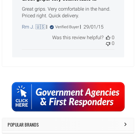
Great grips. Very comfortable in the hand.
Priced right. Quick delivery.
Published
Rm J. 🇺🇸
29/01/15
Verified Buyer
date
Was this review helpful?
0
0
Sidebar
POPULAR BRANDS