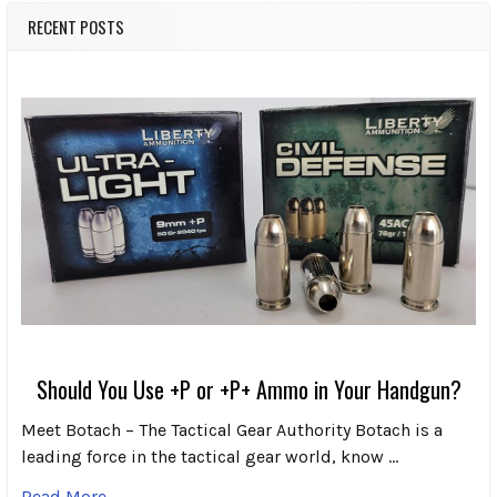
RECENT POSTS
Should You Use +P or +P+ Ammo in Your Handgun?
Meet Botach – The Tactical Gear Authority Botach is a
leading force in the tactical gear world, know …
Read More