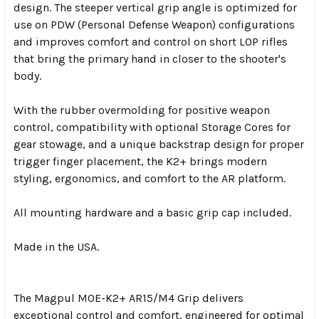
design. The steeper vertical grip angle is optimized for
use on PDW (Personal Defense Weapon) configurations
and improves comfort and control on short LOP rifles
that bring the primary hand in closer to the shooter's
body.
With the rubber overmolding for positive weapon
control, compatibility with optional Storage Cores for
gear stowage, and a unique backstrap design for proper
trigger finger placement, the K2+ brings modern
styling, ergonomics, and comfort to the AR platform.
All mounting hardware and a basic grip cap included.
Made in the USA.
The Magpul MOE-K2+ AR15/M4 Grip delivers
exceptional control and comfort, engineered for optimal