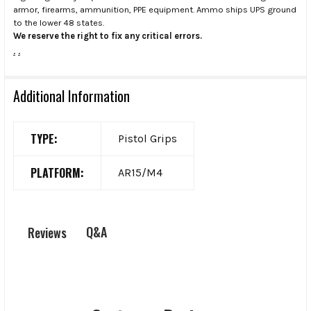
armor, firearms, ammunition, PPE equipment. Ammo ships UPS ground
to the lower 48 states.
We reserve the right to fix any critical errors.
.
.
Additional Information
TYPE:
Pistol Grips
PLATFORM:
AR15/M4
Q&A
Reviews