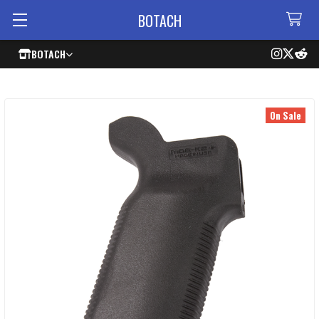
BOTACH
BOTACH
On Sale