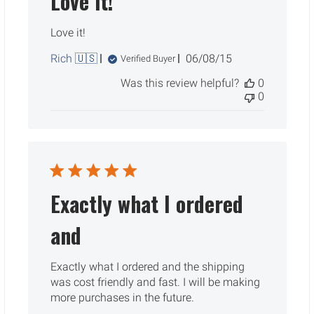
Love it!
Love it!
Published
Rich 🇺🇸
06/08/15
Verified Buyer
date
Was this review helpful?
0
0
Exactly what I ordered
and
Exactly what I ordered and the shipping
was cost friendly and fast. I will be making
more purchases in the future.