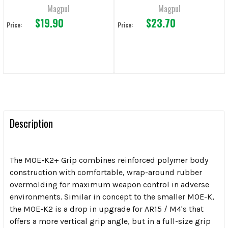
Magpul
Magpul
$19.90
$23.70
Price:
Price:
Description
The MOE-K2+ Grip combines reinforced polymer body
construction with comfortable, wrap-around rubber
overmolding for maximum weapon control in adverse
environments. Similar in concept to the smaller MOE-K,
the MOE-K2 is a drop in upgrade for AR15 / M4's that
offers a more vertical grip angle, but in a full-size grip