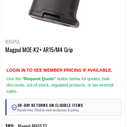
MAGPUL
Magpul MOE-K2+ AR15/M4 Grip
LOGIN IN TO SEE MEMBER PRICING IF AVAILABLE.
Use
the
"Request Quote"
button below for quotes, bulk
discounts, out-of-stock, regulated products, or tax-exempt
sales.
30-DAY RETURNS ON ELIGIBLE ITEMS
Hassle-free. Click to view exclusions & policy.
SKU:
Magpul-MAG532