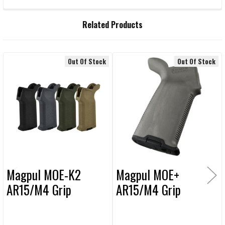
FREQUENTLY
Related Products
BOUGHT
TOGETHER:
Out Of Stock
Out Of Stock
Related
SELECT
ALL
Products
ADD
SELECTED
TO CART
Magpul MOE-K2
Magpul MOE+
AR15/M4 Grip
AR15/M4 Grip