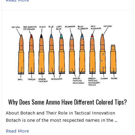
Why Does Some Ammo Have Different Colored Tips?
About Botach and Their Role in Tactical Innovation
Botach is one of the most respected names in the …
Read More