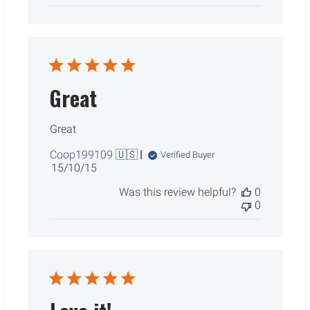
Great
Great
Coop199109 🇺🇸
Verified Buyer
Published
15/10/15
date
Was this review helpful?
0
0