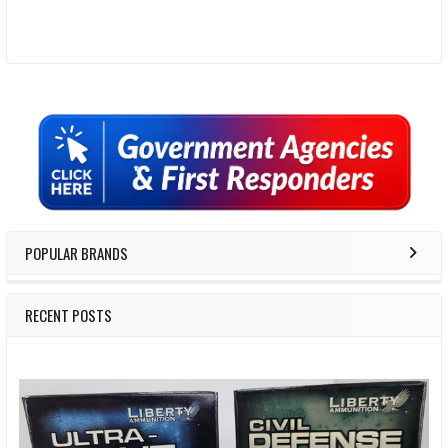
Sidebar
POPULAR BRANDS
RECENT POSTS