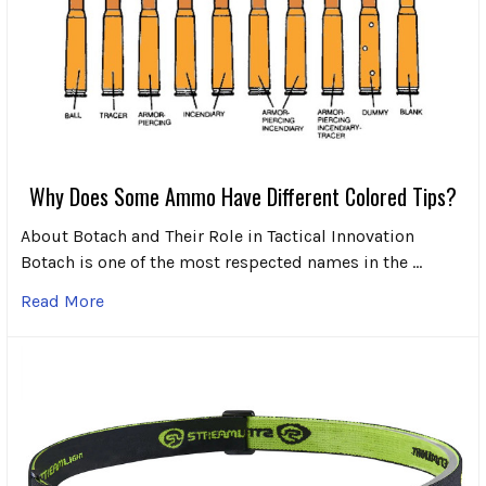
Why Does Some Ammo Have Different Colored Tips?
About Botach and Their Role in Tactical Innovation
Botach is one of the most respected names in the …
Read More