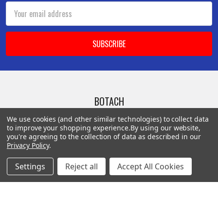
Email
Address
BOTACH
We use cookies (and other similar technologies) to collect data
Will Call Pick-Up Center:
to improve your shopping experience.
By using our website,
you're agreeing to the collection of data as described in our
4855 West Harmon Avenue,
Privacy Policy
.
Suite A
Las Vegas, NV 89103
Settings
Reject all
Accept All Cookies
______________________
Main Warehouse:
4775 West Harmon Ave
Las Vegas, NV 89103