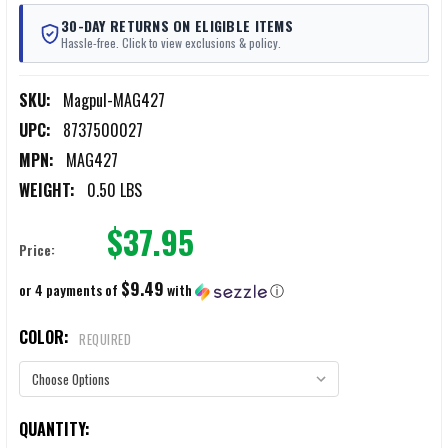
30-DAY RETURNS ON ELIGIBLE ITEMS
Hassle-free. Click to view exclusions & policy.
SKU:
Magpul-MAG427
UPC:
8737500027
MPN:
MAG427
WEIGHT:
0.50 LBS
$37.95
Price:
$9.49
or 4 payments of
with
ⓘ
COLOR:
REQUIRED
CURRENT
QUANTITY: