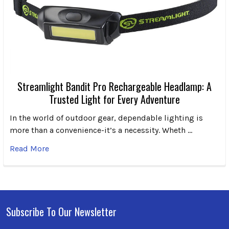
Streamlight Bandit Pro Rechargeable Headlamp: A
Trusted Light for Every Adventure
In the world of outdoor gear, dependable lighting is
more than a convenience-it’s a necessity. Wheth …
Read More
Subscribe To Our Newsletter
Footer