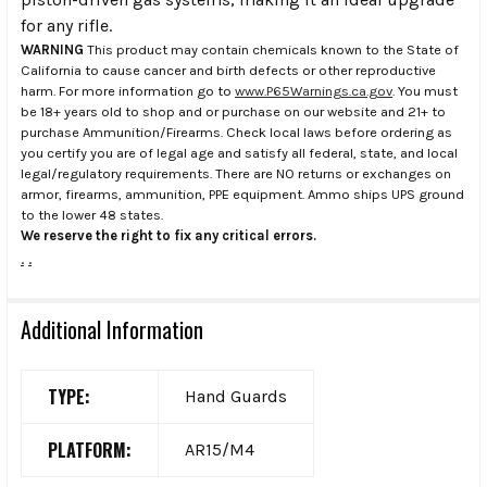
for any rifle.
WARNING
This product may contain chemicals known to the State of
California to cause cancer and birth defects or other reproductive
harm. For more information go to
www.P65Warnings.ca.gov
. You must
be 18+ years old to shop and or purchase on our website and 21+ to
purchase Ammunition/Firearms. Check local laws before ordering as
you certify you are of legal age and satisfy all federal, state, and local
legal/regulatory requirements. There are NO returns or exchanges on
armor, firearms, ammunition, PPE equipment. Ammo ships UPS ground
to the lower 48 states.
We reserve the right to fix any critical errors.
.
.
Additional Information
TYPE:
Hand Guards
PLATFORM:
AR15/M4