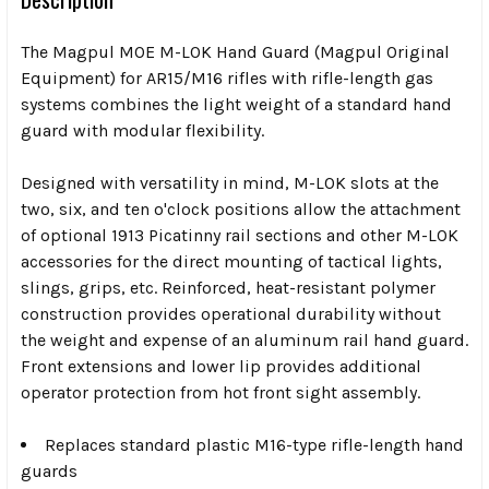
The Magpul MOE M-LOK Hand Guard (Magpul Original
Equipment) for AR15/M16 rifles with rifle-length gas
systems combines the light weight of a standard hand
guard with modular flexibility.
Designed with versatility in mind, M-LOK slots at the
two, six, and ten o'clock positions allow the attachment
of optional 1913 Picatinny rail sections and other M-LOK
accessories for the direct mounting of tactical lights,
slings, grips, etc. Reinforced, heat-resistant polymer
construction provides operational durability without
the weight and expense of an aluminum rail hand guard.
Front extensions and lower lip provides additional
operator protection from hot front sight assembly.
Replaces standard plastic M16-type rifle-length hand
guards