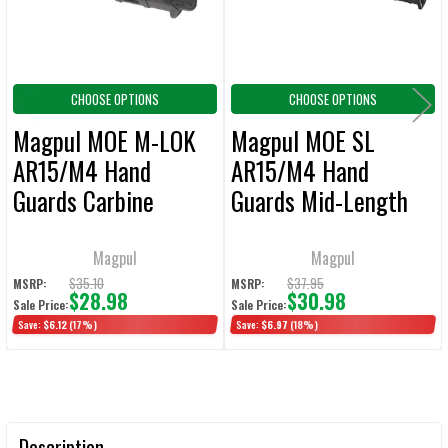
TO CART
CHOOSE OPTIONS
CHOOSE OPTIONS
Magpul MOE M-LOK
Magpul MOE SL
AR15/M4 Hand
AR15/M4 Hand
Guards Carbine
Guards Mid-Length
Length
Magpul
Magpul
$35.10
$37.95
MSRP:
MSRP:
$28.98
$30.98
Sale Price:
Sale Price:
Save:
$6.12
(17%)
Save:
$6.97
(18%)
Description