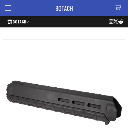
BOTACH
BOTACH