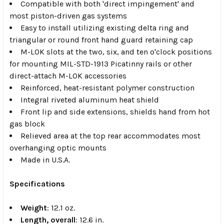
Compatible with both 'direct impingement' and
most piston-driven gas systems
Easy to install utilizing existing delta ring and
triangular or round front hand guard retaining cap
M-LOK slots at the two, six, and ten o'clock positions
for mounting MIL-STD-1913 Picatinny rails or other
direct-attach M-LOK accessories
Reinforced, heat-resistant polymer construction
Integral riveted aluminum heat shield
Front lip and side extensions, shields hand from hot
gas block
Relieved area at the top rear accommodates most
overhanging optic mounts
Made in U.S.A.
Specifications
Weight
: 12.1 oz.
Length, overall
: 12.6 in.