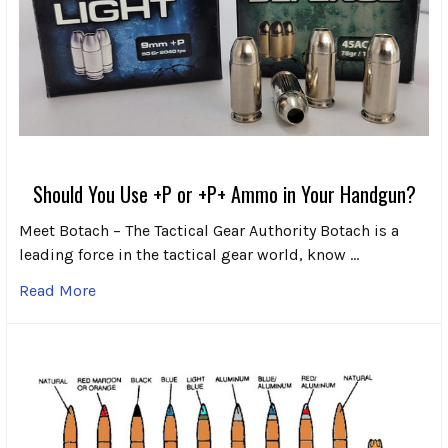
Should You Use +P or +P+ Ammo in Your Handgun?
Meet Botach – The Tactical Gear Authority Botach is a
leading force in the tactical gear world, know …
Read More