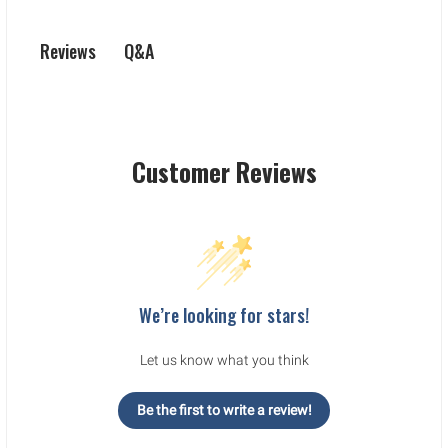
Q&A
Reviews
Customer Reviews
We’re looking for stars!
Let us know what you think
Be the first to write a review!