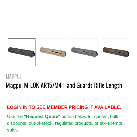
MAGPUL
Magpul M-LOK AR15/M4 Hand Guards Rifle Length
LOGIN IN TO SEE MEMBER PRICING IF AVAILABLE.
Use
the
"Request Quote"
button below for quotes, bulk
discounts, out-of-stock, regulated products, or tax-exempt
sales.