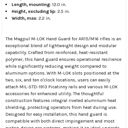
Length, mounting
: 12.0 in.
Height, excluding lip
: 2.5 in.
Width, max
: 2.2 in.
The Magpul M-LOK Hand Guard for AR15/M16 rifles is an
exceptional blend of lightweight design and modular
capability. Crafted from reinforced, heat-resistant
polymer, this hand guard ensures operational resilience
while significantly reducing weight compared to
aluminum options. With M-LOK slots positioned at the
two, six, and ten o'clock locations, users can easily
attach MIL-STD-1913 Picatinny rails and various M-LOK
accessories for enhanced utility. The thoughtful
construction features integral riveted aluminum heat
shielding, protecting operators from heat during use.
Designed for easy installation, this hand guard is
compatible with both direct impingement and most
piston-driven gas systems, making it an ideal upgrade