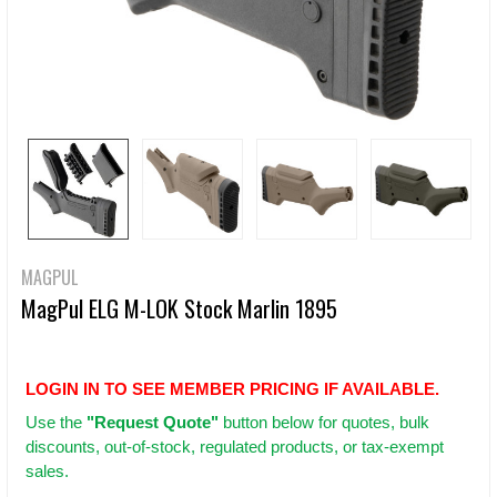
MAGPUL
MagPul ELG M-LOK Stock Marlin 1895
LOGIN IN TO SEE MEMBER PRICING IF AVAILABLE.
Use
the
"Request Quote"
button below for quotes, bulk
discounts, out-of-stock, regulated products, or tax-exempt
sales.