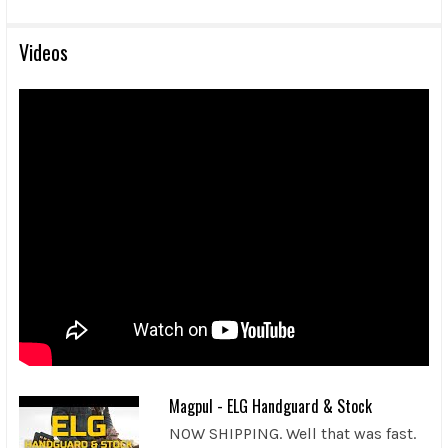
Videos
Magpul - ELG Handguard & Stock
NOW SHIPPING. Well that was fast.