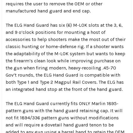
requires the user to remove the OEM or other
manufactured hand guard and end cap.
The ELG Hand Guard has six (6) M-LOK slots at the 3, 6,
and 9 o’clock positions for mounting a host of
accessories to help shooters make the most out of their
classic hunting or home-defense rig. If a shooter wants
the adaptability of the M-LOK system but wants to keep
the firearm’s clean look while improving purchase on
the gun when firing modern, heavy-recoiling .45-70
Gov’t rounds, the ELG Hand Guard is compatible with
both Type 1 and Type 2 Magpul Rail Covers. The ELG has
an integrated hand stop at the front of the hand guard.
The ELG Hand Guard currently fits ONLY Marlin 1895-
pattern guns with the hand guard retaining cap. It will
not fit 1894/336 pattern guns without modifications
and will require a dovetail hand guard tenon to be
added to any gun using a barrel band to retain the OEM