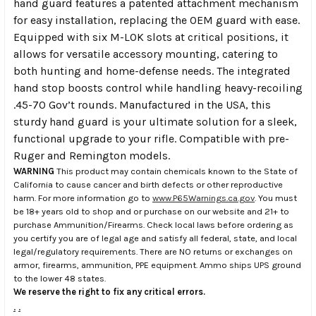
hand guard features a patented attachment mechanism
for easy installation, replacing the OEM guard with ease.
Equipped with six M-LOK slots at critical positions, it
allows for versatile accessory mounting, catering to
both hunting and home-defense needs. The integrated
hand stop boosts control while handling heavy-recoiling
.45-70 Gov’t rounds. Manufactured in the USA, this
sturdy hand guard is your ultimate solution for a sleek,
functional upgrade to your rifle. Compatible with pre-
Ruger and Remington models.
WARNING
This product may contain chemicals known to the State of
California to cause cancer and birth defects or other reproductive
harm. For more information go to
www.P65Warnings.ca.gov
. You must
be 18+ years old to shop and or purchase on our website and 21+ to
purchase Ammunition/Firearms. Check local laws before ordering as
you certify you are of legal age and satisfy all federal, state, and local
legal/regulatory requirements. There are NO returns or exchanges on
armor, firearms, ammunition, PPE equipment. Ammo ships UPS ground
to the lower 48 states.
We reserve the right to fix any critical errors.
.
.