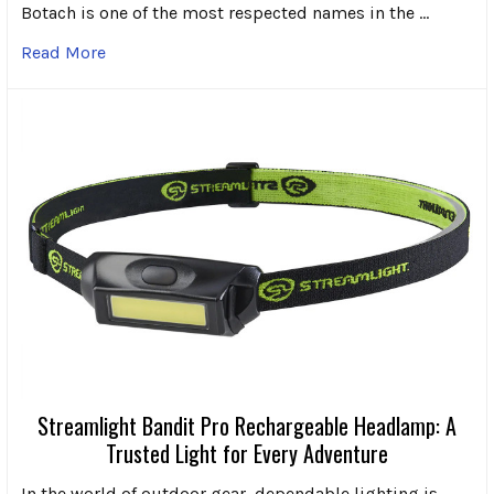
Botach is one of the most respected names in the …
Read More
Streamlight Bandit Pro Rechargeable Headlamp: A
Trusted Light for Every Adventure
In the world of outdoor gear, dependable lighting is