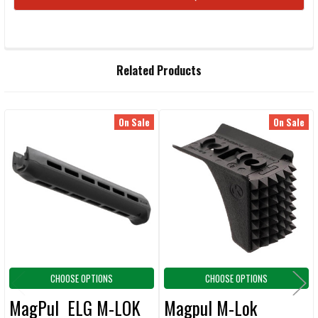
STOCK:
FREQUENTLY
Related Products
BOUGHT
TOGETHER:
On Sale
On Sale
Related
SELECT
ALL
Products
ADD
SELECTED
TO CART
CHOOSE OPTIONS
CHOOSE OPTIONS
MagPul ELG M-LOK
Magpul M-Lok