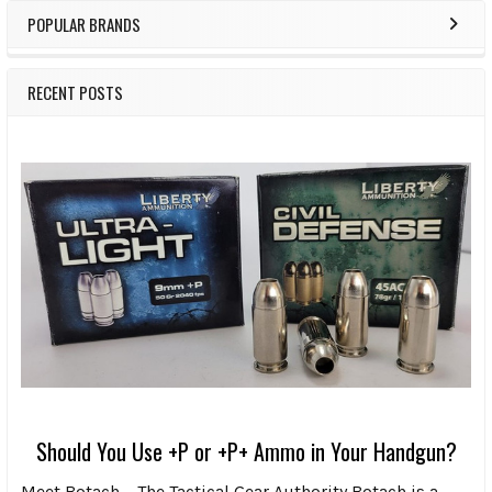
POPULAR BRANDS
RECENT POSTS
Should You Use +P or +P+ Ammo in Your Handgun?
Meet Botach – The Tactical Gear Authority Botach is a