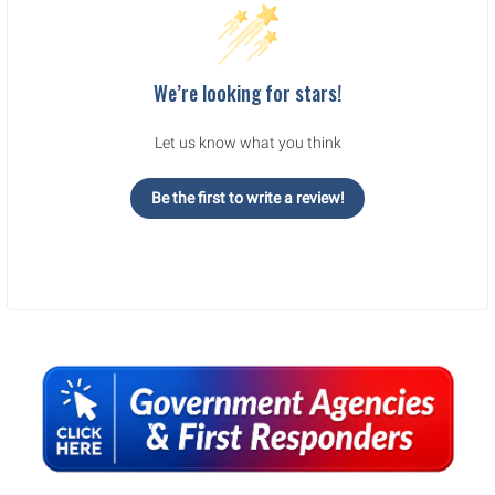
We’re looking for stars!
Let us know what you think
Be the first to write a review!
Sidebar