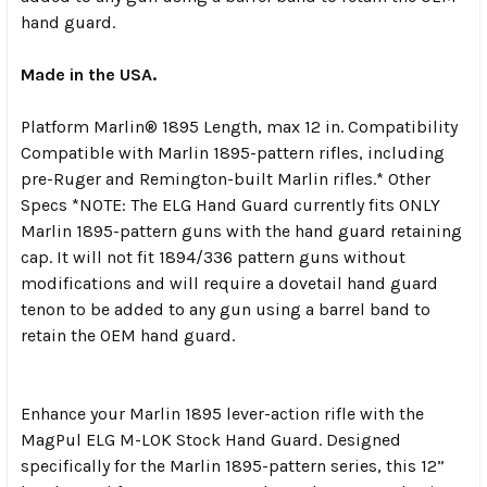
hand guard.
Made in the USA.
Platform Marlin® 1895 Length, max 12 in. Compatibility
Compatible with Marlin 1895-pattern rifles, including
pre-Ruger and Remington-built Marlin rifles.* Other
Specs *NOTE: The ELG Hand Guard currently fits ONLY
Marlin 1895-pattern guns with the hand guard retaining
cap. It will not fit 1894/336 pattern guns without
modifications and will require a dovetail hand guard
tenon to be added to any gun using a barrel band to
retain the OEM hand guard.
Enhance your Marlin 1895 lever-action rifle with the
MagPul ELG M-LOK Stock Hand Guard. Designed
specifically for the Marlin 1895-pattern series, this 12”