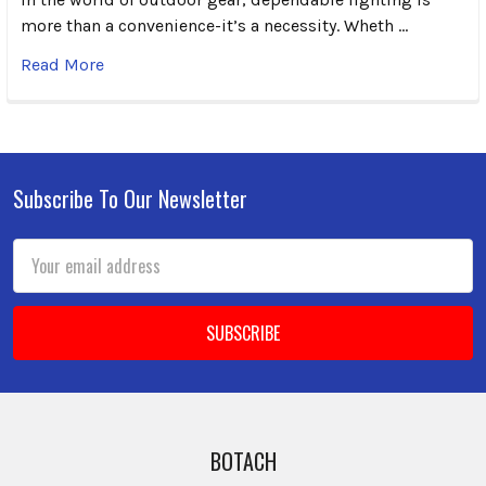
more than a convenience-it’s a necessity. Wheth …
Read More
Subscribe To Our Newsletter
Footer
Email
Address
BOTACH