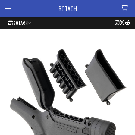
BOTACH
BOTACH