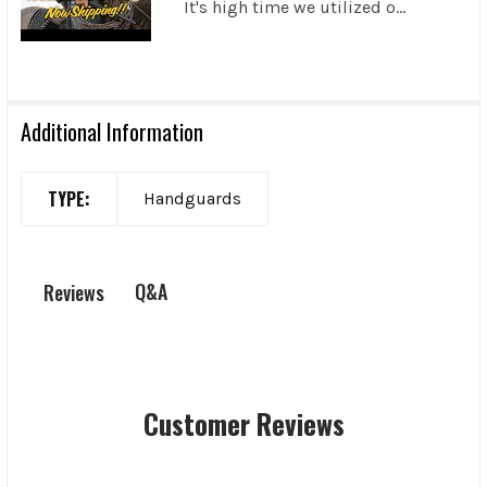
It's high time we utilized o...
Additional Information
TYPE:
Handguards
Q&A
Reviews
Customer Reviews