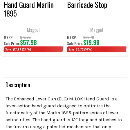
Hand Guard Marlin
Barricade Stop
1895
Magpul
Magpul
$75.95
$23.70
MSRP:
MSRP:
$57.98
$19.98
Sale Price:
Sale Price:
Save:
$17.97
(24%)
Save:
$3.72
(16%)
Description
The Enhanced Lever Gun (ELG) M-LOK Hand Guard is a
lever-action hand guard designed to optimize the
functionality of the Marlin 1895-pattern series of lever-
action rifles. The hand guard is 12” long and attaches to
the firearm using a patented mechanism that only