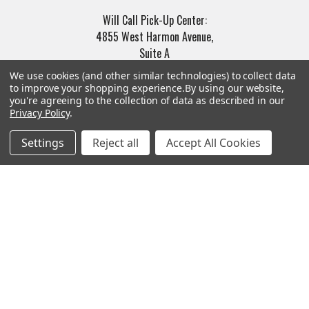
Will Call Pick-Up Center:
4855 West Harmon Avenue,
Suite A
Las Vegas, NV 89103
We use cookies (and other similar technologies) to collect data
______________________
to improve your shopping experience.
By using our website,
you're agreeing to the collection of data as described in our
Main Warehouse:
Privacy Policy
.
4775 West Harmon Ave
Las Vegas, NV 89103
Settings
Reject all
Accept All Cookies
Call us at (702) 703-1299
Navigate
Categories
Trade/Sell
Firearms