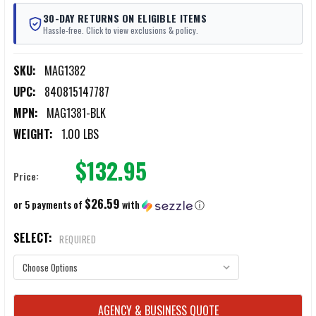
30-DAY RETURNS ON ELIGIBLE ITEMS
Hassle-free. Click to view exclusions & policy.
SKU:
MAG1382
UPC:
840815147787
MPN:
MAG1381-BLK
WEIGHT:
1.00 LBS
$132.95
Price:
$26.59
or 5 payments of
with
ⓘ
SELECT:
REQUIRED
CURRENT
AGENCY & BUSINESS QUOTE