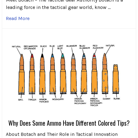
leading force in the tactical gear world, know …
Read More
Why Does Some Ammo Have Different Colored Tips?
About Botach and Their Role in Tactical Innovation