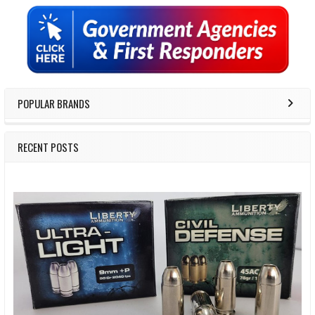
Sidebar
POPULAR BRANDS
RECENT POSTS