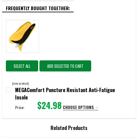
FREQUENTLY BOUGHT TOGETHER:
SELECT ALL
ADD SELECTED TO CART
(view product)
MEGAComfort Puncture Resistant Anti-Fatigue
Insole
$24.98
CHOOSE OPTIONS
Price:
SELECT:
REQUIRED
Related Products