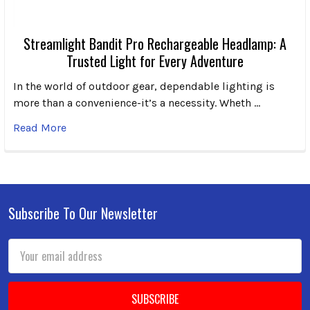
Streamlight Bandit Pro Rechargeable Headlamp: A
Trusted Light for Every Adventure
In the world of outdoor gear, dependable lighting is
more than a convenience-it’s a necessity. Wheth …
Read More
Subscribe To Our Newsletter
Footer
Email
Address