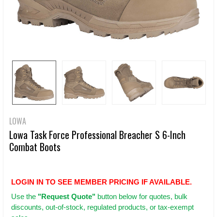
LOWA
Lowa Task Force Professional Breacher S 6-Inch
Combat Boots
LOGIN IN TO SEE MEMBER PRICING IF AVAILABLE.
Use
the
"Request Quote"
button below for quotes, bulk
discounts, out-of-stock, regulated products, or tax-exempt