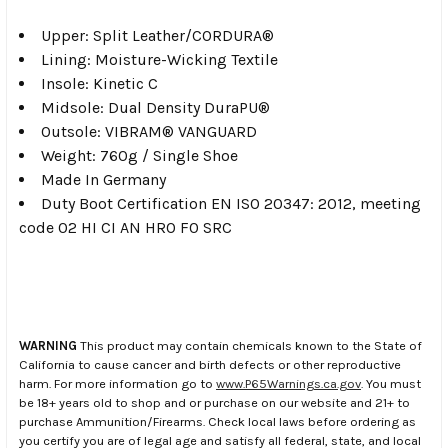
Upper: Split Leather/CORDURA®
Lining: Moisture-Wicking Textile
Insole: Kinetic C
Midsole: Dual Density DuraPU®
Outsole: VIBRAM® VANGUARD
Weight: 760g / Single Shoe
Made In Germany
Duty Boot Certification EN ISO 20347: 2012, meeting
code 02 HI CI AN HRO F0 SRC
WARNING
This product may contain chemicals known to the State of
California to cause cancer and birth defects or other reproductive
harm. For more information go to
www.P65Warnings.ca.gov
. You must
be 18+ years old to shop and or purchase on our website and 21+ to
purchase Ammunition/Firearms. Check local laws before ordering as
you certify you are of legal age and satisfy all federal, state, and local