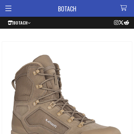
BOTACH
BOTACH