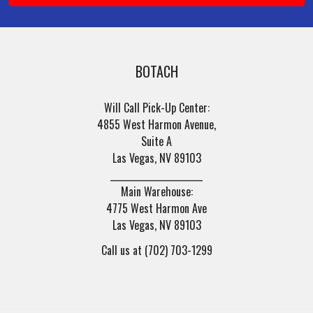
BOTACH
Will Call Pick-Up Center:
4855 West Harmon Avenue,
Suite A
Las Vegas, NV 89103
______________________
Main Warehouse:
4775 West Harmon Ave
Las Vegas, NV 89103
Call us at (702) 703-1299