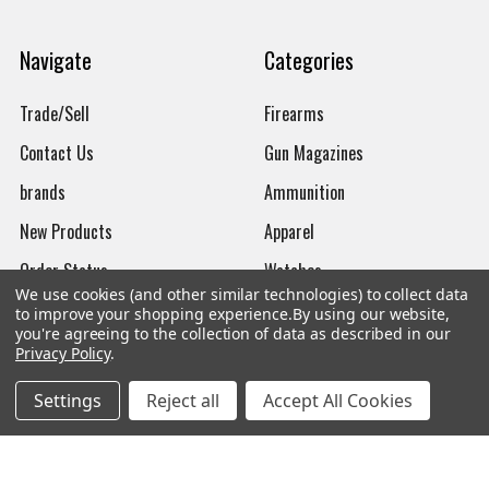
Navigate
Categories
Trade/Sell
Firearms
Contact Us
Gun Magazines
brands
Ammunition
New Products
Apparel
Order Status
Watches
We use cookies (and other similar technologies) to collect data
Mailing List
to improve your shopping experience.
By using our website,
you're agreeing to the collection of data as described in our
Affiliates
Privacy Policy
.
Sales Tax Exempt
Settings
Reject all
Accept All Cookies
Bitcoin Checkout
Sitemap