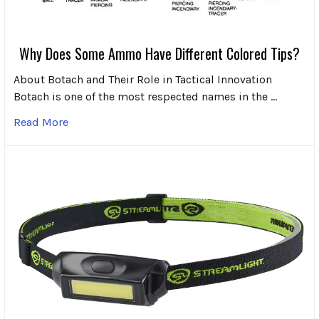
Why Does Some Ammo Have Different Colored Tips?
About Botach and Their Role in Tactical Innovation
Botach is one of the most respected names in the …
Read More