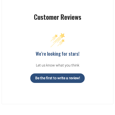
Customer Reviews
We’re looking for stars!
Let us know what you think
Be the first to write a review!