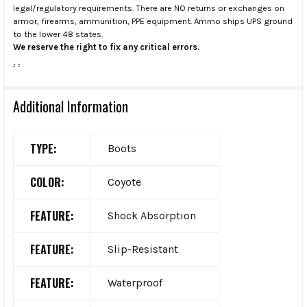
legal/regulatory requirements. There are NO returns or exchanges on
armor, firearms, ammunition, PPE equipment. Ammo ships UPS ground
to the lower 48 states.
We reserve the right to fix any critical errors.
.
.
Additional Information
TYPE:
Boots
COLOR:
Coyote
FEATURE:
Shock Absorption
FEATURE:
Slip-Resistant
FEATURE:
Waterproof