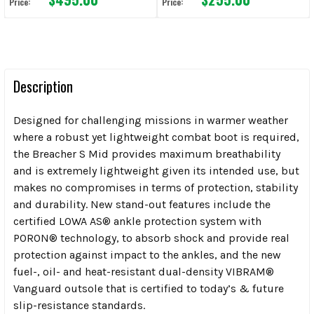
Price:
Price:
Description
Designed for challenging missions in warmer weather
where a robust yet lightweight combat boot is required,
the Breacher S Mid provides maximum breathability
and is extremely lightweight given its intended use, but
makes no compromises in terms of protection, stability
and durability. New stand-out features include the
certified LOWA AS® ankle protection system with
PORON® technology, to absorb shock and provide real
protection against impact to the ankles, and the new
fuel-, oil- and heat-resistant dual-density VIBRAM®
Vanguard outsole that is certified to today’s & future
slip-resistance standards.