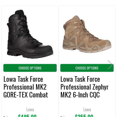
CURRENT
QUANTITY:
STOCK:
DECREASE QUANTITY OF MEGACOMFORT PUNCTURE RESISTANT ANTI-
INCREASE QUANTITY OF MEGACOMFORT PUNCTURE RESI
Related
Products
CHOOSE OPTIONS
CHOOSE OPTIONS
Lowa Task Force
Lowa Task Force
Professional MK2
Professional Zephyr
GORE-TEX Combat
MK2 6-Inch CQC
Boots
Boots
Lowa
Lowa
$495.00
$255.00