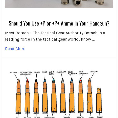
Should You Use +P or +P+ Ammo in Your Handgun?
Meet Botach – The Tactical Gear Authority Botach is a
leading force in the tactical gear world, know …
Read More