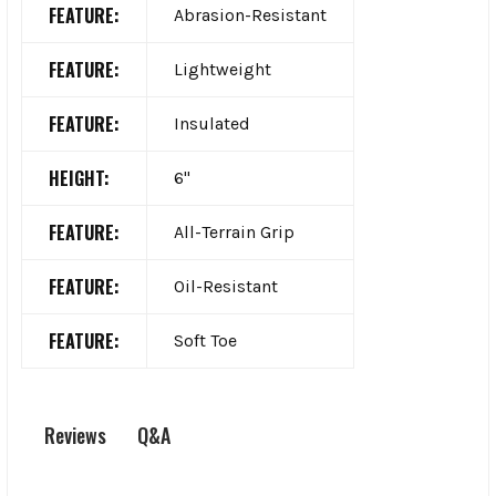
FEATURE:
Abrasion-Resistant
FEATURE:
Lightweight
FEATURE:
Insulated
HEIGHT:
6"
FEATURE:
All-Terrain Grip
FEATURE:
Oil-Resistant
FEATURE:
Soft Toe
Q&A
Reviews