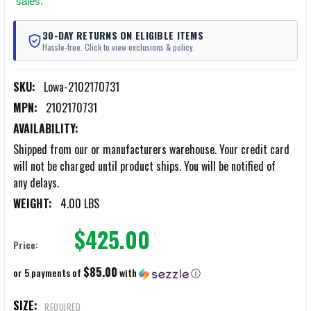
sales.
30-DAY RETURNS ON ELIGIBLE ITEMS
Hassle-free. Click to view exclusions & policy.
SKU:
Lowa-2102170731
MPN:
2102170731
AVAILABILITY:
Shipped from our or manufacturers warehouse. Your credit card
will not be charged until product ships. You will be notified of
any delays.
WEIGHT:
4.00 LBS
$425.00
Price:
$85.00
or 5 payments of
with
ⓘ
SIZE:
REQUIRED