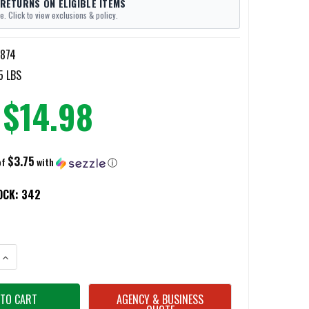
 RETURNS ON ELIGIBLE ITEMS
e. Click to view exclusions & policy.
874
5 LBS
$14.98
$3.75
of
with
ⓘ
OCK:
342
ANTITY OF KZ 3QD END PLATE SLING ADAPTERS
INCREASE QUANTITY OF KZ 3QD END PLATE SLING ADAPTERS
AGENCY & BUSINESS