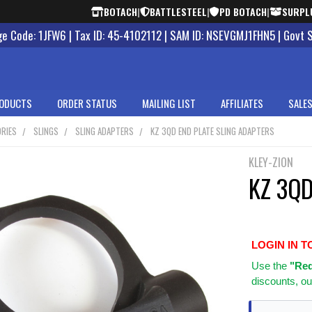
BOTACH
|
BATTLESTEEL
|
PD BOTACH
|
SURPL
 Code: 1JFW6 | Tax ID: 45-4102112 | SAM ID: NSEVGMJ1FHN5 | Govt 
ODUCTS
ORDER STATUS
MAILING LIST
AFFILIATES
SALES
RIES
SLINGS
SLING ADAPTERS
KZ 3QD END PLATE SLING ADAPTERS
KLEY-ZION
KZ 3QD
LOGIN IN T
Use
the
"Req
discounts, ou