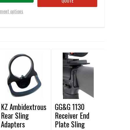
QUOTE
ment options
KZ Ambidextrous
GG&G 1130
Rear Sling
Receiver End
Adapters
Plate Sling