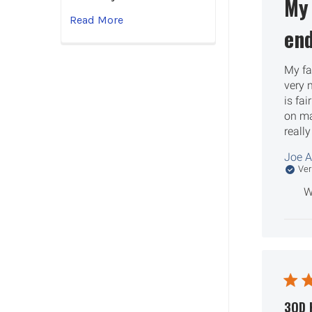
My 
Read More
end
My fa
very n
is fai
on maj
really
Joe A
Ver
W
3QD 