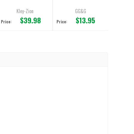
Adapter
Kley-Zion
GG&G
$39.98
$13.95
Price:
Price: