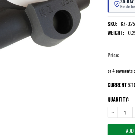
30-DAY
Hassle-fre
SKU:
KZ-025
WEIGHT:
0.2
Price:
or 4 payments 
CURRENT ST
QUANTITY:
DECREASE QU