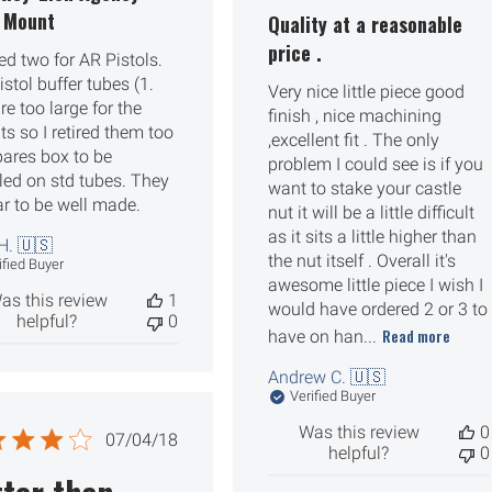
date
g Mount
Quality at a reasonable
price .
ed two for AR Pistols.
stol buffer tubes (1.
Very nice little piece good
re too large for the
finish , nice machining
s so I retired them too
,excellent fit . The only
pares box to be
problem I could see is if you
lled on std tubes. They
want to stake your castle
r to be well made.
nut it will be a little difficult
as it sits a little higher than
H. 🇺🇸
the nut itself . Overall it's
ified Buyer
awesome little piece I wish I
as this review
1
would have ordered 2 or 3 to
helpful?
0
Read more
have on han...
Andrew C. 🇺🇸
Verified Buyer
Was this review
0
Published
07/04/18
helpful?
0
date