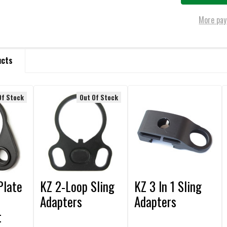
More pay
ucts
Of Stock
Out Of Stock
Plate
KZ 2-Loop Sling
KZ 3 In 1 Sling
Adapters
Adapters
t