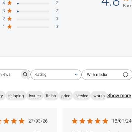
4.8
4
2
Base
3
2
2
0
1
0
Rating
With media
Search reviews
All ratings
Show more
ty
shipping
issues
finish
price
service
works
Published
Publ
27/03/26
18/01/24
date
date