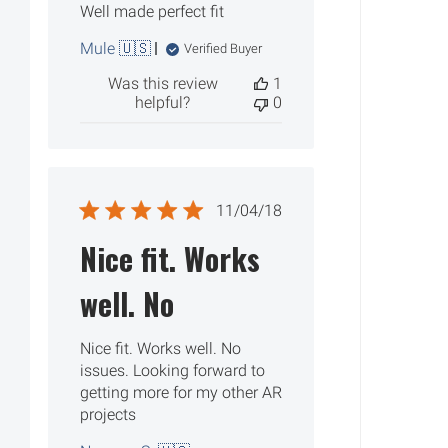
Well made perfect fit
Mule 🇺🇸
Verified Buyer
Was this review
1
helpful?
0
Published
11/04/18
date
Nice fit. Works
well. No
Nice fit. Works well. No
issues. Looking forward to
getting more for my other AR
projects