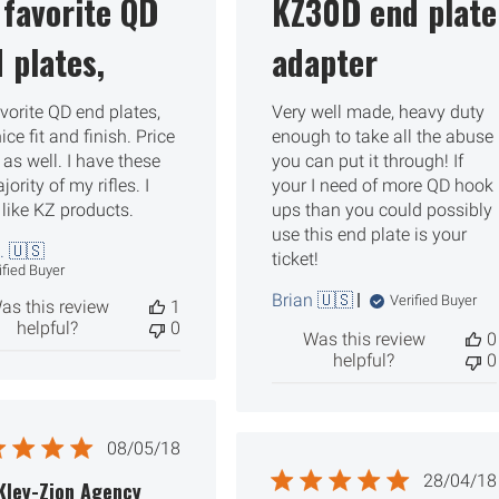
favorite QD
KZ30D end plate
 plates,
adapter
vorite QD end plates,
Very well made, heavy duty
ice fit and finish. Price
enough to take all the abuse
r as well. I have these
you can put it through! If
ority of my rifles. I
your I need of more QD hook
 like KZ products.
ups than you could possibly
use this end plate is your
. 🇺🇸
ticket!
ified Buyer
Brian 🇺🇸
Verified Buyer
as this review
1
helpful?
0
Was this review
0
helpful?
0
Published
08/05/18
date
Publ
28/04/18
Kley-Zion Agency