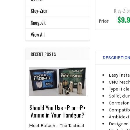
Kley-Zio
Kley-Zion
$9.
Price:
Snugpak
View All
RECENT POSTS
DESCRIPTIO
Easy insta
CNC Machi
Type II cl
Solid, du
Corrosion
Should You Use +P or +P+
Compatibl
Ammo in Your Handgun?
Ambidext
Designed f
Meet Botach – The Tactical