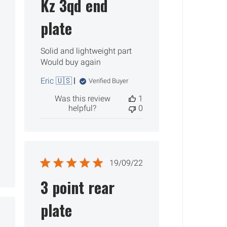
Kz 3qd end
plate
Solid and lightweight part
Would buy again
Eric 🇺🇸
Verified Buyer
Was this review
1
helpful?
0
Published
19/09/22
date
3 point rear
plate
ished