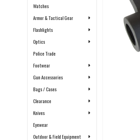
Watches
Armor & Tactical Gear
Flashlights
Optics
Police Trade
Footwear
Gun Accessories
Bags / Cases
Clearance
Knives
Eyewear
Outdoor & Field Equipment