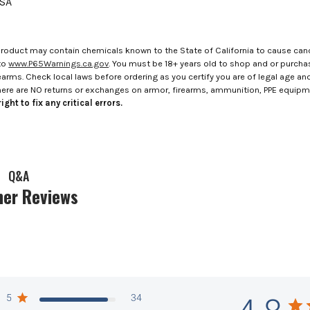
USA
roduct may contain chemicals known to the State of California to cause canc
to
www.P65Warnings.ca.gov
. You must be 18+ years old to shop and or purch
rms. Check local laws before ordering as you certify you are of legal age and s
here are NO returns or exchanges on armor, firearms, ammunition, PPE equip
ight to fix any critical errors.
Q&A
er Reviews
5
34