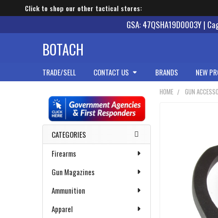
Click to shop our other tactical stores:
GSA: 47QSHA19D0003Y | Cage
BOTACH
TRADE/SELL
CONTACT US
BRANDS
NEW PR
HOME
GUN ACCESSO
Sidebar
CATEGORIES
Firearms
Gun Magazines
Ammunition
Apparel