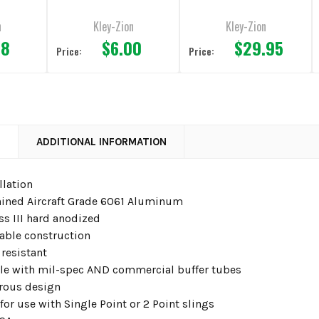
n
Kley-Zion
Kley-Zion
98
$6.00
$29.95
Price:
Price:
N
ADDITIONAL INFORMATION
llation
ned Aircraft Grade 6061 Aluminum
ass III hard anodized
rable construction
 resistant
e with mil-spec AND commercial buffer tubes
rous design
or use with Single Point or 2 Point slings