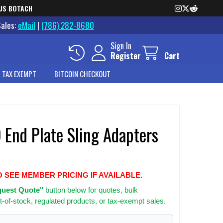
US BOTACH
Sales:
eMail
|
(786) 282-8680
Sign In
Register
Cart
 TAX EXEMPT
BITCOIN CHECKOUT
 End Plate Sling Adapters
O SEE MEMBER PRICING IF AVAILABLE.
uest Quote"
button below for quotes, bulk
t-of-stock, regulated products, or tax-exempt sales.