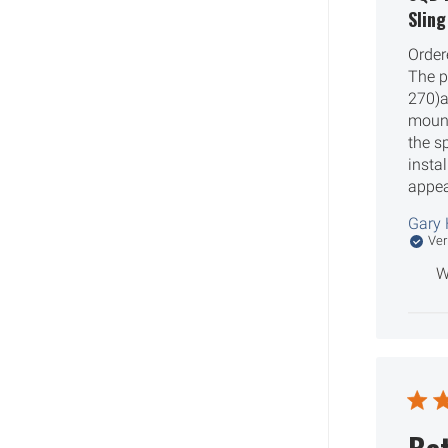
Slin
Order
The pi
270)a
mount
the s
insta
appea
Gary 
Ver
W