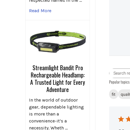
respected names in the …
Read More
Streamlight Bandit Pro
Rechargeable Headlamp:
A Trusted Light for Every
Popular topics
Adventure
fit
quali
In the world of outdoor
gear, dependable lighting
is more than a
convenience-it’s a
necessity. Wheth …