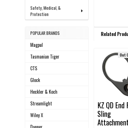
Safety, Medical, &
Protection
FREQUENTLY
POPULAR BRANDS
Related Prod
BOUGHT
TOGETHER:
Magpul
Out 
Tasmanian Tiger
Related
SELECT
ALL
CTS
Products
Glock
ADD
SELECTED
TO CART
Heckler & Koch
KZ QD End 
Streamlight
Sling
Wiley X
Attachmen
Danner