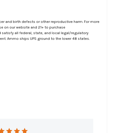
er and birth defects or other reproductive harm. For more
ase on our website and 21+ to purchase
atisfy all federal, state, and local legal/regulatory
ment. Ammo ships UPS ground to the lower 48 states.