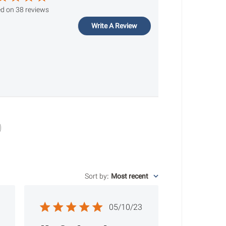
d on 38 reviews
Write A Review
Sort by
:
Most recent
ished
Published
05/10/23
date