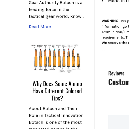
Made in 
Gear Authority Botach is a
leading force in the
tactical gear world, know …
WARNING
This p
Read More
information go 
Ammunition/Firea
requirements. T
We reserve the r
.
.
Reviews
Custom
Why Does Some Ammo
Have Different Colored
Tips?
About Botach and Their
Role in Tactical Innovation
Botach is one of the most