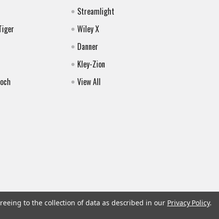
Streamlight
Tiger
Wiley X
Danner
Kley-Zion
Koch
View All
reeing to the collection of data as described in our
Privacy Policy
.