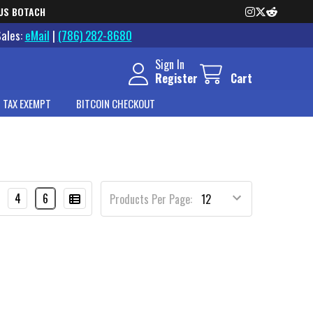
US BOTACH
Sales:
eMail
|
(786) 282-8680
Sign In
Register
Cart
 TAX EXEMPT
BITCOIN CHECKOUT
4
6
Products Per Page: