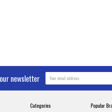
Email
 our newsletter
Address
Categories
Popular Br