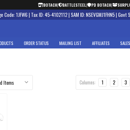
BOTACH
|
BATTLESTEEL
|
PD BOTACH
|
SURPL
 Code: 1JFW6 | Tax ID: 45-4102112 | SAM ID: NSEVGMJ1FHN5 | Govt 
ODUCTS
ORDER STATUS
MAILING LIST
AFFILIATES
SALES
Columns:
1
2
3