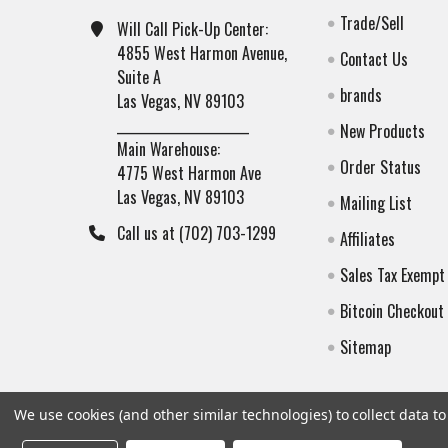
Trade/Sell
Will Call Pick-Up Center:
4855 West Harmon Avenue,
Contact Us
Suite A
brands
Las Vegas, NV 89103
______________________
New Products
Main Warehouse:
Order Status
4775 West Harmon Ave
Las Vegas, NV 89103
Mailing List
Call us at (702) 703-1299
Affiliates
Sales Tax Exempt
Bitcoin Checkout
Sitemap
We use cookies (and other similar technologies) to collect data 