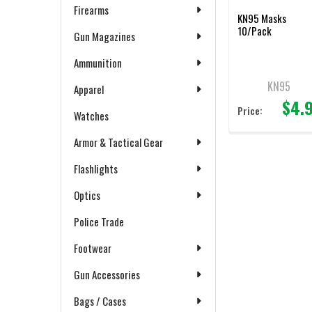
Firearms
KN95 Masks
10/Pack
Gun Magazines
Ammunition
KN95
Apparel
$4.
Price:
Watches
Armor & Tactical Gear
Flashlights
Optics
Police Trade
Footwear
Gun Accessories
Bags / Cases