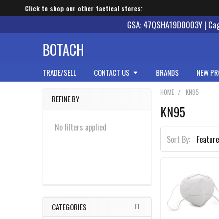
Click to shop our other tactical stores:
GSA: 47QSHA19D0003Y | Cage
BOTACH
TRADE/SELL
CONTACT US
BRANDS
NEW PR
HOME
KN95
REFINE BY
KN95
Sidebar
No filters applied
Sort By:
CATEGORIES