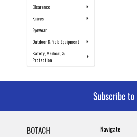
Clearance
Knives
Eyewear
Outdoor & Field Equipment
Safety, Medical, &
Protection
Subscribe to
Footer
BOTACH
Navigate