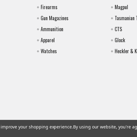
Firearms
Magpul
Gun Magazines
Tasmanian 
Ammunition
CTS
Apparel
Glock
Watches
Heckler & 
to improve your shopping experience.
By using our website, you're ag