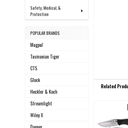
Safety, Medical, &
Protection
POPULAR BRANDS
Magpul
Tasmanian Tiger
CTS
Glock
FREQUENTLY
Related Prod
BOUGHT
Heckler & Koch
TOGETHER:
Streamlight
Related
SELECT
Wiley X
ALL
Products
Danner