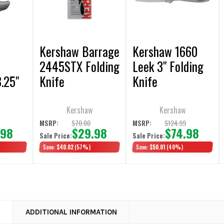
Kershaw Barrage
Kershaw 1660
2445STX Folding
Leek 3" Folding
.25"
Knife
Knife
fe
Kershaw
Kershaw
$70.00
$124.99
MSRP:
MSRP:
.98
$29.98
$74.98
Sale Price:
Sale Price:
Save:
$40.02
(57%)
Save:
$50.01
(40%)
N
ADDITIONAL INFORMATION