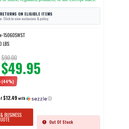
 RETURNS ON ELIGIBLE ITEMS
e. Click to view exclusions & policy.
w-15060SWST
0 LBS
$90.00
$49.95
5
(44%)
$12.49
of
with
ⓘ
 & BUSINESS
QUOTE
Out Of Stock