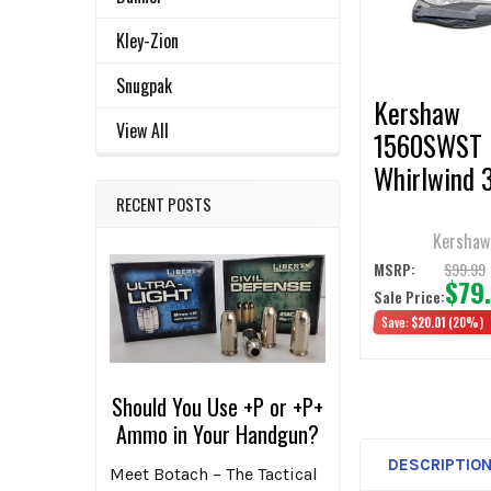
ADD
SELECTED
Kley-Zion
TO CART
Snugpak
Kershaw
View All
1560SWST
Whirlwind 3
Folding Kni
RECENT POSTS
Kershaw
$99.99
MSRP:
$79
Sale Price:
Save:
$20.01
(20%)
Should You Use +P or +P+
Ammo in Your Handgun?
DESCRIPTIO
Meet Botach – The Tactical