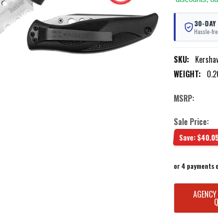
30-DAY
Hassle-fre
SKU:
Kersha
WEIGHT:
0.2
MSRP:
Sale Price:
Save:
$40.0
or 4 payments 
CURRENT
AGENCY
STOCK: