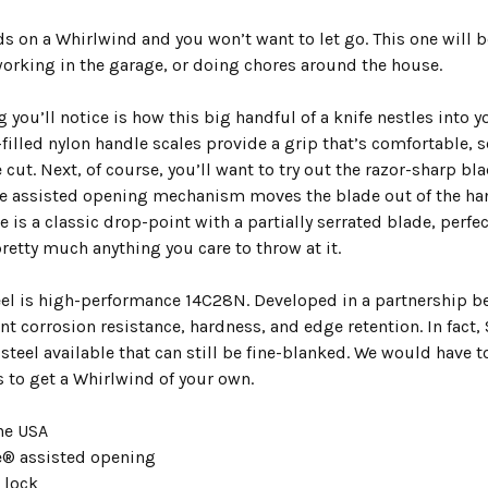
ds on a Whirlwind and you won’t want to let go. This one will
working in the garage, or doing chores around the house.
ng you’ll notice is how this big handful of a knife nestles int
filled nylon handle scales provide a grip that’s comfortable, s
e cut. Next, of course, you’ll want to try out the razor-shar
e assisted opening mechanism moves the blade out of the handl
e is a classic drop-point with a partially serrated blade, perfec
pretty much anything you care to throw at it.
eel is high-performance 14C28N. Developed in a partnership 
ent corrosion resistance, hardness, and edge retention. In fact
teel available that can still be fine-blanked. We would have t
is to get a Whirlwind of your own.
he USA
® assisted opening
r lock