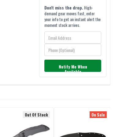
Don't miss the drop.
High-
demand gear moves fast, enter
your info to get an instant alert the
moment stock arrives.
Notify Me When
Available
Out Of Stock
On Sale