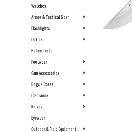
Watches
Armor & Tactical Gear
Flashlights
Optics
Police Trade
Footwear
Gun Accessories
Bags / Cases
Clearance
Knives
Eyewear
Outdoor & Field Equipment