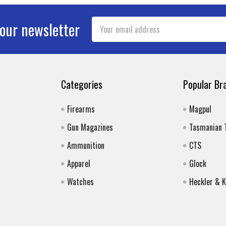
Email
 our newsletter
Address
Categories
Popular Br
Firearms
Magpul
Gun Magazines
Tasmanian 
Ammunition
CTS
Apparel
Glock
Watches
Heckler & 