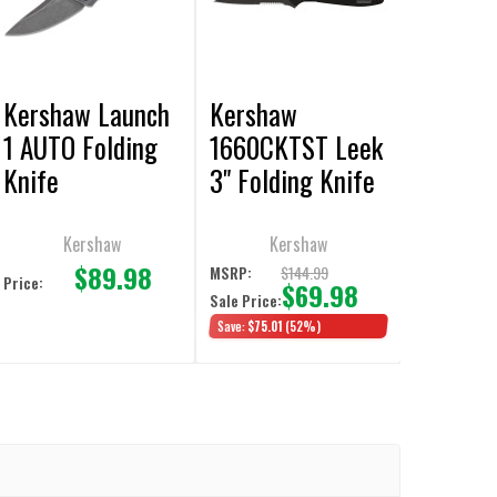
Kershaw Launch
Kershaw
1 AUTO Folding
1660CKTST Leek
Knife
3" Folding Knife
Kershaw
Kershaw
$89.98
$144.99
MSRP:
Price:
$69.98
Sale Price:
Save:
$75.01
(52%)