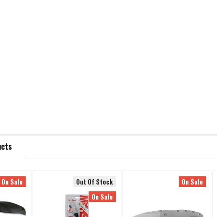
ucts
On Sale
Out Of Stock
On Sale
On Sale