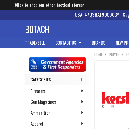
Click to shop our other tactical stores:
GSA: 47QSHA19D0003Y | Cage
BOTACH
TRADE/SELL
CONTACT US
BRANDS
NEW PR
HOME
KNIVES
P
Sidebar
CATEGORIES
Firearms
Gun Magazines
Ammunition
Apparel