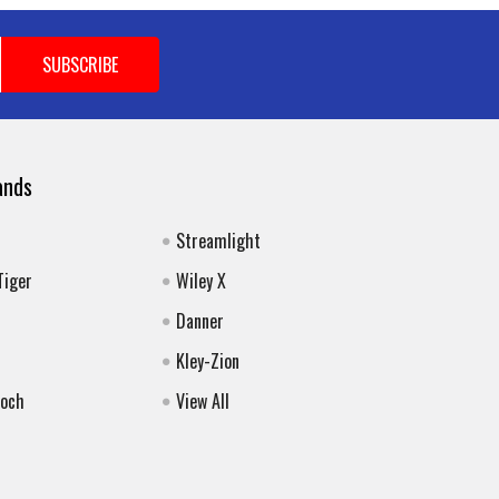
ands
Streamlight
Tiger
Wiley X
Danner
Kley-Zion
Koch
View All