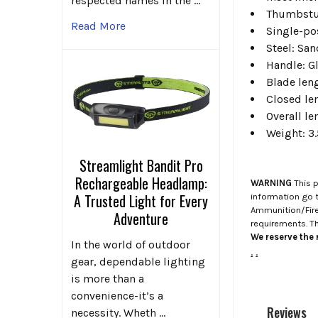
respected names in the …
Thumbst
Read More
Single-po
Steel: Sa
Handle: Gl
Blade leng
Closed len
Overall le
Weight: 3.
Streamlight Bandit Pro
Rechargeable Headlamp:
WARNING
This p
A Trusted Light for Every
information go 
Ammunition/Firea
Adventure
requirements. T
We reserve the r
In the world of outdoor
.
.
gear, dependable lighting
is more than a
convenience-it’s a
Reviews
necessity. Wheth …