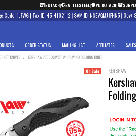
BOTACH
|
BATTLESTEEL
|
PD BOTACH
|
SURPL
 Code: 1JFW6 | Tax ID: 45-4102112 | SAM ID: NSEVGMJ1FHN5 | Govt 
ODUCTS
ORDER STATUS
MAILING LIST
AFFILIATES
SALES
OCKET KNIVES
KERSHAW 15060SWST WHIRLWIND FOLDING KNIFE
KERSHAW
On Sale
Kersha
Folding
LOGIN IN T
Use
the
"Req
discounts, ou