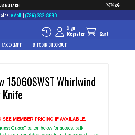
US BOTACH
Sales:
eMail
|
(786) 282-8680
Sign In
Register
Cart
 TAX EXEMPT
BITCOIN CHECKOUT
w 15060SWST Whirlwind
 Knife
O SEE MEMBER PRICING IF AVAILABLE.
uest Quote"
button below for quotes, bulk
t-of-stock, regulated products, or tax-exempt sales.