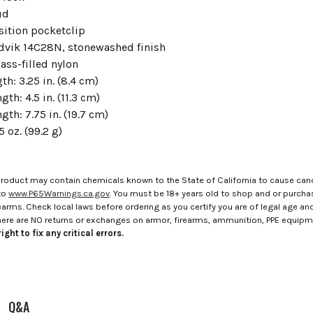
ud
sition pocketclip
ndvik 14C28N, stonewashed finish
ass-filled nylon
th: 3.25 in. (8.4 cm)
gth: 4.5 in. (11.3 cm)
ngth: 7.75 in. (19.7 cm)
5 oz. (99.2 g)
roduct may contain chemicals known to the State of California to cause canc
to
www.P65Warnings.ca.gov
. You must be 18+ years old to shop and or purch
rms. Check local laws before ordering as you certify you are of legal age and s
here are NO returns or exchanges on armor, firearms, ammunition, PPE equip
ight to fix any critical errors.
Q&A