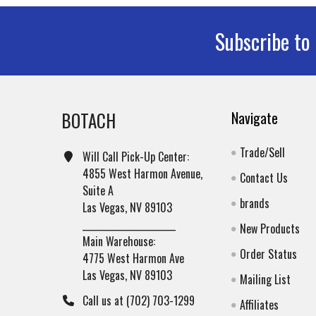
Subscribe to
Footer
BOTACH
Navigate
Trade/Sell
Will Call Pick-Up Center:
4855 West Harmon Avenue,
Contact Us
Suite A
brands
Las Vegas, NV 89103
______________________
New Products
Main Warehouse:
Order Status
4775 West Harmon Ave
Las Vegas, NV 89103
Mailing List
Call us at (702) 703-1299
Affiliates