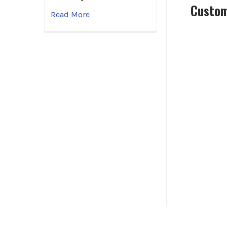
Custom
Read More