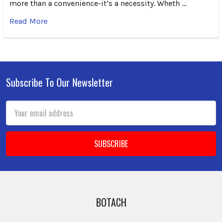
more than a convenience-it’s a necessity. Wheth …
Read More
Subscribe To Our Newsletter
Footer
Email
Address
BOTACH