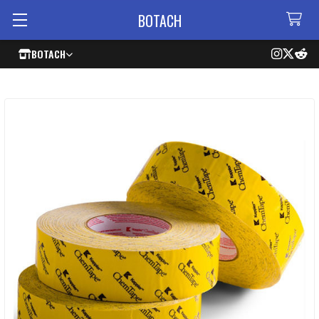
BOTACH
BOTACH