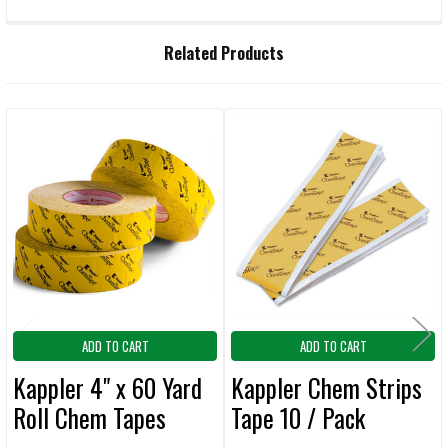
FREQUENTLY
Related Products
BOUGHT
TOGETHER:
Related
SELECT
ALL
Products
ADD
SELECTED
TO CART
ADD TO CART
ADD TO CART
Kappler 4" x 60 Yard
Kappler Chem Strips
Roll Chem Tapes
Tape 10 / Pack