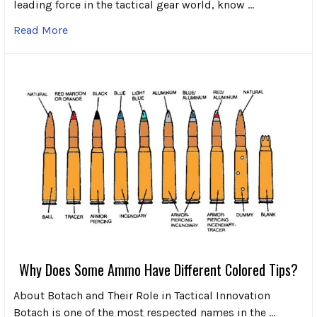
leading force in the tactical gear world, know …
Read More
Why Does Some Ammo Have Different Colored Tips?
About Botach and Their Role in Tactical Innovation
Botach is one of the most respected names in the …