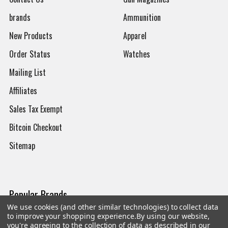
brands
Ammunition
New Products
Apparel
Order Status
Watches
Mailing List
Affiliates
Sales Tax Exempt
Bitcoin Checkout
Sitemap
Popular Brands
We use cookies (and other similar technologies) to collect data
to improve your shopping experience.
By using our website,
Magpul
Streamlight
you're agreeing to the collection of data as described in our