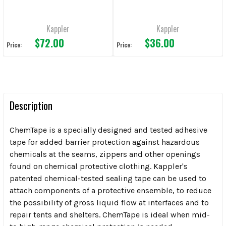
Kappler
Kappler
$72.00
$36.00
Price:
Price:
Description
ChemTape is a specially designed and tested adhesive
tape for added barrier protection against hazardous
chemicals at the seams, zippers and other openings
found on chemical protective clothing. Kappler's
patented chemical-tested sealing tape can be used to
attach components of a protective ensemble, to reduce
the possibility of gross liquid flow at interfaces and to
repair tents and shelters. ChemTape is ideal when mid-