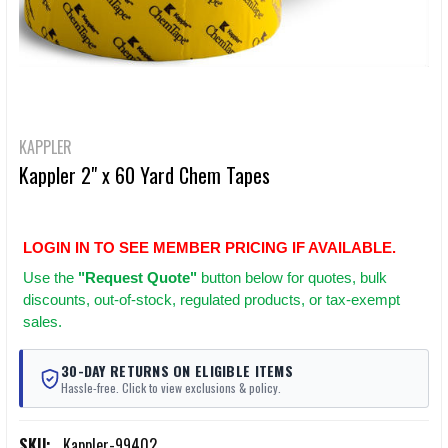
KAPPLER
Kappler 2" x 60 Yard Chem Tapes
LOGIN IN TO SEE MEMBER PRICING IF AVAILABLE.
Use
the
"Request Quote"
button below for quotes, bulk
discounts, out-of-stock, regulated products, or tax-exempt
sales.
30-DAY RETURNS ON ELIGIBLE ITEMS
Hassle-free. Click to view exclusions & policy.
SKU:
Kappler-99402