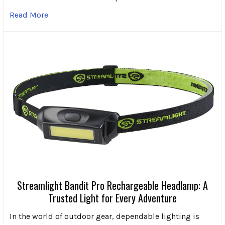
Read More
Streamlight Bandit Pro Rechargeable Headlamp: A
Trusted Light for Every Adventure
In the world of outdoor gear, dependable lighting is