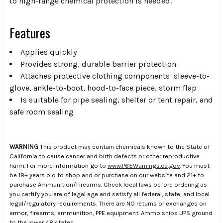
to high-range chemical protection is needed.
Features
Applies quickly
Provides strong, durable barrier protection
Attaches protective clothing components  sleeve-to-
glove, ankle-to-boot, hood-to-face piece, storm flap
Is suitable for pipe sealing, shelter or tent repair, and
safe room sealing
WARNING
This product may contain chemicals known to the State of
California to cause cancer and birth defects or other reproductive
harm. For more information go to
www.P65Warnings.ca.gov
. You must
be 18+ years old to shop and or purchase on our website and 21+ to
purchase Ammunition/Firearms. Check local laws before ordering as
you certify you are of legal age and satisfy all federal, state, and local
legal/regulatory requirements. There are NO returns or exchanges on
armor, firearms, ammunition, PPE equipment. Ammo ships UPS ground
to the lower 48 states.