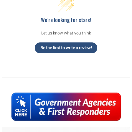
We’re looking for stars!
Let us know what you think
Be the first to write a review!
Sidebar