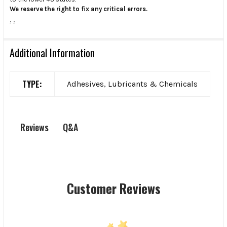
We reserve the right to fix any critical errors.
.
.
Additional Information
TYPE:
Adhesives, Lubricants & Chemicals
Q&A
Reviews
Customer Reviews