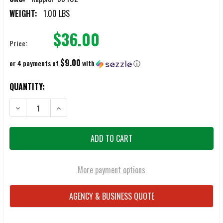
WEIGHT:
1.00 LBS
$36.00
Price:
$9.00
or 4 payments of
with
ⓘ
CURRENT
QUANTITY:
STOCK:
DECREASE QUANTITY OF KAPPLER 2" X 60 YARD CHEM TAPES
INCREASE QUANTITY OF KAPPLER 2" X 60 YARD CHEM 
More payment options
AGENCY & BUSINESS QUOTE