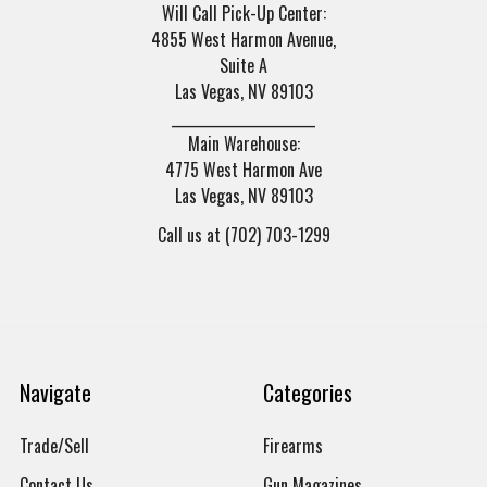
Will Call Pick-Up Center:
4855 West Harmon Avenue,
Suite A
Las Vegas, NV 89103
______________________
Main Warehouse:
4775 West Harmon Ave
Las Vegas, NV 89103
Call us at (702) 703-1299
Navigate
Categories
Trade/Sell
Firearms
Contact Us
Gun Magazines