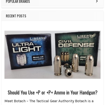
POPULAR BRANDS
RECENT POSTS
Should You Use +P or +P+ Ammo in Your Handgun?
Meet Botach – The Tactical Gear Authority Botach is a