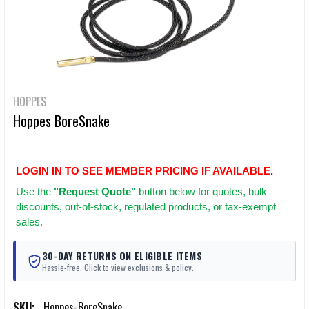
HOPPES
Hoppes BoreSnake
LOGIN IN TO SEE MEMBER PRICING IF AVAILABLE.
Use
the
"Request Quote"
button below for quotes, bulk
discounts, out-of-stock, regulated products, or tax-exempt
sales.
30-DAY RETURNS ON ELIGIBLE ITEMS
Hassle-free. Click to view exclusions & policy.
SKU:
Hoppes-BoreSnake