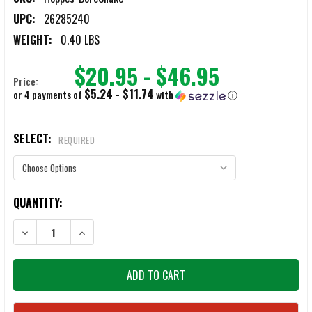
UPC:
26285240
WEIGHT:
0.40 LBS
$20.95 - $46.95
Price:
$5.24 - $11.74
or 4 payments of
with
ⓘ
SELECT:
REQUIRED
CURRENT
QUANTITY:
STOCK:
DECREASE QUANTITY OF HOPPES BORESNAKE
INCREASE QUANTITY OF HOPPES BORESNAKE