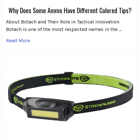
Why Does Some Ammo Have Different Colored Tips?
About Botach and Their Role in Tactical Innovation
Botach is one of the most respected names in the …
Read More