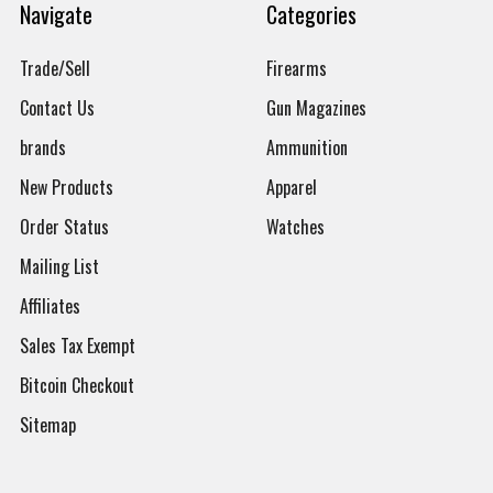
Navigate
Categories
Trade/Sell
Firearms
Contact Us
Gun Magazines
brands
Ammunition
New Products
Apparel
Order Status
Watches
Mailing List
Affiliates
Sales Tax Exempt
Bitcoin Checkout
Sitemap