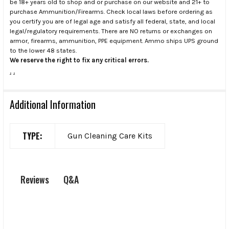
be 18+ years old to shop and or purchase on our website and 21+ to
purchase Ammunition/Firearms. Check local laws before ordering as
you certify you are of legal age and satisfy all federal, state, and local
legal/regulatory requirements. There are NO returns or exchanges on
armor, firearms, ammunition, PPE equipment. Ammo ships UPS ground
to the lower 48 states.
We reserve the right to fix any critical errors.
.
.
Additional Information
TYPE:
Gun Cleaning Care Kits
Q&A
Reviews