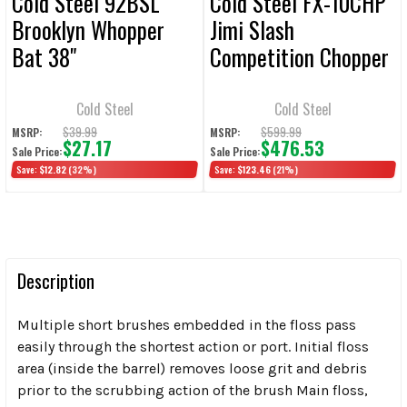
Cold Steel 92BSL
Cold Steel FX-10CHP
Brooklyn Whopper
Jimi Slash
Bat 38"
Competition Chopper
Fixed Blade Knife 10"
Cleaver Plain Edge
Cold Steel
Cold Steel
$39.99
$599.99
MSRP:
MSRP:
$27.17
$476.53
Sale Price:
Sale Price:
Save:
$12.82
(32%)
Save:
$123.46
(21%)
Description
Multiple short brushes embedded in the floss pass
easily through the shortest action or port. Initial floss
area (inside the barrel) removes loose grit and debris
prior to the scrubbing action of the brush Main floss,