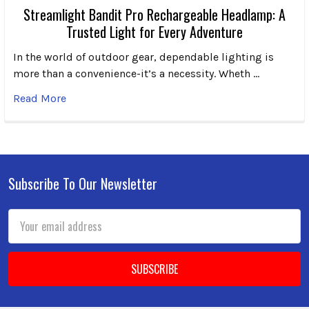
Streamlight Bandit Pro Rechargeable Headlamp: A
Trusted Light for Every Adventure
In the world of outdoor gear, dependable lighting is
more than a convenience-it’s a necessity. Wheth …
Read More
Subscribe To Our Newsletter
Footer
Email
Address