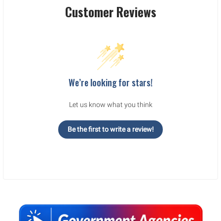
Customer Reviews
We’re looking for stars!
Let us know what you think
Be the first to write a review!