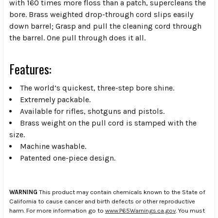
with 160 times more floss than a patch, supercleans the
bore. Brass weighted drop-through cord slips easily
down barrel; Grasp and pull the cleaning cord through
the barrel. One pull through does it all.
Features:
The world’s quickest, three-step bore shine.
Extremely packable.
Available for rifles, shotguns and pistols.
Brass weight on the pull cord is stamped with the
size.
Machine washable.
Patented one-piece design.
WARNING
This product may contain chemicals known to the State of
California to cause cancer and birth defects or other reproductive
harm. For more information go to
www.P65Warnings.ca.gov
. You must