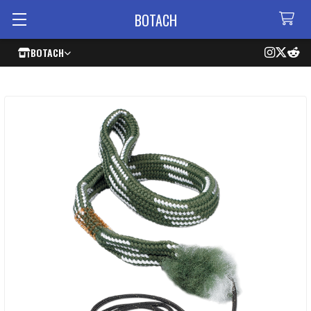
BOTACH
BOTACH