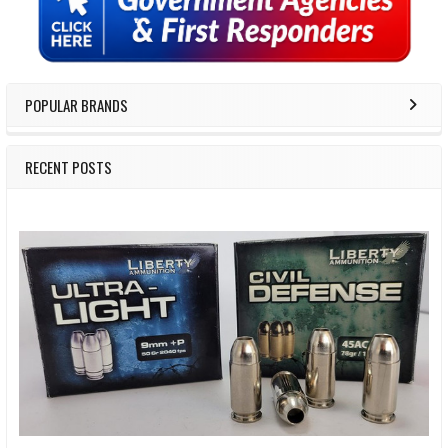
Sidebar
POPULAR BRANDS
RECENT POSTS