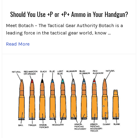
Should You Use +P or +P+ Ammo in Your Handgun?
Meet Botach – The Tactical Gear Authority Botach is a
leading force in the tactical gear world, know …
Read More