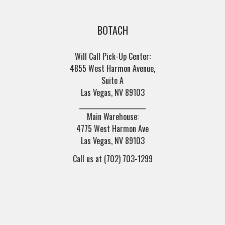
BOTACH
Will Call Pick-Up Center:
4855 West Harmon Avenue,
Suite A
Las Vegas, NV 89103
______________________
Main Warehouse:
4775 West Harmon Ave
Las Vegas, NV 89103
Call us at (702) 703-1299