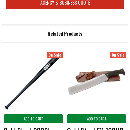
AGENCY & BUSINESS QUOTE
FREQUENTLY
Related Products
BOUGHT
TOGETHER:
On Sale
On Sale
Related
SELECT
ALL
Products
ADD
SELECTED
TO CART
ADD TO CART
ADD TO CART