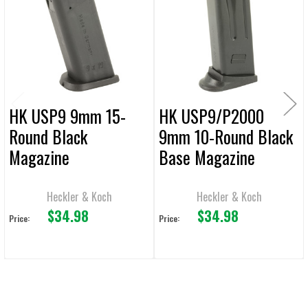
Products
ADD
SELECTED
TO CART
HK USP9 9mm 15-
HK USP9/P2000
Round Black
9mm 10-Round Black
Magazine
Base Magazine
Heckler & Koch
Heckler & Koch
$34.98
$34.98
Price:
Price: