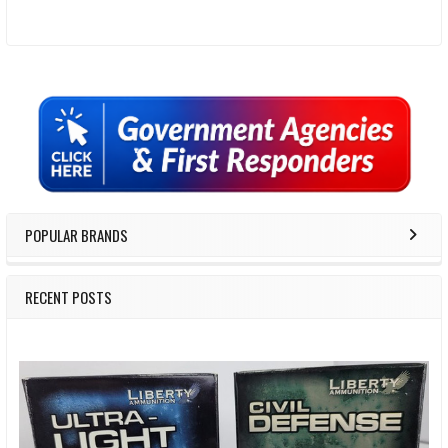
Sidebar
POPULAR BRANDS
RECENT POSTS