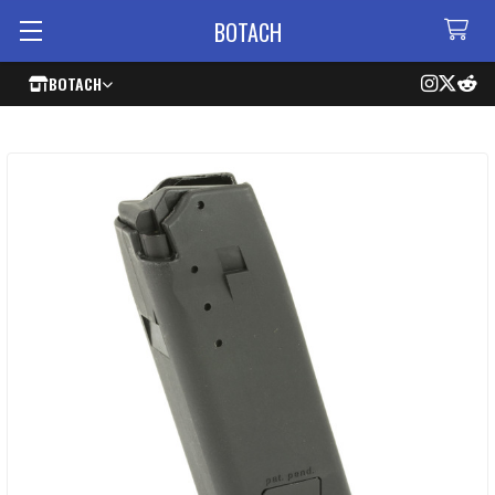
BOTACH
BOTACH