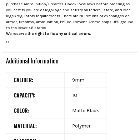
purchase Ammunition/Firearms. Check local laws before ordering as
you certify you are of legal age and satisfy all federal, state, and local
legal/regulatory requirements. There are NO returns or exchanges on
armor, firearms, ammunition, PPE equipment. Ammo ships UPS ground
to the lower 48 states.
We reserve the right to fix any critical errors.
.
.
Additional Information
CALIBER:
9mm
CAPACITY:
10
COLOR:
Matte Black
MATERIAL:
Polymer