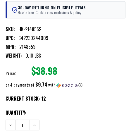
30-DAY RETURNS ON ELIGIBLE ITEMS
Hassle-free. Click to view exclusions & policy.
SKU:
HK-214855S
UPC:
642230244009
MPN:
214855S
WEIGHT:
0.10 LBS
$38.98
Price:
$9.74
or 4 payments of
with
ⓘ
CURRENT STOCK:
12
QUANTITY:
DECREASE QUANTITY OF HK USP9 9MM 10‑ROUND BLACK POLYMER 
INCREASE QUANTITY OF HK USP9 9MM 10‑ROUND BLA