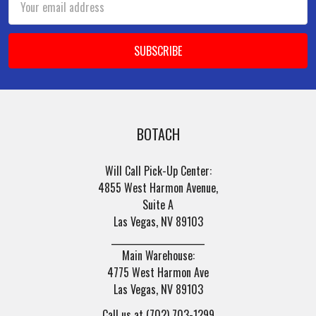
Address
BOTACH
Will Call Pick-Up Center:
4855 West Harmon Avenue,
Suite A
Las Vegas, NV 89103
______________________
Main Warehouse:
4775 West Harmon Ave
Las Vegas, NV 89103
Call us at (702) 703-1299