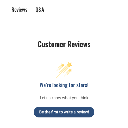
Q&A
Reviews
Customer Reviews
We’re looking for stars!
Let us know what you think
Be the first to write a review!