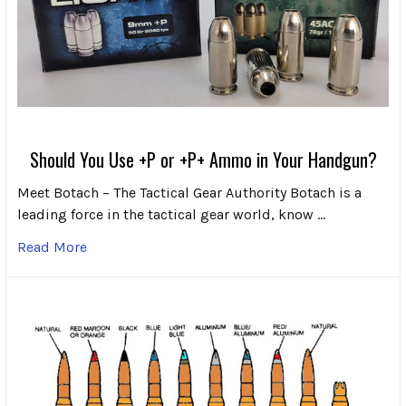
Should You Use +P or +P+ Ammo in Your Handgun?
Meet Botach – The Tactical Gear Authority Botach is a
leading force in the tactical gear world, know …
Read More