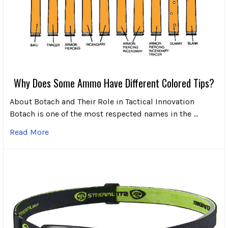
Why Does Some Ammo Have Different Colored Tips?
About Botach and Their Role in Tactical Innovation
Botach is one of the most respected names in the …
Read More