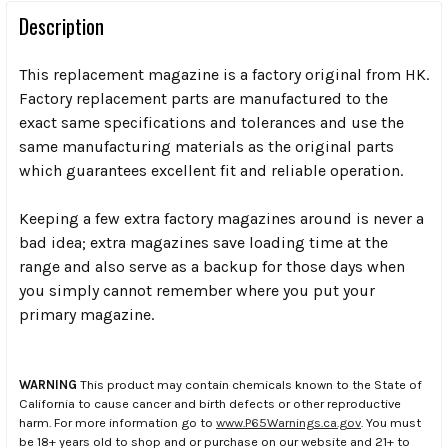
Description
This replacement magazine is a factory original from HK.
Factory replacement parts are manufactured to the
exact same specifications and tolerances and use the
same manufacturing materials as the original parts
which guarantees excellent fit and reliable operation.
Keeping a few extra factory magazines around is never a
bad idea; extra magazines save loading time at the
range and also serve as a backup for those days when
you simply cannot remember where you put your
primary magazine.
WARNING
This product may contain chemicals known to the State of
California to cause cancer and birth defects or other reproductive
harm. For more information go to
www.P65Warnings.ca.gov
. You must
be 18+ years old to shop and or purchase on our website and 21+ to