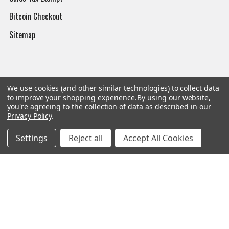
Bitcoin Checkout
Sitemap
Popular Brands
We use cookies (and other similar technologies) to collect data
to improve your shopping experience.
By using our website,
you're agreeing to the collection of data as described in our
Magpul
Streamlight
Privacy Policy
.
Tasmanian Tiger
Wiley X
Settings
Reject all
Accept All Cookies
CTS
Danner
Glock
Kley-Zion
Heckler & Koch
View All