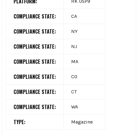
PLATFORM:
HK USP9
COMPLIANCE STATE:
CA
COMPLIANCE STATE:
NY
COMPLIANCE STATE:
NJ
COMPLIANCE STATE:
MA
COMPLIANCE STATE:
CO
COMPLIANCE STATE:
CT
COMPLIANCE STATE:
WA
TYPE:
Magazine