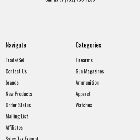
Navigate
Categories
Trade/Sell
Firearms
Contact Us
Gun Magazines
brands
Ammunition
New Products
Apparel
Order Status
Watches
Mailing List
Affiliates
Sales Tax Exempt