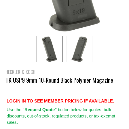
HECKLER & KOCH
HK USP9 9mm 10‑Round Black Polymer Magazine
LOGIN IN TO SEE MEMBER PRICING IF AVAILABLE.
Use
the
"Request Quote"
button below for quotes, bulk
discounts, out-of-stock, regulated products, or tax-exempt
sales.