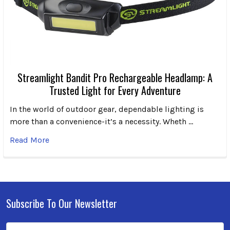
Streamlight Bandit Pro Rechargeable Headlamp: A
Trusted Light for Every Adventure
In the world of outdoor gear, dependable lighting is
more than a convenience-it’s a necessity. Wheth …
Read More
Subscribe To Our Newsletter
Footer
Email