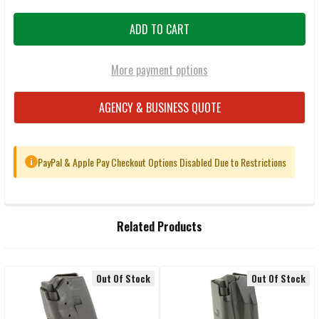
More payment options
AGENCY & BUSINESS QUOTE
PayPal & Apple Pay Checkout Options Disabled Due to Restrictions
i
FREQUENTLY
Related Products
BOUGHT
TOGETHER:
Out Of Stock
Out Of Stock
Related
SELECT
ALL