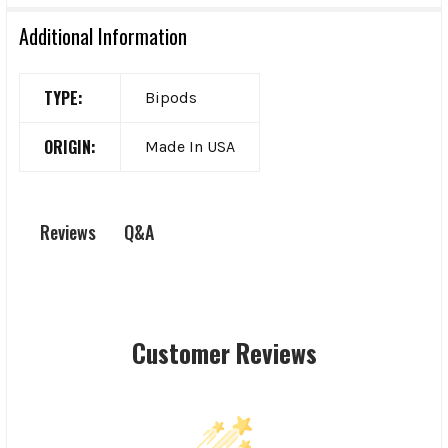
Additional Information
TYPE:
Bipods
ORIGIN:
Made In USA
Q&A
Reviews
Customer Reviews