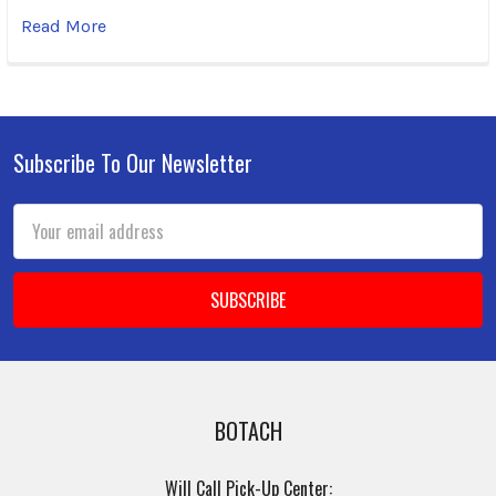
Read More
Subscribe To Our Newsletter
Footer
Email
Address
BOTACH
Will Call Pick-Up Center: