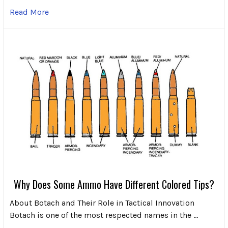
Read More
Why Does Some Ammo Have Different Colored Tips?
About Botach and Their Role in Tactical Innovation
Botach is one of the most respected names in the …