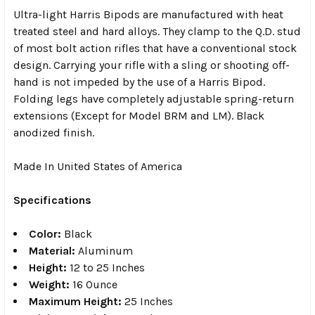
Ultra-light Harris Bipods are manufactured with heat
treated steel and hard alloys. They clamp to the Q.D. stud
of most bolt action rifles that have a conventional stock
design. Carrying your rifle with a sling or shooting off-
hand is not impeded by the use of a Harris Bipod.
Folding legs have completely adjustable spring-return
extensions (Except for Model BRM and LM). Black
anodized finish.
Made In United States of America
Specifications
Color:
Black
Material:
Aluminum
Height:
12 to 25 Inches
Weight:
16 Ounce
Maximum Height:
25 Inches