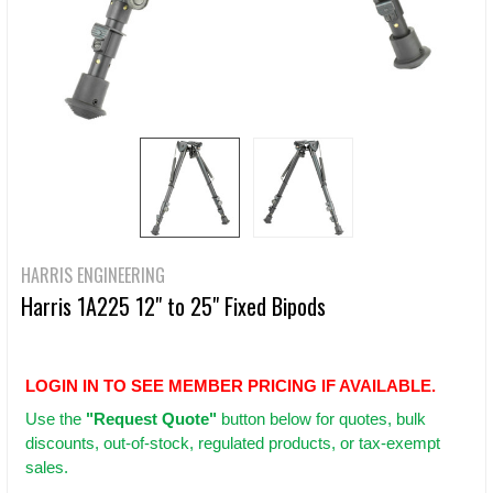
HARRIS ENGINEERING
Harris 1A225 12" to 25" Fixed Bipods
LOGIN IN TO SEE MEMBER PRICING IF AVAILABLE.
Use
the
"Request Quote"
button below for quotes, bulk
discounts, out-of-stock, regulated products, or tax-exempt
sales.