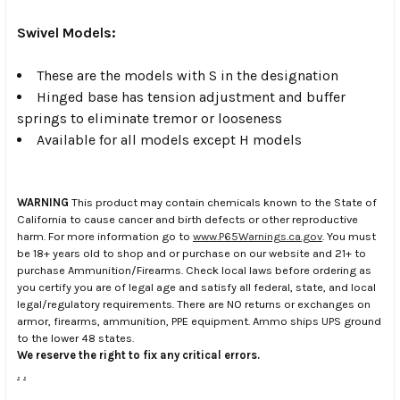
Swivel Models:
These are the models with S in the designation
Hinged base has tension adjustment and buffer
springs to eliminate tremor or looseness
Available for all models except H models
WARNING
This product may contain chemicals known to the State of
California to cause cancer and birth defects or other reproductive
harm. For more information go to
www.P65Warnings.ca.gov
. You must
be 18+ years old to shop and or purchase on our website and 21+ to
purchase Ammunition/Firearms. Check local laws before ordering as
you certify you are of legal age and satisfy all federal, state, and local
legal/regulatory requirements. There are NO returns or exchanges on
armor, firearms, ammunition, PPE equipment. Ammo ships UPS ground
to the lower 48 states.
We reserve the right to fix any critical errors.
.
.