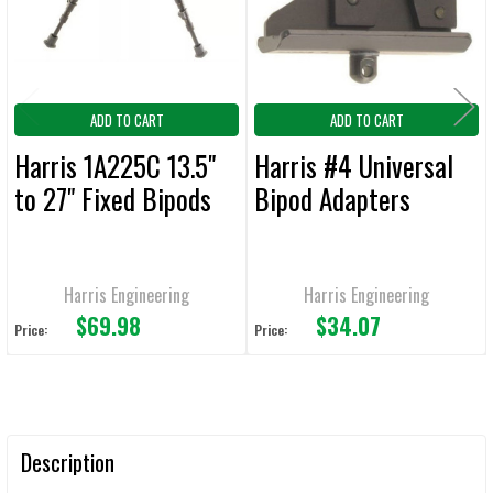
TO CART
ADD TO CART
ADD TO CART
Harris 1A225C 13.5"
Harris #4 Universal
to 27" Fixed Bipods
Bipod Adapters
Harris Engineering
Harris Engineering
$69.98
$34.07
Price:
Price:
Description