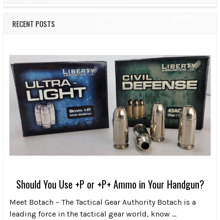
RECENT POSTS
Should You Use +P or +P+ Ammo in Your Handgun?
Meet Botach – The Tactical Gear Authority Botach is a
leading force in the tactical gear world, know …