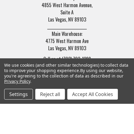
4855 West Harmon Avenue,
Suite A
Las Vegas, NV 89103
______________________
Main Warehouse:
4775 West Harmon Ave
Las Vegas, NV 89103
Call us at (702) 703-1299
We use cookies (and other similar technologies) to collect data
to improve your shopping experience.
By using our website,
you're agreeing to the collection of data as described in our
Privacy Policy
.
Settings
Reject all
Accept All Cookies
Navigate
Categories
Trade/Sell
Firearms
Contact Us
Gun Magazines