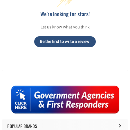
We’re looking for stars!
Let us know what you think
Be the first to write a review!
Sidebar
POPULAR BRANDS