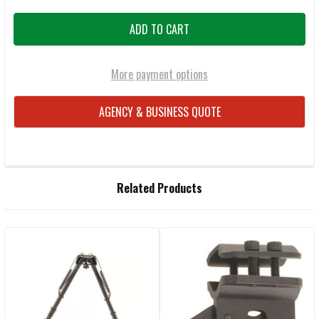
More payment options
AGENCY & BUSINESS QUOTE
FREQUENTLY
Related Products
BOUGHT
TOGETHER:
Related
SELECT
ALL
Products
ADD
SELECTED