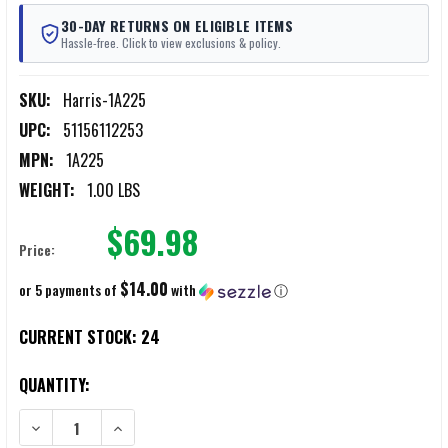
30-DAY RETURNS ON ELIGIBLE ITEMS
Hassle-free. Click to view exclusions & policy.
SKU:
Harris-1A225
UPC:
51156112253
MPN:
1A225
WEIGHT:
1.00 LBS
$69.98
Price:
$14.00
or 5 payments of
with
ⓘ
CURRENT STOCK:
24
QUANTITY:
DECREASE QUANTITY OF HARRIS 1A225 12" TO 25" FIXED BIPODS
INCREASE QUANTITY OF HARRIS 1A225 12" TO 25" FIXE