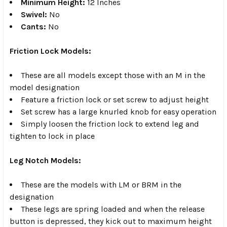
Minimum Height:
12 Inches
Swivel:
No
Cants:
No
Friction Lock Models:
These are all models except those with an M in the
model designation
Feature a friction lock or set screw to adjust height
Set screw has a large knurled knob for easy operation
Simply loosen the friction lock to extend leg and
tighten to lock in place
Leg Notch Models:
These are the models with LM or BRM in the
designation
These legs are spring loaded and when the release
button is depressed, they kick out to maximum height