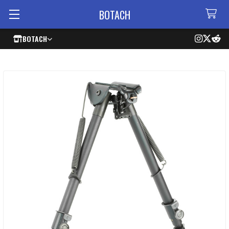
BOTACH
BOTACH