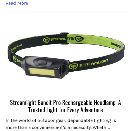
Read More
Streamlight Bandit Pro Rechargeable Headlamp: A
Trusted Light for Every Adventure
In the world of outdoor gear, dependable lighting is
more than a convenience-it’s a necessity. Wheth …