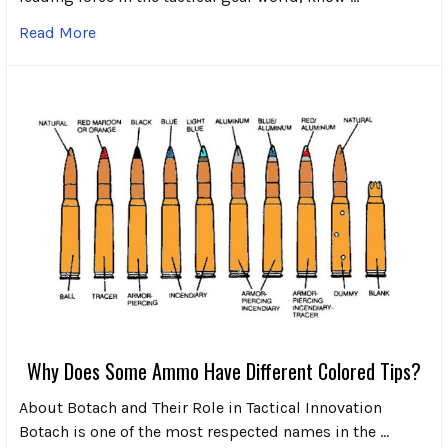
Read More
Why Does Some Ammo Have Different Colored Tips?
About Botach and Their Role in Tactical Innovation
Botach is one of the most respected names in the …