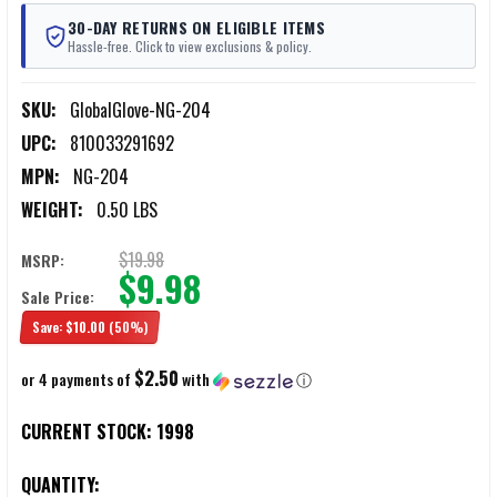
30-DAY RETURNS ON ELIGIBLE ITEMS
Hassle-free. Click to view exclusions & policy.
SKU:
GlobalGlove-NG-204
UPC:
810033291692
MPN:
NG-204
WEIGHT:
0.50 LBS
$19.98
MSRP:
$9.98
Sale Price:
Save:
$10.00
(50%)
$2.50
or 4 payments of
with
ⓘ
CURRENT STOCK:
1998
QUANTITY: