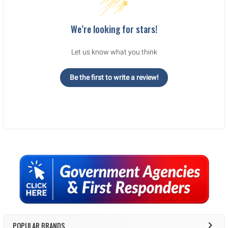
We’re looking for stars!
Let us know what you think
Be the first to write a review!
Sidebar
POPULAR BRANDS