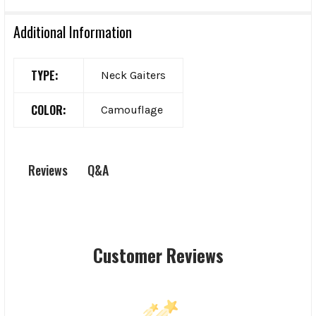
Additional Information
TYPE:
Neck Gaiters
COLOR:
Camouflage
Q&A
Reviews
Customer Reviews