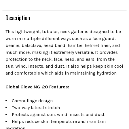
Description
This lightweight, tubular, neck gaiter is designed to be
worn in multiple different ways such as a face guard,
beanie, balaclava, head band, hair tie, helmet liner, and
much more, making it extremely versatile. It provides
protection to the neck, face, head, and ears, from the
sun, wind, insects, and dust. It also helps keep skin cool
and comfortable which aids in maintaining hydration
Global Glove NG-20 Features:
Camouflage design
Two-way lateral stretch
Protects against sun, wind, insects and dust
Helps reduce skin temperature and maintain
hydration