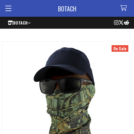
BOTACH
BOTACH
On Sale