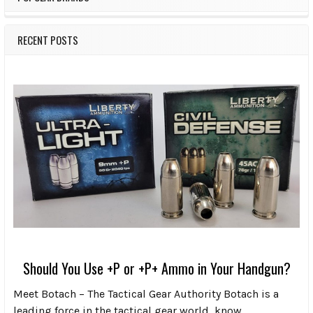
RECENT POSTS
Should You Use +P or +P+ Ammo in Your Handgun?
Meet Botach – The Tactical Gear Authority Botach is a
leading force in the tactical gear world, know …