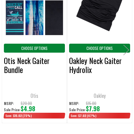
Products
ADD
SELECTED
TO CART
CHOOSE OPTIONS
CHOOSE OPTIONS
Otis Neck Gaiter
Oakley Neck Gaiter
Bundle
Hydrolix
Otis
Oakley
$20.00
$15.00
MSRP:
MSRP:
$4.98
$7.98
Sale Price:
Sale Price:
Save:
$15.02
(75%)
Save:
$7.02
(47%)