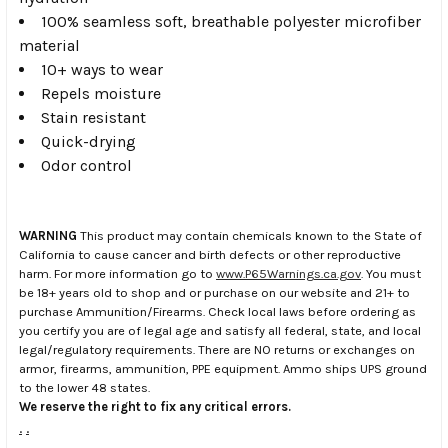
100% seamless soft, breathable polyester microfiber
material
10+ ways to wear
Repels moisture
Stain resistant
Quick-drying
Odor control
WARNING
This product may contain chemicals known to the State of
California to cause cancer and birth defects or other reproductive
harm. For more information go to
www.P65Warnings.ca.gov
. You must
be 18+ years old to shop and or purchase on our website and 21+ to
purchase Ammunition/Firearms. Check local laws before ordering as
you certify you are of legal age and satisfy all federal, state, and local
legal/regulatory requirements. There are NO returns or exchanges on
armor, firearms, ammunition, PPE equipment. Ammo ships UPS ground
to the lower 48 states.
We reserve the right to fix any critical errors.
.
.