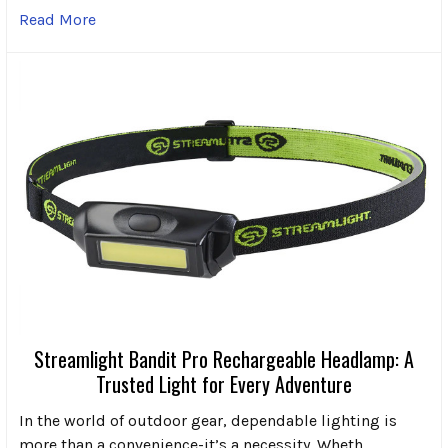
Read More
Streamlight Bandit Pro Rechargeable Headlamp: A
Trusted Light for Every Adventure
In the world of outdoor gear, dependable lighting is
more than a convenience-it’s a necessity. Wheth …