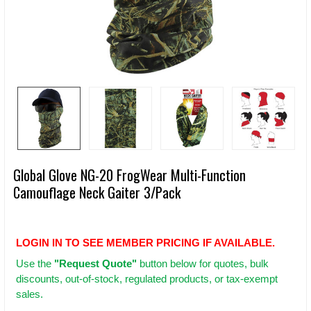
Global Glove NG-20 FrogWear Multi-Function
Camouflage Neck Gaiter 3/Pack
LOGIN IN TO SEE MEMBER PRICING IF AVAILABLE.
Use
the
"Request Quote"
button below for quotes, bulk
discounts, out-of-stock, regulated products, or tax-exempt
sales.