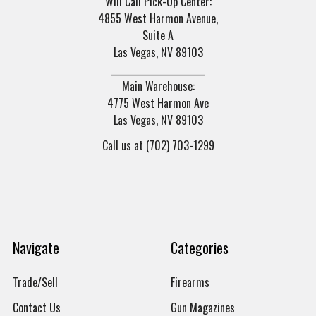
Will Call Pick-Up Center:
4855 West Harmon Avenue,
Suite A
Las Vegas, NV 89103
______________________
Main Warehouse:
4775 West Harmon Ave
Las Vegas, NV 89103
Call us at (702) 703-1299
Navigate
Categories
Trade/Sell
Firearms
Contact Us
Gun Magazines