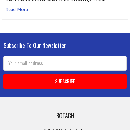
Read More
Subscribe To Our Newsletter
Footer
Email
Address
BOTACH