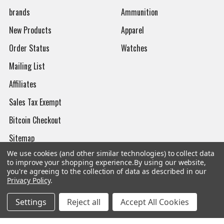
brands
Ammunition
New Products
Apparel
Order Status
Watches
Mailing List
Affiliates
Sales Tax Exempt
Bitcoin Checkout
Sitemap
We use cookies (and other similar technologies) to collect data
to improve your shopping experience.
By using our website,
you're agreeing to the collection of data as described in our
Privacy Policy
.
Popular Brands
Settings
Reject all
Accept All Cookies
Magpul
Streamlight