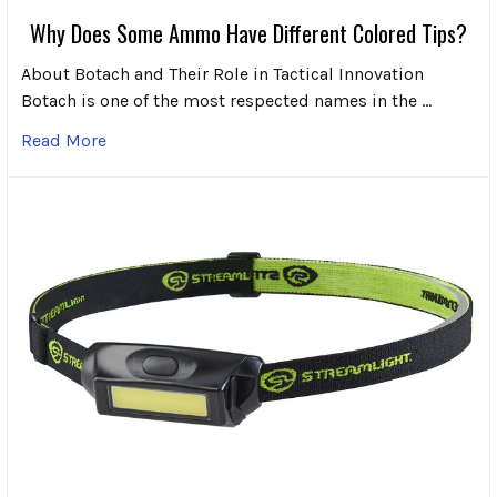
Why Does Some Ammo Have Different Colored Tips?
About Botach and Their Role in Tactical Innovation
Botach is one of the most respected names in the …
Read More