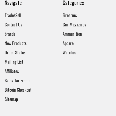
Navigate
Categories
Trade/Sell
Firearms
Contact Us
Gun Magazines
brands
Ammunition
New Products
Apparel
Order Status
Watches
Mailing List
Affiliates
Sales Tax Exempt
Bitcoin Checkout
Sitemap