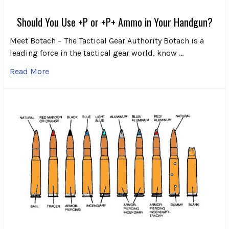
Should You Use +P or +P+ Ammo in Your Handgun?
Meet Botach – The Tactical Gear Authority Botach is a
leading force in the tactical gear world, know …
Read More