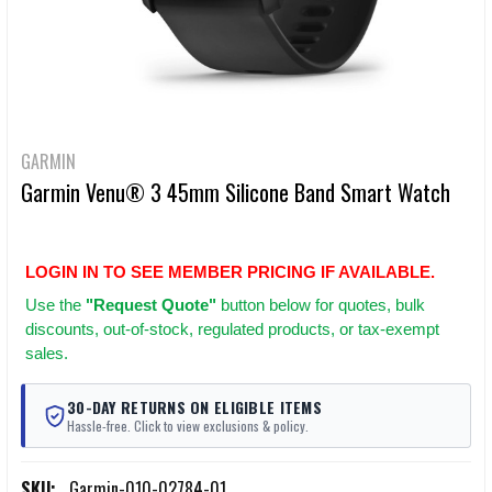
GARMIN
Garmin Venu® 3 45mm Silicone Band Smart Watch
LOGIN IN TO SEE MEMBER PRICING IF AVAILABLE.
Use
the
"Request Quote"
button below for quotes, bulk
discounts, out-of-stock, regulated products, or tax-exempt
sales.
30-DAY RETURNS ON ELIGIBLE ITEMS
Hassle-free. Click to view exclusions & policy.
SKU:
Garmin-010-02784-01