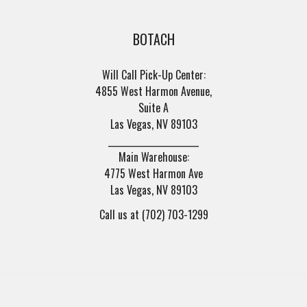
BOTACH
Will Call Pick-Up Center:
4855 West Harmon Avenue,
Suite A
Las Vegas, NV 89103
______________________
Main Warehouse:
4775 West Harmon Ave
Las Vegas, NV 89103
Call us at (702) 703-1299