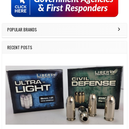
POPULAR BRANDS
RECENT POSTS