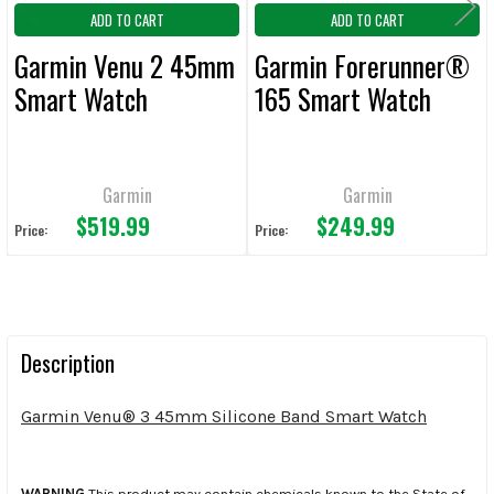
ADD TO CART
ADD TO CART
Garmin Venu 2 45mm
Garmin Forerunner®
Smart Watch
165 Smart Watch
Garmin
Garmin
$519.99
$249.99
Price:
Price:
Description
Garmin Venu® 3 45mm Silicone Band Smart Watch
WARNING
This product may contain chemicals known to the State of