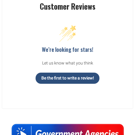
Customer Reviews
We’re looking for stars!
Let us know what you think
Be the first to write a review!
Sidebar