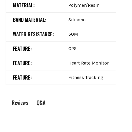
MATERIAL:
Polymer/Resin
BAND MATERIAL:
Silicone
WATER RESISTANCE:
50M
FEATURE:
GPS
FEATURE:
Heart Rate Monitor
FEATURE:
Fitness Tracking
Q&A
Reviews