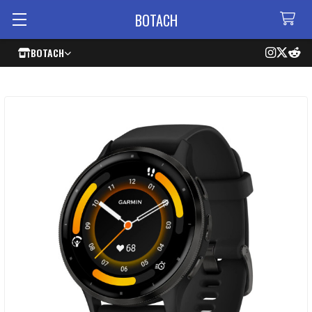
BOTACH
BOTACH