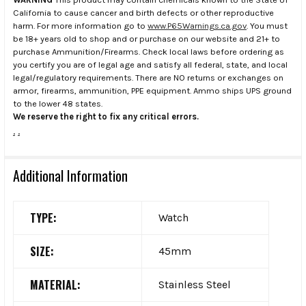
California to cause cancer and birth defects or other reproductive
harm. For more information go to
www.P65Warnings.ca.gov
. You must
be 18+ years old to shop and or purchase on our website and 21+ to
purchase Ammunition/Firearms. Check local laws before ordering as
you certify you are of legal age and satisfy all federal, state, and local
legal/regulatory requirements. There are NO returns or exchanges on
armor, firearms, ammunition, PPE equipment. Ammo ships UPS ground
to the lower 48 states.
We reserve the right to fix any critical errors.
.
.
Additional Information
TYPE:
Watch
SIZE:
45mm
MATERIAL:
Stainless Steel