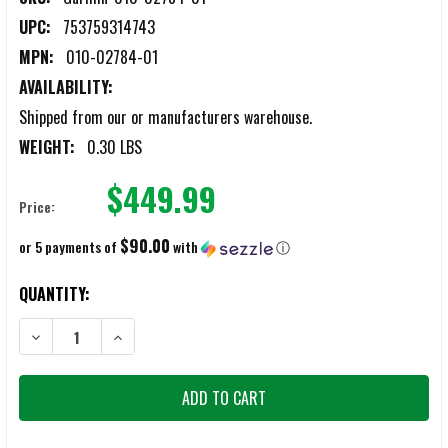
UPC:
753759314743
MPN:
010-02784-01
AVAILABILITY:
Shipped from our or manufacturers warehouse.
WEIGHT:
0.30 LBS
$449.99
Price:
$90.00
or 5 payments of
with
ⓘ
CURRENT
QUANTITY:
STOCK:
DECREASE QUANTITY OF GARMIN VENU® 3 45MM SILICONE BAND 
INCREASE QUANTITY OF GARMIN VENU® 3 45MM SIL