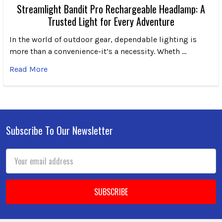
Streamlight Bandit Pro Rechargeable Headlamp: A
Trusted Light for Every Adventure
In the world of outdoor gear, dependable lighting is
more than a convenience-it’s a necessity. Wheth …
Read More
Subscribe To Our Newsletter
Footer
Email
Address