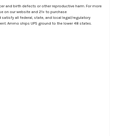
er and birth defects or other reproductive harm. For more
ase on our website and 21+ to purchase
atisfy all federal, state, and local legal/regulatory
ment. Ammo ships UPS ground to the lower 48 states.