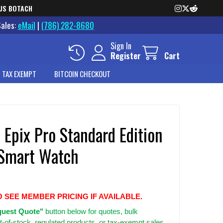
US BOTACH
Sales:
eMail
|
(786) 282-8680
Sign In
Register
Cart
 TAX EXEMPT
BITCOIN CHECKOUT
 Epix Pro Standard Edition
Smart Watch
O SEE MEMBER PRICING IF AVAILABLE.
uest Quote"
button below for quotes, bulk
t-of-stock, regulated products, or tax-exempt sales.