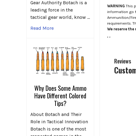
Gear Authority Botach is a
WARNING
This p
leading force in the
information go 
tactical gear world, know …
Ammunition/Firea
requirements. T
Read More
We reserve the r
.
.
Reviews
Custom
Why Does Some Ammo
Have Different Colored
Tips?
About Botach and Their
Role in Tactical Innovation
Botach is one of the most