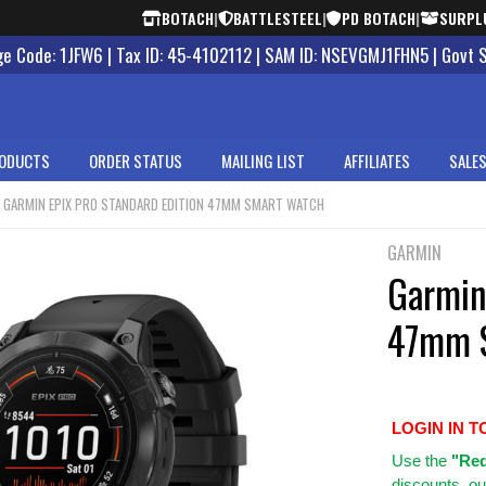
BOTACH
|
BATTLESTEEL
|
PD BOTACH
|
SURPL
 Code: 1JFW6 | Tax ID: 45-4102112 | SAM ID: NSEVGMJ1FHN5 | Govt 
ODUCTS
ORDER STATUS
MAILING LIST
AFFILIATES
SALES
GARMIN EPIX PRO STANDARD EDITION 47MM SMART WATCH
GARMIN
Garmin
47mm 
LOGIN IN T
Use
the
"Req
discounts, ou