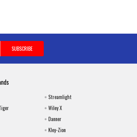
ands
Streamlight
Tiger
Wiley X
Danner
Kley-Zion