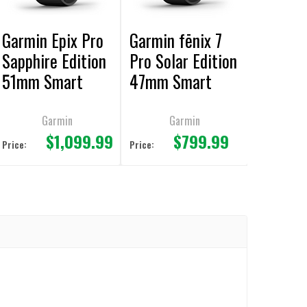
Garmin Epix Pro
Garmin fēnix 7
Sapphire Edition
Pro Solar Edition
51mm Smart
47mm Smart
Watch
Watch
Garmin
Garmin
$1,099.99
$799.99
Price:
Price: