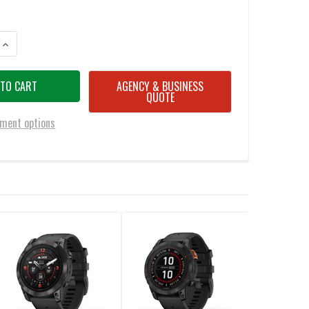
ANTITY OF GARMIN EPIX PRO STANDARD EDITION 47MM SMART WATCH
INCREASE QUANTITY OF GARMIN EPIX PRO STANDARD EDITION 47MM S
AGENCY & BUSINESS
QUOTE
ment options