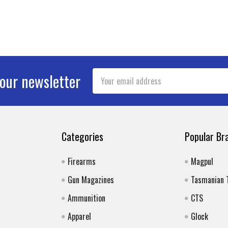
Email
 our newsletter
Address
Categories
Popular Br
Firearms
Magpul
Gun Magazines
Tasmanian 
Ammunition
CTS
Apparel
Glock