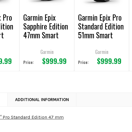
x Pro
Garmin Epix
Garmin Epix Pro
ition
Sapphire Edition
Standard Edition
rt
47mm Smart
51mm Smart
Watch
Watch
Garmin
Garmin
9.99
$999.99
$999.99
Price:
Price:
N
ADDITIONAL INFORMATION
™ Pro Standard Edition 47 mm