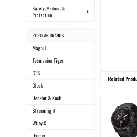
Safety, Medical, &
Protection
POPULAR BRANDS
Magpul
Tasmanian Tiger
CTS
FREQUENTLY
Related Prod
BOUGHT
Glock
TOGETHER:
Heckler & Koch
Related
SELECT
Streamlight
ALL
Products
Wiley X
ADD
SELECTED
Danner