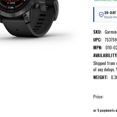
30-DAY
Hassle-fre
SKU:
Garmin
UPC:
753759
MPN:
010-0
AVAILABILITY
Shipped from o
of any delays. 
WEIGHT:
0.3
Price:
or 5 payments 