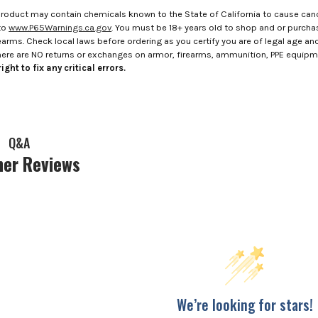
roduct may contain chemicals known to the State of California to cause canc
to
www.P65Warnings.ca.gov
. You must be 18+ years old to shop and or purch
rms. Check local laws before ordering as you certify you are of legal age and s
here are NO returns or exchanges on armor, firearms, ammunition, PPE equip
ight to fix any critical errors.
Q&A
er Reviews
We’re looking for stars!