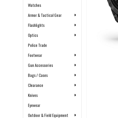
Watches
Armor & Tactical Gear
Flashlights
Optics
Police Trade
Footwear
Gun Accessories
Bags / Cases
Clearance
Knives
Eyewear
Outdoor & Field Equipment