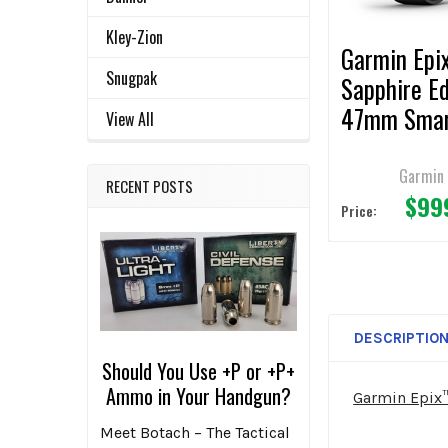
TO CART
Kley-Zion
Garmin Epi
Snugpak
Sapphire Ed
47mm Sma
View All
Watch
Garmin
RECENT POSTS
$99
Price:
DESCRIPTIO
Should You Use +P or +P+
Ammo in Your Handgun?
Garmin Epix
Meet Botach – The Tactical