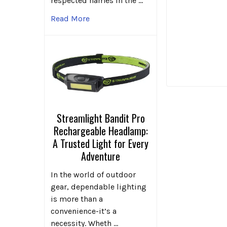
respected names in the …
Read More
Streamlight Bandit Pro
Rechargeable Headlamp:
A Trusted Light for Every
Adventure
In the world of outdoor
gear, dependable lighting
is more than a
convenience-it’s a
necessity. Wheth …