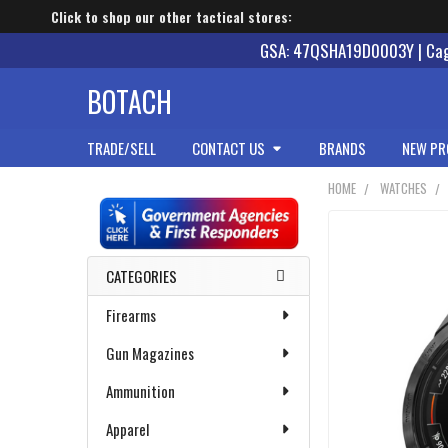
Click to shop our other tactical stores:
GSA: 47QSHA19D0003Y | Cage
BOTACH
TRADE/SELL
CONTACT US
BRANDS
NEW PR
HOME
WATCHES
Sidebar
CATEGORIES
Firearms
Gun Magazines
Ammunition
Apparel