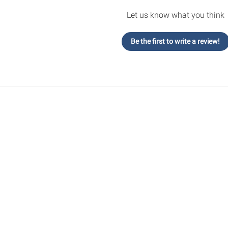
Let us know what you think
Be the first to write a review!