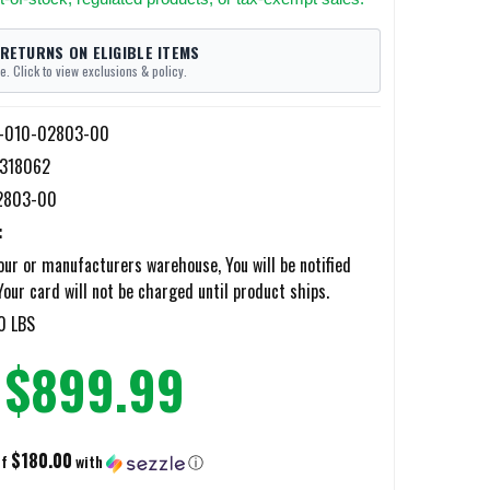
 RETURNS ON ELIGIBLE ITEMS
e. Click to view exclusions & policy.
-010-02803-00
318062
2803-00
:
ur or manufacturers warehouse, You will be notified
Your card will not be charged until product ships.
0 LBS
$899.99
$180.00
of
with
ⓘ