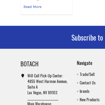
Read More
Subscribe to
Footer
BOTACH
Navigate
Trade/Sell
Will Call Pick-Up Center:
4855 West Harmon Avenue,
Contact Us
Suite A
brands
Las Vegas, NV 89103
______________________
New Products
Main Warehouse: