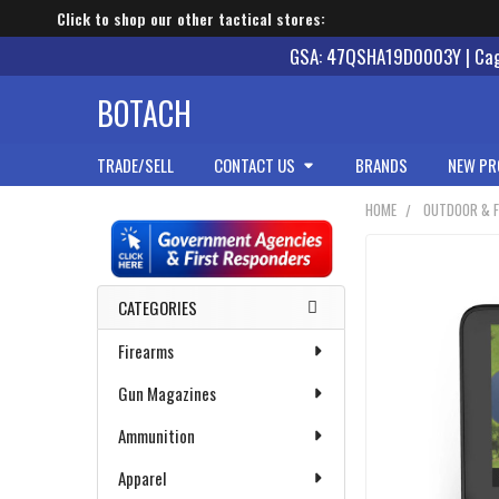
Click to shop our other tactical stores:
GSA: 47QSHA19D0003Y | Cage
BOTACH
TRADE/SELL
CONTACT US
BRANDS
NEW PR
HOME
OUTDOOR & F
Sidebar
CATEGORIES
Firearms
Gun Magazines
Ammunition
Apparel