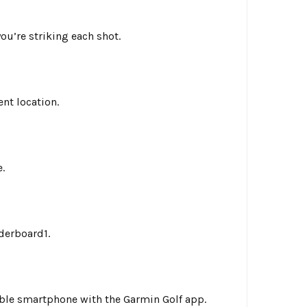
u’re striking each shot.
nt location.
.
derboard1.
ble smartphone with the Garmin Golf app.