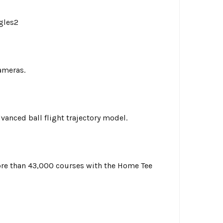
gles2
ameras.
vanced ball flight trajectory model.
more than 43,000 courses with the Home Tee