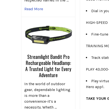
respected names in the …
Read More
Dial in y
HIGH-SPEED
Fine-tune
TRAINING M
Streamlight Bandit Pro
Track stat
Rechargeable Headlamp:
A Trusted Light for Every
PLAY 43,000
Adventure
Play virt
In the world of outdoor
Hero app1.
gear, dependable lighting
is more than a
TAKE YOUR 
convenience-it’s a
necessity. Wheth …