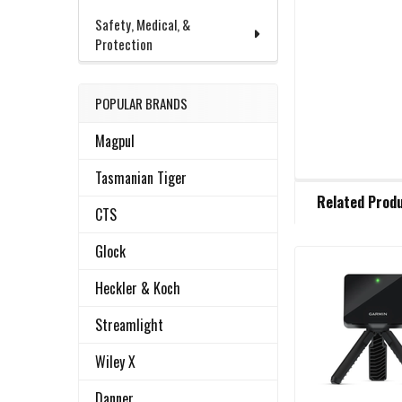
Safety, Medical, &
Protection
POPULAR BRANDS
Magpul
Tasmanian Tiger
FREQUENTLY
Related Prod
BOUGHT
CTS
TOGETHER:
Glock
Related
SELECT
Heckler & Koch
ALL
Products
Streamlight
ADD
Wiley X
SELECTED
TO CART
Danner