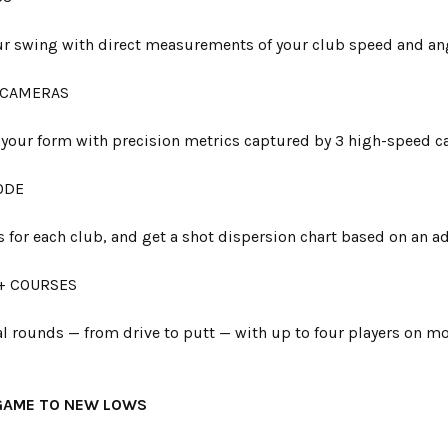
our swing with direct measurements of your club speed and an
 CAMERAS
 your form with precision metrics captured by 3 high-speed c
ODE
s for each club, and get a shot dispersion chart based on an ad
+ COURSES
ual rounds — from drive to putt — with up to four players on 
GAME TO NEW LOWS