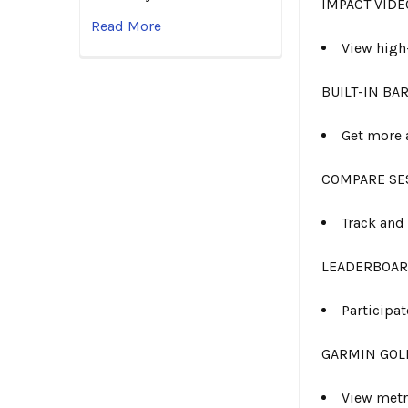
IMPACT VIDE
Read More
View high
BUILT-IN B
Get more 
COMPARE SE
Track and
LEADERBOA
Participa
GARMIN GOL
View metr