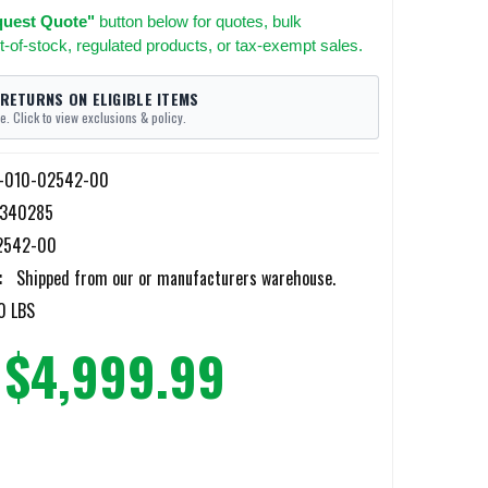
uest Quote"
button below for quotes, bulk
t-of-stock, regulated products, or tax-exempt sales.
 RETURNS ON ELIGIBLE ITEMS
e. Click to view exclusions & policy.
-010-02542-00
9340285
2542-00
:
Shipped from our or manufacturers warehouse.
0 LBS
$4,999.99