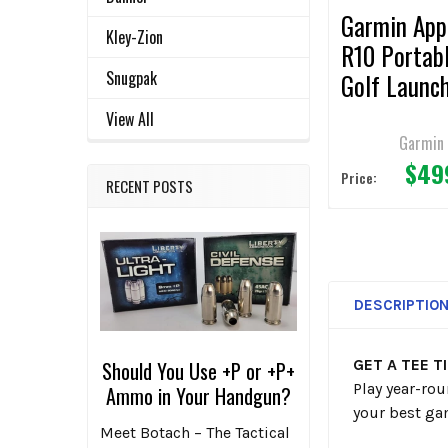
Garmin App
Kley-Zion
R10 Portab
Snugpak
Golf Launc
Monitor
View All
Garmin
$49
Price:
RECENT POSTS
DESCRIPTIO
GET A TEE T
Should You Use +P or +P+
Play year-ro
Ammo in Your Handgun?
your best ga
Meet Botach – The Tactical