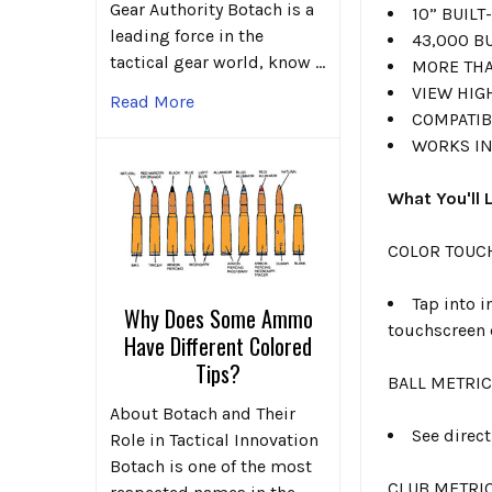
Gear Authority Botach is a
10” BUIL
leading force in the
43,000 B
tactical gear world, know …
MORE THA
VIEW HIG
Read More
COMPATIB
WORKS IN
What You'll 
COLOR TOUC
Tap into i
Why Does Some Ammo
touchscreen 
Have Different Colored
Tips?
BALL METRI
About Botach and Their
See direc
Role in Tactical Innovation
Botach is one of the most
CLUB METRI