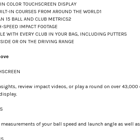
T-IN COLOR TOUCHSCREEN DISPLAY
UILT-IN COURSES FROM AROUND THE WORLD1
N 15 BALL AND CLUB METRICS2
H-SPEED IMPACT FOOTAGE
LE WITH EVERY CLUB IN YOUR BAG, INCLUDING PUTTERS
SIDE OR ON THE DRIVING RANGE
Love
HSCREEN
nsights, review impact videos, or play a round on over 43,000 
display.
CS
t measurements of your ball speed and launch angle as well as
CS