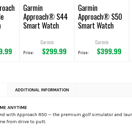
roach
Garmin
Garmin
le
Approach® S44
Approach® S50
h
Smart Watch
Smart Watch
Garmin
Garmin
9.99
$299.99
$399.99
Price:
Price:
N
ADDITIONAL INFORMATION
IME ANYTIME
und with Approach R50 — the premium golf simulator and laun
me from drive to putt.