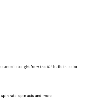
courses1 straight from the 10” built-in, color
 spin rate, spin axis and more