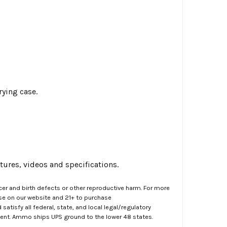
rying case.
ures, videos and specifications.
er and birth defects or other reproductive harm. For more
ase on our website and 21+ to purchase
atisfy all federal, state, and local legal/regulatory
ment. Ammo ships UPS ground to the lower 48 states.