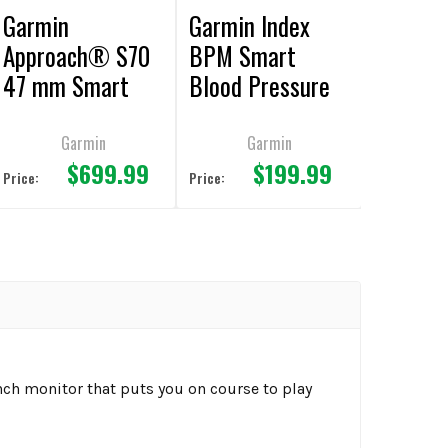
Garmin
Garmin Index
Approach® S70
BPM Smart
47 mm Smart
Blood Pressure
Watch
Monitor
Garmin
Garmin
$699.99
$199.99
Price:
Price:
ch monitor that puts you on course to play