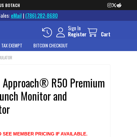
US BOTACH
Sales:
eMail
|
(786) 282-8680
Sign In
Register
Cart
 TAX EXEMPT
BITCOIN CHECKOUT
MULATOR
n Approach® R50 Premium
aunch Monitor and
tor
O SEE MEMBER PRICING IF AVAILABLE.