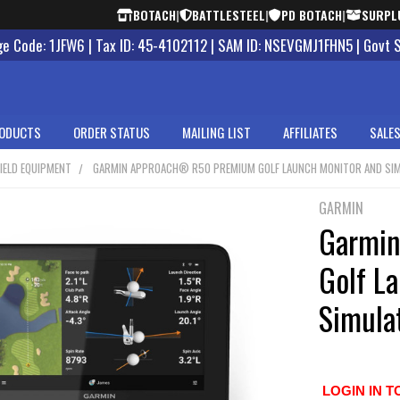
BOTACH
|
BATTLESTEEL
|
PD BOTACH
|
SURPL
 Code: 1JFW6 | Tax ID: 45-4102112 | SAM ID: NSEVGMJ1FHN5 | Govt 
ODUCTS
ORDER STATUS
MAILING LIST
AFFILIATES
SALES
IELD EQUIPMENT
GARMIN APPROACH® R50 PREMIUM GOLF LAUNCH MONITOR AND SI
GARMIN
Garmi
Golf L
Simula
LOGIN IN T