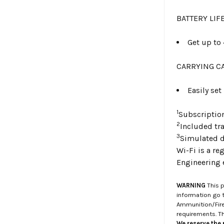
BATTERY LIF
Get up to 
CARRYING C
Easily set
1
Subscriptio
2
Included tr
3
Simulated d
Wi-Fi is a re
Engineering 
WARNING
This p
information go 
Ammunition/Firea
requirements. T
We reserve the r