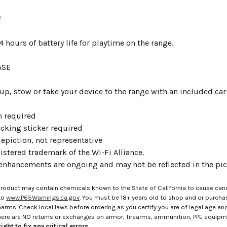
E
4 hours of battery life for playtime on the range.
ASE
 up, stow or take your device to the range with an included car
n required
acking sticker required
epiction, not representative
gistered trademark of the Wi-Fi Alliance.
enhancements are ongoing and may not be reflected in the pict
roduct may contain chemicals known to the State of California to cause canc
to
www.P65Warnings.ca.gov
. You must be 18+ years old to shop and or purch
rms. Check local laws before ordering as you certify you are of legal age and s
here are NO returns or exchanges on armor, firearms, ammunition, PPE equip
ight to fix any critical errors.