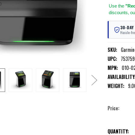
Use
the
"Req
discounts, ou
30-DAY
Hassle-fre
SKU:
Garmin
UPC:
75375
MPN:
010-0
AVAILABILITY
WEIGHT:
9.0
Price:
CURRENT
QUANTITY: