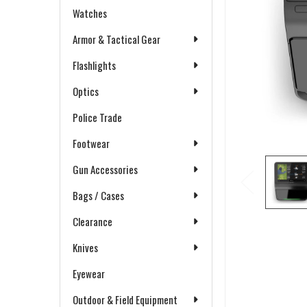
Watches
Armor & Tactical Gear
Flashlights
Optics
Police Trade
Footwear
Gun Accessories
Bags / Cases
Clearance
Knives
Eyewear
Outdoor & Field Equipment