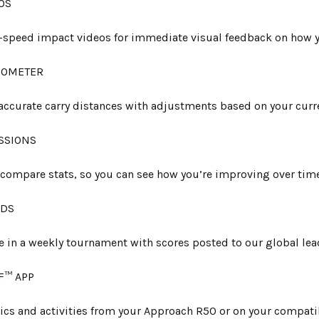
OS
-speed impact videos for immediate visual feedback on how yo
AROMETER
accurate carry distances with adjustments based on your curre
SSIONS
 compare stats, so you can see how you’re improving over time
RDS
te in a weekly tournament with scores posted to our global lea
F™ APP
ics and activities from your Approach R50 or on your compati