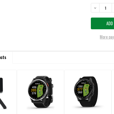
STOCK:
DECREASE Q
More pay
ucts