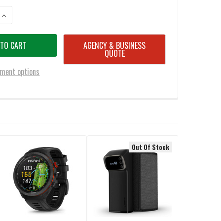
UANTITY OF GARMIN APPROACH® R50 PREMIUM GOLF LAUNCH MONITOR
INCREASE QUANTITY OF GARMIN APPROACH® R50 PREMIUM GOLF LAU
AGENCY & BUSINESS
QUOTE
ment options
Out Of Stock