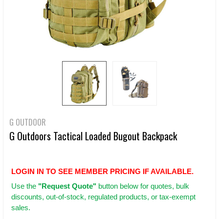
G OUTDOOR
G Outdoors Tactical Loaded Bugout Backpack
LOGIN IN TO SEE MEMBER PRICING IF AVAILABLE.
Use
the
"Request Quote"
button below for quotes, bulk
discounts, out-of-stock, regulated products, or tax-exempt
sales.