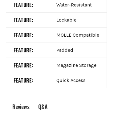
FEATURE:
Water-Resistant
FEATURE:
Lockable
FEATURE:
MOLLE Compatible
FEATURE:
Padded
FEATURE:
Magazine Storage
FEATURE:
Quick Access
Q&A
Reviews