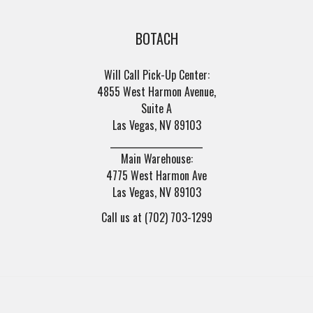
BOTACH
Will Call Pick-Up Center:
4855 West Harmon Avenue,
Suite A
Las Vegas, NV 89103
______________________
Main Warehouse:
4775 West Harmon Ave
Las Vegas, NV 89103
Call us at (702) 703-1299