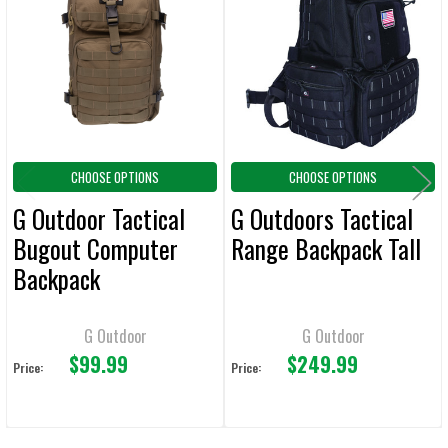
Products
ADD
SELECTED
TO CART
CHOOSE OPTIONS
CHOOSE OPTIONS
G Outdoor Tactical
G Outdoors Tactical
Bugout Computer
Range Backpack Tall
Backpack
G Outdoor
G Outdoor
$99.99
$249.99
Price:
Price: