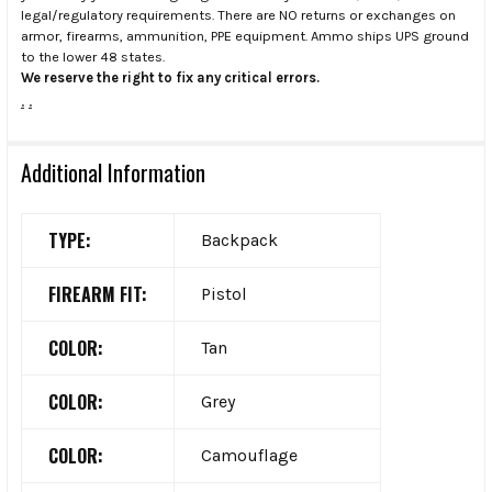
legal/regulatory requirements. There are NO returns or exchanges on
armor, firearms, ammunition, PPE equipment. Ammo ships UPS ground
to the lower 48 states.
We reserve the right to fix any critical errors.
.
.
Additional Information
TYPE:
Backpack
FIREARM FIT:
Pistol
COLOR:
Tan
COLOR:
Grey
COLOR:
Camouflage