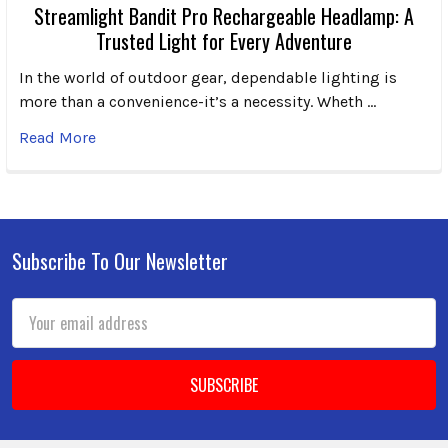
Streamlight Bandit Pro Rechargeable Headlamp: A
Trusted Light for Every Adventure
In the world of outdoor gear, dependable lighting is
more than a convenience-it’s a necessity. Wheth …
Read More
Subscribe To Our Newsletter
Footer
Email
Address