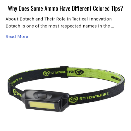
Why Does Some Ammo Have Different Colored Tips?
About Botach and Their Role in Tactical Innovation
Botach is one of the most respected names in the …
Read More