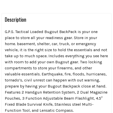
Description
G.P.S. Tactical Loaded Bugout BackPack is your one
place to store all your readiness gear. Store in your
home. basement, shelter, car, truck, or emergency
vehicle, it is the right size to hold the essentials and not
take up to much space. Includes everything you see here
with room to add your own Bugout gear. Two locking
compartments to store your firearms, and other
valuable essentials. Earthquake, fire, floods, hurricanes,
tornado’s, civil unrest can happen with out warning,
prepare by having your Bugout Backpack close at hand.
Features 2 Handgun Retention System, 2 Dual Magazine
Pouches, 3 Function Adjustable Beam Flashlight, 4.5″
Fixed Blade Survival Knife, Stainless steel Multi-
Function Tool, and Lensatic Compass.