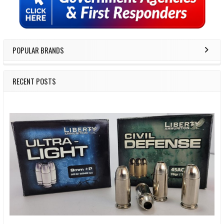
POPULAR BRANDS
RECENT POSTS