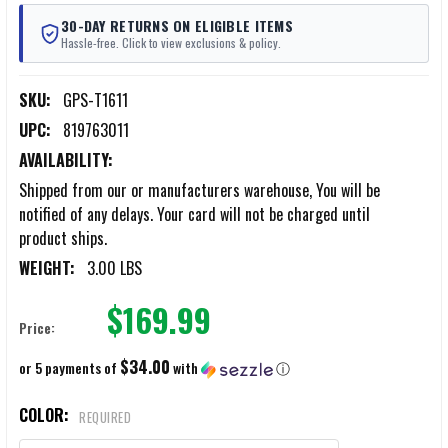
30-DAY RETURNS ON ELIGIBLE ITEMS
Hassle-free. Click to view exclusions & policy.
SKU:
GPS-T1611
UPC:
819763011
AVAILABILITY:
Shipped from our or manufacturers warehouse, You will be
notified of any delays. Your card will not be charged until
product ships.
WEIGHT:
3.00 LBS
$169.99
Price:
$34.00
or 5 payments of
with
ⓘ
COLOR:
REQUIRED