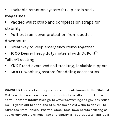
Lockable retention system for 2 pistols and 2
magazines
Padded waist strap and compression straps for
stability
Pull-out rain cover protection from sudden
downpours
Great way to keep emergency items together
1000 Denier heavy duty material with DuPont™
Teflon® coating
YKK Brand oversized self tracking, lockable zippers
MOLLE webbing system for adding accessories
WARNING
This product may contain chemicals known to the State of
California to cause cancer and birth defects or other reproductive
harm. For more information go to
www.P65Warnings.ca.gov
. You must
be 18+ years old to shop and or purchase on our website and 21+ to
purchase Ammunition/Firearms. Check local laws before ordering as
you certify you are of legal age and satisfy all federal, state, and local