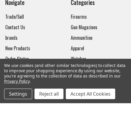
Navigate
Categories
Trade/Sell
Firearms
Contact Us
Gun Magazines
brands
Ammunition
New Products
Apparel
Order Status
Watches
We use cookies (and other similar technologies) to collect data
Mailing List
to improve your shopping experience.
By using our website,
you're agreeing to the collection of data as described in our
Affiliates
Privacy Policy
.
Sales Tax Exempt
Settings
Reject all
Accept All Cookies
Bitcoin Checkout
Sitemap