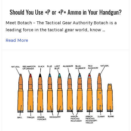
Should You Use +P or +P+ Ammo in Your Handgun?
Meet Botach – The Tactical Gear Authority Botach is a
leading force in the tactical gear world, know …
Read More