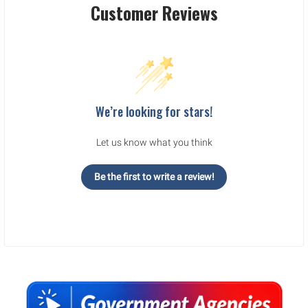
Customer Reviews
We’re looking for stars!
Let us know what you think
Be the first to write a review!
Sidebar