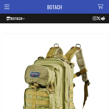
BOTACH
BOTACH