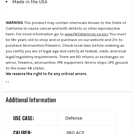
Made in the USA
WARNING
This product may contain chemicals known to the State of
California to cause cancer and birth defects or other reproductive
harm. For more information go to
www.P65Warnings.ca.gov
. You must
be 18+ years old to shop and or purchase on our website and 21+ to
purchase Ammunition/Firearms. Check local laws before ordering as
you certify you are of legal age and satisfy all federal, state, and local
legal/regulatory requirements. There are NO returns or exchanges on
armor, firearms, ammunition, PPE equipment. Ammo ships UPS ground
to the lower 48 states.
We reserve the right to fix any critical errors.
.
.
Additional Information
USE CASE:
Defense
CALIBER:
.380 ACP