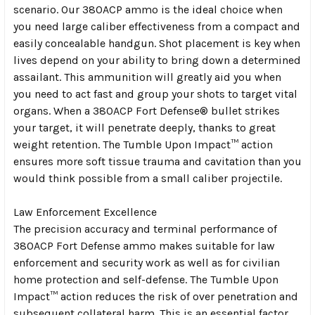
scenario. Our 380ACP ammo is the ideal choice when
you need large caliber effectiveness from a compact and
easily concealable handgun. Shot placement is key when
lives depend on your ability to bring down a determined
assailant. This ammunition will greatly aid you when
you need to act fast and group your shots to target vital
organs. When a 380ACP Fort Defense® bullet strikes
your target, it will penetrate deeply, thanks to great
weight retention. The Tumble Upon Impact™ action
ensures more soft tissue trauma and cavitation than you
would think possible from a small caliber projectile.
Law Enforcement Excellence
The precision accuracy and terminal performance of
380ACP Fort Defense ammo makes suitable for law
enforcement and security work as well as for civilian
home protection and self-defense. The Tumble Upon
Impact™ action reduces the risk of over penetration and
subsequent collateral harm. This is an essential factor