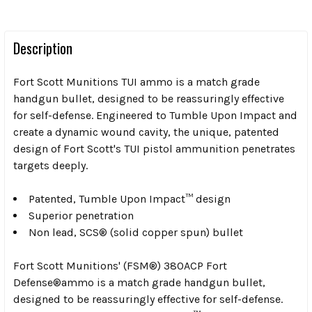
Description
Fort Scott Munitions TUI ammo is a match grade
handgun bullet, designed to be reassuringly effective
for self-defense. Engineered to Tumble Upon Impact and
create a dynamic wound cavity, the unique, patented
design of Fort Scott's TUI pistol ammunition penetrates
targets deeply
.
Patented, Tumble Upon Impact™ design
Superior penetration
Non lead, SCS® (solid copper spun) bullet
Fort Scott Munitions' (FSM®) 380ACP Fort
Defense®ammo is a match grade handgun bullet,
designed to be reassuringly effective for self-defense.