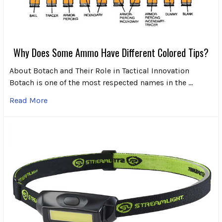
Why Does Some Ammo Have Different Colored Tips?
About Botach and Their Role in Tactical Innovation
Botach is one of the most respected names in the …
Read More