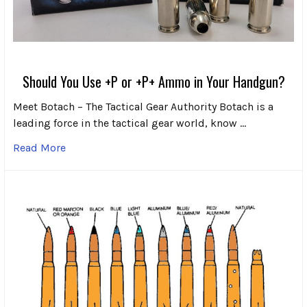
Should You Use +P or +P+ Ammo in Your Handgun?
Meet Botach – The Tactical Gear Authority Botach is a
leading force in the tactical gear world, know …
Read More