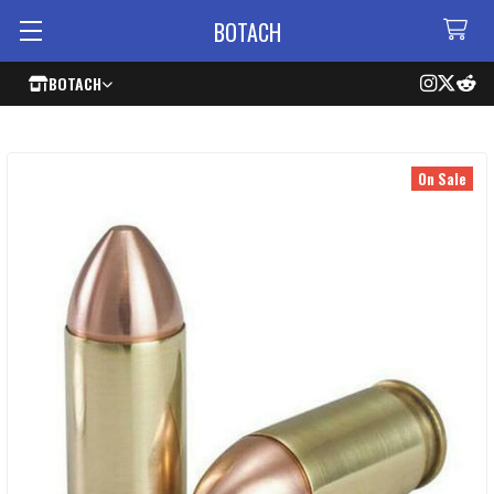
BOTACH
BOTACH
On Sale