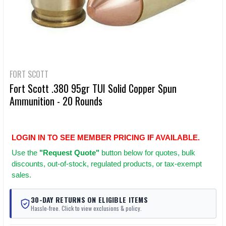
FORT SCOTT
Fort Scott .380 95gr TUI Solid Copper Spun
Ammunition - 20 Rounds
LOGIN IN TO SEE MEMBER PRICING IF AVAILABLE.
Use
the
"Request Quote"
button below for quotes, bulk
discounts, out-of-stock, regulated products, or tax-exempt
sales.
30-DAY RETURNS ON ELIGIBLE ITEMS
Hassle-free. Click to view exclusions & policy.