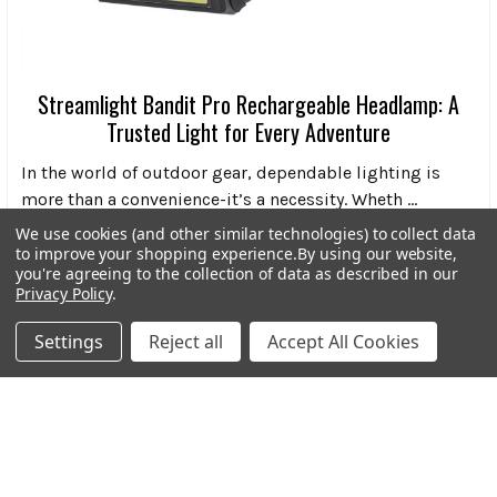
Streamlight Bandit Pro Rechargeable Headlamp: A
Trusted Light for Every Adventure
In the world of outdoor gear, dependable lighting is
more than a convenience-it’s a necessity. Wheth …
We use cookies (and other similar technologies) to collect data
Read More
to improve your shopping experience.
By using our website,
you're agreeing to the collection of data as described in our
Privacy Policy
.
Settings
Reject all
Accept All Cookies
Subscribe To Our Newsletter
Footer
Email
Address