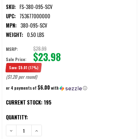
SKU:
FS-380-095-SCV
UPC:
753677000000
MPN:
380-095-SCV
WEIGHT:
0.50 LBS
$28.99
MSRP:
$23.98
Sale Price:
Save:
$5.01
(17%)
($1.20 per round)
$6.00
or 4 payments of
with
ⓘ
CURRENT STOCK:
195
QUANTITY: