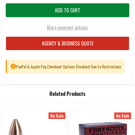
More payment options
AGENCY & BUSINESS QUOTE
PayPal & Apple Pay Checkout Options Disabled Due to Restrictions
i
FREQUENTLY
Related Products
BOUGHT
TOGETHER:
On Sale
On Sale
Related
SELECT
ALL