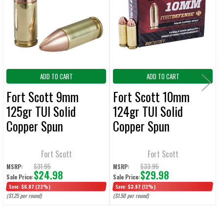
Products
ADD
SELECTED
TO CART
ADD TO CART
ADD TO CART
Fort Scott 9mm
Fort Scott 10mm
125gr TUI Solid
124gr TUI Solid
Copper Spun
Copper Spun
Ammunition - 20
Ammunition - 20
Rounds
Rounds
Fort Scott
Fort Scott
$31.95
$33.95
MSRP:
MSRP:
$24.98
$29.98
Sale Price:
Sale Price:
Save:
$6.97
(22%)
Save:
$3.97
(12%)
($1.25 per round)
($1.50 per round)