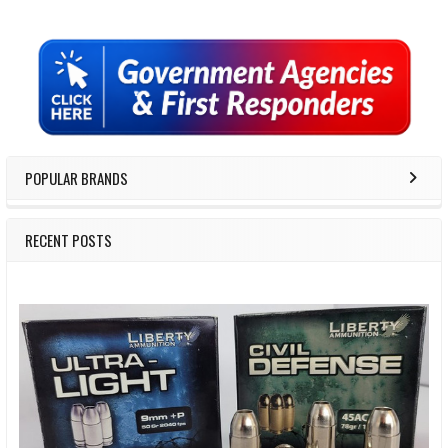
Sidebar
POPULAR BRANDS
RECENT POSTS