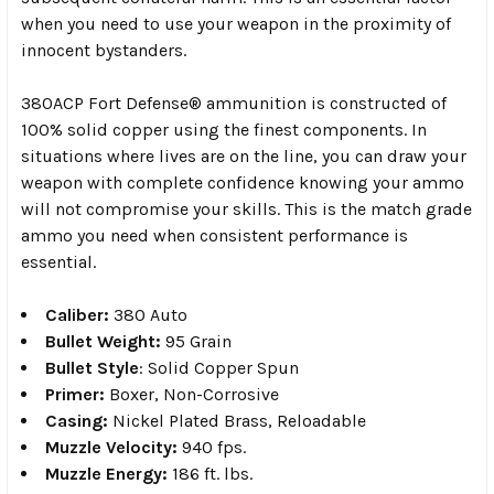
when you need to use your weapon in the proximity of
innocent bystanders.
380ACP Fort Defense® ammunition is constructed of
100% solid copper using the finest components. In
situations where lives are on the line, you can draw your
weapon with complete confidence knowing your ammo
will not compromise your skills. This is the match grade
ammo you need when consistent performance is
essential.
Caliber:
380 Auto
Bullet Weight:
95 Grain
Bullet Style
:
Solid Copper Spun
Primer:
Boxer, Non-Corrosive
Casing:
Nickel Plated Brass, Reloadable
Muzzle Velocity:
940 fps.
Muzzle Energy:
186 ft. lbs.