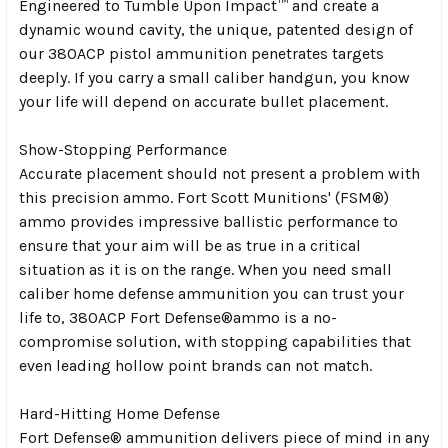
Engineered to Tumble Upon Impact™ and create a
dynamic wound cavity, the unique, patented design of
our 380ACP pistol ammunition penetrates targets
deeply. If you carry a small caliber handgun, you know
your life will depend on accurate bullet placement.
Show-Stopping Performance
Accurate placement should not present a problem with
this precision ammo. Fort Scott Munitions' (FSM®)
ammo provides impressive ballistic performance to
ensure that your aim will be as true in a critical
situation as it is on the range. When you need small
caliber home defense ammunition you can trust your
life to, 380ACP Fort Defense®ammo is a no-
compromise solution, with stopping capabilities that
even leading hollow point brands can not match.
Hard-Hitting Home Defense
Fort Defense® ammunition delivers piece of mind in any