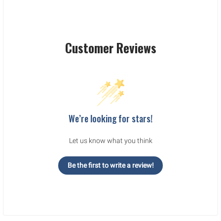
Customer Reviews
We’re looking for stars!
Let us know what you think
Be the first to write a review!