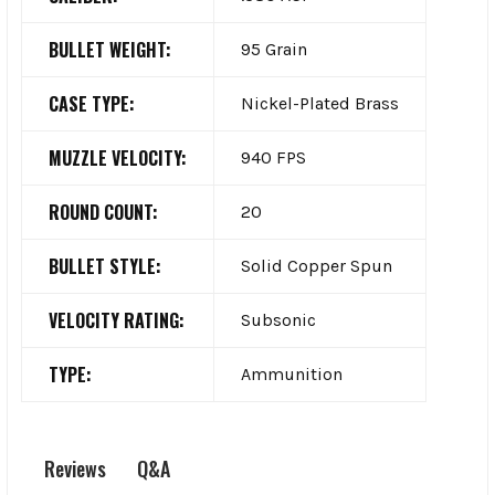
BULLET WEIGHT:
95 Grain
CASE TYPE:
Nickel-Plated Brass
MUZZLE VELOCITY:
940 FPS
ROUND COUNT:
20
BULLET STYLE:
Solid Copper Spun
VELOCITY RATING:
Subsonic
TYPE:
Ammunition
Q&A
Reviews