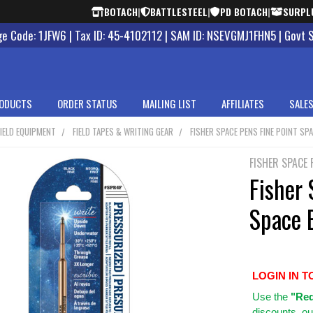
BOTACH
|
BATTLESTEEL
|
PD BOTACH
|
SURPL
 Code: 1JFW6 | Tax ID: 45-4102112 | SAM ID: NSEVGMJ1FHN5 | Govt 
ODUCTS
ORDER STATUS
MAILING LIST
AFFILIATES
SALES
IELD EQUIPMENT
FIELD TAPES & WRITING GEAR
FISHER SPACE PENS FINE POINT SPA
FISHER SPACE 
Fisher 
Space B
LOGIN IN T
Use
the
"Req
discounts, ou