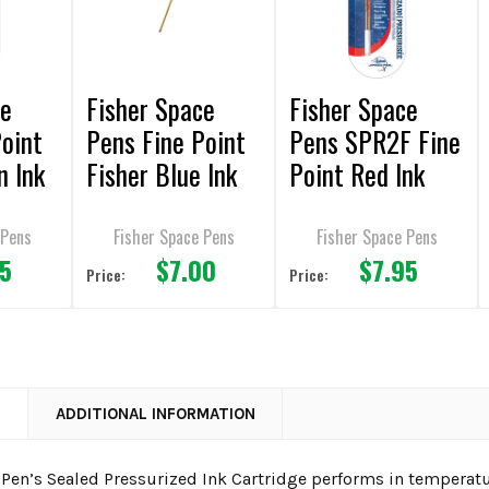
ce
Fisher Space
Fisher Space
Point
Pens Fine Point
Pens SPR2F Fine
n Ink
Fisher Blue Ink
Point Red Ink
Pen Refill
Space Pen Refill
 Pens
Fisher Space Pens
Fisher Space Pens
95
$7.00
$7.95
Price:
Price:
N
ADDITIONAL INFORMATION
 Pen’s Sealed Pressurized Ink Cartridge performs in temperatu