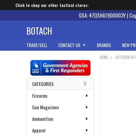
Click to shop our other tactical stores:
GSA: 47QSHA19D0003Y | Cage
BOTACH
TRADE/SELL
CONTACT US
BRANDS
NEW PR
HOME
OUTDOOR & F
Sidebar
CATEGORIES
Firearms
Gun Magazines
Ammunition
Apparel