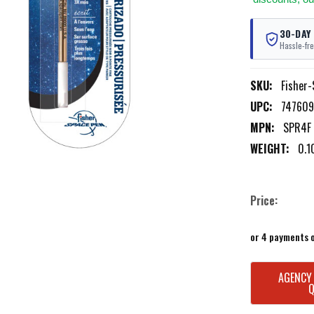
30-DAY
Hassle-fre
SKU:
Fisher
UPC:
747609
MPN:
SPR4F
WEIGHT:
0.1
Price:
or 4 payments 
CURRENT
AGENCY
STOCK: