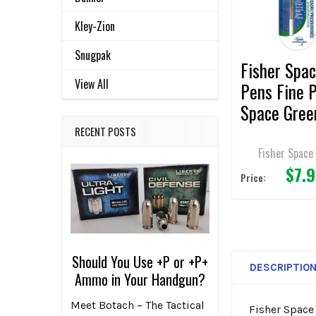
ADD
SELECTED
Kley-Zion
TO CART
Snugpak
Fisher Spa
View All
Pens Fine 
Space Gree
Pen Refill
RECENT POSTS
Fisher Space
$7.
Price:
Should You Use +P or +P+
DESCRIPTIO
Ammo in Your Handgun?
Meet Botach – The Tactical
Fisher Space