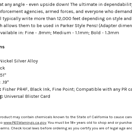
 at any angle - even upside down! The ultimate in dependabilit
nforcement agencies, armed forces, and everyone who demands r
l typically write more than 12,000 feet depending on style and
 allows them to be used in Parker Style Pens! (Adapter dimensi
 available in: Fine - .9mm; Medium - 1.1mm; Bold - 1.3mm
ons
Nickel Silver Alloy
ack
.51"
:
.19"
e:
Fisher PR4F, Black Ink, Fine Point; Compatible with any PR c
g:
Universal Blister Card
roduct may contain chemicals known to the State of California to cause canc
to
www.P65Warnings.ca.gov
. You must be 18+ years old to shop and or purch
rms. Check local laws before ordering as you certify you are of legal age and s