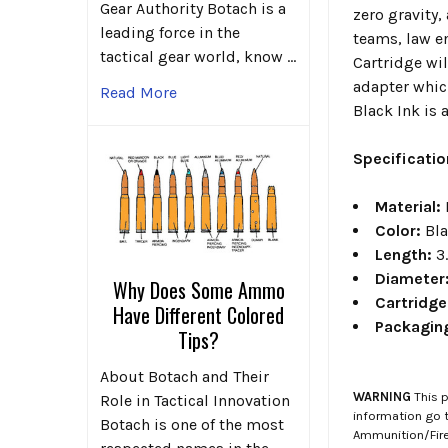
Gear Authority Botach is a
zero gravity,
leading force in the
teams, law e
tactical gear world, know …
Cartridge wil
adapter which
Read More
Black Ink is
Specificati
Material:
Color:
Bl
Length:
3
Diameter
Why Does Some Ammo
Cartridg
Have Different Colored
Packagin
Tips?
About Botach and Their
WARNING
This p
Role in Tactical Innovation
information go 
Botach is one of the most
Ammunition/Firea