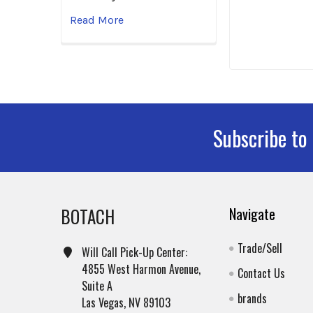
Read More
Subscribe to
Footer
BOTACH
Navigate
Trade/Sell
Will Call Pick-Up Center:
4855 West Harmon Avenue,
Contact Us
Suite A
brands
Las Vegas, NV 89103