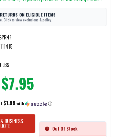
 RETURNS ON ELIGIBLE ITEMS
e. Click to view exclusions & policy.
-SPR4F
111415
0 LBS
$7.95
$1.99
of
with
ⓘ
 & BUSINESS
QUOTE
Out Of Stock