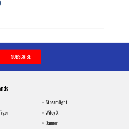
ands
Streamlight
Tiger
Wiley X
Danner