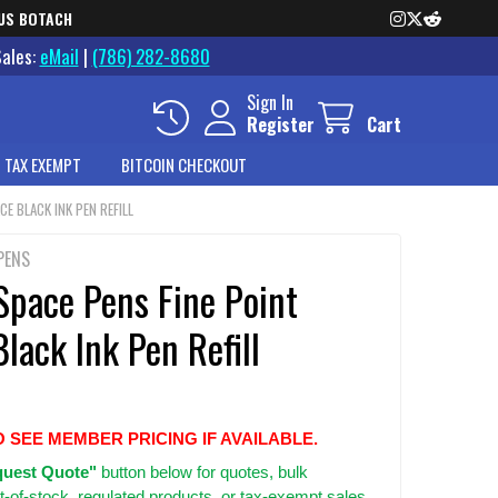
US BOTACH
Sales:
eMail
|
(786) 282-8680
Sign In
Register
Cart
 TAX EXEMPT
BITCOIN CHECKOUT
CE BLACK INK PEN REFILL
PENS
Space Pens Fine Point
lack Ink Pen Refill
O SEE MEMBER PRICING IF AVAILABLE.
uest Quote"
button below for quotes, bulk
t-of-stock, regulated products, or tax-exempt sales.