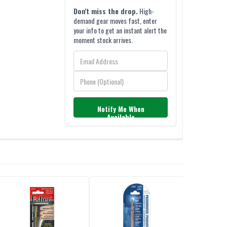
Don't miss the drop.
High-
demand gear moves fast, enter
your info to get an instant alert the
moment stock arrives.
Notify Me When
Available