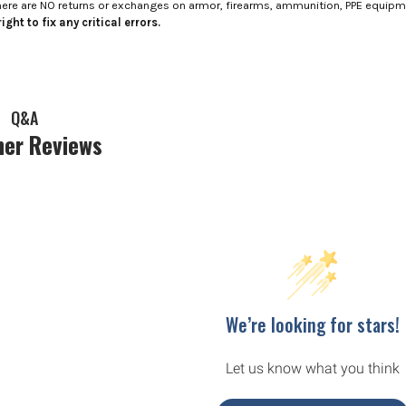
here are NO returns or exchanges on armor, firearms, ammunition, PPE equip
ight to fix any critical errors.
Q&A
er Reviews
We’re looking for stars!
Let us know what you think