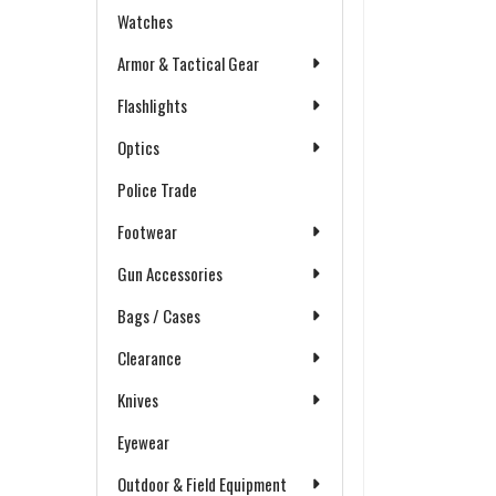
Watches
Armor & Tactical Gear
Flashlights
Optics
Police Trade
Footwear
Gun Accessories
Bags / Cases
Clearance
Knives
Eyewear
Outdoor & Field Equipment