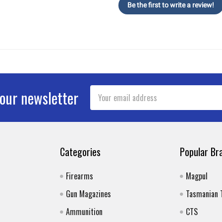
Be the first to write a review!
Email
 our newsletter
Address
Categories
Popular Br
Firearms
Magpul
Gun Magazines
Tasmanian 
Ammunition
CTS