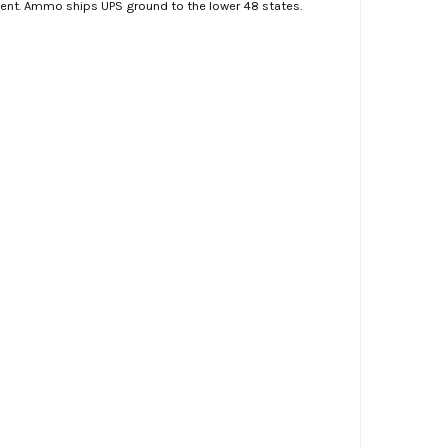
ment. Ammo ships UPS ground to the lower 48 states.