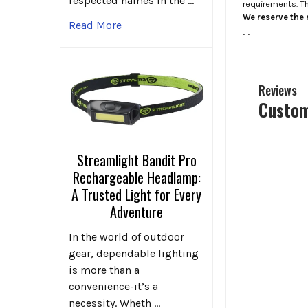
respected names in the …
requirements. T
We reserve the r
Read More
.
.
Reviews
Custom
Streamlight Bandit Pro
Rechargeable Headlamp:
A Trusted Light for Every
Adventure
In the world of outdoor
gear, dependable lighting
is more than a
convenience-it’s a
necessity. Wheth …