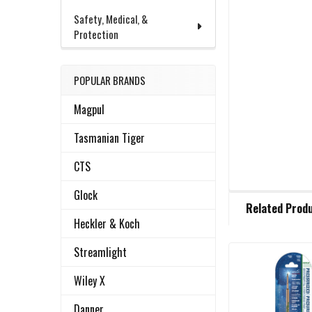
Safety, Medical, &
Protection
POPULAR BRANDS
Magpul
Tasmanian Tiger
CTS
Glock
FREQUENTLY
Related Prod
BOUGHT
Heckler & Koch
TOGETHER:
Streamlight
Related
SELECT
Wiley X
ALL
Products
Danner