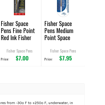
Fisher Space
Fisher Space
Pens Fine Point
Pens Medium
Red Ink Fisher
Point Space
Ball Pen Refill
Silver Ink Pen
Refill
Fisher Space Pens
Fisher Space Pens
$7.00
$7.95
Price:
Price:
res from -30º F to +250º F, underwater, in