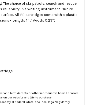
y!
The choice of ski patrols, search and rescue
eliability in a writing instrument. Our PR
 surface. All PR cartridges come with a plastic
ons - Length: 1’’ / Width: 0.23’’)
artridge
er and birth defects or other reproductive harm. For more
ase on our website and 21+ to purchase
atisfy all federal, state, and local legal/regulatory