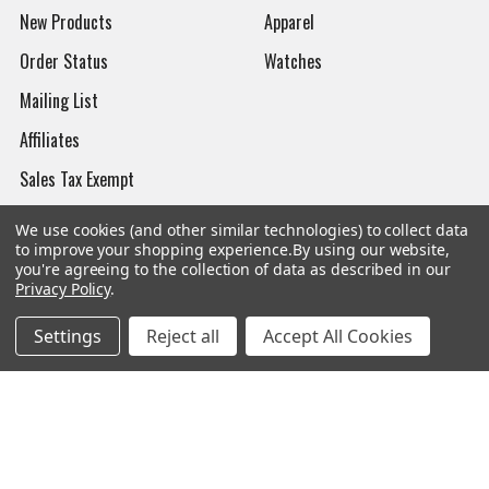
New Products
Apparel
Order Status
Watches
Mailing List
Affiliates
Sales Tax Exempt
Bitcoin Checkout
We use cookies (and other similar technologies) to collect data
to improve your shopping experience.
By using our website,
Sitemap
you're agreeing to the collection of data as described in our
Privacy Policy
.
Settings
Reject all
Accept All Cookies
Popular Brands
Magpul
Streamlight
Tasmanian Tiger
Wiley X