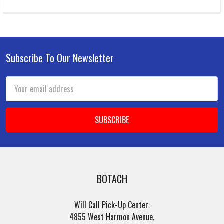
Subscribe To Our Newsletter
Footer
Email
Address
BOTACH
Will Call Pick-Up Center:
4855 West Harmon Avenue,