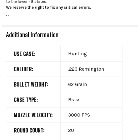
to the lower 48 states.
We reserve the right to fix any critical errors.
.
.
Additional Information
USE CASE:
Hunting
CALIBER:
.223 Remington
BULLET WEIGHT:
62 Grain
CASE TYPE:
Brass
MUZZLE VELOCITY:
3000 FPS
ROUND COUNT:
20