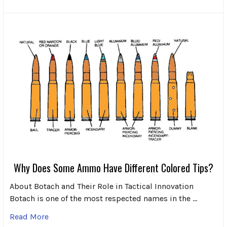
Why Does Some Ammo Have Different Colored Tips?
About Botach and Their Role in Tactical Innovation
Botach is one of the most respected names in the …
Read More