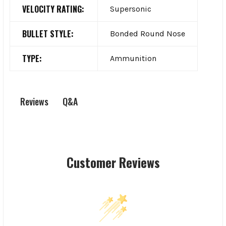
VELOCITY RATING:
Supersonic
BULLET STYLE:
Bonded Round Nose
TYPE:
Ammunition
Q&A
Reviews
Customer Reviews