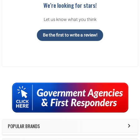
We’re looking for stars!
Let us know what you think
Be the first to write a review!
Sidebar
POPULAR BRANDS