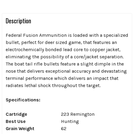
Description
Federal Fusion Ammunition is loaded with a specialized
bullet, perfect for deer sized game, that features an
electrochemically bonded lead core to copper jacket,
eliminating the possibility of a core/jacket separation.
The boat tail rifle bullets feature a slight dimple in the
nose that delivers exceptional accuracy and devastating
terminal performance which delivers an impact that
radiates lethal shock throughout the target.
Specifications:
Cartridge
223 Remington
Best Use
Hunting
Grain Weight
62