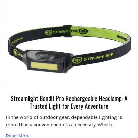
Streamlight Bandit Pro Rechargeable Headlamp: A
Trusted Light for Every Adventure
In the world of outdoor gear, dependable lighting is
more than a convenience-it’s a necessity. Wheth …
Read More