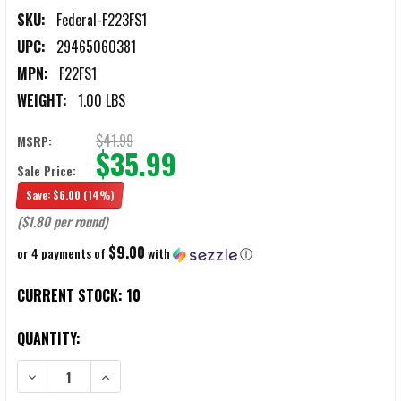
SKU:
Federal-F223FS1
UPC:
29465060381
MPN:
F22FS1
WEIGHT:
1.00 LBS
$41.99
MSRP:
$35.99
Sale Price:
Save:
$6.00
(14%)
($1.80 per round)
$9.00
or 4 payments of
with
ⓘ
CURRENT STOCK:
10
QUANTITY:
DECREASE QUANTITY OF FEDERAL FUSION .223 REMINGTON 62 GRA
INCREASE QUANTITY OF FEDERAL FUSION .223 REMIN