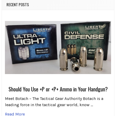
RECENT POSTS
Should You Use +P or +P+ Ammo in Your Handgun?
Meet Botach – The Tactical Gear Authority Botach is a
leading force in the tactical gear world, know …
Read More