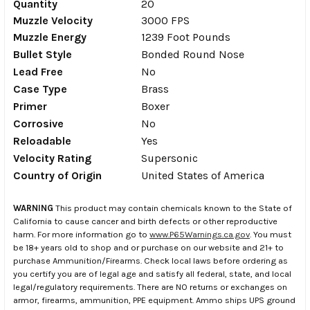
Quantity
20
Muzzle Velocity
3000 FPS
Muzzle Energy
1239 Foot Pounds
Bullet Style
Bonded Round Nose
Lead Free
No
Case Type
Brass
Primer
Boxer
Corrosive
No
Reloadable
Yes
Velocity Rating
Supersonic
Country of Origin
United States of America
WARNING
This product may contain chemicals known to the State of
California to cause cancer and birth defects or other reproductive
harm. For more information go to
www.P65Warnings.ca.gov
. You must
be 18+ years old to shop and or purchase on our website and 21+ to
purchase Ammunition/Firearms. Check local laws before ordering as
you certify you are of legal age and satisfy all federal, state, and local
legal/regulatory requirements. There are NO returns or exchanges on
armor, firearms, ammunition, PPE equipment. Ammo ships UPS ground