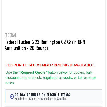
FEDERAL
Federal Fusion .223 Remington 62 Grain BRN
Ammunition - 20 Rounds
LOGIN IN TO SEE MEMBER PRICING IF AVAILABLE.
Use
the
"Request Quote"
button below for quotes, bulk
discounts, out-of-stock, regulated products, or tax-exempt
sales.
30-DAY RETURNS ON ELIGIBLE ITEMS
Hassle-free. Click to view exclusions & policy.