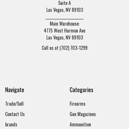
Suite A
Las Vegas, NV 89103
______________________
Main Warehouse:
4775 West Harmon Ave
Las Vegas, NV 89103
Call us at (702) 703-1299
Navigate
Categories
Trade/Sell
Firearms
Contact Us
Gun Magazines
brands
Ammunition