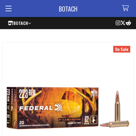
BOTACH
BOTACH
On Sale