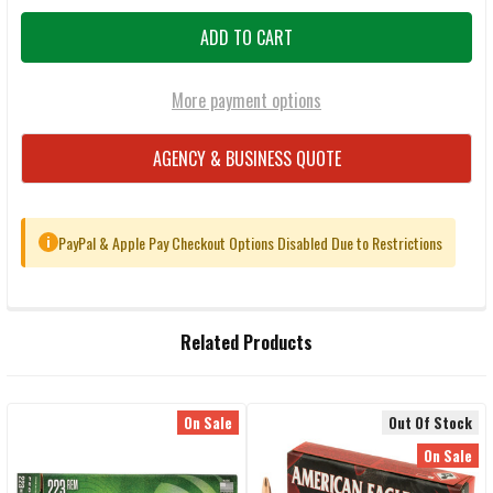
More payment options
AGENCY & BUSINESS QUOTE
PayPal & Apple Pay Checkout Options Disabled Due to Restrictions
i
FREQUENTLY
Related Products
BOUGHT
TOGETHER:
On Sale
Out Of Stock
Related
SELECT
On Sale
ALL