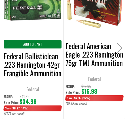
Products
ADD
SELECTED
TO CART
Federal American
ADD TO CART
Eagle .223 Remington
Federal Ballisticlean
75gr TMJ Ammunition
.223 Remington 42gr
20-Rounds
Frangible Ammunition
Federal
20-Rounds
$19.95
MSRP:
Federal
$16.98
Sale Price:
$41.95
MSRP:
Save:
$2.97
(15%)
$34.98
Sale Price:
($0.85 per round)
Save:
$6.97
(17%)
($1.75 per round)