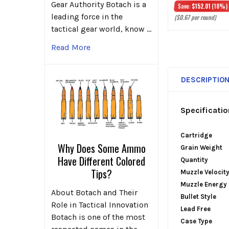
Gear Authority Botach is a
Save:
$152.01
(18%)
leading force in the
($0.67 per round)
tactical gear world, know …
Read More
DESCRIPTIO
Specificatio
Cartridge
Why Does Some Ammo
Grain Weight
Have Different Colored
Quantity
Tips?
Muzzle Velocit
Muzzle Energy
About Botach and Their
Bullet Style
Role in Tactical Innovation
Lead Free
Botach is one of the most
Case Type