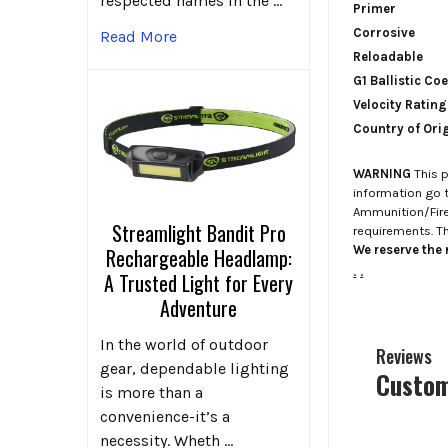
respected names in the …
Primer
Corrosive
Read More
Reloadable
G1 Ballistic Coe
Velocity Rating
Country of Ori
WARNING
This p
information go 
Ammunition/Firea
Streamlight Bandit Pro
requirements. T
We reserve the r
Rechargeable Headlamp:
.
.
A Trusted Light for Every
Adventure
In the world of outdoor
Reviews
gear, dependable lighting
Custom
is more than a
convenience-it’s a
necessity. Wheth …