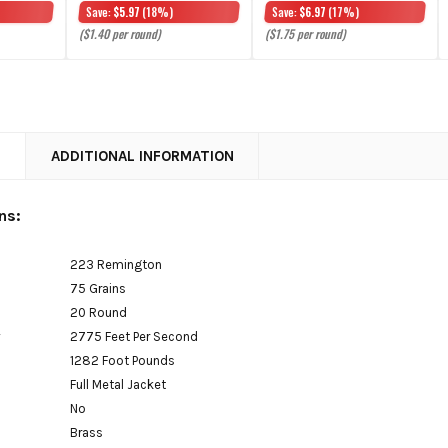
Save:
$5.97
(18%)
Save:
$6.97
(17%)
($1.40 per round)
($1.75 per round)
N
ADDITIONAL INFORMATION
ns:
223 Remington
75 Grains
20 Round
y
2775 Feet Per Second
1282 Foot Pounds
Full Metal Jacket
No
Brass