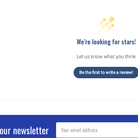
We’re looking for stars!
Let us know what you think
Be the first to write a review!
Email
 our newsletter
Address