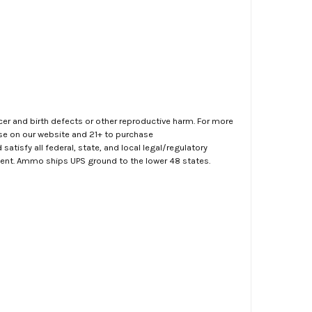
er and birth defects or other reproductive harm. For more
ase on our website and 21+ to purchase
atisfy all federal, state, and local legal/regulatory
ment. Ammo ships UPS ground to the lower 48 states.