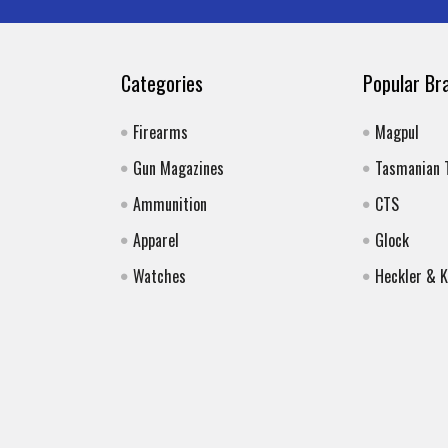
Categories
Popular Br
Firearms
Magpul
Gun Magazines
Tasmanian 
Ammunition
CTS
Apparel
Glock
Watches
Heckler & 