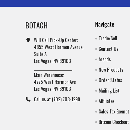
BOTACH
Navigate
Trade/Sell
Will Call Pick-Up Center:
4855 West Harmon Avenue,
Contact Us
Suite A
brands
Las Vegas, NV 89103
______________________
New Products
Main Warehouse:
Order Status
4775 West Harmon Ave
Las Vegas, NV 89103
Mailing List
Call us at (702) 703-1299
Affiliates
Sales Tax Exempt
Bitcoin Checkout