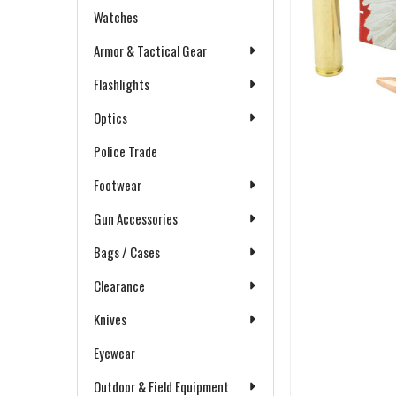
Watches
Armor & Tactical Gear
Flashlights
Optics
Police Trade
Footwear
Gun Accessories
Bags / Cases
Clearance
Knives
Eyewear
Outdoor & Field Equipment