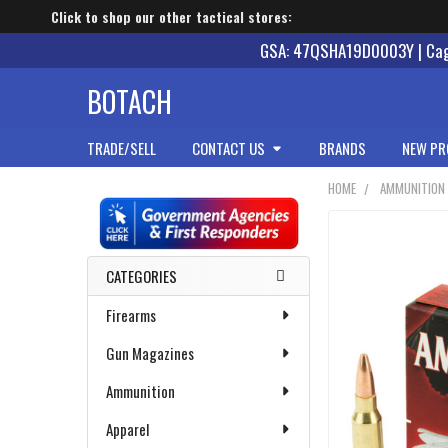
Click to shop our other tactical stores:
GSA: 47QSHA19D0003Y | Cage
BOTACH
TRADE/SELL
CONTACT US
BRANDS
NEW PR
HOME
AMMUNITION
Sidebar
CATEGORIES
Firearms
Gun Magazines
Ammunition
Apparel