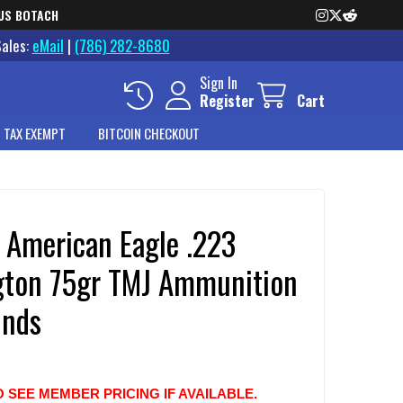
US BOTACH
Sales:
eMail
|
(786) 282-8680
Sign In
Register
Cart
 TAX EXEMPT
BITCOIN CHECKOUT
l American Eagle .223
ton 75gr TMJ Ammunition
nds
O SEE MEMBER PRICING IF AVAILABLE.