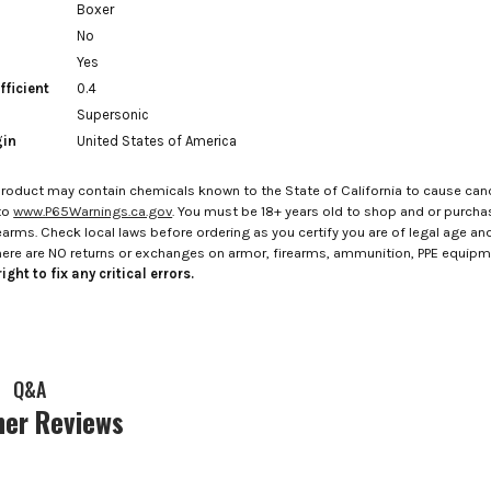
Boxer
No
Yes
fficient
0.4
Supersonic
gin
United States of America
roduct may contain chemicals known to the State of California to cause canc
to
www.P65Warnings.ca.gov
. You must be 18+ years old to shop and or purch
rms. Check local laws before ordering as you certify you are of legal age and s
here are NO returns or exchanges on armor, firearms, ammunition, PPE equip
ight to fix any critical errors.
Q&A
er Reviews