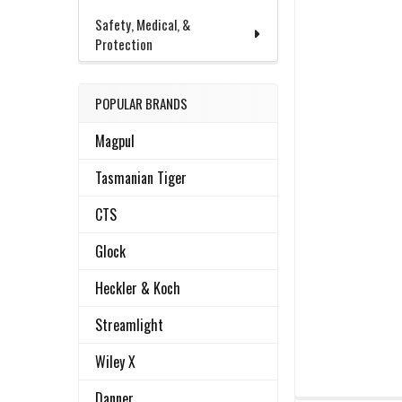
Safety, Medical, &
Protection
POPULAR BRANDS
Magpul
Tasmanian Tiger
CTS
Glock
Heckler & Koch
Streamlight
Wiley X
Danner