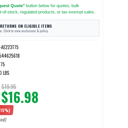
uest Quote"
button below for quotes, bulk
t-of-stock, regulated products, or tax-exempt sales.
 RETURNS ON ELIGIBLE ITEMS
e. Click to view exclusions & policy.
l-AE223T75
544625618
T75
0 LBS
$19.95
$16.98
(15%)
und)