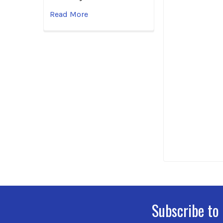
Read More
Subscribe to
Footer