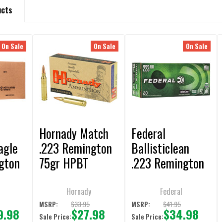
ucts
On Sale
On Sale
On Sale
Hornady Match
Federal
agle
.223 Remington
Ballisticlean
gton
75gr HPBT
.223 Remington
T
Ammunition - 20
42gr Frangible
 -
Rounds
Ammunition 20-
Hornady
Federal
ds
Rounds
9
$33.95
$41.95
MSRP:
MSRP:
9.98
$27.98
$34.98
Sale Price:
Sale Price: