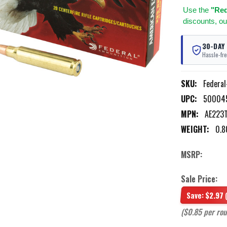
Use
the
"Req
discounts, ou
30-DAY
Hassle-fre
SKU:
Federa
UPC:
50004
MPN:
AE223
WEIGHT:
0.8
MSRP:
Sale Price:
Save:
$2.97
($0.85 per ro