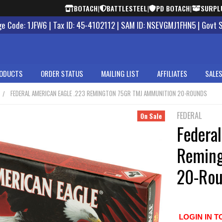
BOTACH
|
BATTLESTEEL
|
PD BOTACH
|
SURPL
 Code: 1JFW6 | Tax ID: 45-4102112 | SAM ID: NSEVGMJ1FHN5 | Govt 
ODUCTS
ORDER STATUS
MAILING LIST
AFFILIATES
SALES
FEDERAL AMERICAN EAGLE .223 REMINGTON 75GR TMJ AMMUNITION 20-ROUNDS
FEDERAL
On Sale
Federa
Reming
20-Rou
LOGIN IN T