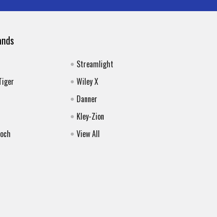
ands
Streamlight
Tiger
Wiley X
Danner
Kley-Zion
Koch
View All