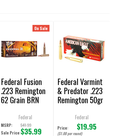
On Sale
Federal Fusion
Federal Varmint
.223 Remington
& Predator .223
62 Grain BRN
Remington 50gr
Ammunition - 20
JHP Ammunition
Rounds
20-Rounds
Federal
Federal
$19.95
$41.99
MSRP:
Price:
$35.99
Sale Price:
($1.00 per round)