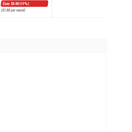
Save:
$6.00
(14%)
($1.80 per round)