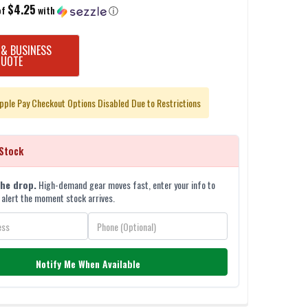
$4.25
of
with
ⓘ
 & BUSINESS
QUOTE
pple Pay Checkout Options Disabled Due to Restrictions
Stock
the drop.
High-demand gear moves fast, enter your info to
 alert the moment stock arrives.
Notify Me When Available