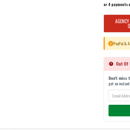
or 4 payments 
CURRENT
AGENCY
STOCK:
PayPal & A
i
Out Of 
Don't miss 
get an instant