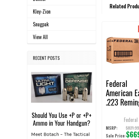
FREQUENTLY
Related Prod
BOUGHT
Kley-Zion
TOGETHER:
Snugpak
Related
SELECT
View All
ALL
Products
ADD
RECENT POSTS
SELECTED
TO CART
Federal
American E
.223 Remin
55gr FMJB
Should You Use +P or +P+
Ammunition
Federal
Ammo in Your Handgun?
1000 Roun
$821.9
MSRP:
$66
Meet Botach – The Tactical
Sale Price: