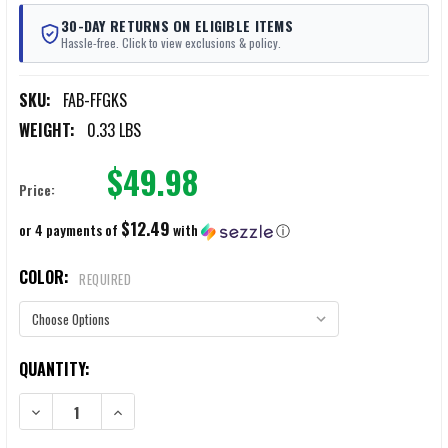
30-DAY RETURNS ON ELIGIBLE ITEMS
Hassle-free. Click to view exclusions & policy.
SKU:
FAB-FFGKS
WEIGHT:
0.33 LBS
$49.98
Price:
$12.49
or 4 payments of
with
ⓘ
COLOR:
REQUIRED
CURRENT
QUANTITY:
STOCK:
DECREASE QUANTITY OF FAB FOLDING FOREGRIP & TRIGGER COVER 
INCREASE QUANTITY OF FAB FOLDING FOREGRIP & TRI