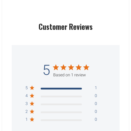
Customer Reviews
5
Based on 1 review
5
1
4
0
3
0
2
0
1
0