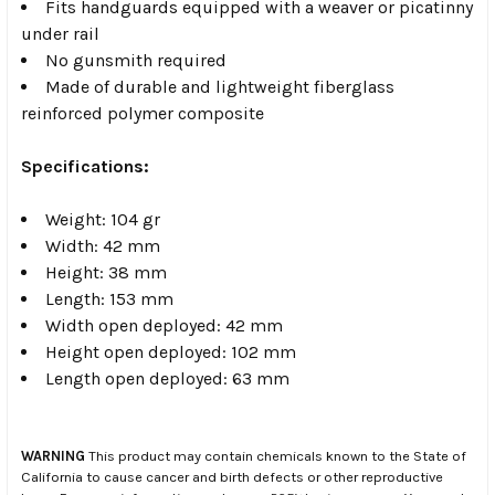
Fits handguards equipped with a weaver or picatinny
under rail
No gunsmith required
Made of durable and lightweight fiberglass
reinforced polymer composite
Specifications:
Weight: 104 gr
Width: 42 mm
Height: 38 mm
Length: 153 mm
Width open deployed: 42 mm
Height open deployed: 102 mm
Length open deployed: 63 mm
WARNING
This product may contain chemicals known to the State of
California to cause cancer and birth defects or other reproductive