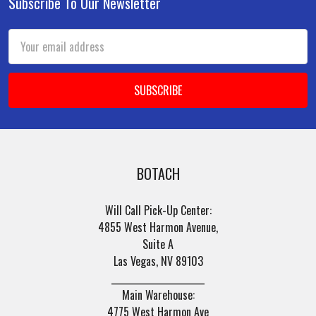
Subscribe To Our Newsletter
Footer
Email
Address
BOTACH
Will Call Pick-Up Center:
4855 West Harmon Avenue,
Suite A
Las Vegas, NV 89103
______________________
Main Warehouse:
4775 West Harmon Ave