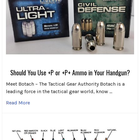
Should You Use +P or +P+ Ammo in Your Handgun?
Meet Botach – The Tactical Gear Authority Botach is a
leading force in the tactical gear world, know …
Read More