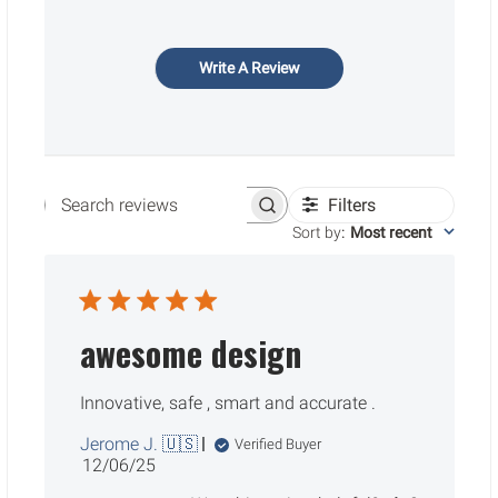
Write A Review
Filters
Search reviews
Sort by
:
Most recent
awesome design
Innovative, safe , smart and accurate .
Jerome J. 🇺🇸
Verified Buyer
Published
12/06/25
date