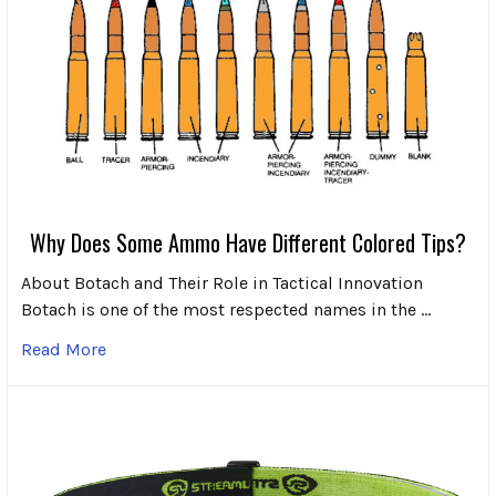
Why Does Some Ammo Have Different Colored Tips?
About Botach and Their Role in Tactical Innovation
Botach is one of the most respected names in the …
Read More