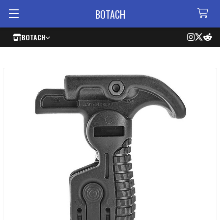
BOTACH
BOTACH