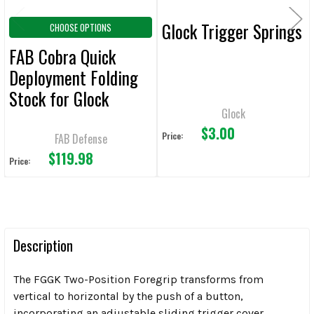
Glock Trigger Springs
CHOOSE OPTIONS
FAB Cobra Quick
Deployment Folding
Stock for Glock
Glock
$3.00
Price:
FAB Defense
$119.98
Price:
Description
The FGGK Two-Position Foregrip transforms from
vertical to horizontal by the push of a button,
incorporating an adjustable sliding trigger cover