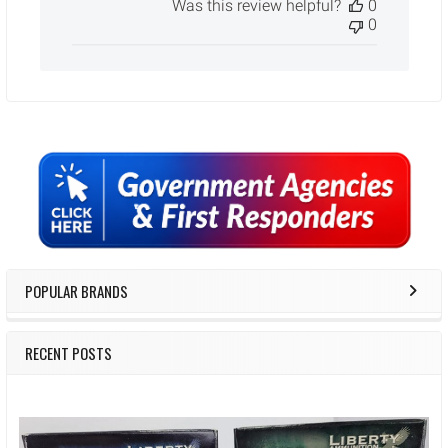
Was this review helpful?
0
0
Sidebar
POPULAR BRANDS
RECENT POSTS