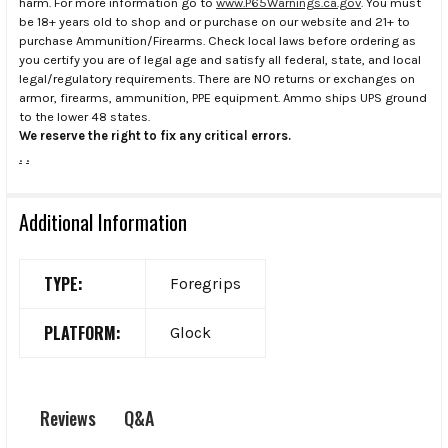
harm. For more information go to
www.P65Warnings.ca.gov
. You must
be 18+ years old to shop and or purchase on our website and 21+ to
purchase Ammunition/Firearms. Check local laws before ordering as
you certify you are of legal age and satisfy all federal, state, and local
legal/regulatory requirements. There are NO returns or exchanges on
armor, firearms, ammunition, PPE equipment. Ammo ships UPS ground
to the lower 48 states.
We reserve the right to fix any critical errors.
.
.
Additional Information
TYPE:
Foregrips
PLATFORM:
Glock
Q&A
Reviews