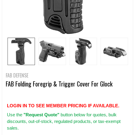
FAB DEFENSE
FAB Folding Foregrip & Trigger Cover For Glock
LOGIN IN TO SEE MEMBER PRICING IF AVAILABLE.
Use
the
"Request Quote"
button below for quotes, bulk
discounts, out-of-stock, regulated products, or tax-exempt
sales.