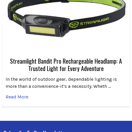
Streamlight Bandit Pro Rechargeable Headlamp: A
Trusted Light for Every Adventure
In the world of outdoor gear, dependable lighting is
more than a convenience-it’s a necessity. Wheth …
Read More