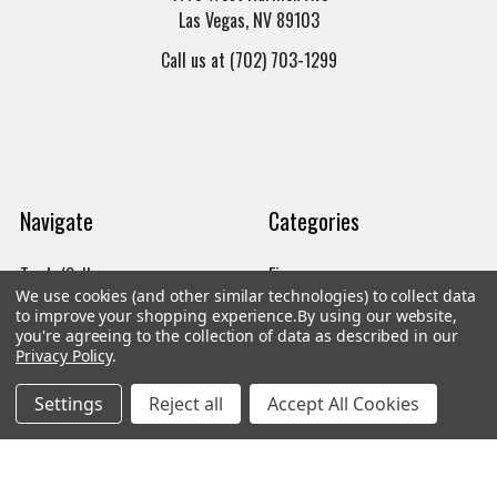
Las Vegas, NV 89103
Call us at (702) 703-1299
Navigate
Categories
Trade/Sell
Firearms
We use cookies (and other similar technologies) to collect data
Contact Us
Gun Magazines
to improve your shopping experience.
By using our website,
you're agreeing to the collection of data as described in our
brands
Ammunition
Privacy Policy
.
New Products
Apparel
Settings
Reject all
Accept All Cookies
Order Status
Watches
Mailing List