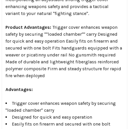
enhancing weapons safety and provides a tactical
variant to your natural "fighting stance".
Product Advantages:
Trigger cover enhances weapon
safety by securing ""loaded chamber"" carry Designed
for quick and easy operation Easily fits on firearm and
secured with one bolt Fits handguards equipped with a
weaver or picatinny under rail No gunsmith required
Made of durable and lightweight fiberglass reinforced
polymer composite Firm and steady structure for rapid
fire when deployed
Advantages:
Trigger cover enhances weapon safety by securing
"loaded chamber" carry
Designed for quick and easy operation
Easily fits on firearm and secured with one bolt