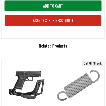
AGENCY & BUSINESS QUOTE
FREQUENTLY
Related Products
BOUGHT
TOGETHER:
Out Of Stock
Related
SELECT
ALL
Products
ADD
SELECTED
TO CART