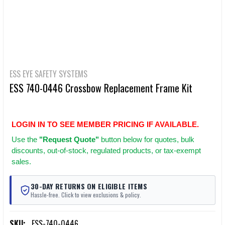
ESS EYE SAFETY SYSTEMS
ESS 740-0446 Crossbow Replacement Frame Kit
LOGIN IN TO SEE MEMBER PRICING IF AVAILABLE.
Use
the
"Request Quote"
button below for quotes, bulk
discounts, out-of-stock, regulated products, or tax-exempt
sales.
30-DAY RETURNS ON ELIGIBLE ITEMS
Hassle-free. Click to view exclusions & policy.
SKU:
ESS-740-0446