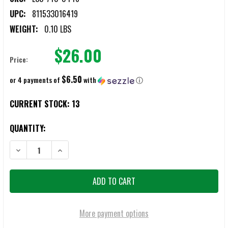
UPC:
811533016419
WEIGHT:
0.10 LBS
$26.00
Price:
$6.50
or 4 payments of
with
ⓘ
CURRENT STOCK:
13
QUANTITY:
DECREASE QUANTITY OF ESS 740-0446 CROSSBOW REPLACEMENT F
INCREASE QUANTITY OF ESS 740-0446 CROSSBOW RE
More payment options