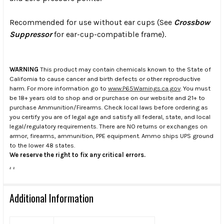
Recommended for use without ear cups (See
Crossbow
Suppressor
for ear-cup-compatible frame).
WARNING
This product may contain chemicals known to the State of
California to cause cancer and birth defects or other reproductive
harm. For more information go to
www.P65Warnings.ca.gov
. You must
be 18+ years old to shop and or purchase on our website and 21+ to
purchase Ammunition/Firearms. Check local laws before ordering as
you certify you are of legal age and satisfy all federal, state, and local
legal/regulatory requirements. There are NO returns or exchanges on
armor, firearms, ammunition, PPE equipment. Ammo ships UPS ground
to the lower 48 states.
We reserve the right to fix any critical errors.
.
.
Additional Information