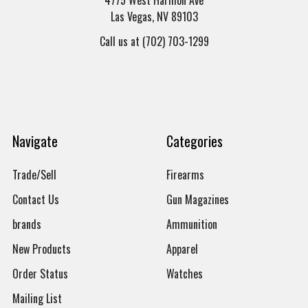
Las Vegas, NV 89103
Call us at (702) 703-1299
Navigate
Categories
Trade/Sell
Firearms
Contact Us
Gun Magazines
brands
Ammunition
New Products
Apparel
Order Status
Watches
Mailing List