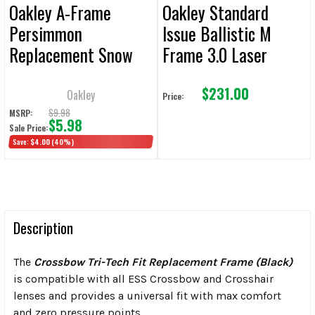
Oakley A-Frame
Oakley Standard
Persimmon
Issue Ballistic M
Replacement Snow
Frame 3.0 Laser
Lens
Replacement Lens
$231.00
Oakley
Price:
$9.98
MSRP:
$5.98
Sale Price:
Save:
$4.00
(40%)
Description
The
Crossbow Tri-Tech Fit Replacement Frame (Black)
is compatible with all ESS Crossbow and Crosshair
lenses and provides a universal fit with max comfort
and zero pressure points.