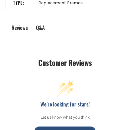
TYPE:
Replacement Frames
Q&A
Reviews
Customer Reviews
We’re looking for stars!
Let us know what you think