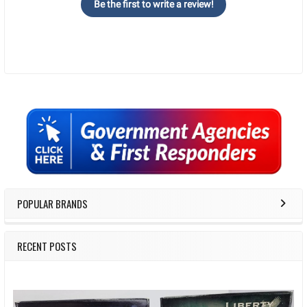
Be the first to write a review!
Sidebar
POPULAR BRANDS
RECENT POSTS