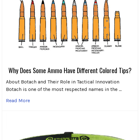
Why Does Some Ammo Have Different Colored Tips?
About Botach and Their Role in Tactical Innovation
Botach is one of the most respected names in the …
Read More