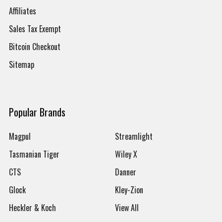
Affiliates
Sales Tax Exempt
Bitcoin Checkout
Sitemap
Popular Brands
Magpul
Streamlight
Tasmanian Tiger
Wiley X
CTS
Danner
Glock
Kley-Zion
Heckler & Koch
View All