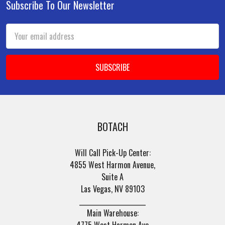
Subscribe To Our Newsletter
Footer
Email
Address
BOTACH
Will Call Pick-Up Center:
4855 West Harmon Avenue,
Suite A
Las Vegas, NV 89103
______________________
Main Warehouse:
4775 West Harmon Ave