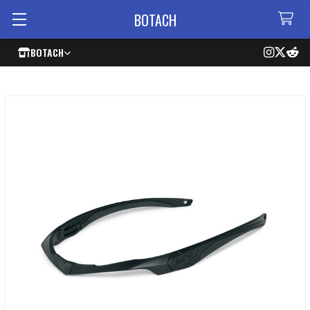
BOTACH
BOTACH