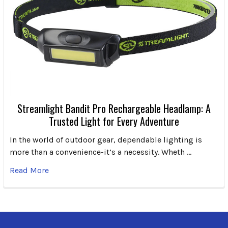
Streamlight Bandit Pro Rechargeable Headlamp: A
Trusted Light for Every Adventure
In the world of outdoor gear, dependable lighting is
more than a convenience-it’s a necessity. Wheth …
Read More