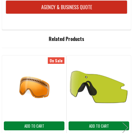
AGENCY & BUSINESS QUOTE
FREQUENTLY
Related Products
BOUGHT
TOGETHER:
On Sale
Related
SELECT
ALL
Products
ADD
SELECTED
TO CART
ADD TO CART
ADD TO CART