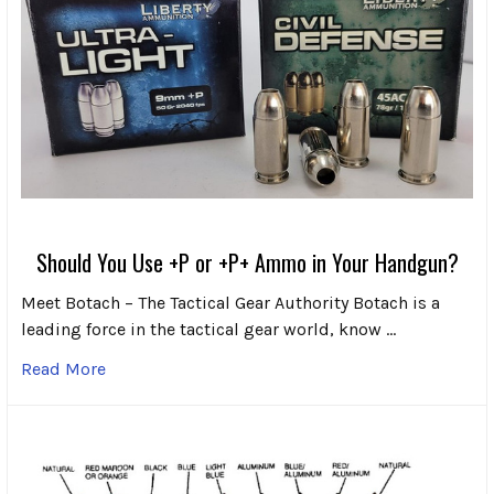
Should You Use +P or +P+ Ammo in Your Handgun?
Meet Botach – The Tactical Gear Authority Botach is a
leading force in the tactical gear world, know …
Read More