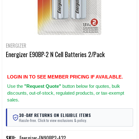
ENERGIZER
Energizer E90BP-2 N Cell Batteries 2/Pack
LOGIN IN TO SEE MEMBER PRICING IF AVAILABLE.
Use
the
"Request Quote"
button below for quotes, bulk
discounts, out-of-stock, regulated products, or tax-exempt
sales.
30-DAY RETURNS ON ELIGIBLE ITEMS
Hassle-free. Click to view exclusions & policy.
SKU:
Energizer-EN90BP2-A32