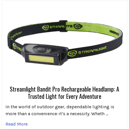
Streamlight Bandit Pro Rechargeable Headlamp: A
Trusted Light for Every Adventure
In the world of outdoor gear, dependable lighting is
more than a convenience-it’s a necessity. Wheth …
Read More