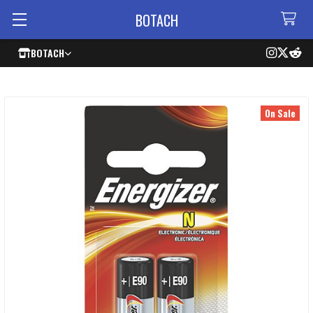
BOTACH
BOTACH
On Sale