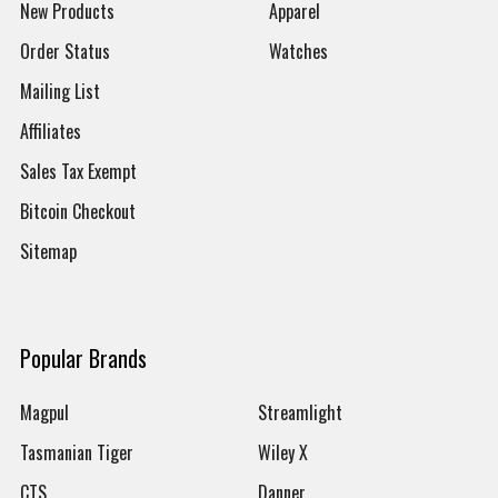
New Products
Apparel
Order Status
Watches
Mailing List
Affiliates
Sales Tax Exempt
Bitcoin Checkout
Sitemap
Popular Brands
Magpul
Streamlight
Tasmanian Tiger
Wiley X
CTS
Danner