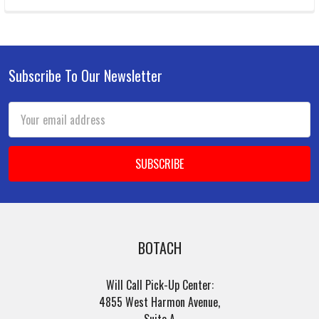
Subscribe To Our Newsletter
Footer
Email
Address
BOTACH
Will Call Pick-Up Center:
4855 West Harmon Avenue,
Suite A