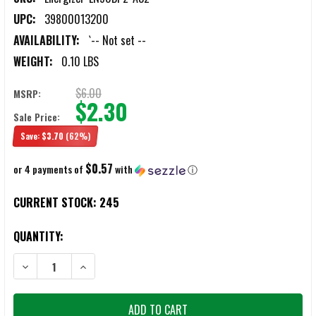
UPC:
39800013200
AVAILABILITY:
`-- Not set --
WEIGHT:
0.10 LBS
$6.00
MSRP:
$2.30
Sale Price:
Save:
$3.70
(62%)
$0.57
or 4 payments of
with
ⓘ
CURRENT STOCK:
245
QUANTITY:
DECREASE QUANTITY OF ENERGIZER E90BP-2 N CELL BATTERIES 2/PA
INCREASE QUANTITY OF ENERGIZER E90BP-2 N CELL BA