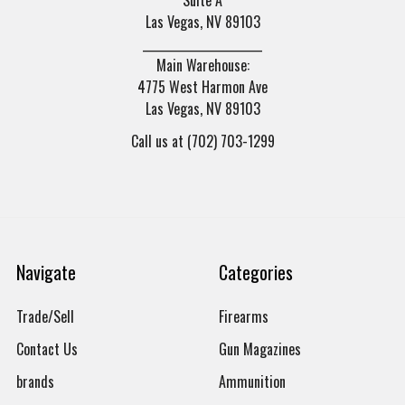
Las Vegas, NV 89103
______________________
Main Warehouse:
4775 West Harmon Ave
Las Vegas, NV 89103
Call us at (702) 703-1299
Navigate
Categories
Trade/Sell
Firearms
Contact Us
Gun Magazines
brands
Ammunition