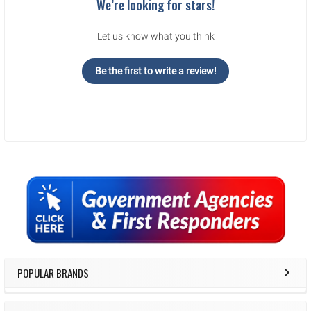
We’re looking for stars!
Let us know what you think
Be the first to write a review!
Sidebar
POPULAR BRANDS