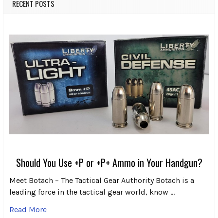
RECENT POSTS
Should You Use +P or +P+ Ammo in Your Handgun?
Meet Botach – The Tactical Gear Authority Botach is a
leading force in the tactical gear world, know …
Read More