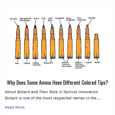
Why Does Some Ammo Have Different Colored Tips?
About Botach and Their Role in Tactical Innovation
Botach is one of the most respected names in the …
Read More