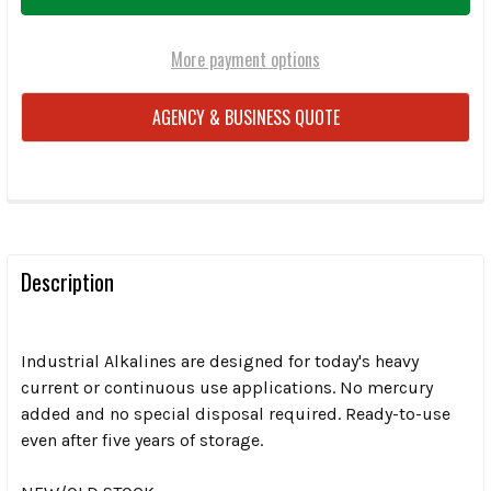
More payment options
AGENCY & BUSINESS QUOTE
FREQUENTLY
BOUGHT
TOGETHER:
Description
SELECT
ALL
Industrial Alkalines are designed for today's heavy
current or continuous use applications. No mercury
added and no special disposal required. Ready-to-use
ADD
SELECTED
even after five years of storage.
TO CART