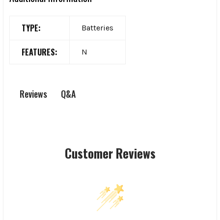
TYPE:
Batteries
FEATURES:
N
Q&A
Reviews
Customer Reviews