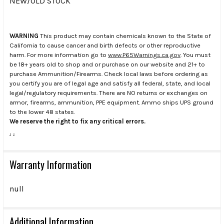
NEW/OLD STOCK
WARNING
This product may contain chemicals known to the State of
California to cause cancer and birth defects or other reproductive
harm. For more information go to
www.P65Warnings.ca.gov
. You must
be 18+ years old to shop and or purchase on our website and 21+ to
purchase Ammunition/Firearms. Check local laws before ordering as
you certify you are of legal age and satisfy all federal, state, and local
legal/regulatory requirements. There are NO returns or exchanges on
armor, firearms, ammunition, PPE equipment. Ammo ships UPS ground
to the lower 48 states.
We reserve the right to fix any critical errors.
.
.
Warranty Information
null
Additional Information