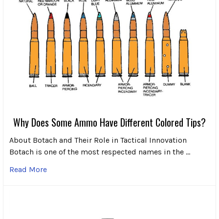
Why Does Some Ammo Have Different Colored Tips?
About Botach and Their Role in Tactical Innovation
Botach is one of the most respected names in the …
Read More