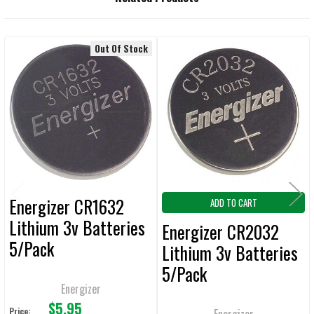
BOUGHT
TOGETHER:
Out Of Stock
Related
SELECT
ALL
Products
ADD
SELECTED
TO CART
Energizer CR1632
ADD TO CART
Lithium 3v Batteries
Energizer CR2032
5/Pack
Lithium 3v Batteries
5/Pack
Energizer
$5.95
Price:
Energizer