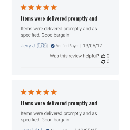
Items were delivered promptly and
Items were delivered promptly and as
specified. Good bargain!
Published
Jerry J. 🇺🇸
13/05/17
Verified Buyer
date
Was this review helpful?
0
0
Items were delivered promptly and
Items were delivered promptly and as
specified. Good bargain!