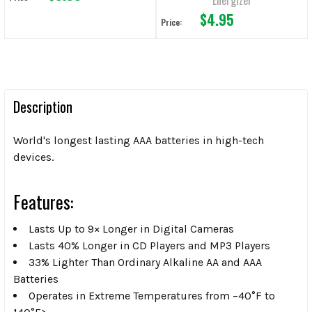
$4.95
Price:
Description
World's longest lasting AAA batteries in high-tech
devices.
Features:
Lasts Up to 9× Longer in Digital Cameras
Lasts 40% Longer in CD Players and MP3 Players
33% Lighter Than Ordinary Alkaline AA and AAA
Batteries
Operates in Extreme Temperatures from –40°F to