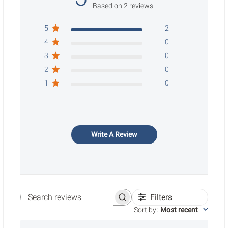
Based on 2 reviews
5
2
4
0
3
0
2
0
1
0
Write A Review
Filters
Search reviews
Sort by
:
Most recent