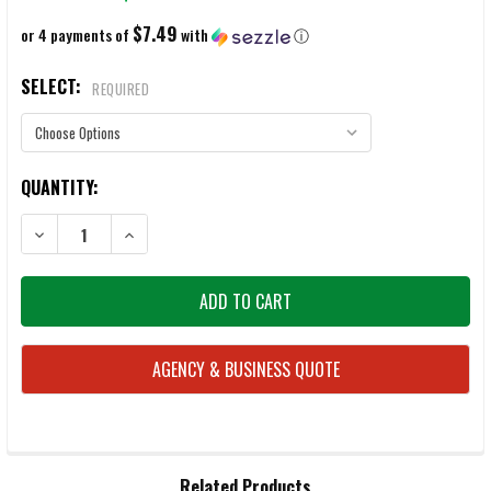
$7.49
or 4 payments of
with
ⓘ
SELECT:
REQUIRED
CURRENT
QUANTITY:
STOCK:
DECREASE QUANTITY OF ENERGIZER AA & AAA LITHIUM ION BATTERIE
INCREASE QUANTITY OF ENERGIZER AA & AAA LITHIUM 
AGENCY & BUSINESS QUOTE
FREQUENTLY
Related Products