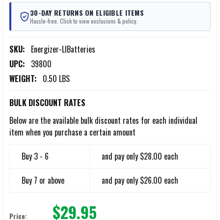
30-DAY RETURNS ON ELIGIBLE ITEMS
Hassle-free. Click to view exclusions & policy.
SKU:
Energizer-LIBatteries
UPC:
39800
WEIGHT:
0.50 LBS
BULK DISCOUNT RATES
Below are the available bulk discount rates for each individual
item when you purchase a certain amount
Buy 3 - 6
and pay only $28.00 each
Buy 7 or above
and pay only $26.00 each
$29.95
Price: