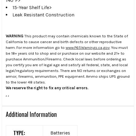
140°F>
15-Year Shelf Life>
Leak Resistant Construction
WARNING
This product may contain chemicals known to the State of
California to cause cancer and birth defects or other reproductive
harm. For more information go to
www.P65Warnings.ca.gov
. You must
be 18+ years old to shop and or purchase on our website and 21+ to
purchase Ammunition/Firearms. Check local laws before ordering as
you certify you are of legal age and satisfy all federal, state, and local
legal/regulatory requirements. There are NO returns or exchanges on
armor, firearms, ammunition, PPE equipment. Ammo ships UPS ground
to the lower 48 states.
We reserve the right to fix any critical errors.
.
.
Additional Information
TYPE:
Batteries