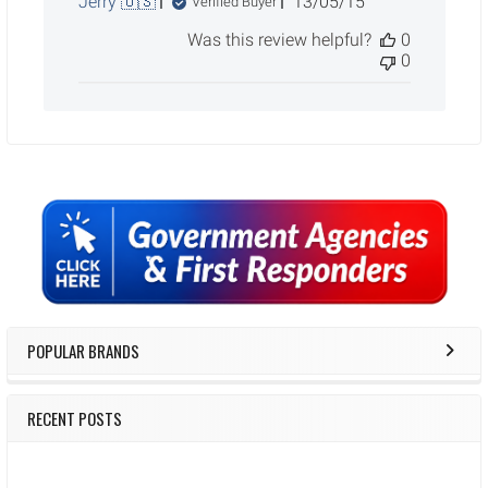
Published
Jerry 🇺🇸
13/05/15
Verified Buyer
date
Was this review helpful?
0
0
Sidebar
POPULAR BRANDS
RECENT POSTS