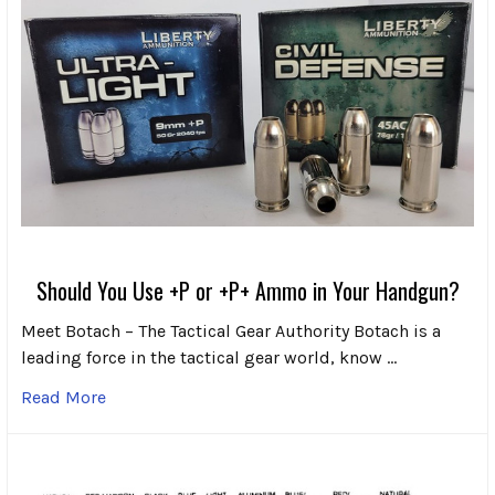
Should You Use +P or +P+ Ammo in Your Handgun?
Meet Botach – The Tactical Gear Authority Botach is a
leading force in the tactical gear world, know …
Read More