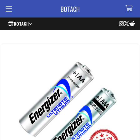
BOTACH
BOTACH