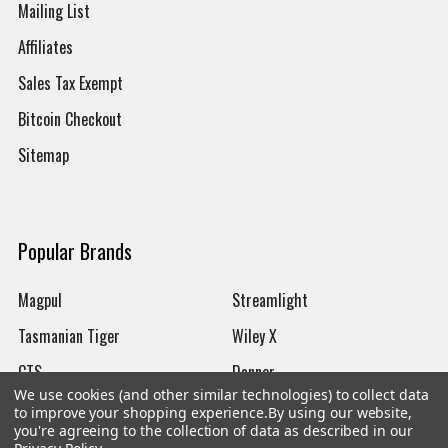
Mailing List
Affiliates
Sales Tax Exempt
Bitcoin Checkout
Sitemap
Popular Brands
Magpul
Streamlight
Tasmanian Tiger
Wiley X
CTS
Danner
We use cookies (and other similar technologies) to collect data
Glock
Kley-Zion
to improve your shopping experience.
By using our website,
you're agreeing to the collection of data as described in our
Heckler & Koch
View All