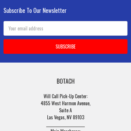
Subscribe To Our Newsletter
Footer
Email
Address
BOTACH
Will Call Pick-Up Center:
4855 West Harmon Avenue,
Suite A
Las Vegas, NV 89103
______________________