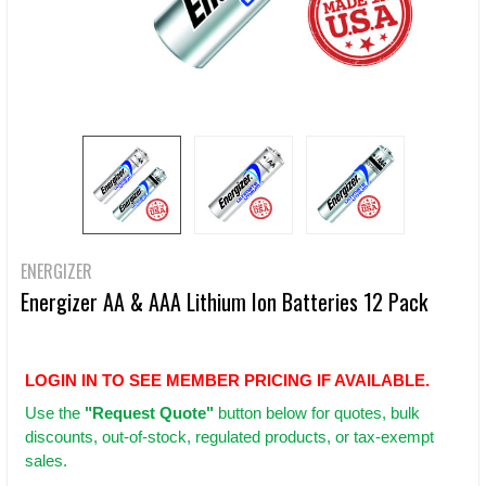
ENERGIZER
Energizer AA & AAA Lithium Ion Batteries 12 Pack
LOGIN IN TO SEE MEMBER PRICING IF AVAILABLE.
Use
the
"Request Quote"
button below for quotes, bulk
discounts, out-of-stock, regulated products, or tax-exempt
sales.