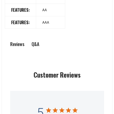
FEATURES:
AA
FEATURES:
AAA
Q&A
Reviews
Customer Reviews
5