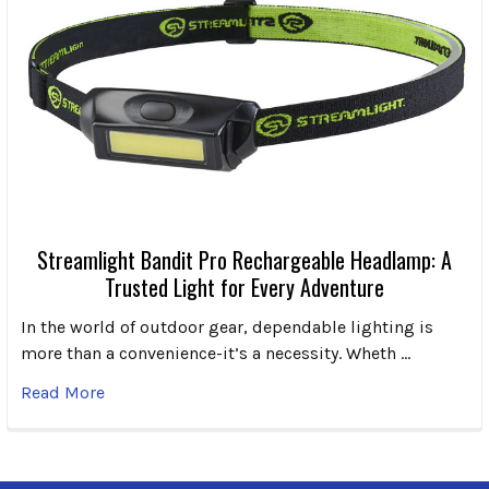
Streamlight Bandit Pro Rechargeable Headlamp: A
Trusted Light for Every Adventure
In the world of outdoor gear, dependable lighting is
more than a convenience-it’s a necessity. Wheth …
Read More