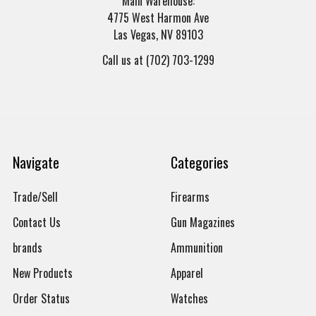
Main Warehouse:
4775 West Harmon Ave
Las Vegas, NV 89103
Call us at (702) 703-1299
Navigate
Categories
Trade/Sell
Firearms
Contact Us
Gun Magazines
brands
Ammunition
New Products
Apparel
Order Status
Watches