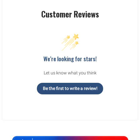
Customer Reviews
We’re looking for stars!
Let us know what you think
Be the first to write a review!