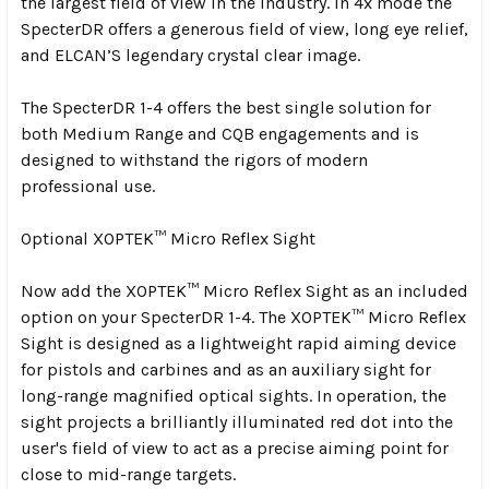
the largest field of view in the industry. In 4x mode the
SpecterDR offers a generous field of view, long eye relief,
and ELCAN’S legendary crystal clear image.
The SpecterDR 1-4 offers the best single solution for
both Medium Range and CQB engagements and is
designed to withstand the rigors of modern
professional use.
Optional
XOPTEK™ Micro Reflex Sight
Now add the XOPTEK™ Micro Reflex Sight as an included
option on your SpecterDR 1-4. The XOPTEK™ Micro Reflex
Sight is designed as a lightweight rapid aiming device
for pistols and carbines and as an auxiliary sight for
long-range magnified optical sights. In operation, the
sight projects a brilliantly illuminated red dot into the
user's field of view to act as a precise aiming point for
close to mid-range targets.