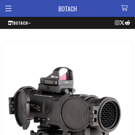
BOTACH
BOTACH