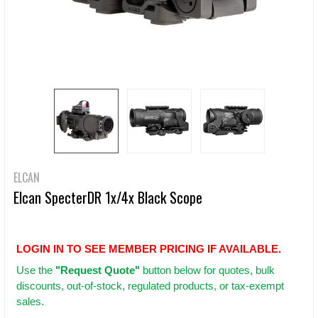
ELCAN
Elcan SpecterDR 1x/4x Black Scope
LOGIN IN TO SEE MEMBER PRICING IF AVAILABLE.
Use
the
"Request Quote"
button below for quotes, bulk
discounts, out-of-stock, regulated products, or tax-exempt
sales.