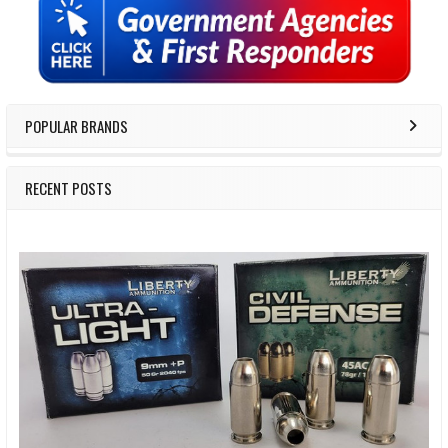
Sidebar
POPULAR BRANDS
RECENT POSTS