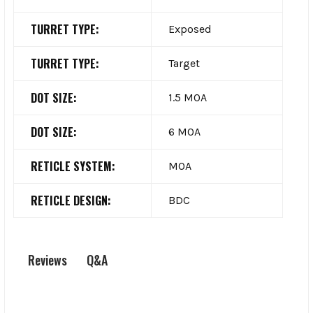
TURRET TYPE:
Exposed
TURRET TYPE:
Target
DOT SIZE:
1.5 MOA
DOT SIZE:
6 MOA
RETICLE SYSTEM:
MOA
RETICLE DESIGN:
BDC
Q&A
Reviews