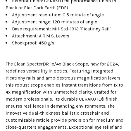
Exterior finish: CERAKOTE® performance finish in
Black or Flat Dark Earth (FDE)
Adjustment resolution: 0.5 minute of angle
Adjustment range: 120 minutes of angle
Base requirement: Mil-Std-1913 ‘Picatinny Rail’
Attachment: A.R.M.S. Levers
Shockproof: 450 g’s
The Elcan SpecterDR 1x/4x Black Scope, new for 2024,
redefines versatility in optics. Featuring integrated
Picatinny rails and ambidextrous magnification levers,
this robust scope enables instant transitions from 1x to
4x magnification with unmatched clarity. Crafted for
modern professionals, its durable CERAKOTE® finish
ensures resilience in demanding environments. The
innovative dual-thickness ballistic crosshair and
customizable reticle provide precision for medium and
close-quarters engagements. Exceptional eye relief and