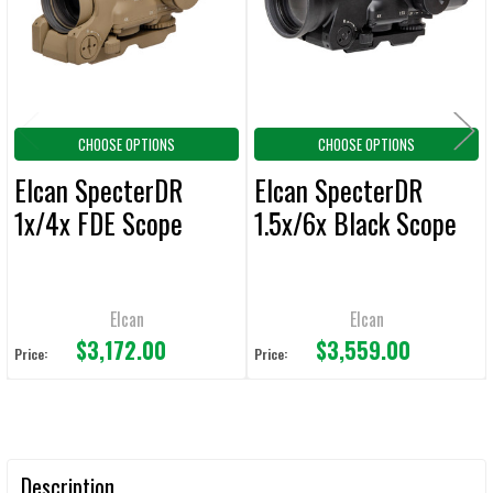
ADD
SELECTED
TO CART
CHOOSE OPTIONS
CHOOSE OPTIONS
Elcan SpecterDR
Elcan SpecterDR
1x/4x FDE Scope
1.5x/6x Black Scope
Elcan
Elcan
$3,172.00
$3,559.00
Price:
Price:
Description