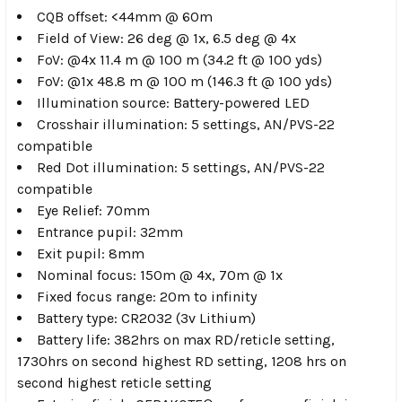
CQB offset: <44mm @ 60m
Field of View: 26 deg @ 1x, 6.5 deg @ 4x
FoV: @4x 11.4 m @ 100 m (34.2 ft @ 100 yds)
FoV: @1x 48.8 m @ 100 m (146.3 ft @ 100 yds)
Illumination source: Battery-powered LED
Crosshair illumination: 5 settings, AN/PVS-22
compatible
Red Dot illumination: 5 settings, AN/PVS-22
compatible
Eye Relief: 70mm
Entrance pupil: 32mm
Exit pupil: 8mm
Nominal focus: 150m @ 4x, 70m @ 1x
Fixed focus range: 20m to infinity
Battery type: CR2032 (3v Lithium)
Battery life: 382hrs on max RD/reticle setting,
1730hrs on second highest RD setting, 1208 hrs on
second highest reticle setting