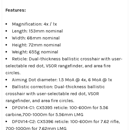
Features:
Magnification: 4x / 1x
Length: 153mm nominal
Width: 68mm nominal
Height: 72mm nominal
Weight: 655g nominal
Reticle: Dual-thickness ballistic crosshair with user-
selectable red dot, VSOR rangefinder, and area fire
circles.
Aiming Dot diameter: 1.5 MoA @ 4x, 6 MoA @ 1x
Ballistic correction: Dual-thickness ballistic
crosshair with user-selectable red dot, VSOR
rangefinder, and area fire circles.
DFOV14-C1: CX5395 reticle: 100-600m for 5.56
carbine,700-1000m for 5.56mm LMG
DFOV14-C2: CX5396 reticle: 100-600m for 7.62 rifle,
700-1000m for 7.62mm LMG