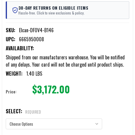
30-DAY RETURNS ON ELIGIBLE ITEMS
Hassle-free. Click to view exclusions & policy.
SKU:
Elcan-DFOV4-B146
UPC:
6665950008
AVAILABILITY:
Shipped from our manufacturers warehouse. You will be notified
of any delays. Your card will not be charged until product ships.
WEIGHT:
1.40 LBS
$3,172.00
Price:
SELECT:
REQUIRED