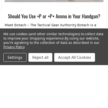
Should You Use +P or +P+ Ammo in Your Handgun?
Meet Botach – The Tactical Gear Authority Botach is a
leading force in the tactical gear world, know …
We use cookies (and other similar technologies) to collect data
to improve your shopping experience.
By using our website,
Read More
you're agreeing to the collection of data as described in our
Privacy Policy
.
Settings
Reject all
Accept All Cookies