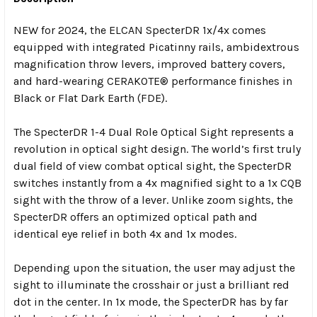
NEW for 2024
, the ELCAN SpecterDR 1x/4x comes
equipped with integrated Picatinny rails, ambidextrous
magnification throw levers, improved battery covers,
and hard-wearing CERAKOTE® performance finishes in
Black or Flat Dark Earth (FDE).
The SpecterDR 1-4 Dual Role Optical Sight represents a
revolution in optical sight design. The world’s first truly
dual field of view combat optical sight, the SpecterDR
switches instantly from a 4x magnified sight to a 1x CQB
sight with the throw of a lever. Unlike zoom sights, the
SpecterDR offers an optimized optical path and
identical eye relief in both 4x and 1x modes.
Depending upon the situation, the user may adjust the
sight to illuminate the crosshair or just a brilliant red
dot in the center. In 1x mode, the SpecterDR has by far