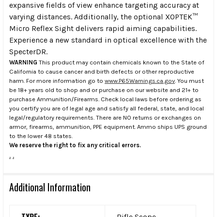
expansive fields of view enhance targeting accuracy at
varying distances. Additionally, the optional XOPTEK™
Micro Reflex Sight delivers rapid aiming capabilities.
Experience a new standard in optical excellence with the
SpecterDR.
WARNING
This product may contain chemicals known to the State of
California to cause cancer and birth defects or other reproductive
harm. For more information go to
www.P65Warnings.ca.gov
. You must
be 18+ years old to shop and or purchase on our website and 21+ to
purchase Ammunition/Firearms. Check local laws before ordering as
you certify you are of legal age and satisfy all federal, state, and local
legal/regulatory requirements. There are NO returns or exchanges on
armor, firearms, ammunition, PPE equipment. Ammo ships UPS ground
to the lower 48 states.
We reserve the right to fix any critical errors.
.
.
Additional Information
TYPE:
Rifle Scope