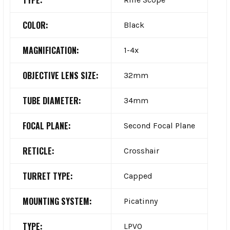
COLOR:
Black
MAGNIFICATION:
1-4x
OBJECTIVE LENS SIZE:
32mm
TUBE DIAMETER:
34mm
FOCAL PLANE:
Second Focal Plane
RETICLE:
Crosshair
TURRET TYPE:
Capped
MOUNTING SYSTEM:
Picatinny
TYPE:
LPVO