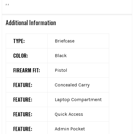
.
.
Additional Information
TYPE:
Briefcase
COLOR:
Black
FIREARM FIT:
Pistol
FEATURE:
Concealed Carry
FEATURE:
Laptop Compartment
FEATURE:
Quick Access
FEATURE:
Admin Pocket