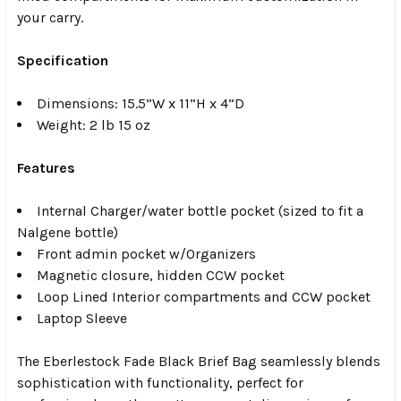
your carry.
Specification
Dimensions: 15.5”W x 11”H x 4”D
Weight: 2 lb 15 oz
Features
Internal Charger/water bottle pocket (sized to fit a
Nalgene bottle)
Front admin pocket w/Organizers
Magnetic closure, hidden CCW pocket
Loop Lined Interior compartments and CCW pocket
Laptop Sleeve
The Eberlestock Fade Black Brief Bag seamlessly blends
sophistication with functionality, perfect for