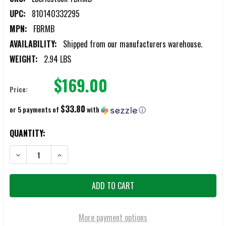
UPC:
810140332295
MPN:
FBRMB
AVAILABILITY:
Shipped from our manufacturers warehouse.
WEIGHT:
2.94 LBS
$169.00
Price:
$33.80
or 5 payments of
with
ⓘ
CURRENT
QUANTITY:
STOCK:
DECREASE QUANTITY OF EBERLESTOCK FADE BLACK BRIEF BAG
INCREASE QUANTITY OF EBERLESTOCK FADE BLACK BRIE
More payment options