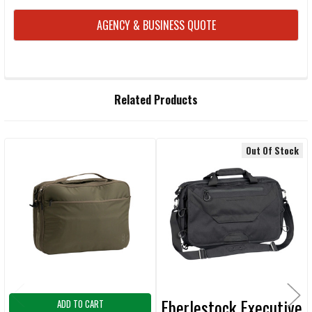
AGENCY & BUSINESS QUOTE
FREQUENTLY
Related Products
BOUGHT
TOGETHER:
Out Of Stock
Related
SELECT
ALL
Products
ADD
SELECTED
TO CART
Eberlestock Executive
ADD TO CART