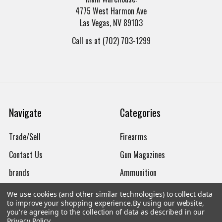
4775 West Harmon Ave
Las Vegas, NV 89103
Call us at (702) 703-1299
Navigate
Categories
Trade/Sell
Firearms
Contact Us
Gun Magazines
brands
Ammunition
New Products
Apparel
We use cookies (and other similar technologies) to collect data
to improve your shopping experience.
By using our website,
Order Status
Watches
you're agreeing to the collection of data as described in our
Privacy Policy
.