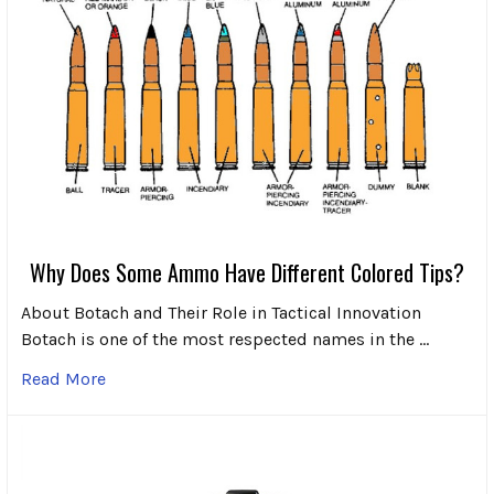
Why Does Some Ammo Have Different Colored Tips?
About Botach and Their Role in Tactical Innovation
Botach is one of the most respected names in the …
Read More