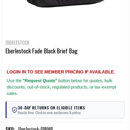
EBERLESTOCK
Eberlestock Fade Black Brief Bag
LOGIN IN TO SEE MEMBER PRICING IF AVAILABLE.
Use
the
"Request Quote"
button below for quotes, bulk
discounts, out-of-stock, regulated products, or tax-exempt
sales.
30-DAY RETURNS ON ELIGIBLE ITEMS
Hassle-free. Click to view exclusions & policy.
SKU:
Eberlestock-FBRMB