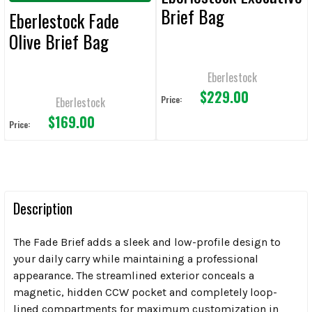
Brief Bag
Eberlestock Fade
Olive Brief Bag
Eberlestock
$229.00
Price:
Eberlestock
$169.00
Price:
Description
The Fade Brief adds a sleek and low-profile design to
your daily carry while maintaining a professional
appearance. The streamlined exterior conceals a
magnetic, hidden CCW pocket and completely loop-
lined compartments for maximum customization in