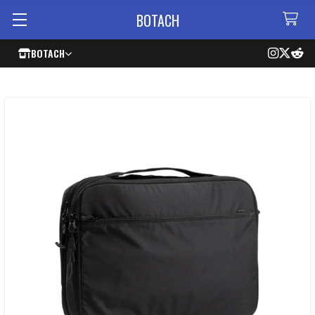
BOTACH
BOTACH