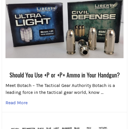
Should You Use +P or +P+ Ammo in Your Handgun?
Meet Botach – The Tactical Gear Authority Botach is a
leading force in the tactical gear world, know …
Read More