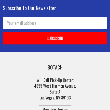
Subscribe To Our Newsletter
Footer
Email
Address
BOTACH
Will Call Pick-Up Center:
4855 West Harmon Avenue,
Suite A
Las Vegas, NV 89103
______________________
Main Warehouse: