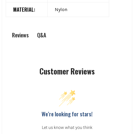
MATERIAL:
Nylon
Q&A
Reviews
Customer Reviews
We’re looking for stars!
Let us know what you think