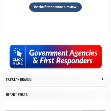
Be the first to write a review!
Sidebar
POPULAR BRANDS
RECENT POSTS