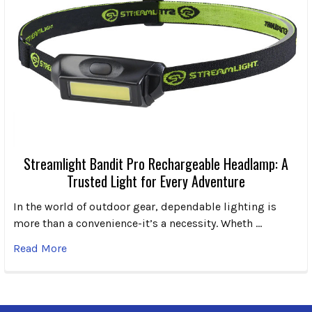
Streamlight Bandit Pro Rechargeable Headlamp: A
Trusted Light for Every Adventure
In the world of outdoor gear, dependable lighting is
more than a convenience-it’s a necessity. Wheth …
Read More