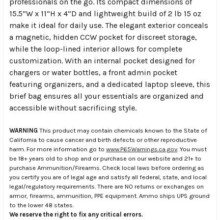
professionals on the go. Its compact dimensions of
15.5”W x 11”H x 4”D and lightweight build of 2 lb 15 oz
make it ideal for daily use. The elegant exterior conceals
a magnetic, hidden CCW pocket for discreet storage,
while the loop-lined interior allows for complete
customization. With an internal pocket designed for
chargers or water bottles, a front admin pocket
featuring organizers, and a dedicated laptop sleeve, this
brief bag ensures all your essentials are organized and
accessible without sacrificing style.
WARNING
This product may contain chemicals known to the State of
California to cause cancer and birth defects or other reproductive
harm. For more information go to
www.P65Warnings.ca.gov
. You must
be 18+ years old to shop and or purchase on our website and 21+ to
purchase Ammunition/Firearms. Check local laws before ordering as
you certify you are of legal age and satisfy all federal, state, and local
legal/regulatory requirements. There are NO returns or exchanges on
armor, firearms, ammunition, PPE equipment. Ammo ships UPS ground
to the lower 48 states.
We reserve the right to fix any critical errors.